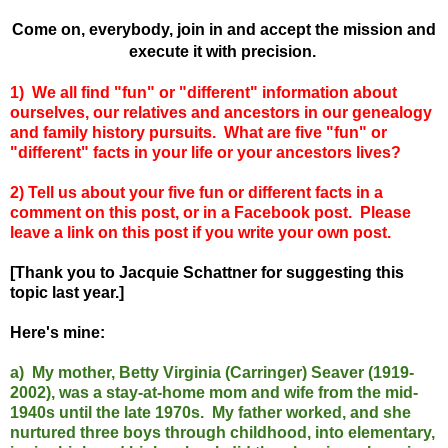
Come on, everybody, join in and accept the mission and
execute it with precision.
1) We all find "fun" or "different" information about
ourselves, our relatives and ancestors in our genealogy
and family history pursuits. What are five "fun" or
"different" facts in your life or your ancestors lives?
2) Tell us about your five fun or different facts in a
comment on this post, or in a Facebook post. Please
leave a link on this post if you write your own post.
[Thank you to Jacquie Schattner for suggesting this
topic last year.]
Here's mine:
a) My mother, Betty Virginia (Carringer) Seaver (1919-
2002), was a stay-at-home mom and wife from the mid-
1940s until the late 1970s. My father worked, and she
nurtured three boys through childhood, into elementary,