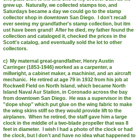
grew up. Naturally, we collected stamps too, and
Saturdays became a day we could go to the stamp
collector shop in downtown San Diego. I don't recall
ever seeing my grandfather's stamp collection, but itm
ust have been grand! After he died, my father found the
collection and cataloged it, checked the prices in the
Scott's catalog, and eventually sold the lot to other
collectors.
c) My maternal great-grandfather, Henry Austin
Carringer (1853-1946) worked as a carpenter, a
millwright, a cabinet maker, a machinist, and an aircraft
mechanic. He retired at age 79 in 1932 from his job at
Rockwell Field on North Island, which became North
Island Naval Aur Station, in Coronado across the bay
from downtown San Diego. He was a supervisor in the
"dope shop" which put glue on the wing fabric to make
the wing skins stiff so they would provide lift to the
airplanes. When he retired, the staff gave him a large
clock in the middle of a two-blade propeller that was 8
feet in diameter. I wish I had a photo of the clock or had
the clock, but I don'
t and have no idea what happened to