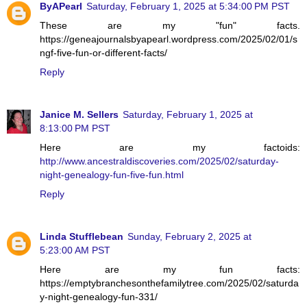
ByAPearl
Saturday, February 1, 2025 at 5:34:00 PM PST
These are my "fun" facts.
https://geneajournalsbyapearl.wordpress.com/2025/02/01/s
ngf-five-fun-or-different-facts/
Reply
Janice M. Sellers
Saturday, February 1, 2025 at
8:13:00 PM PST
Here are my factoids:
http://www.ancestraldiscoveries.com/2025/02/saturday-
night-genealogy-fun-five-fun.html
Reply
Linda Stufflebean
Sunday, February 2, 2025 at
5:23:00 AM PST
Here are my fun facts:
https://emptybranchesonthefamilytree.com/2025/02/saturda
y-night-genealogy-fun-331/