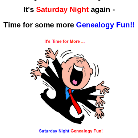
It's
Saturday Night
again -
Time for some more
Genealogy Fun!!