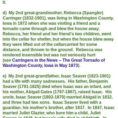
it.
d) My 2nd great-grandmother, Rebecca (Spangler)
Carringer (1832-1901), was living in Washington County,
Iowa in 1972 when she was visiting a friend and a
tornado came through and blew the house away.
Rebecca, her friend and her friend's two children, went
into the cellar for shelter, but when the house blew away
they were lifted out of the cellarcarried for some
distance, and thrown to the ground. Rebecca was
rendered insensible but was not seriously hurt
(see
Carringers in the News -- The Great Tornado of
Washington County, Iowa in May 1873
).
e) My 2nd great-grandfather, Isaac Seaver (1823-1901)
had a life with many sadnesses. His father, Benjamin
Seaver (1791-1825) died when Isaac was an infant, and
his mother, Abigail Gates (1797-1867), raised Isaac. His
uncle, Isaac Seaver (1802-1870) married Abigail in 1832,
and three had two sons. Isaac Seaver lived with a
guardian, his mother's brother, after 1837. In 1847, Isaac
married Juliet Glazier, who bore him a child, Juliet