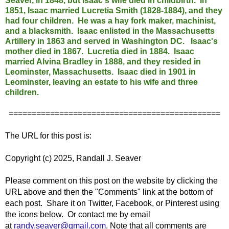
Seaver, in 1848, but Isaac's wife died in childbirth. In
1851, Isaac married Lucretia Smith (1828-1884), and they
had four children.
He was a hay fork maker, machinist,
and a blacksmith.
Isaac enlisted in the Massachusetts
Artillery in 1863 and served in Washington DC. Isaac's
mother died in 1867. Lucretia died in 1884. Isaac
married Alvina Bradley in 1888, and they resided in
Leominster, Massachusetts. Isaac died in 1901 in
Leominster, leaving an estate to his wife and three
children.
==============================================
The URL for this post is:
Copyright (c) 2025, Randall J. Seaver
Please comment on this post on the website by clicking the
URL above and then the "Comments" link at the bottom of
each post. Share it on Twitter, Facebook, or Pinterest using
the icons below. Or contact me by email
at
randy.seaver@gmail.com
.
Note that all comments are