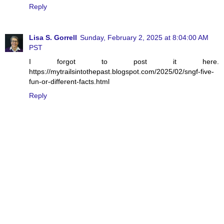
Reply
Lisa S. Gorrell
Sunday, February 2, 2025 at 8:04:00 AM
PST
I forgot to post it here.
https://mytrailsintothepast.blogspot.com/2025/02/sngf-five-
fun-or-different-facts.html
Reply