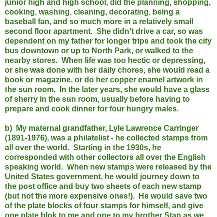
junior high and high school, did the planning, shopping,
cooking, washing, cleaning, decorating, being a
baseball fan, and so much more in a relatively small
second floor apartment. She didn't drive a car, so was
dependent on my father for longer trips and took the city
bus downtown or up to North Park, or walked to the
nearby stores. When life was too hectic or depressing,
or she was done with her daily chores, she would read a
book or magazine, or do her copper enamel artwork in
the sun room. In the later years, she would have a glass
of sherry in the sun room, usually before having to
prepare and cook dinner for four hungry males.
b) My maternal grandfather, Lyle Lawrence Carringer
(1891-1976), was a philatelist - he collected stamps from
all over the world. Starting in the 1930s, he
corresponded with other collectors all over the English
speaking world. When new stamps were released by the
United States government, he would journey down to
the post office and buy two sheets of each new stamp
(but not the more expensive ones!). He would save two
of the plate blocks of four stamps for himself, and give
one plate blok to me and one to my brother Stan as we