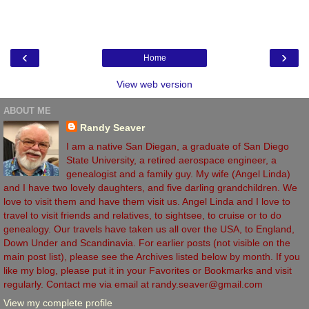
‹
›
Home
View web version
ABOUT ME
Randy Seaver
I am a native San Diegan, a graduate of San Diego
State University, a retired aerospace engineer, a
genealogist and a family guy. My wife (Angel Linda)
and I have two lovely daughters, and five darling grandchildren. We
love to visit them and have them visit us. Angel Linda and I love to
travel to visit friends and relatives, to sightsee, to cruise or to do
genealogy. Our travels have taken us all over the USA, to England,
Down Under and Scandinavia. For earlier posts (not visible on the
main post list), please see the Archives listed below by month. If you
like my blog, please put it in your Favorites or Bookmarks and visit
regularly. Contact me via email at randy.seaver@gmail.com
View my complete profile