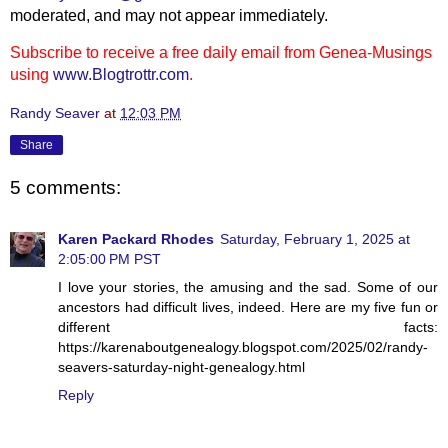
moderated, and may not appear immediately.
Subscribe to receive a free daily email from Genea-Musings
using
www.Blogtrottr.com
.
Randy Seaver
at
12:03 PM
Share
5 comments:
Karen Packard Rhodes
Saturday, February 1, 2025 at
2:05:00 PM PST
I love your stories, the amusing and the sad. Some of our
ancestors had difficult lives, indeed. Here are my five fun or
different facts:
https://karenaboutgenealogy.blogspot.com/2025/02/randy-
seavers-saturday-night-genealogy.html
Reply