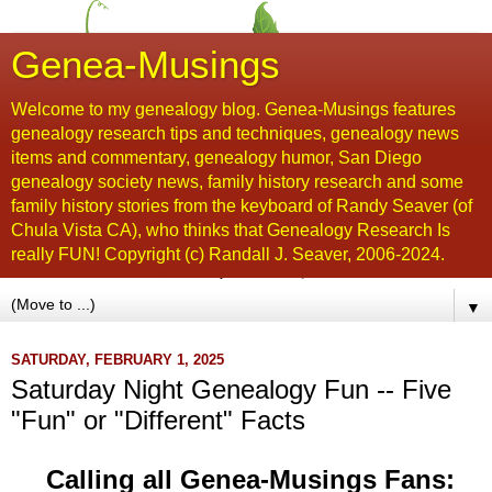
Genea-Musings
Welcome to my genealogy blog. Genea-Musings features
genealogy research tips and techniques, genealogy news
items and commentary, genealogy humor, San Diego
genealogy society news, family history research and some
family history stories from the keyboard of Randy Seaver (of
Chula Vista CA), who thinks that Genealogy Research Is
really FUN! Copyright (c) Randall J. Seaver, 2006-2024.
▼
SATURDAY, FEBRUARY 1, 2025
Saturday Night Genealogy Fun -- Five
"Fun" or "Different" Facts
Calling all Genea-Musings Fans: