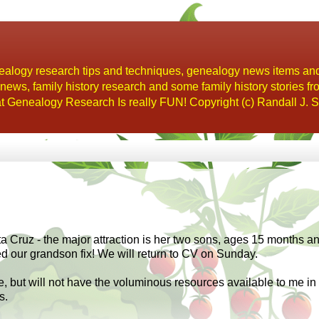
alogy research tips and techniques, genealogy news items an
s, family history research and some family history stories fr
t Genealogy Research Is really FUN! Copyright (c) Randall J. S
Cruz - the major attraction is her two sons, ages 15 months an
 our grandson fix! We will return to CV on Sunday.
ere, but will not have the voluminous resources available to me in
s.