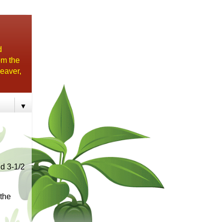
d
om the
eaver,
▼
d 3-1/2
 the