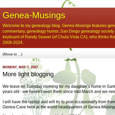
Genea-Musings
Welcome to my genealogy blog. Genea-Musings features gene
commentary, genealogy humor, San Diego genealogy society new
keyboard of Randy Seaver (of Chula Vista CA), who thinks tha
2006-2024.
MONDAY, MAY 7, 2007
More light blogging
We leave on Tuesday morning for my daughter's home in Santa 
years old - we haven't seen them since mid-March and we need
I will have the laptop and will try to post occasionally from th
Genea
-Cave here at the world headquarters of
Genea
-Musing