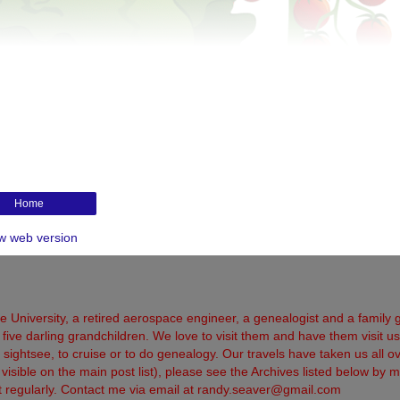
Home
w web version
 University, a retired aerospace engineer, a genealogist and a family 
five darling grandchildren. We love to visit them and have them visit us
 to sightsee, to cruise or to do genealogy. Our travels have taken us all o
sible on the main post list), please see the Archives listed below by m
sit regularly. Contact me via email at randy.seaver@gmail.com