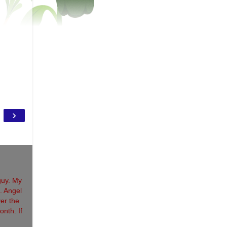
›
guy. My
. Angel
ver the
onth. If