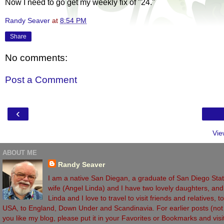
Now I need to go get my weekly fix of "24."
Randy Seaver
at
8:54 PM
Share
No comments:
Post a Comment
‹
Vie
ABOUT ME
Randy Seaver
I am a native San Diegan, a graduate of San Diego State
wife (Angel Linda) and I have two lovely daughters, and 
Linda and I love to travel to visit friends and relatives,
USA, to England, Down Under and Scandinavia. For earlier posts (not vi
you like my blog, please put it in your Favorites or Bookmarks and vi