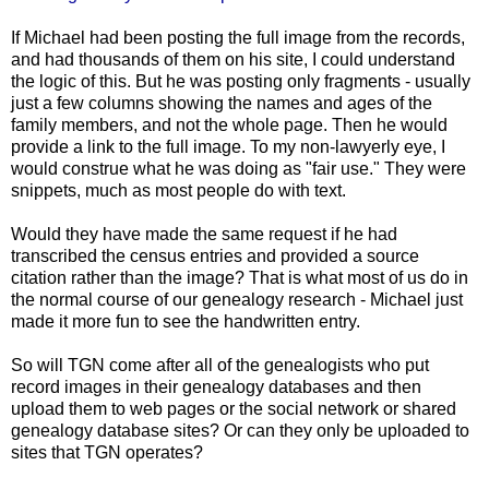
If Michael had been posting the full image from the records,
and had thousands of them on his site, I could understand
the logic of this. But he was posting only fragments - usually
just a few columns showing the names and ages of the
family members, and not the whole page. Then he would
provide a link to the full image. To my non-
lawyerly
eye, I
would construe what he was doing as "fair use." They were
snippets, much as most people do with text.
Would they have made the same request if he had
transcribed the census entries and provided a source
citation rather than the image? That is what most of us do in
the normal course of our genealogy research - Michael just
made it more fun to see the handwritten entry.
So will
TGN
come after all of the genealogists who put
record images in their genealogy databases and then
upload them to web pages or the social network or shared
genealogy database sites? Or can they only be uploaded to
sites that
TGN
operates?