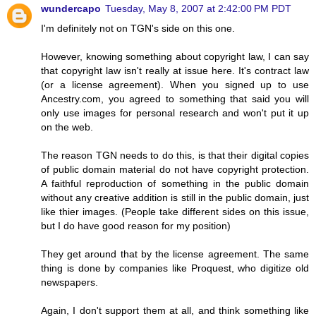
wundercapo
Tuesday, May 8, 2007 at 2:42:00 PM PDT
I'm definitely not on TGN's side on this one.
However, knowing something about copyright law, I can say
that copyright law isn't really at issue here. It's contract law
(or a license agreement). When you signed up to use
Ancestry.com, you agreed to something that said you will
only use images for personal research and won't put it up
on the web.
The reason TGN needs to do this, is that their digital copies
of public domain material do not have copyright protection.
A faithful reproduction of something in the public domain
without any creative addition is still in the public domain, just
like thier images. (People take different sides on this issue,
but I do have good reason for my position)
They get around that by the license agreement. The same
thing is done by companies like Proquest, who digitize old
newspapers.
Again, I don't support them at all, and think something like