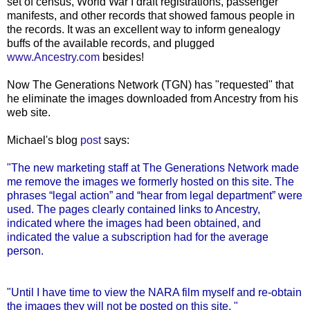
set of census, World War I draft registrations, passenger
manifests, and other records that showed famous people in
the records. It was an excellent way to inform genealogy
buffs of the available records, and plugged
www.Ancestry.com
besides!
Now The Generations Network (
TGN
) has "requested" that
he eliminate the images downloaded from Ancestry from his
web site.
Michael's blog
post
says:
"The new marketing staff at The Generations Network made
me remove the images we formerly hosted on this site. The
phrases “legal action” and “hear from legal department” were
used. The pages clearly contained links to Ancestry,
indicated where the images had been obtained, and
indicated the value a subscription had for the average
person.
"Until I have time to view the NARA film myself and re-obtain
the images they will not be posted on this site. "