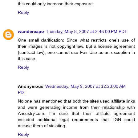
this could only increase their exposure.
Reply
wundercapo
Tuesday, May 8, 2007 at 2:46:00 PM PDT
One small clarification: Since what restricts one's use of
their images is not copyright law, but a license agreement
(contract law), one cannot use Fair Use as an exception in
this case.
Reply
Anonymous
Wednesday, May 9, 2007 at 12:23:00 AM
PDT
No one has mentioned that both the sites used affiliate links
and were generating income from their relationship with
Ancestry.com. I'm sure that their affiliate agreement
included additional legal requirements that TGN could
accuse them of violating.
Reply