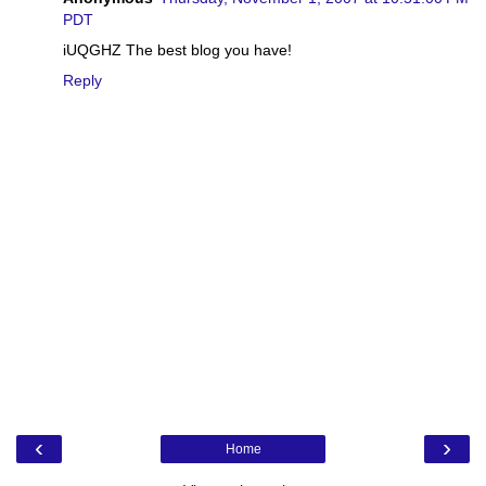
PDT
iUQGHZ The best blog you have!
Reply
‹
›
Home