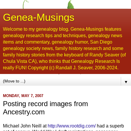
Genea-Musings
Welcome to my genealogy blog. Genea-Musings features
genealogy research tips and techniques, genealogy news
items and commentary, genealogy humor, San Diego
genealogy society news, family history research and some
family history stories from the keyboard of Randy Seaver (of
Chula Vista CA), who thinks that Genealogy Research Is
really FUN! Copyright (c) Randall J. Seaver, 2006-2024.
▼
MONDAY, MAY 7, 2007
Posting record images from
Ancestry.com
Michael John Neill at
http://www.rootdig.com/
had a superb