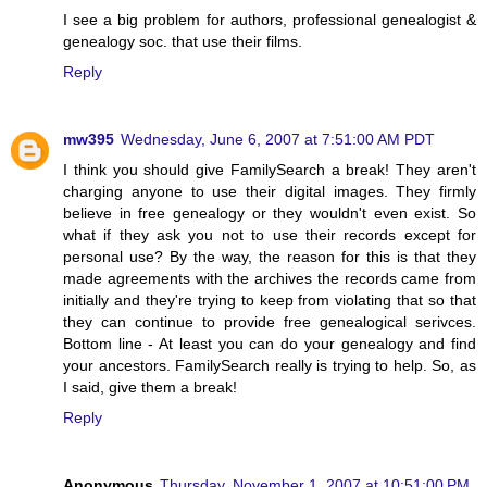
I see a big problem for authors, professional genealogist &
genealogy soc. that use their films.
Reply
mw395
Wednesday, June 6, 2007 at 7:51:00 AM PDT
I think you should give FamilySearch a break! They aren't
charging anyone to use their digital images. They firmly
believe in free genealogy or they wouldn't even exist. So
what if they ask you not to use their records except for
personal use? By the way, the reason for this is that they
made agreements with the archives the records came from
initially and they're trying to keep from violating that so that
they can continue to provide free genealogical serivces.
Bottom line - At least you can do your genealogy and find
your ancestors. FamilySearch really is trying to help. So, as
I said, give them a break!
Reply
Anonymous
Thursday, November 1, 2007 at 10:51:00 PM