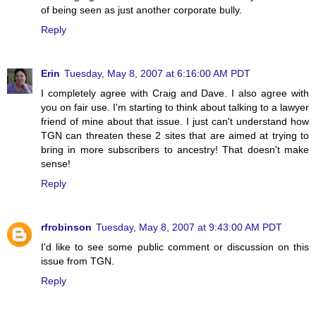
of being seen as just another corporate bully.
Reply
Erin
Tuesday, May 8, 2007 at 6:16:00 AM PDT
I completely agree with Craig and Dave. I also agree with
you on fair use. I'm starting to think about talking to a lawyer
friend of mine about that issue. I just can't understand how
TGN can threaten these 2 sites that are aimed at trying to
bring in more subscribers to ancestry! That doesn't make
sense!
Reply
rfrobinson
Tuesday, May 8, 2007 at 9:43:00 AM PDT
I'd like to see some public comment or discussion on this
issue from TGN.
Reply