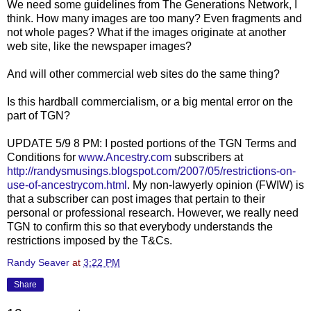
We need some guidelines from The Generations Network, I
think. How many images are too many? Even fragments and
not whole pages? What if the images originate at another
web site, like the newspaper images?
And will other
commercial
web sites do the same thing?
Is this hardball commercialism, or a big mental error on the
part of
TGN
?
UPDATE 5/9 8 PM: I posted portions of the TGN Terms and
Conditions for
www.Ancestry.com
subscribers at
http://randysmusings.blogspot.com/2007/05/restrictions-on-
use-of-ancestrycom.html
. My non-lawyerly opinion (FWIW) is
that a subscriber can post images that pertain to their
personal or professional research. However, we really need
TGN to confirm this so that everybody understands the
restrictions imposed by the T&Cs.
Randy Seaver
at
3:22 PM
Share