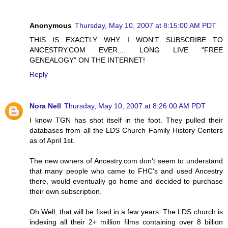
Anonymous
Thursday, May 10, 2007 at 8:15:00 AM PDT
THIS IS EXACTLY WHY I WON'T SUBSCRIBE TO
ANCESTRY.COM EVER.... LONG LIVE "FREE
GENEALOGY" ON THE INTERNET!
Reply
Nora Nell
Thursday, May 10, 2007 at 8:26:00 AM PDT
I know TGN has shot itself in the foot. They pulled their
databases from all the LDS Church Family History Centers
as of April 1st.
The new owners of Ancestry.com don't seem to understand
that many people who came to FHC's and used Ancestry
there, would eventually go home and decided to purchase
their own subscription.
Oh Well, that will be fixed in a few years. The LDS church is
indexing all their 2+ million films containing over 8 billion