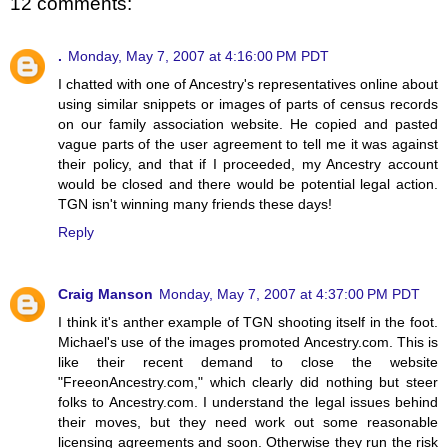
12 comments:
.
Monday, May 7, 2007 at 4:16:00 PM PDT
I chatted with one of Ancestry's representatives online about
using similar snippets or images of parts of census records
on our family association website. He copied and pasted
vague parts of the user agreement to tell me it was against
their policy, and that if I proceeded, my Ancestry account
would be closed and there would be potential legal action.
TGN isn't winning many friends these days!
Reply
Craig Manson
Monday, May 7, 2007 at 4:37:00 PM PDT
I think it's anther example of TGN shooting itself in the foot.
Michael's use of the images promoted Ancestry.com. This is
like their recent demand to close the website
"FreeonAncestry.com," which clearly did nothing but steer
folks to Ancestry.com. I understand the legal issues behind
their moves, but they need work out some reasonable
licensing agreements and soon. Otherwise they run the risk