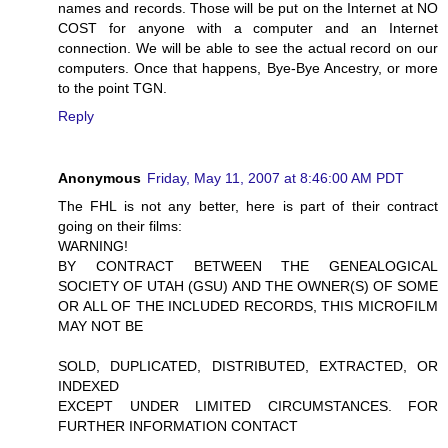
names and records. Those will be put on the Internet at NO
COST for anyone with a computer and an Internet
connection. We will be able to see the actual record on our
computers. Once that happens, Bye-Bye Ancestry, or more
to the point TGN.
Reply
Anonymous
Friday, May 11, 2007 at 8:46:00 AM PDT
The FHL is not any better, here is part of their contract
going on their films:
WARNING!
BY CONTRACT BETWEEN THE GENEALOGICAL
SOCIETY OF UTAH (GSU) AND THE OWNER(S) OF SOME
OR ALL OF THE INCLUDED RECORDS, THIS MICROFILM
MAY NOT BE
SOLD, DUPLICATED, DISTRIBUTED, EXTRACTED, OR
INDEXED
EXCEPT UNDER LIMITED CIRCUMSTANCES. FOR
FURTHER INFORMATION CONTACT