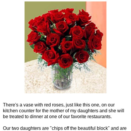
There's a vase with red roses, just like this one, on our
kitchen counter for the mother of my daughters and she will
be treated to dinner at one of our favorite restaurants.
Our two daughters are "chips off the beautiful block" and are