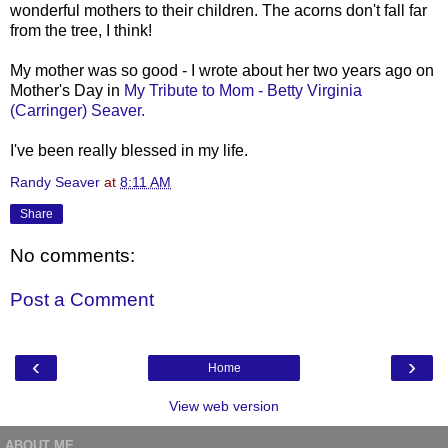
wonderful mothers to their children. The acorns don't fall far
from the tree, I think!
My mother was so good - I wrote about her two years ago on
Mother's Day in
My Tribute to Mom - Betty Virginia
(Carringer) Seaver.
I've been really blessed in my life.
Randy Seaver
at
8:11 AM
Share
No comments:
Post a Comment
‹
›
Home
View web version
ABOUT ME