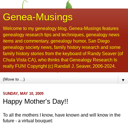
Genea-Musings
Welcome to my genealogy blog. Genea-Musings features
genealogy research tips and techniques, genealogy news
items and commentary, genealogy humor, San Diego
genealogy society news, family history research and some
family history stories from the keyboard of Randy Seaver (of
Chula Vista CA), who thinks that Genealogy Research Is
really FUN! Copyright (c) Randall J. Seaver, 2006-2024.
▼
SUNDAY, MAY 10, 2009
Happy Mother's Day!!
To all the mothers I know, have known and will know in the
future - a virtual bouquet: