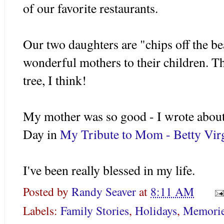
of our favorite restaurants.
Our two daughters are "chips off the be
wonderful mothers to their children. Th
tree, I think!
My mother was so good - I wrote about
Day in
My Tribute to Mom - Betty Virg
I've been really blessed in my life.
Posted by
Randy Seaver
at
8:11 AM
Labels:
Family Stories
,
Holidays
,
Memori