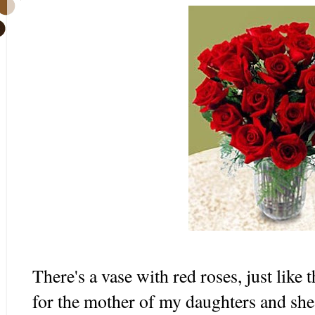
There's a vase with red roses, just like 
for the mother of my daughters and she 