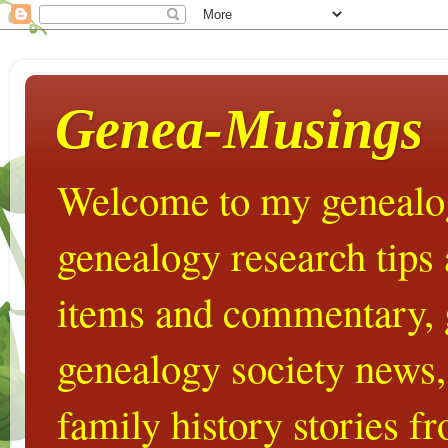
Genea-Musings
Welcome to my genealog
genealogy research tips
items and commentary,
genealogy society news,
family history stories 