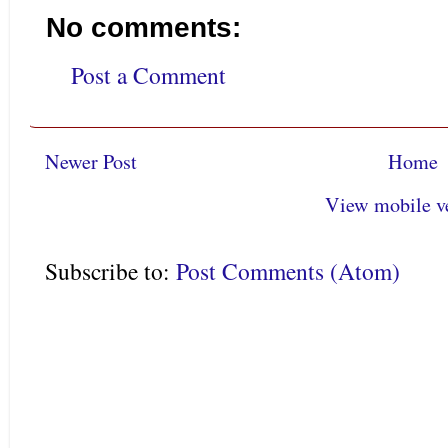
No comments:
Post a Comment
Newer Post
Home
View mobile v
Subscribe to:
Post Comments (Atom)