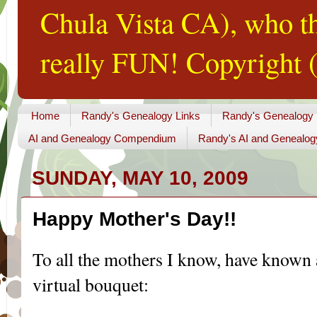
Chula Vista CA), who th
really FUN! Copyright (
Home
Randy's Genealogy Links
Randy's Genealogy
AI and Genealogy Compendium
Randy's AI and Genealog
SUNDAY, MAY 10, 2009
Happy Mother's Day!!
To all the mothers I know, have known a
virtual bouquet: