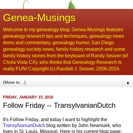
Genea-Musings
Welcome to my genealogy blog. Genea-Musings features
genealogy research tips and techniques, genealogy news
items and commentary, genealogy humor, San Diego
genealogy society news, family history research and some
family history stories from the keyboard of Randy Seaver (of
Chula Vista CA), who thinks that Genealogy Research Is
really FUN! Copyright (c) Randall J. Seaver, 2006-2024.
▼
FRIDAY, JANUARY 15, 2010
Follow Friday -- TransylvanianDutch
It's Follow Friday, and today I want to highlight the
TransylvanianDutch
blog written by John Newmark, who
lives in St. Louis, Missouri. Here is his current blog page: