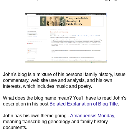
John's blog is a mixture of his personal family history, issue
commentary, web site use and analysis, and his own
interests, which includes music and poetry.
What does the blog name mean? You'll have to read John's
description in his post
Belated Explanation of Blog Title
.
John has his own theme going -
Amanuensis Monday,
meaning transcribing genealogy and family history
documents.