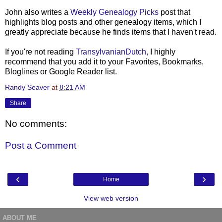
John also writes a
Weekly Genealogy Picks
post that
highlights blog posts and other genealogy items, which I
greatly appreciate because he finds items that I haven't read.
If you're not reading
TransylvanianDutch,
I highly
recommend that you add it to your Favorites, Bookmarks,
Bloglines or Google Reader list.
Randy Seaver
at
8:21 AM
Share
No comments:
Post a Comment
‹
›
Home
View web version
ABOUT ME