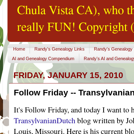
Chula Vista CA), who th
really FUN! Copyright (
Home
Randy's Genealogy Links
Randy's Genealogy
AI and Genealogy Compendium
Randy's AI and Genealog
FRIDAY, JANUARY 15, 2010
Follow Friday -- Transylvania
It's Follow Friday, and today I want to 
TransylvanianDutch
blog written by Jo
Louis, Missouri. Here is his current bl