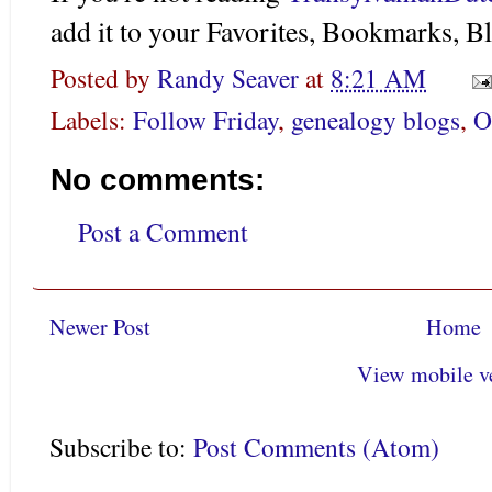
add it to your Favorites, Bookmarks, Bl
Posted by
Randy Seaver
at
8:21 AM
Labels:
Follow Friday
,
genealogy blogs
,
O
No comments:
Post a Comment
Newer Post
Home
View mobile v
Subscribe to:
Post Comments (Atom)