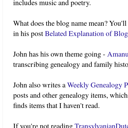
includes music and poetry.
What does the blog name mean? You'll h
in his post
Belated Explanation of Blog
John has his own theme going -
Amanu
transcribing genealogy and family hist
John also writes a
Weekly Genealogy P
posts and other genealogy items, which 
finds items that I haven't read.
If you're not reading
TransylvanianDut