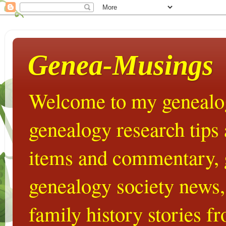
Genea-Musings
Welcome to my genealog
genealogy research tips
items and commentary,
genealogy society news,
family history stories 