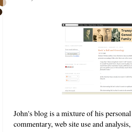
John's blog is a mixture of his personal
commentary, web site use and analysis,