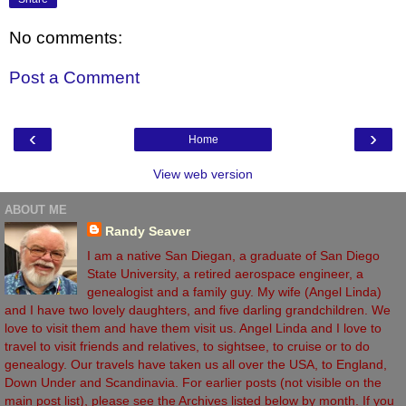
No comments:
Post a Comment
‹
›
Home
View web version
ABOUT ME
Randy Seaver
I am a native San Diegan, a graduate of San Diego
State University, a retired aerospace engineer, a
genealogist and a family guy. My wife (Angel Linda)
and I have two lovely daughters, and five darling grandchildren. We
love to visit them and have them visit us. Angel Linda and I love to
travel to visit friends and relatives, to sightsee, to cruise or to do
genealogy. Our travels have taken us all over the USA, to England,
Down Under and Scandinavia. For earlier posts (not visible on the
main post list), please see the Archives listed below by month. If you