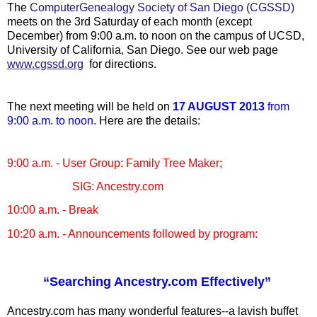
The
ComputerGenealogy Society of San Diego (CGSSD)
meets on the 3rd Saturday of each month (except
December) from 9:00 a.m. to noon on the campus of UCSD,
University of California, San Diego. See our web page
www.cgssd.org
for directions.
The next meeting will be held on
17 AUGUST 2013
from
9:00 a.m. to noon.
Here are the details:
9:00 a.m. - User Group: Family Tree Maker;
SIG: Ancestry.com
10:00 a.m. - Break
10:20 a.m. - Announcements followed by program:
“Searching Ancestry.com Effectively”
Ancestry.com has many wonderful features--a lavish buffet