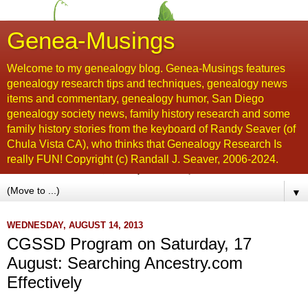
Genea-Musings
Welcome to my genealogy blog. Genea-Musings features
genealogy research tips and techniques, genealogy news
items and commentary, genealogy humor, San Diego
genealogy society news, family history research and some
family history stories from the keyboard of Randy Seaver (of
Chula Vista CA), who thinks that Genealogy Research Is
really FUN! Copyright (c) Randall J. Seaver, 2006-2024.
▼
WEDNESDAY, AUGUST 14, 2013
CGSSD Program on Saturday, 17
August: Searching Ancestry.com
Effectively