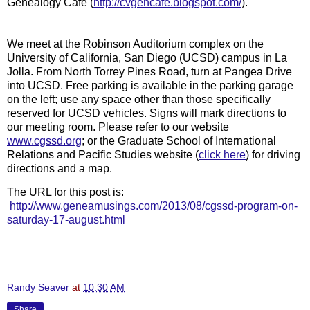
Genealogy Cafe (
http://cvgencafe.blogspot.com/
).
We meet at the Robinson Auditorium complex on the
University of California, San Diego (UCSD) campus in La
Jolla. From North Torrey Pines Road, turn at Pangea Drive
into UCSD. Free parking is available in the parking garage
on the left; use any space other than those specifically
reserved for UCSD vehicles. Signs will mark directions to
our meeting room. Please refer to our website
www.cgssd.org
; or the Graduate School of International
Relations and Pacific Studies website (
click here
)
for driving
directions and a map.
The URL for this post is:
http://www.geneamusings.com/2013/08/cgssd-program-on-
saturday-17-august.html
Randy Seaver
at
10:30 AM
Share