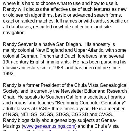
where it is hard to choose what to use and how to use it.
Randy will discuss the effective use of such features as new
or old search algorithms, basic or advanced search forms,
exact or ranked matches, full names or wild cards, specific or
all databases, restricted or whole collection, and site
navigation.
Randy Seaver is a native San Diegan. His ancestry is
mainly colonial New England and Upper Atlantic, with some
colonial German, French and Dutch forebears, and several
19th-century English immigrants. He has been pursuing his
elusive ancestors since 1988, and has been online since
1992.
Randy is a former President of the Chula Vista Genealogical
Society, and is currently the Newsletter Editor and Research
Chair. He speaks to Southern California societies, libraries
and groups, and teaches "Beginning Computer Genealogy"
adult classes at OASIS three times a year. He is a member
of NGS, NEHGS, SCGS, SDGS, CGSSD and CVGS.
Randy blogs daily about genealogy subjects at Genea-
Musings (
www.geneamusings.com
) and the Chula Vista