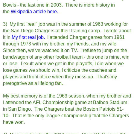
Bowls - the last one in 2003. There is more history in
the
Wikipedia article here.
3) My first "real" job was in the summer of 1963 working for
the San Diego Chargers at their training camp. I wrote about
it in
My first real job.
I attended Charger games from 1961
through 1973 with my brother, my friends, and my wife.
Since then, we've watched it on TV. I refuse to jump on the
bandwagon of any other football team - this one is mine, win
or lose. I exult when we get in the playoffs, I die when we
lose games we should win, I criticize the coaches and
players and front office when they mess up. That's my
prerogative as a lifelong fan.
My best memory is of the 1963 season, when my brother and
I attended the AFL Championship game at Balboa Stadium
in San Diego. The Chargers beat the Boston Patriots 51-
10. That is the only league championship that the Chargers
have won.