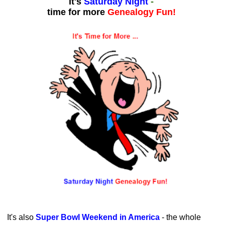
It's
Saturday Night
-
time for more
Genealogy Fun!
It's also
Super Bowl Weekend in America
- the whole