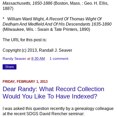
Massachusetts, 1650-1886
(Boston, Mass. : Geo. H. Ellis,
1887)
* William Ward Wight,
A Record Of Thomas Wight Of
Dedham And Medfield And Of His Descendants 1635-1890
(Milwaukee, Wis. : Swain & Tate Printers, 1890)
The URL for this post is:
Copyright (c) 2013, Randall J. Seaver
Randy Seaver
at
8:30 AM
1 comment:
Share
FRIDAY, FEBRUARY 1, 2013
Dear Randy: What Record Collection
Would You Like To Have Indexed?
I was asked this question recently by a genealogy colleague
at the recent SDGS David Rencher seminar: