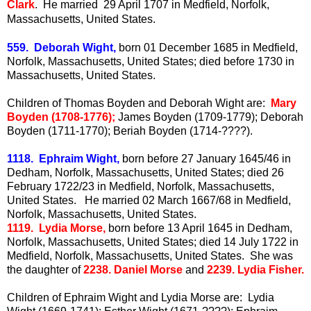
Clark
. He married 29 April 1707 in Medfield, Norfolk,
Massachusetts, United States.
559. Deborah Wight,
born 01 December 1685 in Medfield,
Norfolk, Massachusetts, United States; died before 1730 in
Massachusetts, United States.
Children of Thomas Boyden and Deborah Wight are:
Mary
Boyden (1708-1776);
James Boyden (1709-1779); Deborah
Boyden (1711-1770); Beriah Boyden (1714-????).
1118. Ephraim Wight,
born before 27 January 1645/46 in
Dedham, Norfolk, Massachusetts, United States; died 26
February 1722/23 in Medfield, Norfolk, Massachusetts,
United States. He married 02 March 1667/68 in Medfield,
Norfolk, Massachusetts, United States.
1119. Lydia Morse,
born before 13 April 1645 in Dedham,
Norfolk, Massachusetts, United States; died 14 July 1722 in
Medfield, Norfolk, Massachusetts, United States. She was
the daughter of
2238. Daniel Morse
and
2239. Lydia Fisher.
Children of Ephraim Wight and Lydia Morse are: Lydia