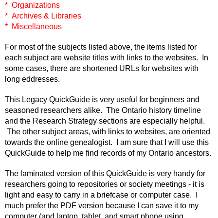
* Organizations
* Archives & Libraries
* Miscellaneous
For most of the subjects listed above, the items listed for
each subject are website titles with links to the websites. In
some cases, there are shortened URLs for websites with
long eddresses.
This Legacy QuickGuide is very useful for beginners and
seasoned researchers alike. The Ontario history timeline
and the Research Strategy sections are especially helpful.
The other subject areas, with links to websites, are oriented
towards the online genealogist. I am sure that I will use this
QuickGuide to help me find records of my Ontario ancestors.
The laminated version of this QuickGuide is very handy for
researchers going to repositories or society meetings - it is
light and easy to carry in a briefcase or computer case. I
much prefer the PDF version because I can save it to my
computer (and laptop, tablet, and smart phone using