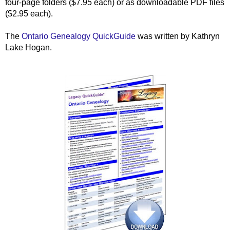
four-page folders ($7.95 each) or as downloadable PDF files
($2.95 each).
The
Ontario
Genealogy QuickGuide
was written by Kathryn
Lake Hogan.