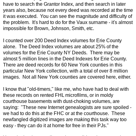
have to search the Grantor Index, and then search in later
years also, because not every deed was recorded at the time
it was executed. You can see the magnitude and difficulty of
the problem. It's hard to do for the Vaux surname - it's almost
impossible for Brown, Johnson, Smith, etc.
I counted over 200 Deed Index volumes for Erie County
alone. The Deed Index volumes are about 25% of the
volumes for the Erie County NY Deeds. There may be
almost 5 million lines in the Deed Indexes for Erie County.
There are deed records for 60 New York counties in this
particular New York collection, with a total of over 8 million
images. Not all New York counties are covered here, either.
I know that "old-timers," like me, who have had to deal with
these records on rented FHL microfilms, or in moldy
courthouse basements with dust-choking volumes, are
saying: "These new Internet genealogists are sure spoiled -
we had to do this at the FHC or at the courthouse. These
newfangled digitized images are making this task way too
easy - they can do it at home for free in their PJs."