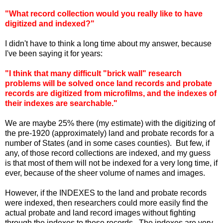
"What record collection would you really like to have
digitized and indexed?"
I didn't have to think a long time about my answer, because
I've been saying it for years:
"I think that many difficult "brick wall" research
problems will be solved once land records and probate
records are digitized from microfilms, and the indexes of
their indexes are searchable."
We are maybe 25% there (my estimate) with the digitizing of
the pre-1920 (approximately) land and probate records for a
number of States (and in some cases counties). But few, if
any, of those record collections are indexed, and my guess
is that most of them will not be indexed for a very long time, if
ever, because of the sheer volume of names and images.
However, if the INDEXES to the land and probate records
were indexed, then researchers could more easily find the
actual probate and land record images without fighting
through the indexes to these records. The indexes are very