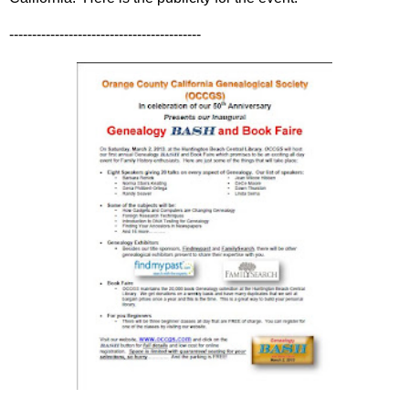
------------------------------------------