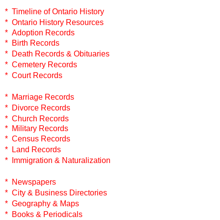
* Timeline of Ontario History
* Ontario History Resources
* Adoption Records
* Birth Records
* Death Records & Obituaries
* Cemetery Records
* Court Records
* Marriage Records
* Divorce Records
* Church Records
* Military Records
* Census Records
* Land Records
* Immigration & Naturalization
* Newspapers
* City & Business Directories
* Geography & Maps
* Books & Periodicals