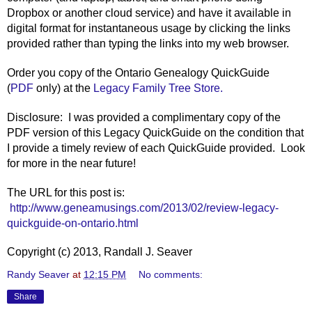
Dropbox or another cloud service) and have it available in
digital format for instantaneous usage by clicking the links
provided rather than typing the links into my web browser.
Order you copy of the Ontario Genealogy QuickGuide
(
PDF
only
) at the
Legacy Family Tree Store.
Disclosure: I was provided a complimentary copy of the
PDF version of this Legacy QuickGuide on the condition that
I provide a timely review of each QuickGuide provided. Look
for more in the near future!
The URL for this post is:
http://www.geneamusings.com/2013/02/review-legacy-
quickguide-on-ontario.html
Copyright (c) 2013, Randall J. Seaver
Randy Seaver
at
12:15 PM
No comments:
Share