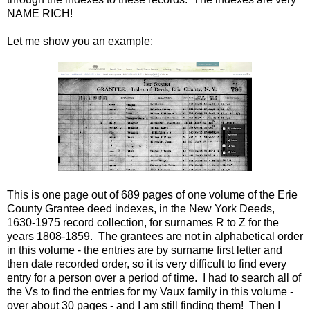
NAME RICH!
Let me show you an example:
This is one page out of 689 pages of one volume of the Erie
County Grantee deed indexes, in the New York Deeds,
1630-1975 record collection, for surnames R to Z for the
years 1808-1859. The grantees are not in alphabetical order
in this volume - the entries are by surname first letter and
then date recorded order, so it is very difficult to find every
entry for a person over a period of time. I had to search all of
the Vs to find the entries for my Vaux family in this volume -
over about 30 pages - and I am still finding them! Then I