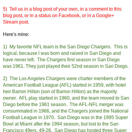
5) Tell us in a blog post of your own, in a comment to this
blog post, or in a status on Facebook, or in a Google+
Stream post.
Here's mine:
1) My favorite NFL team is the San Diego Chargers. This is
logical, because I was born and raised in San
Diego and
have never left. The Chargers first season in San Diego
was 1961. They just played their 52nd season in San Diego.
2) The Los Angeles Chargers were charter members of the
American Football League (AFL) started in 1959, with hotel
heir Barron Hilton (son of Barron Hilton) as the majority
owner. AFL play started in 1960, and the team moved to San
Diego before the 1961 season. The AFL-NFL merger was
consummated in 1966, and the Chargers joined the National
Football League in 1970. San Diego was in the 1995 Super
Bowl at Miami after the 1994 season, but lost to the San
Francisco 49ers, 49-26. San Diego has hosted three Super