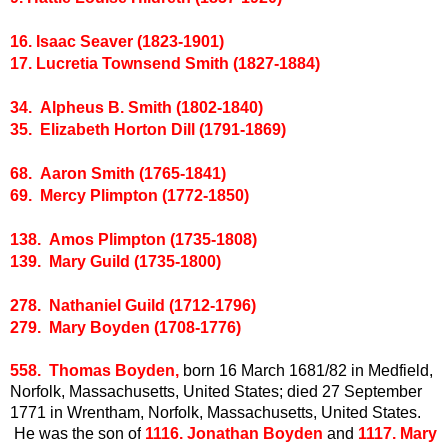
16. Isaac Seaver (1823-1901)
17. Lucretia Townsend Smith (1827-1884)
34. Alpheus B. Smith (1802-1840)
35. Elizabeth Horton Dill (1791-1869)
68. Aaron Smith (1765-1841)
69. Mercy Plimpton (1772-1850)
138. Amos Plimpton (1735-1808)
139. Mary Guild (1735-1800)
278. Nathaniel Guild (1712-1796)
279. Mary Boyden (1708-1776)
558. Thomas Boyden,
born 16 March 1681/82 in Medfield,
Norfolk, Massachusetts, United States; died 27 September
1771 in Wrentham, Norfolk, Massachusetts, United States.
He was the son of
1116. Jonathan Boyden
and
1117. Mary