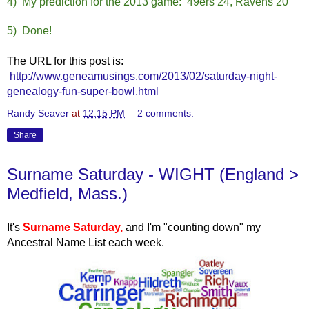
4) My prediction for the 2013 game: 49ers 24, Ravens 20
5) Done!
The URL for this post is:
http://www.geneamusings.com/2013/02/saturday-night-
genealogy-fun-super-bowl.html
Randy Seaver
at
12:15 PM
2 comments:
Share
Surname Saturday - WIGHT (England >
Medfield, Mass.)
It's
Surname Saturday
,
and I'm "counting down" my
Ancestral Name List each week.