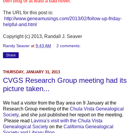
own blog or at least a bad novel.
The URL for this post is:
http://www.geneamusings.com/2013/02/follow-up-friday-
helpful-and.html
Copyright (c) 2013, Randall J. Seaver
Randy Seaver
at
9:43 AM
2 comments:
Share
THURSDAY, JANUARY 31, 2013
CVGS Research Group meeting had its
picture taken...
We had a visitor from the Bay area on 9 January at the
Research Group meeting of the
Chula Vista Genealogical
Society
, and she just published her report on the meeting.
Please read
Lavinia's visit with the Chula Vista
Genealogical Society
on the
California Genealogical
Society and Library Blog.