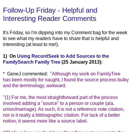
Follow-Up Friday - Helpful and
Interesting Reader Comments
It's Friday, so I'm dipping into my Comment bag for the week
to see what my readers have to share that is helpful a
nd
interesting (at least to me!).
1) On
Using RecordSeek to Add Sources to the
FamilySearch Family Tree
(25 January 2013):
* GeneJ comme
nted:
"
Although my work on FamilyTree
has been mostly for naught, I found the source process bulky
and the terminology, awkward.
"(1) For me, the most straightforward part of the process
involved adding a "source" to a person or couple (ala,
union/marriage). As such, it is not a reference note citation,
nor is it really a bibliographic citation. For lack of a better
notion, it seems more like a source label.