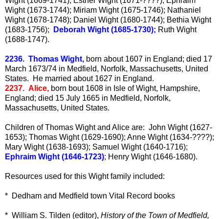
Wight (1669-1741); Esther Wight (1671-????); Ephraim
Wight (1673-1744); Miriam Wight (1675-1746); Nathaniel
Wight (1678-1748); Daniel Wight (1680-1744); Bethia Wight
(1683-1756);
Deborah Wight (1685-1730);
Ruth Wight
(1688-1747).
2236. Thomas Wight,
born about 1607 in England; died 17
March 1673/74 in Medfield, Norfolk, Massachusetts, United
States. He married about 1627 in England.
2237. Alice,
born bout 1608 in Isle of Wight, Hampshire,
England; died 15 July 1665 in Medfield, Norfolk,
Massachusetts, United States.
Children of Thomas Wight and Alice are: John Wight (1627-
1653); Thomas Wight (1629-1690); Anne Wight (1634-????);
Mary Wight (1638-1693); Samuel Wight (1640-1716);
Ephraim Wight (1646-1723)
; Henry Wight (1646-1680).
Resources used for this Wight family included:
* Dedham and Medfield town Vital Record books
* William S. Tilden (editor),
History of the Town of Medfield,