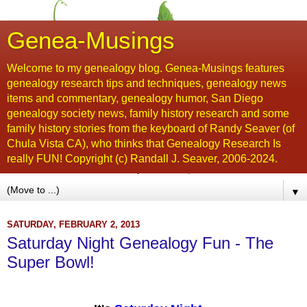
Genea-Musings
Welcome to my genealogy blog. Genea-Musings features
genealogy research tips and techniques, genealogy news
items and commentary, genealogy humor, San Diego
genealogy society news, family history research and some
family history stories from the keyboard of Randy Seaver (of
Chula Vista CA), who thinks that Genealogy Research Is
really FUN! Copyright (c) Randall J. Seaver, 2006-2024.
▼
SATURDAY, FEBRUARY 2, 2013
Saturday Night Genealogy Fun - The
Super Bowl!