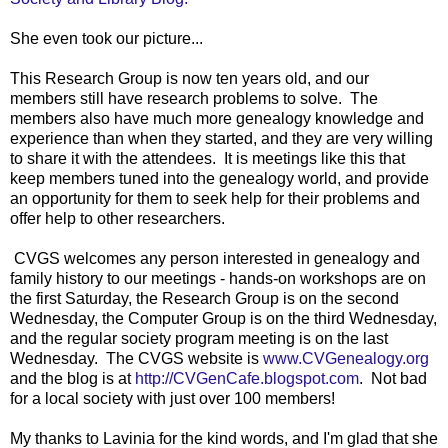
She even took our picture...
This Research Group is now ten years old, and our
members still have research problems to solve. The
members also have much more genealogy knowledge and
experience than when they started, and they are very willing
to share it with the attendees. It is meetings like this that
keep members tuned into the genealogy world, and provide
an opportunity for them to seek help for their problems and
offer help to other researchers.
CVGS welcomes any person interested in genealogy and
family history to our meetings - hands-on workshops are on
the first Saturday, the Research Group is on the second
Wednesday, the Computer Group is on the third Wednesday,
and the regular society program meeting is on the last
Wednesday. The CVGS website is
www.CVGenealogy.org
and the blog is at
http://CVGenCafe.blogspot.com
. Not bad
for a local society with just over 100 members!
My thanks to Lavinia for the kind words, and I'm glad that she