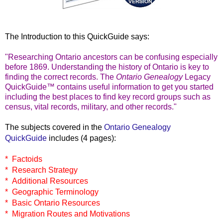
The Introduction to this QuickGuide says:
"Researching Ontario ancestors can be confusing especially
before 1869. Understanding the history of Ontario is key to
finding the correct records. The
Ontario Genealogy
Legacy
QuickGuide™ contains useful information to get you started
including the best places to find key record groups such as
census, vital records, military, and other records."
The subjects covered in the
Ontario
Genealogy
QuickGuide
includes (4 pages):
* Factoids
* Research Strategy
* Additional Resources
* Geographic Terminology
* Basic Ontario Resources
* Migration Routes and Motivations