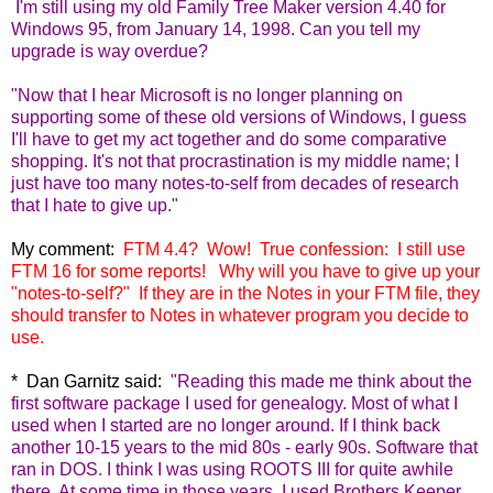
I
'm still using my old Family Tree Maker version 4.40 for
Windows 95, from January 14, 1998. Can you tell my
upgrade is way overdue?
"Now that I hear Microsoft is no longer planning on
supporting some of these old versions of Windows, I guess
I'll have to get my act together and do some comparative
shopping. It's not that procrastination is my middle name; I
just have too many notes-to-self from decades of research
that I hate to give up."
My comment:
FTM 4.4? Wow! True confession: I still use
FTM 16 for some reports! Why will you have to give up your
"notes-to-self?" If they are in the Notes in your FTM file, they
should transfer to Notes in whatever program you decide to
use.
* Dan Garnitz said:
"
Reading this made me think about the
first software package I used for genealogy. Most of what I
used when I started are no longer around. If I think back
another 10-15 years to the mid 80s - early 90s. Software that
ran in DOS. I think I was using ROOTS III for quite awhile
there. At some time in those years, I used Brothers Keeper,