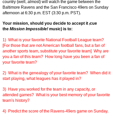
country (well, almost) will watch the game between the
Baltimore Ravens and the San Francisco 49ers on Sunday
afternoon at 6:30 p.m. EST (3:30 p.m. PST).
Your mission, should you decide to accept it
cue
(
the
Mission Impossible!
music) is to:
1) What is your favorite National Football League team?
[For those that are not American football fans, but a fan of
another sports team, substitute your favorite team] Why are
you a fan of this team? How long have you been a fan of
your favorite team?
2) What is the genealogy of your favorite team? When did it
start playing, what leagues has it played in?
3) Have you worked for the team in any capacity, or
attended games? What is your best memory of your favorite
team's history?
4) Predict the score of the Ravens-49ers game on Sunday.