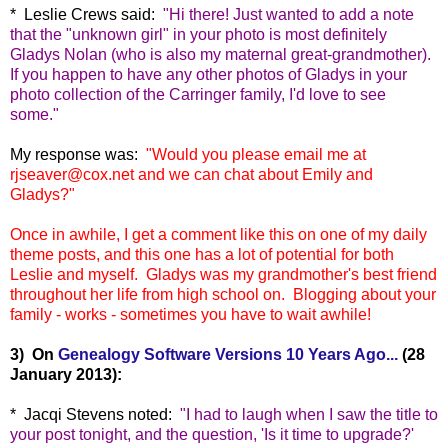
* Leslie Crews said:
"
Hi there! Just wanted to add a note
that the "unknown girl" in your photo is most definitely
Gladys Nolan (who is also my maternal great-grandmother).
If you happen to have any other photos of Gladys in your
photo collection of the Carringer family, I'd love to see
some."
M
y response was:
"
Would you please email me at
rjseaver@cox.net and we can chat about Emily and
Gladys?"
Once in awhile, I get a comment like this on one of my daily
theme posts, and this one has a lot of potential for both
Leslie and myself. Gladys was my grandmother's best friend
throughout her life from high school on. Blogging about your
family - works - sometimes you have to wait awhile!
3) On
Genealogy Software Versions 10 Years Ago...
(28
January 2013):
* Jacqi Stevens noted:
"
I had to laugh when I saw the title to
your post tonight, and the question, 'Is it time to upgrade?'