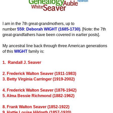
I am in the 7th great-grandmothers, up to
number
559:
Deborah WIGHT (1685-1730)
. [Note: the 7th
great-grandfathers have been covered in earlier posts].
My ancestral line back through three American generations
of this
WIGHT
family is:
1. Randall J
. Seaver
2. Frederick Walton Seaver (1911-1983)
3. Betty Virginia Carringer (1919-2002)
4. Frederick Walton Seaver (1876-1942)
5. Alma Bessie Richmond (1882-1962)
8. Frank Walton Seaver (1852-1922)
9. Hattie Louise Hildreth (1857-1920)