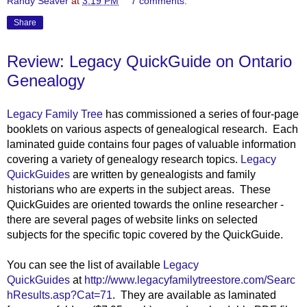
Randy Seaver
at
3:19 PM
7 comments:
Share
Review: Legacy QuickGuide on Ontario
Genealogy
Legacy Family Tree
has commissioned a series of four-page
booklets on various aspects of genealogical researc
h. Each
laminated guide contains four pages of valuable information
covering a variety of genealogy research topics.
Legacy
QuickGuides
are written by genealogists and family
historians who are experts in the subject areas. These
QuickGuides are oriented towards the online researcher -
there are several pages of website links on selected
subjects for the specific topic covered by the QuickGuide.
You can see the list of available
Legacy
QuickGuides
at
http://www.legacyfamilytreestore.com/Searc
hResults.asp?Cat=71
. They are available as laminated