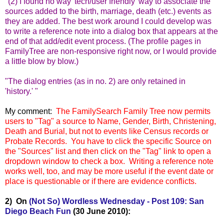
"(2) I found no way 'tech/user friendly' way to associate the
sources added to the birth, marriage, death (etc.) events as
they are added. The best work around I could develop was
to write a reference note into a dialog box that appears at the
end of that add/edit event process. (The profile pages in
FamilyTree are non-responsive right now, or I would provide
a little blow by blow.)
"The dialog entries (as in no. 2) are only retained in
'history.' "
My comment:
The FamilySearch Family Tree now permits
users to "Tag" a source to Name, Gender, Birth, Christening,
Death and Burial, but not to events like Census records or
Probate Records. You have to click the specific Source on
the "Sources" list and then click on the "Tag" link to ope
n a
dropdown window to check a box. Writing a reference note
works well, too, and may be more useful if the event date or
place is questionable or if there are evidence conflicts.
2) On
(Not So) Wordless Wednesday - Post 109: San
Diego Beach Fun
(30 June 2010):