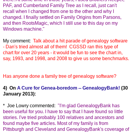
PAF, and Cumberland Family Tree as I recall, just can't
recall when I changed from one to the other and why I
changed. I finally settled on Family Origins from Parsons,
and then RootsMagic, which I still use to this day on my
Windows machine."
My comment:
Talk about a hit parade of genealogy software
- Dan's tried almost all of them! CGSSD ran this type of
chart for over 20 years - it would be fun to see the chart in,
say, 1993, and 1998, and 2008 to give us some benchma
rks.
Has anyone done a family tree of genealogy software?
4) On
A Cure for Genea-boredom -- GenealogyBank!
(30
January 2013):
* Joe Lowry commented:
"
I'm glad GenealogyBank has
been useful for you. I have to say that I have found so little
stories. I've tried probably 100 relatives and ancestors and
found maybe five articles. Most of my family is from
Pittsburgh and Cleveland and GenealogyBank's coverage of