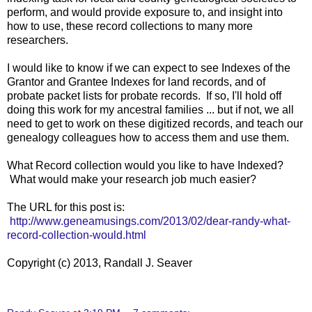
perform, and would provide exposure to, and insight into
how to use, these record collections to many more
researchers.
I would like to know if we can expect to see Indexes of the
Grantor and Grantee Indexes for land records, and of
probate packet lists for probate records. If so, I'll hold off
doing this work for my ancestral families ... but if not, we all
need to get to work on these digitized records, and teach our
genealogy colleagues how to access them and use them.
What Record collection would you like to have Indexed?
What would make your research job much easier?
The URL for this post is:
http://www.geneamusings.com/2013/02/dear-randy-what-
record-collection-would.html
Copyright (c) 2013, Randall J. Seaver