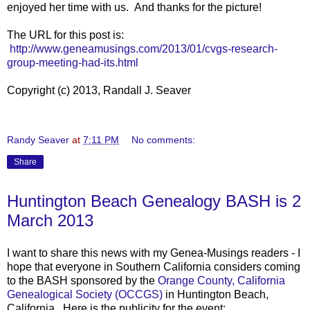
enjoyed her time with us. And thanks for the picture!
The URL for this post is:
http://www.geneamusings.com/2013/01/cvgs-research-
group-meeting-had-its.html
Copyright (c) 2013, Randall J. Seaver
Randy Seaver
at
7:11 PM
No comments:
Share
Huntington Beach Genealogy BASH is 2
March 2013
I want to share this news with my Genea-Musings readers - I
hope that everyone in Southern California considers coming
to the BASH sponsored by the
Orange County, California
Genealogical Society (OCCGS)
in Huntington Beach,
California. Here is the publicity for the event: