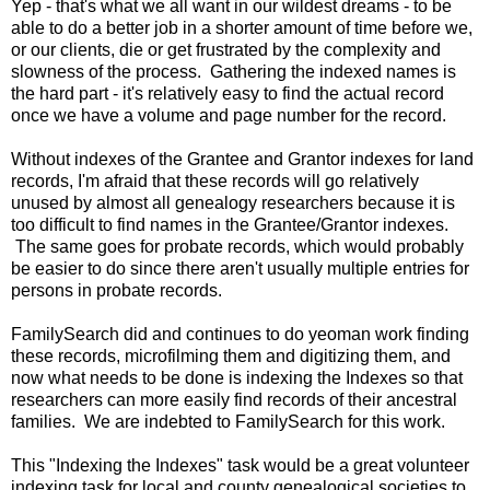
Yep - that's what we all want in our wildest dreams - to be
able to do a better job in a shorter amount of time before we,
or our clients, die or get frustrated by the complexity and
slowness of the process. Gathering the indexed names is
the hard part - it's relatively easy to find the actual record
once we have a volume and page number for the record.
Without indexes of the Grantee and Grantor indexes for land
records, I'm afraid that these records will go relatively
unused by almost all genealogy researchers because it is
too difficult to find names in the Grantee/Grantor indexes.
The same goes for probate records, which would probably
be easier to do since there aren't usually multiple entries for
persons in probate records.
FamilySearch did and continues to do yeoman work finding
these records, microfilming them and digitizing them, and
now what needs to be done is indexing the Indexes so that
researchers can more easily find records of their ancestral
families. We are indebted to FamilySearch for this work.
This "Indexing the Indexes" task would be a great volunteer
indexing task for local and county genealogical societies to