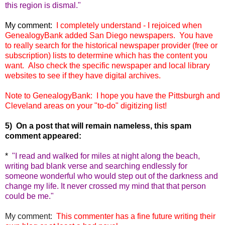
this region is dismal."
My comment:
I completely understand - I rejoiced when
GenealogyBank added San Diego newspapers. You have
to really search for the historical newspaper provider (free or
subscription) lists to determine which has the content you
want. Also check the specific newspaper and local library
websites to see if they have digital archives.
Note to GenealogyBank: I hope you have the Pittsburgh and
Cleveland areas on your "to-do" digitizing list!
5) On a post that will remain nameless, this spam
comment appeared:
*
"
I read and walked for miles at night along the beach,
writing bad blank verse and searching endlessly for
someone wonderful who would step out of the darkness and
change my life. It never crossed my mind that that person
could be me."
My comment:
This commenter has a fine future writing their