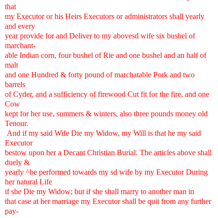
that
my Executor or his Heirs Executors or administrators shall yearly
and every
year provide for and Deliver to my abovesd wife six bushel of
marchant-
able Indian corn, four bushel of Rie and one bushel and an half of
malt
and one Hundred & forty pound of marchatable Pork and two
barrels
of Cyder, and a sufficiency of firewood Cut fit for the fire, and one
Cow
kept for her use, summers & winters, also three pounds money old
Tenour.
And if my said Wife Die my Widow, my Will is that he my said
Executor
bestow upon her a Decant Christian Burial. The articles above shall
duely &
yearly ^be performed towards my sd wife by my Executor During
her natural Life
if she Die my Widow; but if she shall marry to another man in
that case at her marriage my Executor shall be quit from any further
pay-