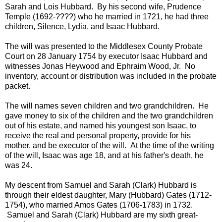
Sarah and Lois Hubbard. By his second wife, Prudence
Temple (1692-????) who he married in 1721, he had three
children, Silence, Lydia, and Isaac Hubbard.
The will was presented to the Middlesex County Probate
Court on 28 January 1754 by executor Isaac Hubbard and
witnesses Jonas Heywood and Ephraim Wood, Jr. No
inventory, account or distribution was included in the probate
packet.
The will names seven children and two grandchildren. He
gave money to six of the children and the two grandchildren
out of his estate, and named his youngest son Isaac, to
receive the real and personal property, provide for his
mother, and be executor of the will. At the time of the writing
of the will, Isaac was age 18, and at his father's death, he
was 24.
My descent from Samuel and Sarah (Clark) Hubbard is
through their eldest daughter, Mary (Hubbard) Gates (1712-
1754), who married Amos Gates (1706-1783) in 1732.
Samuel and Sarah (Clark) Hubbard are my sixth great-