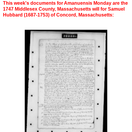
This week's documents for Amanuensis Monday are the
1747 Middlesex County, Massachusetts will for Samuel
Hubbard (1687-1753) of Concord, Massachusetts: