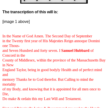
The transcription of this will is:
[image 1 above]
In the Name of God Amen. The Second Day of September
in the Twenty first year of His Majesties Reign annoque Domini
one Thous-
and Seven Hundred and forty seven. I
Samuel Hubbard
of
Concord in the
County of Middlesex, within the province of the Massachusetts Bay
in New
England Taylor, being in good bodyly Health and of perfect mind
and
memory Thanks be to God therefor. But Calling to mind the
mortality
of my Body, and knowing that it is appointed for all men once to
Die,
Do make & ordain this my Last Will and Testament.