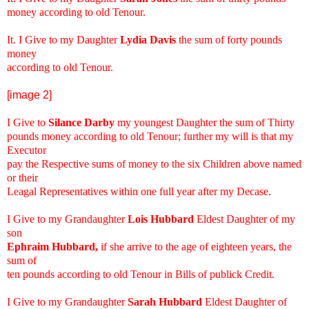
money according to old Tenour.
It. I Give to my Daughter
Lydia Davis
the sum of forty pounds
money
according to old Tenour.
[image 2]
I Give to
Silance Darby
my youngest Daughter the sum of Thirty
pounds money according to old Tenour; further my will is that my
Executor
pay the Respective sums of money to the six Children above named
or their
Leagal Representatives within one full year after my Decase.
I Give to my Grandaughter
Lois Hubbard
Eldest Daughter of my
son
Ephraim Hubbard,
if she arrive to the age of eighteen years, the
sum of
ten pounds according to old Tenour in Bills of publick Credit.
I Give to my Grandaughter
Sarah Hubbard
Eldest Daughter of