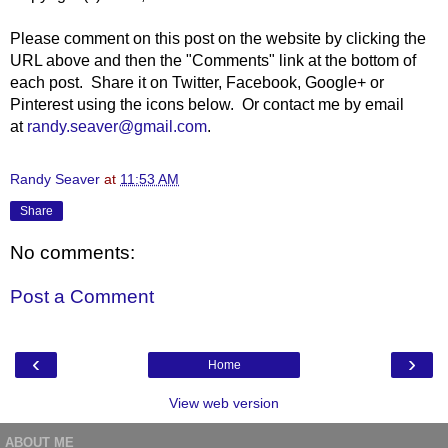
Please comment on this post on the website by clicking the
URL above and then the "Comments" link at the bottom of
each post. Share it on Twitter, Facebook, Google+ or
Pinterest using the icons below. Or contact me by email
at
randy.seaver@gmail.com
.
Randy Seaver
at
11:53 AM
Share
No comments:
Post a Comment
‹
›
Home
View web version
ABOUT ME