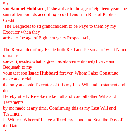
my
son
Samuel Hubbard
, if she arrive to the age of eighteen years the
sum of ten pounds according to old Tenour in Bills of Publick
Credit.
The Leagacies to sd grandchildren to be Payd to them by my
Executor when they
arrive to the age of Eighteen years Respectively.
The Remainder of my Estate both Real and Personal of what Name
or nature
soever (besides what is given as abovementioned) I Give and
Bequeath to my
youngest son
Isaac Hubbard
forever. Whom I also Constitute
make and ordain
the only and sole Executor of this my Last Will and Testament and I
do
Hereby utterly Revoke make null and void all other Wills and
Testaments
by me made at any time. Confirming this as my Last Will and
Testament
In Witness Whereof I have affixed my Hand and Seal the Day of
the Date