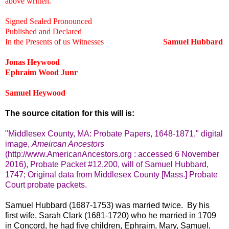
above written.
Signed Sealed Pronounced
Published and Declared
In the Presents of us Witnesses
Samuel Hubbard
Jonas Heywood
Ephraim Wood Junr
Samuel Heywood
The source citation for this will is:
"Middlesex County, MA: Probate Papers, 1648-1871," digital
image,
Ameircan Ancestors
(http://www.AmericanAncestors.org : accessed 6 November
2016), Probate Packet #12,200, will of Samuel Hubbard,
1747; Original data from Middlesex County [Mass.] Probate
Court probate packets.
Samuel Hubbard (1687-1753) was married twice. By his
first wife, Sarah Clark (1681-1720) who he married in 1709
in Concord, he had five children, Ephraim, Mary, Samuel,