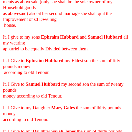
ments as abovesaid (only she shall be the sole owner of my
Household goods
as abovesaid) also at her second marriage she shall quit the
Improvement of sd Dwelling
house.
It. I give to my sons
Ephraim Hubbard
and
Samuel Hubbard
all
my wearing
apparriel to be equally Divided between them.
It. I Give to
Ephraim Hubbard
my Eldest son the sum of fifty
pounds money
according to old Tenour.
It. I Give to
Samuel Hubbard
my second son the sum of twenty
pounds
money according to old Tenour.
It. I Give to my Daughter
Mary Gates
the sum of thirty pounds
money
according to old Tenour.
It. I Give to my Daughter
Sarah Jones
the sum of thirty pounds