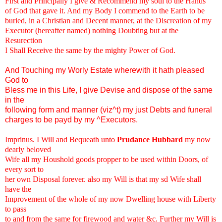
First and Principally I give & Recommend my soul to the Hands
of God that gave it. And my Body I commend to the Earth to be
buried, in a Christian and Decent manner, at the Discreation of my
Executor (hereafter named) nothing Doubting but at the
Resurection
I Shall Receive the same by the mighty Power of God.
And Touching my Worly Estate wherewith it hath pleased
God to
Bless me in this Life, I give Devise and dispose of the same
in the
following form and manner (viz^t) my just Debts and funeral
charges to be payd by my ^Executors.
Imprinus. I Will and Bequeath unto
Prudance Hubbard
my now
dearly beloved
Wife all my Houshold goods propper to be used within Doors, of
every sort to
her own Disposal forever. also my Will is that my sd Wife shall
have the
Improvement of the whole of my now Dwelling house with Liberty
to pass
to and from the same for firewood and water &c. Further my Will is