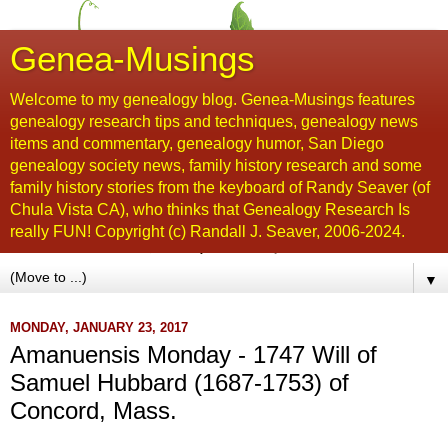
Genea-Musings
Welcome to my genealogy blog. Genea-Musings features
genealogy research tips and techniques, genealogy news
items and commentary, genealogy humor, San Diego
genealogy society news, family history research and some
family history stories from the keyboard of Randy Seaver (of
Chula Vista CA), who thinks that Genealogy Research Is
really FUN! Copyright (c) Randall J. Seaver, 2006-2024.
▼
MONDAY, JANUARY 23, 2017
Amanuensis Monday - 1747 Will of
Samuel Hubbard (1687-1753) of
Concord, Mass.