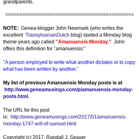
grandparents.
==============================================
NOTE:
Genea-blogger John Newmark (who writes the
excellent
TransylvanianDutch
blog) started a Monday blog
theme years ago called
"Amanuensis Monday."
John
offers this definition for "amanuensis:"
"A person employed to write what another dictates or to copy
what has been written by another."
My list of previous Amanuensis Monday posts is at
http://www.geneamusings.com/p/amanuensis-monday-
posts.html
.
The URL for this post
is:
http://www.geneamusings.com/2017/01/amanuensis-
monday-1747-will-of-samuel.html
Copyright (c) 2017, Randall J. Seaver