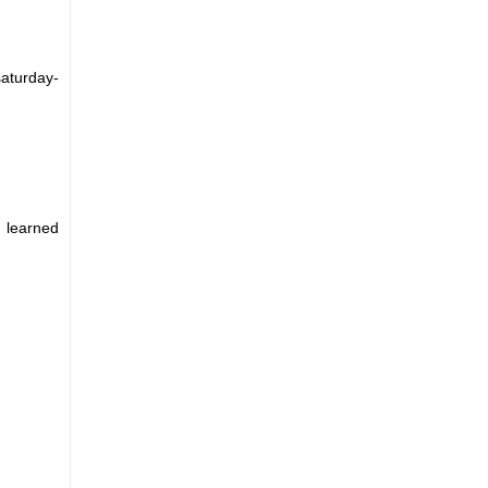
aturday-
I learned