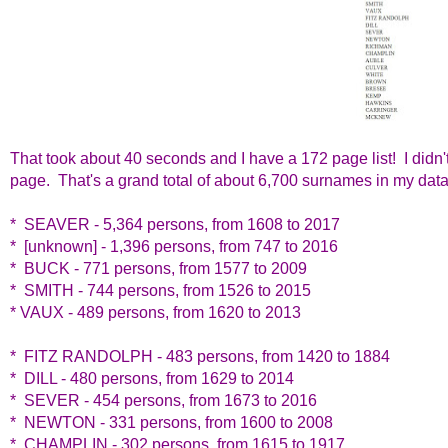
That took about 40 seconds and I have a 172 page list! I didn
page. That's a grand total of about 6,700 surnames in my data
* SEAVER - 5,364 persons, from 1608 to 2017
* [unknown] - 1,396 persons, from 747 to 2016
* BUCK - 771 persons, from 1577 to 2009
* SMITH - 744 persons, from 1526 to 2015
* VAUX - 489 persons, from 1620 to 2013
* FITZ RANDOLPH - 483 persons, from 1420 to 1884
* DILL - 480 persons, from 1629 to 2014
* SEVER - 454 persons, from 1673 to 2016
* NEWTON - 331 persons, from 1600 to 2008
* CHAMPLIN - 302 persons, from 1615 to 1917