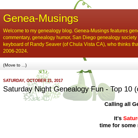
Genea-Musings
Welcome to my genealogy blog. Genea-Musings features gene
commentary, genealogy humor, San Diego genealogy society new
keyboard of Randy Seaver (of Chula Vista CA), who thinks tha
2006-2024.
SATURDAY, OCTOBER 21, 2017
Saturday Night Genealogy Fun - Top 10 (
Calling all
It's
Satur
time for some