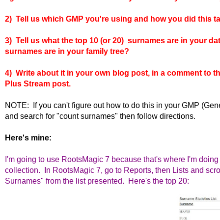
2) Tell us which GMP you're using and how you did this ta
3) Tell us what the top 10 (or 20) surnames are in your d
surnames are in your family tree?
4) Write about it in your own blog post, in a comment to 
Plus Stream post.
NOTE: If you can't figure out how to do this in your GMP (G
and search for "count surnames" then follow directions.
Here's mine:
I'm going to use RootsMagic 7 because that's where I'm doing 
collection. In RootsMagic 7, go to Reports, then Lists and scr
Surnames" from the list presented.
Here's the top 20: