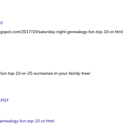
DT
logspot.com/2017/10/saturday-night-genealogy-fun-top-10-or.html
-fun-top-10-or-20-surnames-in-your-family-tree/
M PDT
genealogy-fun-top-10-or.html