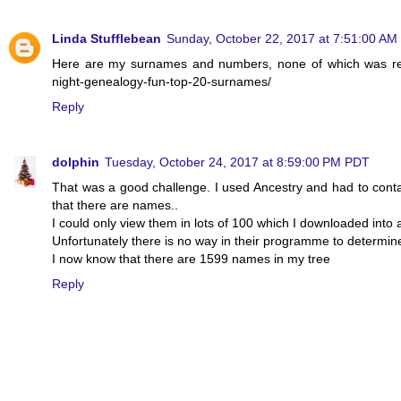
Linda Stufflebean
Sunday, October 22, 2017 at 7:51:00 A
Here are my surnames and numbers, none of which was real
night-genealogy-fun-top-20-surnames/
Reply
dolphin
Tuesday, October 24, 2017 at 8:59:00 PM PDT
That was a good challenge. I used Ancestry and had to contact
that there are names..
I could only view them in lots of 100 which I downloaded into
Unfortunately there is no way in their programme to determi
I now know that there are 1599 names in my tree
Reply