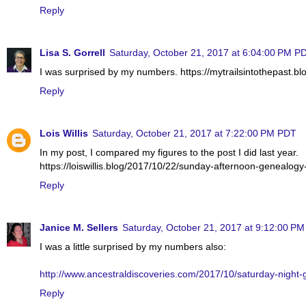
Reply
Lisa S. Gorrell
Saturday, October 21, 2017 at 6:04:00 PM P
I was surprised by my numbers. https://mytrailsintothepast.b
Reply
Lois Willis
Saturday, October 21, 2017 at 7:22:00 PM PDT
In my post, I compared my figures to the post I did last year.
https://loiswillis.blog/2017/10/22/sunday-afternoon-genealogy
Reply
Janice M. Sellers
Saturday, October 21, 2017 at 9:12:00 P
I was a little surprised by my numbers also:
http://www.ancestraldiscoveries.com/2017/10/saturday-night-
Reply