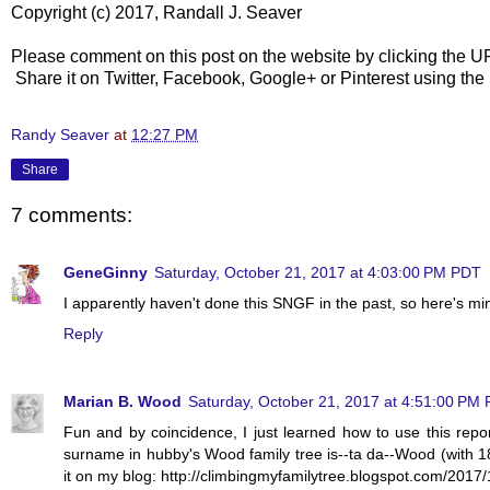
Copyright (c) 2017, Randall J. Seaver
Please comment on this post on the website by clicking the U
Share it on Twitter, Facebook, Google+ or Pinterest using the
Randy Seaver
at
12:27 PM
Share
7 comments:
GeneGinny
Saturday, October 21, 2017 at 4:03:00 PM PDT
I apparently haven't done this SNGF in the past, so here's m
Reply
Marian B. Wood
Saturday, October 21, 2017 at 4:51:00 PM
Fun and by coincidence, I just learned how to use this repo
surname in hubby's Wood family tree is--ta da--Wood (with 1
it on my blog: http://climbingmyfamilytree.blogspot.com/2017