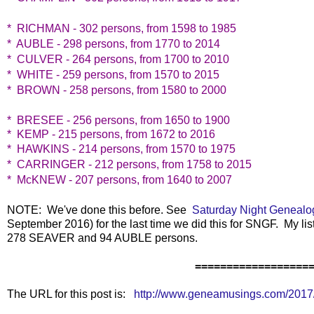
* RICHMAN - 302 persons, from 1598 to 1985
* AUBLE - 298 persons, from 1770 to 2014
* CULVER - 264 persons, from 1700 to 2010
* WHITE - 259 persons, from 1570 to 2015
* BROWN - 258 persons, from 1580 to 2000
* BRESEE - 256 persons, from 1650 to 1900
* KEMP - 215 persons, from 1672 to 2016
* HAWKINS - 214 persons, from 1570 to 1975
* CARRINGER - 212 persons, from 1758 to 2015
* McKNEW - 207 persons, from 1640 to 2007
NOTE: We've done this before. See
Saturday Night Genealo
September 2016) for the last time we did this for SNGF. My lis
278 SEAVER and 94 AUBLE persons.
==================
The URL for this post is:
http://www.geneamusings.com/2017/1