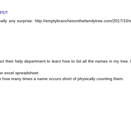
M PDT
ly any surprise: http://emptybranchesonthefamilytree.com/2017/10/s
 their help department to learn how to list all the names in my tree. 
 an excel spreadsheet.
ne how many times a name occurs short of physically counting them.