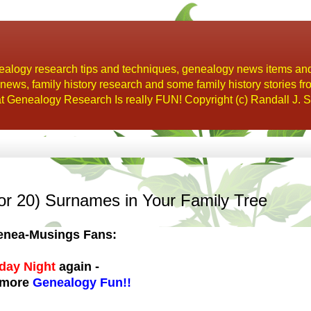
alogy research tips and techniques, genealogy news items an
s, family history research and some family history stories fr
t Genealogy Research Is really FUN! Copyright (c) Randall J. S
or 20) Surnames in Your Family Tree
 Genea-Musings Fans:
day Night
again -
 more
Genealogy Fun!!