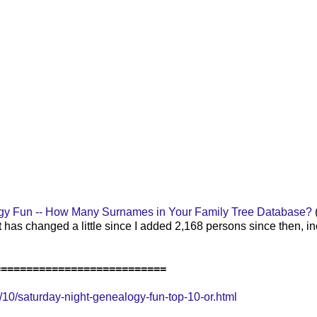
gy Fun -- How Many Surnames in Your Family Tree Database?
t has changed a little since I added 2,168 p
ersons since then, i
===========================
0/saturday-night-genealogy-fun-top-10-or.html