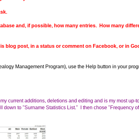
sk.
atabase and, if possible, how many entries. How many differ
this blog post, in a status or comment on Facebook, or in Go
enealogy Management Program), use the Help button in your pro
my current additions, deletions and editing and is my most up-t
oll down to "Surname Statistics List." I then chose "Frequen
cy of