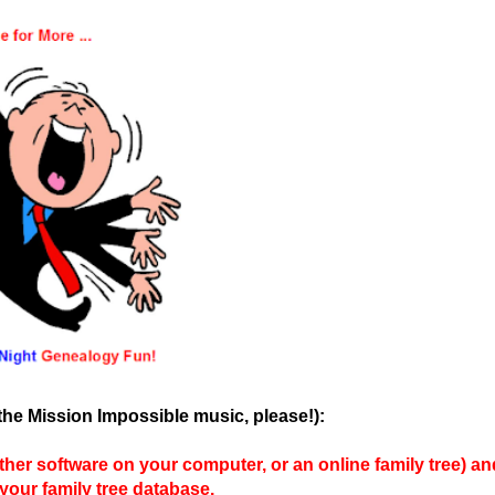
the Mission Impossible music, please!):
r software on your computer, or an online family tree) an
our family tree database.