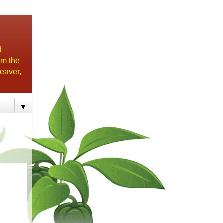
d
om the
eaver,
▼