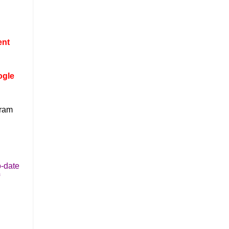
ent
ogle
gram
o-date