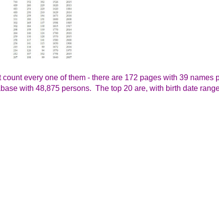
't count every one of them - there are 172 pages with 39 names 
base with 48,875 persons. The top 20 are, with birth date range