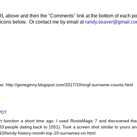
RL above and then the "Comments" link at the bottom of each po
 icons below. Or contact me by email at
randy.seaver@gmail.c
ine: http://geneginny.blogspot.com/2017/10/sngf-surname-counts.html
 PDT
rt function a short time ago. I used RootsMagic 7 and discovered tha
83 people dating back to 1551). Took a screen shot similar to yours a
/10/family-history-month-top-10-surnames-on.html