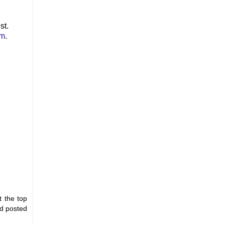
st.
om
.
t the top
nd posted