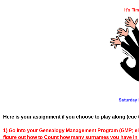
Here is your assignment if you choose to play along (cue 
1)
Go into your Genealogy Management Program (GMP; eithe
figure out how to Count how many surnames you have in y