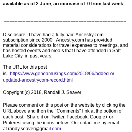
available as of 2 June, an increase of 0 from last week.
==============================================
Disclosure: I have had a fully paid Ancestry.com
subscription since 2000. Ancestry.com has provided
material considerations for travel expenses to meetings, and
has hosted events and meals that I have attended in Salt
Lake City, in past years.
The URL for this post
is:
https://www.geneamusings.com/2018/06/added-or-
updated-ancestrycom-record.html
Copyright (c) 2018, Randall J. Seaver
Please comment on this post on the website by clicking the
URL above and then the "Comments" link at the bottom of
each post. Share it on Twitter, Facebook, Google+ or
Pinterest using the icons below. Or contact me by email
at
randy.seaver@gma
il.com
.