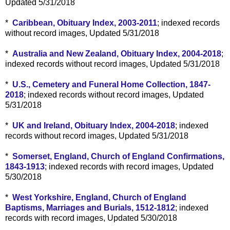
Updated 5/31/2018
*
Caribbean, Obituary Index, 2003-2011
; indexed records
without record images, Updated 5/31/2018
*
Australia and New Zealand, Obituary Index, 2004-2018
;
indexed records without record images, Updated 5/31/2018
*
U.S., Cemetery and Funeral Home Collection, 1847-
2018
; indexed records without record images, Updated
5/31/2018
*
UK and Ireland, Obituary Index, 2004-2018
; indexed
records without record images, Updated 5/31/2018
*
Somerset, England, Church of England Confirmations,
1843-1913
; indexed records with record images, Updated
5/30/2018
*
West Yorkshire, England, Church of England
Baptisms, Marriages and Burials, 1512-1812
; indexed
records with record images, Updated 5/30/2018