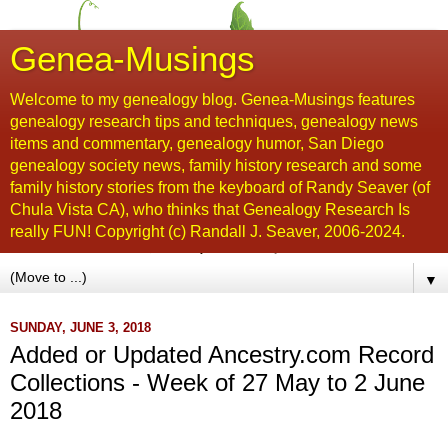
Genea-Musings
Welcome to my genealogy blog. Genea-Musings features
genealogy research tips and techniques, genealogy news
items and commentary, genealogy humor, San Diego
genealogy society news, family history research and some
family history stories from the keyboard of Randy Seaver (of
Chula Vista CA), who thinks that Genealogy Research Is
really FUN! Copyright (c) Randall J. Seaver, 2006-2024.
▼
SUNDAY, JUNE 3, 2018
Added or Updated Ancestry.com Record
Collections - Week of 27 May to 2 June
2018