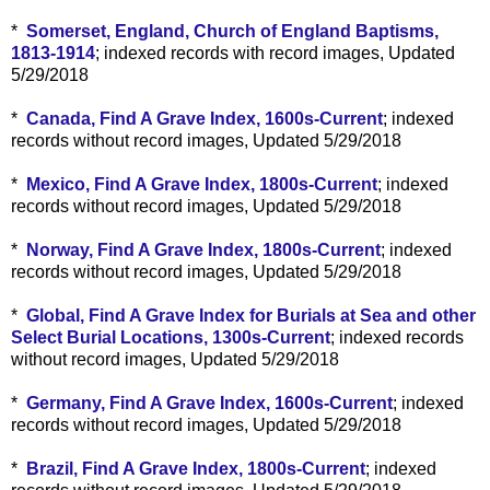
*
Somerset, England, Church of England Baptisms,
1813-1914
; indexed records with record images, Updated
5/29/2018
*
Canada, Find A Grave Index, 1600s-Current
; indexed
records without record images, Updated 5/29/2018
*
Mexico, Find A Grave Index, 1800s-Current
; indexed
records without record images, Updated 5/29/2018
*
Norway, Find A Grave Index, 1800s-Current
; indexed
records without record images, Updated 5/29/2018
*
Global, Find A Grave Index for Burials at Sea and other
Select Burial Locations, 1300s-Current
; indexed records
without record images, Updated 5/29/2018
*
Germany, Find A Grave Index, 1600s-Current
; indexed
records without record images, Updated 5/29/2018
*
Brazil, Find A Grave Index, 1800s-Current
; indexed