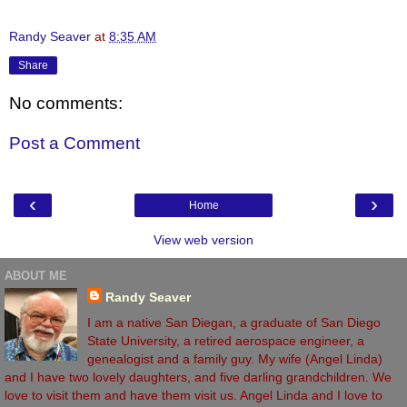
Randy Seaver
at
8:35 AM
Share
No comments:
Post a Comment
‹
›
Home
View web version
ABOUT ME
Randy Seaver
I am a native San Diegan, a graduate of San Diego
State University, a retired aerospace engineer, a
genealogist and a family guy. My wife (Angel Linda)
and I have two lovely daughters, and five darling grandchildren. We
love to visit them and have them visit us. Angel Linda and I love to