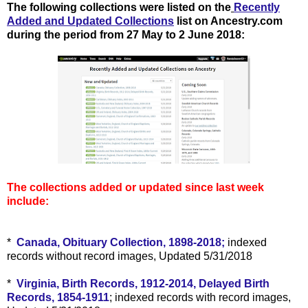
The following collections were listed on the
Recently
Added and Updated Collections
list on Ancestry.com
during the period from 27 May to 2 June 2018
:
The collections added or updated since last week
include:
*
Canada, Obituary Collection, 1898-2018;
indexed
records without record images, Updated 5/31/2018
*
Virginia, Birth Records, 1912-2014, Delayed Birth
Records, 1854-1911
; indexed records with record images,