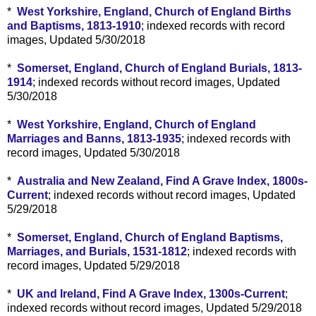
*
West Yorkshire, England, Church of England Births
and Baptisms, 1813-1910
; indexed records with record
images, Updated 5/30/2018
*
Somerset, England, Church of England Burials, 1813-
1914
; indexed records without record images, Updated
5/30/2018
*
West Yorkshire, England, Church of England
Marriages and Banns, 1813-1935
; indexed records with
record images, Updated 5/30/2018
*
Australia and New Zealand, Find A Grave Index, 1800s-
Current
; indexed records without record images, Updated
5/29/2018
*
Somerset, England, Church of England Baptisms,
Marriages, and Burials, 1531-1812
; indexed records with
record images, Updated 5/29/2018
*
UK and Ireland, Find A Grave Index, 1300s-Current
;
indexed records without record images, Updated 5/29/2018