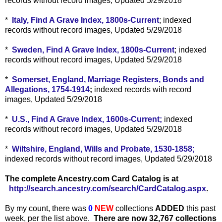
records without record images, Updated 5/29/2018
*
Italy, Find A Grave Index, 1800s-Current
; indexed
records without record images, Updated 5/29/2018
*
Sweden, Find A Grave Index, 1800s-Current
; indexed
records without record images, Updated 5/29/2018
*
Somerset, England, Marriage Registers, Bonds and
Allegations, 1754-1914
;
indexed records with record
images, Updated 5/29/2018
*
U.S., Find A Grave Index, 1600s-Current;
indexed
records without record images, Updated 5/29/2018
*
Wiltshire, England, Wills and Probate, 1530-1858;
indexed records without record images, Updated 5/29/2018
The complete Ancestry.com Card Catalog is at
http://search.ancestry.com/search/CardCatalog.aspx
.
By my count, there was
0
NEW
collections
ADDED
this past
week, per the list above.
There are now 32,767 collections