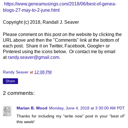
https://www.geneamusings.com/2018/06/best-of-genea-
blogs-27-may-to-2-june.html
Copyright (c) 2018, Randall J. Seaver
Please comment on this post on the website by clicking the
URL above and then the "Comments" link at the bottom of
each post. Share it on Twitter, Facebook, Google+ or
Pinterest using the icons below. Or contact me by email
at
randy.seaver@gmail.com
.
Randy Seaver
at
12:08 PM
Share
2 comments:
Marian B. Wood
Monday, June 4, 2018 at 3:30:00 AM PDT
Thanks for including my “write now” post in your “best of”
this week!