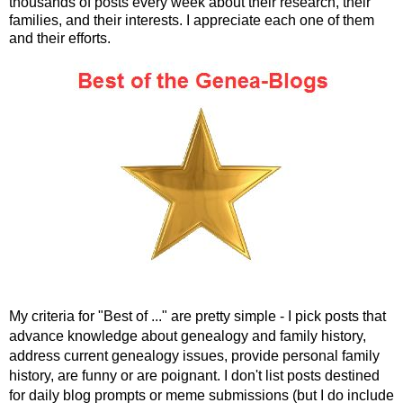
thousands of posts every week about their research, their
families, and their interests. I appreciate each one of them
and their efforts.
My criteria for "Best of ..." are pretty simple - I pick posts that
advance knowledge about genealogy and family history,
address current genealogy issues, provide personal family
history, are funny or are poignant. I don't list posts destined
for daily blog prompts or meme submissions (but I do include