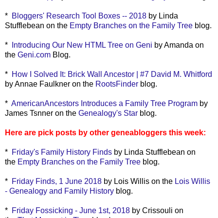
*
Bloggers' Research Tool Boxes -- 2018
by Linda
Stufflebean on the
Empty Branches on the Family Tree
blog.
*
Introducing Our New HTML Tree on Geni
by Amanda on
the
Geni.com
Blog.
*
How I Solved It: Brick Wall Ancestor | #7 David M. Whitford
by Annae Faulkner on the
RootsFinder
blog.
*
AmericanAncestors Introduces a Family Tree Program
by
James Tsnner on the
Genealogy's Star
blog.
Here are pick posts by other geneabloggers this week:
*
Friday's Family History Finds
by Linda Stufflebean on
the
Empty Branches on the Family Tree
blog.
*
Friday Finds, 1 June 2018
by Lois Willis on the
Lois Willis
- Genealogy and Family History
blog.
*
Friday Fossicking - June 1st, 2018
by Crissouli on