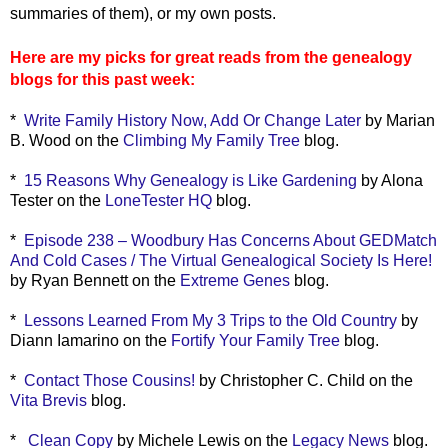
summaries of them), or my own posts.
Here are my picks for great reads from the genealogy
blogs for this past week:
*
Write Family History Now, Add Or Change Later
by Marian
B. Wood on the
Climbing My Family Tree
blog.
*
15 Reasons Why Genealogy is Like Gardening
by Alona
Tester on the
LoneTester HQ
blog.
*
Episode 238 – Woodbury Has Concerns About GEDMatch
And Cold Cases / The Virtual Genealogical Society Is Here!
by Ryan Bennett on the
Extreme Genes
blog.
*
Lessons Learned From My 3 Trips to the Old Country
by
Diann Iamarino on the
Fortify Your Family Tree
blog.
*
Contact Those Cousins!
by Christopher C. Child on the
Vita Brevis
blog.
*
Clean Copy
by Michele Lewis on the
Legacy News
blog.