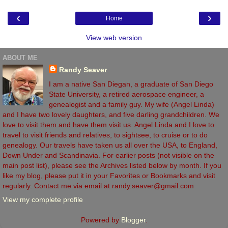
‹
›
Home
View web version
ABOUT ME
Randy Seaver
I am a native San Diegan, a graduate of San Diego
State University, a retired aerospace engineer, a
genealogist and a family guy. My wife (Angel Linda)
and I have two lovely daughters, and five darling grandchildren. We
love to visit them and have them visit us. Angel Linda and I love to
travel to visit friends and relatives, to sightsee, to cruise or to do
genealogy. Our travels have taken us all over the USA, to England,
Down Under and Scandinavia. For earlier posts (not visible on the
main post list), please see the Archives listed below by month. If you
like my blog, please put it in your Favorites or Bookmarks and visit
regularly. Contact me via email at randy.seaver@gmail.com
View my complete profile
Powered by
Blogger
.