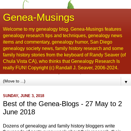
Genea-Musings
Welcome to my genealogy blog. Genea-Musings features
genealogy research tips and techniques, genealogy news
items and commentary, genealogy humor, San Diego
genealogy society news, family history research and some
family history stories from the keyboard of Randy Seaver (of
Chula Vista CA), who thinks that Genealogy Research Is
really FUN! Copyright (c) Randall J. Seaver, 2006-2024.
▼
SUNDAY, JUNE 3, 2018
Best of the Genea-Blogs - 27 May to 2
June 2018
Dozens of genealogy and family history bloggers write