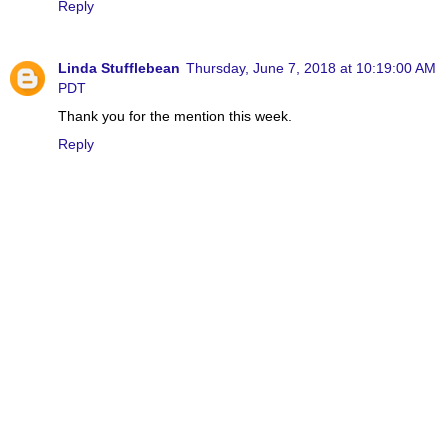
Reply
Linda Stufflebean
Thursday, June 7, 2018 at 10:19:00 AM
PDT
Thank you for the mention this week.
Reply