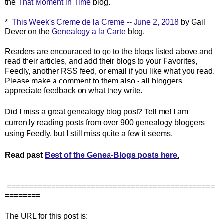
the
That Moment in Time
blog.'
*
This Week's Creme de la Creme -- June 2, 2018
by Gail
Dever on the
Genealogy a la Carte
blog.
Readers are encouraged to go to the blogs listed above and
read their articles, and add their blogs to your Favorites,
Feedly, another RSS feed, or email if you like what you read.
Please make a comment to them also - all bloggers
appreciate feedback on what they write.
Did I miss a great genealogy blog post? Tell me! I am
currently reading posts from over 900 genealogy bloggers
using Feedly, but I still miss quite a few it seems.
Read past
Best of the Genea-Blogs posts here
.
===============================================
========
The URL for this post is: