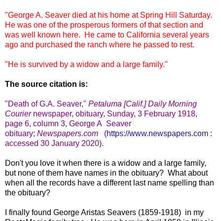
"George A. Seaver died at his home at Spring Hill Saturday.
He was one of the prosperous formers of that section and
was well known here. He came to California several years
ago and purchased the ranch where he passed to rest.
"He is survived by a widow and a large family."
The source citation is:
"Death of
G.A. Seaver
,"
Petaluma [Calif.] Daily Morning
Courier
newspaper, obituary, Sunday, 3 February 1918,
page 6, column 3, George A Seaver
obituary
;
Newspapers.com
(
https://www.newspapers.com
:
accessed 30 January 2020).
Don't you love it when there is a widow and a large family,
but none of them have names in the obituary? What about
when all the records have a different last name spelling than
the obituary?
I finally found George Aristas Seavers (1859-1918) in my