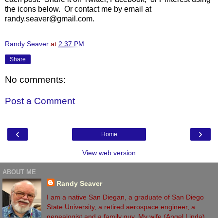
the icons below. Or contact me by email at
randy.seaver@gmail.com.
Randy Seaver
at
2:37 PM
Share
No comments:
Post a Comment
‹
›
Home
View web version
ABOUT ME
Randy Seaver
I am a native San Diegan, a graduate of San Diego
State University, a retired aerospace engineer, a
genealogist and a family guy. My wife (Angel Linda)