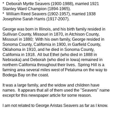
* Deborah Myrtle Seavers (1900-1988), married 1921
Stanley Ward Champion (1894-1965).
* William Reed Seavers (1902-1957), married 1938
Josephine Sarah Harris (1917-2007).
George was born in Illinois, and his birth family resided in
Sullivan County, Missouri in 1870, in Atchison County,
Missouri in 1880; With his own family, George resided in
Sonoma County, California in 1900, in Garfield County,
Oklahoma in 1910, and he died in Sonoma County,
California in 1918. All but Ethel (who died in 1888 in
Nebraska) and Deborah (who died in Iowa) remained in
northern California throughout their lives. Spring Hill is a
farming area several miles west of Petaluma on the way to
Bodega Bay on the coast.
It was a large family, and the widow and children have
names. It appears that all of them used the "Seavers" name
except for this newspaper article for some reason.
I am not related to George Aristas Seavers as far as I know.