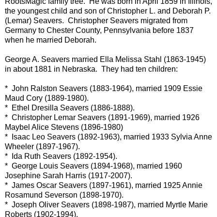
RootsMagic family tree. He was born in April 1859 in Illinois,
the youngest child and son of Christopher L. and Deborah P.
(Lemar) Seavers. Christopher Seavers migrated from
Germany to Chester County, Pennsylvania before 1837
when he married Deborah.
George A. Seavers married Ella Melissa Stahl (1863-1945)
in about 1881 in Nebraska. They had ten children:
* John Ralston Seavers (1883-1964), married 1909 Essie
Maud Cory (1889-1980).
* Ethel Dresilla Seavers (1886-1888).
* Christopher Lemar Seavers (1891-1969), married 1926
Maybel Alice Stevens (1896-1980)
* Isaac Leo Seavers (1892-1963), married 1933 Sylvia Anne
Wheeler (1897-1967).
* Ida Ruth Seavers (1892-1954).
* George Louis Seavers (1894-1968), married 1960
Josephine Sarah Harris (1917-2007).
* James Oscar Seavers (1897-1961), married 1925 Annie
Rosamund Severson (1898-1970).
* Joseph Oliver Seavers (1898-1987), married Myrtle Marie
Roberts (1902-1994).