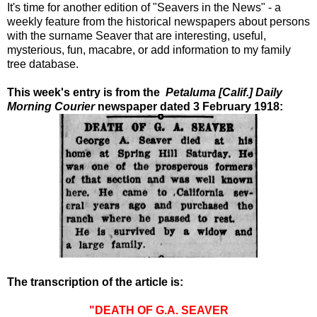
It's time for another edition of "Seavers in the News" - a
weekly feature from the historical newspapers about persons
with the surname Seaver that are interesting, useful,
mysterious, fun, macabre, or add information to my family
tree database.
This week's entry is from the
Petaluma [Calif.] Daily
Morning Courier
newspaper dated 3 February 1918:
The transcription of the article is:
"DEATH OF G.A. SEAVER