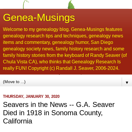
Genea-Musings
Welcome to my genealogy blog. Genea-Musings features
genealogy research tips and techniques, genealogy news
items and commentary, genealogy humor, San Diego
genealogy society news, family history research and some
family history stories from the keyboard of Randy Seaver (of
Chula Vista CA), who thinks that Genealogy Research Is
really FUN! Copyright (c) Randall J. Seaver, 2006-2024.
▼
THURSDAY, JANUARY 30, 2020
Seavers in the News -- G.A. Seaver
Died in 1918 in Sonoma County,
California