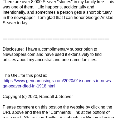
There are over 8,000 Seaver "stories" in my family tree - this
was one of them. Life happens, accidentally and
intentionally, and sometimes a person gets a short obituary
in the newspaper. I am glad that I can honor George Aristas
Seaver today.
=============================================
Disclosure: I have a complimentary subscription to
Newspapers.com and have used it extensively to find
articles about my ancestral and one-name families.
The URL for this post is:
https://www.geneamusings.com/2020/01/seavers-in-news-
ga-seaver-died-in-1918.html
Copyright (c) 2020, Randall J. Seaver
Please comment on this post on the website by clicking the
URL above and then the "Comments" link at the bottom of
each post. Share it on Twitter, Facebook, or Pinterest using