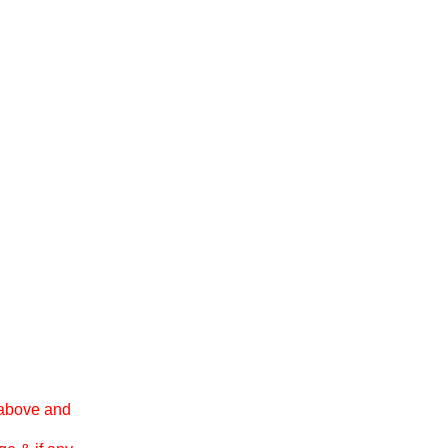
 above and