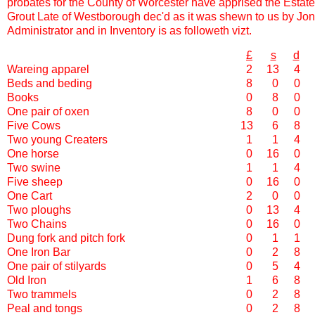
probates for the County of Worcester have apprised the Estat
Grout Late of Westborough dec'd as it was shewn to us by Jo
Administrator and in Inventory is as followeth vizt.
£
s
d
Wareing apparel
2
13
4
Beds and beding
8
0
0
Books
0
8
0
One pair of oxen
8
0
0
Five Cows
13
6
8
Two young Creaters
1
1
4
One horse
0
16
0
Two swine
1
1
4
Five sheep
0
16
0
One Cart
2
0
0
Two ploughs
0
13
4
Two Chains
0
16
0
Dung fork and pitch fork
0
1
1
One Iron Bar
0
2
8
One pair of stilyards
0
5
4
Old Iron
1
6
8
Two trammels
0
2
8
Peal and tongs
0
2
8