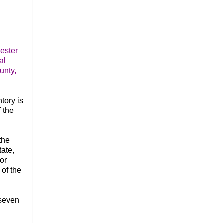
ester
al
unty,
tory is
f the
the
tate,
or
of the
 seven