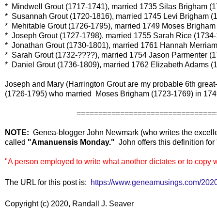
* Mindwell Grout (1717-1741), married 1735 Silas Brigham (
* Susannah Grout (1720-1816), married 1745 Levi Brigham (
* Mehitable Grout (1726-1795), married 1749 Moses Brigham
* Joseph Grout (1727-1798), married 1755 Sarah Rice (1734-
* Jonathan Grout (1730-1801), married 1761 Hannah Merriam
* Sarah Grout (1732-????), married 1754 Jason Parmenter (1
* Daniel Grout (1736-1809), married 1762 Elizabeth Adams (
Joseph and Mary (Harrington Grout are my probable 6th great-
(1726-1795) who married Moses Brigham (1723-1769) in 174
==================================
NOTE:
Genea-blogger John Newmark (who writes the excel
called
"Amanuensis Monday."
John offers this definition f
"A person employed to write what another dictates or to copy 
The URL for this post is:
https://www.geneamusings.com/2020
Copyright (c) 2020, Randall J. Seaver