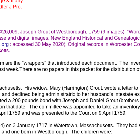
ge & if any
ler J Pro.
 #26,009, Joseph Grout of Westborough, 1759 (9 images); "Worc
se and digital images, New England Historical and Genealogic
.org
: accessed 30 May 2020); Original records in Worcester Co
etts.
hem are the "wrappers" that introduced each document. The Inven
ast week.There are no papers in this packet for the distribution o
usetts. His widow, Mary (Harrington) Grout, wrote a letter to 
nd declined being administratrix to her husband's intestate es
ted a 200 pounds bond with Joseph and Daniel Grout (brothers 
n that date. The committee was appointed to take an inventory 
pril 1759 and was presented to the Court on 9 April 1759.
74) on 3 January 1717 in Watertown, Massachusetts. They had
ry and one born in Westborough. The children were: