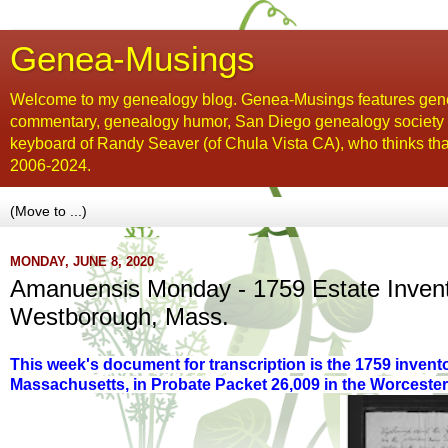
Genea-Musings
Welcome to my genealogy blog. Genea-Musings features gene
commentary, genealogy humor, San Diego genealogy society new
keyboard of Randy Seaver (of Chula Vista CA), who thinks tha
2006-2024.
MONDAY, JUNE 8, 2020
Amanuensis Monday - 1759 Estate Invent
Westborough, Mass.
This week's document for transcription is the 1759 invent
Massachusetts, in Probate Packet 26,009 in the Worceste