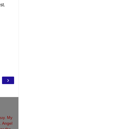
st.
›
guy. My
. Angel
ver the