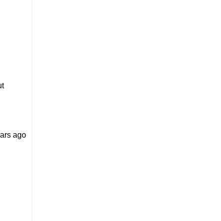
ut
ears ago