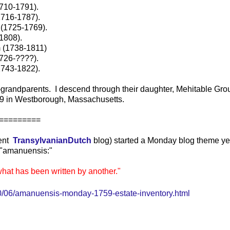
1710-1791).
1716-1787).
 (1725-1769).
1808).
 (1738-1811)
726-????).
1743-1822).
grandparents. I descend through their daughter, Mehitable Gro
9 in Westborough, Massachusetts.
=======
lent
TransylvanianDutch
blog) started a Monday blog theme y
or "amanuensis:"
what has been written by another."
/06/amanuensis-monday-1759-estate-inventory.html