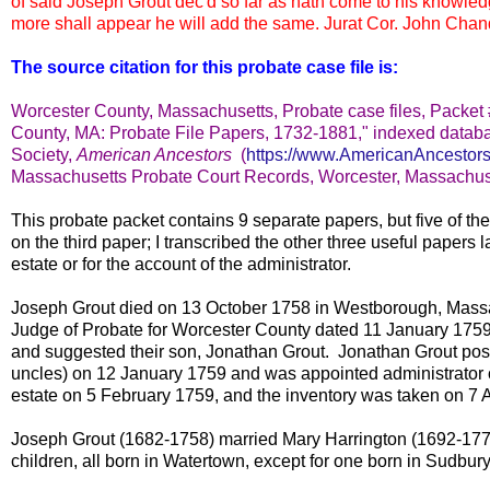
of said Joseph Grout dec'd so far as hath come to his knowled
more shall appear he will add the same. Jurat Cor. John Chand
The source citation for this probate case file is:
Worcester County, Massachusetts, Probate case files, Packet
County, MA: Probate File Papers, 1732-1881," indexed databa
Society,
American Ancestors
(
https://www.AmericanAncestors
Massachusetts Probate Court Records, Worcester, Massachus
This probate packet contains 9 separate papers, but five of t
on the third paper; I transcribed the other three useful papers l
estate or for the account of the administrator.
Joseph Grout died on 13 October 1758 in Westborough, Massach
Judge of Probate for Worcester County dated 11 January 1759 a
and suggested their son, Jonathan Grout. Jonathan Grout pos
uncles) on 12 January 1759 and was appointed administrator o
estate on 5 February 1759, and the inventory was taken on 7 A
Joseph Grout (1682-1758) married Mary Harrington (1692-17
children, all born in Watertown, except for one born in Sudbu