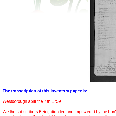
The transcription of this Inventory paper is:
Westborough april the 7'th 1759
We the subscribers Being directed and impowered by the hon'