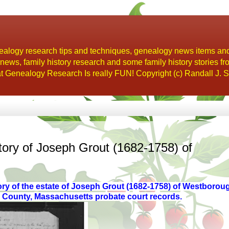
alogy research tips and techniques, genealogy news items an
s, family history research and some family history stories fr
t Genealogy Research Is really FUN! Copyright (c) Randall J. S
ory of Joseph Grout (1682-1758) of
ory of the estate of Joseph Grout (1682-1758)
of Westboroug
r County, Massachusetts probate court records.