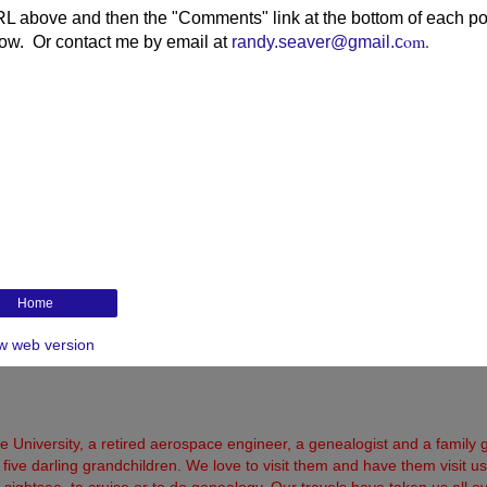
RL above and then the "Comments" link at the bottom of each po
om
.
elow. Or contact me by email at
randy.seaver@gmail.c
Home
w web version
 University, a retired aerospace engineer, a genealogist and a family 
five darling grandchildren. We love to visit them and have them visit us
 to sightsee, to cruise or to do genealogy. Our travels have taken us all o