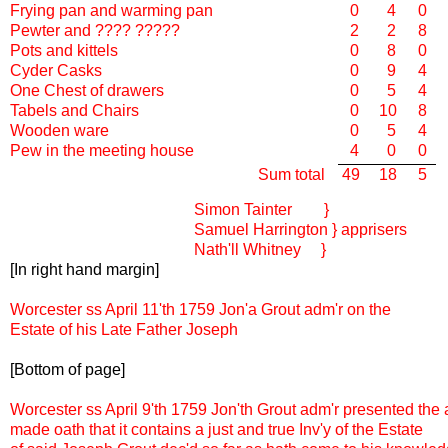
Frying pan and warming pan
0
4
0
Pewter and ???? ?????
2
2
8
Pots and kittels
0
8
0
Cyder Casks
0
9
4
One Chest of drawers
0
5
4
Tabels and Chairs
0
10
8
Wooden ware
0
5
4
Pew in the meeting house
4
0
0
Sum total
49
18
5
Simon Tainter }
Samuel Harrington } apprisers
Nath'll Whitney }
[In right hand margin]
Worcester ss April 11'th 1759 Jon'a Grout adm'r on the
Estate of his Late Father Joseph
[Bottom of page]
Worcester ss April 9'th 1759 Jon'th Grout adm'r presented the
made oath that it contains a just and true Inv'y of the Estate