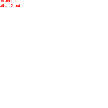
e of Joeph
nathan Grout