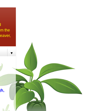
d
om the
eaver,
▼
h,