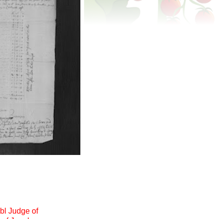
bl Judge of