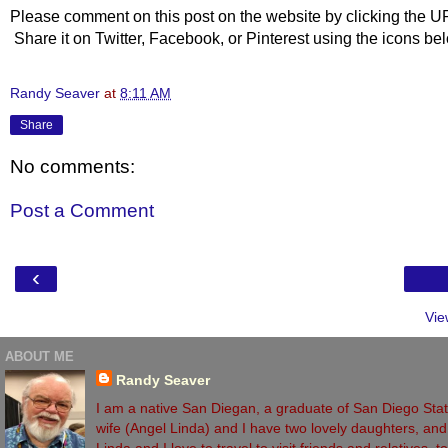
Please comment on this post on the website by clicking the U
Share it on Twitter, Facebook, or Pinterest using the icons b
Randy Seaver
at
8:11 AM
Share
No comments:
Post a Comment
‹
Vie
ABOUT ME
Randy Seaver
I am a native San Diegan, a graduate of San Diego State
wife (Angel Linda) and I have two lovely daughters, and 
Linda and I love to travel to visit friends and relatives,