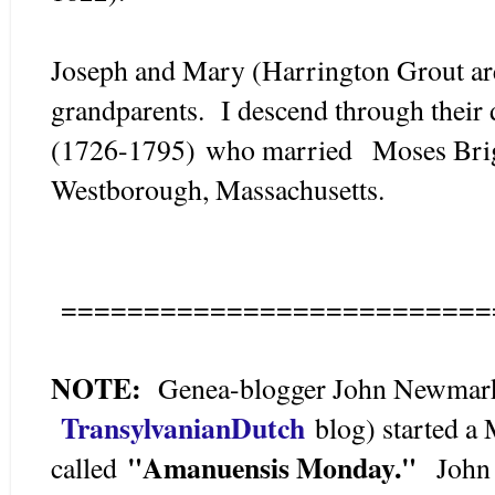
Joseph and Mary (Harrington Grout are
grandparents. I descend through their
(1726-1795) who married Moses Brig
Westborough, Massachusetts.
==========================
NOTE:
Genea-blogger John Newmark 
TransylvanianDutch
blog) started a
"Amanuensis Monday."
called
John o