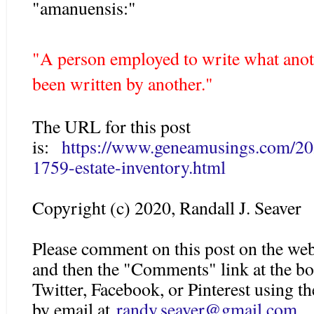
"amanuensis:"
"A person employed to write what anoth
been written by another."
The URL for this post
is:
https://www.geneamusings.com/2
1759-estate-inventory.html
Copyright (c) 2020, Randall J. Seaver
Please comment on this post on the web
and then the "Comments" link at the bo
Twitter, Facebook, or Pinterest using 
by email at
randy.seaver@gmail.c
om
.