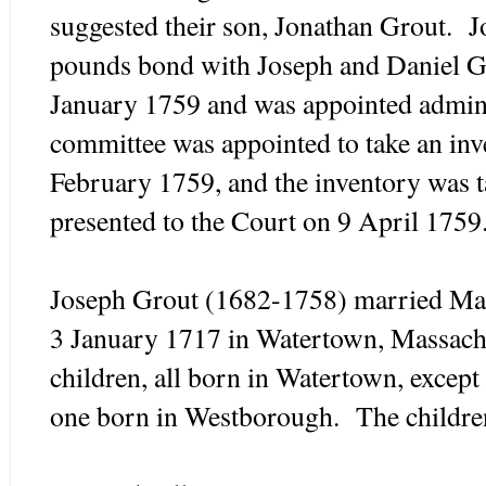
suggested their son, Jonathan Grout. 
pounds bond with Joseph and Daniel Gr
January 1759 and was appointed admini
committee was appointed to take an inve
February 1759, and the inventory was 
presented to the Court on 9 April 1759
Joseph Grout (1682-1758) married Ma
3 January 1717 in Watertown, Massach
children, all born in Watertown, excep
one born in Westborough. The childre