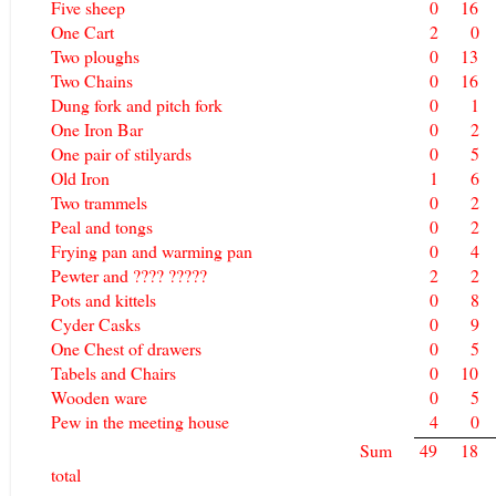
Five sheep
0
16
One Cart
2
0
Two ploughs
0
13
Two Chains
0
16
Dung fork and pitch fork
0
1
One Iron Bar
0
2
One pair of stilyards
0
5
Old Iron
1
6
Two trammels
0
2
Peal and tongs
0
2
Frying pan and warming pan
0
4
Pewter and ???? ?????
2
2
Pots and kittels
0
8
Cyder Casks
0
9
One Chest of drawers
0
5
Tabels and Chairs
0
10
Wooden ware
0
5
Pew in the meeting house
4
0
Sum
49
18
total