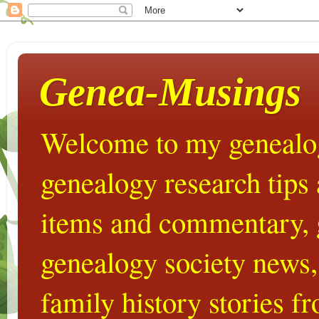
Genea-Musings
Welcome to my genealog
genealogy research tips
items and commentary,
genealogy society news,
family history stories 