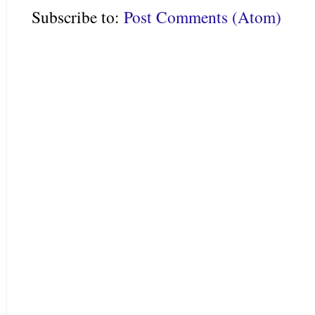
Subscribe to:
Post Comments (Atom)