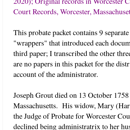
2020); Original records in Worcester 
Court Records, Worcester, Massachuset
This probate packet contains 9 separate 
"wrappers" that introduced each docum
third paper; I transcribed the other thr
are no papers in this packet for the distr
account of the administrator.
Joseph Grout died on 13 October 1758
Massachusetts. His widow, Mary (Harri
the Judge of Probate for Worcester Co
declined being administratrix to her hus