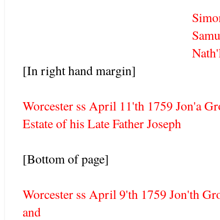
Simon Tain
Samuel Harrington
Nath'll Whit
[In right hand margin]
Worcester ss April 11'th 1759 Jon'a Gr
Estate of his Late Father Joseph
[Bottom of page]
Worcester ss April 9'th 1759 Jon'th Gr
and