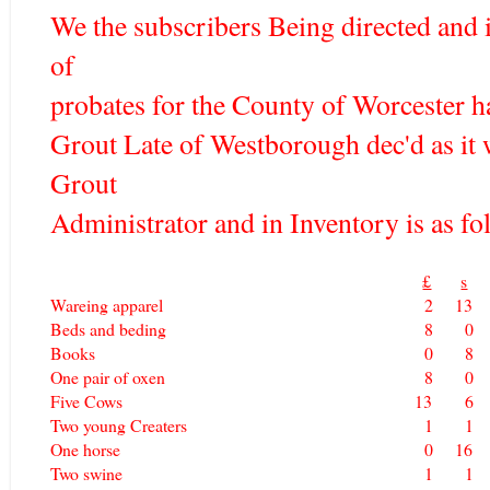
We the subscribers Being directed and
of
probates for the County of Worcester h
Grout Late of Westborough dec'd as it
Grout
Administrator and in Inventory is as fol
£
s
Wareing apparel
2
13
Beds and beding
8
0
Books
0
8
One pair of oxen
8
0
Five Cows
13
6
Two young Creaters
1
1
One horse
0
16
Two swine
1
1