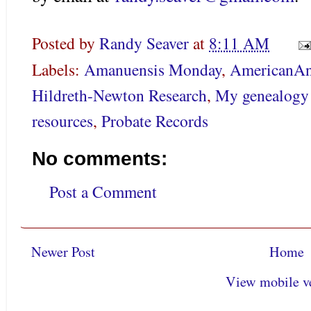
Posted by
Randy Seaver
at
8:11 AM
Labels:
Amanuensis Monday
,
AmericanAn
Hildreth-Newton Research
,
My genealogy 
resources
,
Probate Records
No comments:
Post a Comment
Newer Post
Home
View mobile v