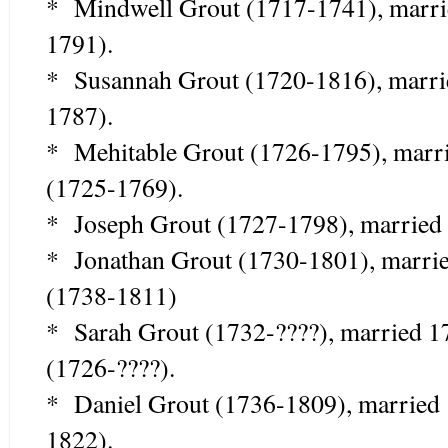
* Mindwell Grout (1717-1741), marri
1791).
* Susannah Grout (1720-1816), marri
1787).
* Mehitable Grout (1726-1795), mar
(1725-1769).
* Joseph Grout (1727-1798), married 
* Jonathan Grout (1730-1801), marr
(1738-1811)
* Sarah Grout (1732-????), married 1
(1726-????).
* Daniel Grout (1736-1809), married
1822).