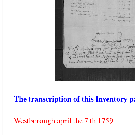
The transcription of this Inventory p
Westborough april the 7'th 1759