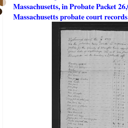
Massachusetts, in Probate Packet 26
Massachusetts probate court record