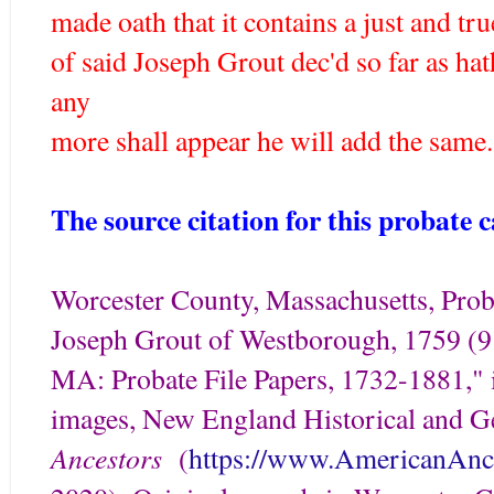
made oath that it contains a just and tru
of said Joseph Grout dec'd so far as ha
any
more shall appear he will add the same.
The source citation for this probate ca
Worcester County, Massachusetts, Proba
Joseph Grout of Westborough, 1759 (9
MA: Probate File Papers, 1732-1881," i
images, New England Historical and G
Ancestors
(
https://www.AmericanAnce