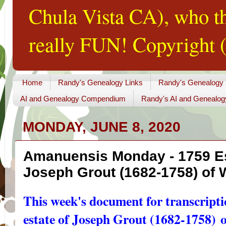
Chula Vista CA), who th
really FUN! Copyright (
Home
Randy's Genealogy Links
Randy's Genealogy
AI and Genealogy Compendium
Randy's AI and Genealog
MONDAY, JUNE 8, 2020
Amanuensis Monday - 1759 Es
Joseph Grout (1682-1758) of
This week's document for transcriptio
estate of Joseph Grout (1682-1758)
o