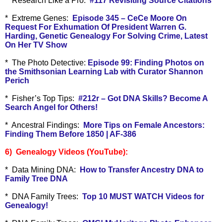
*
Research Like a Pro:
#117 Revisiting Source Citations
* Extreme Genes:
Episode 345 – CeCe Moore On
Request For Exhumation Of President Warren G.
Harding, Genetic Genealogy For Solving Crime, Latest
On Her TV Show
* The Photo Detective:
Episode 99: Finding Photos on
the Smithsonian Learning Lab with Curator Shannon
Perich
* Fisher’s Top Tips:
#212r – Got DNA Skills? Become A
Search Angel for Others!
* Ancestral Findings:
More Tips on Female Ancestors:
Finding Them Before 1850 | AF-386
6) Genealogy Videos (YouTube):
* Data Mining DNA:
How to Transfer Ancestry DNA to
Family Tree DNA
* DNA Family Trees:
Top 10 MUST WATCH Videos for
Genealogy!