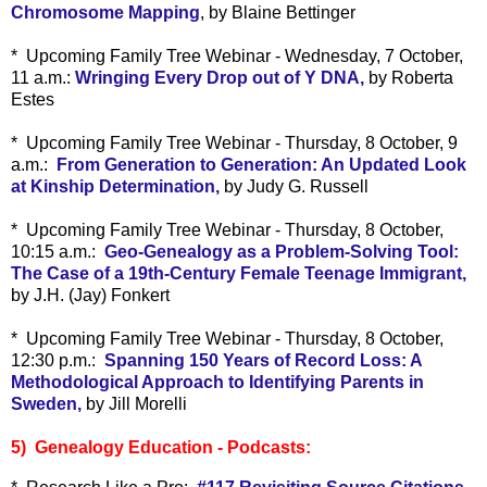
Chromosome Mapping
, by Blaine Bettinger
* Upcoming Family Tree Webinar - Wednesday, 7 October,
11 a.m.:
Wringing Every Drop out of Y DNA,
by Roberta
Estes
* Upcoming Family Tree Webinar - Thursday, 8 October, 9
a.m.:
From Generation to Generation: An Updated Look
at Kinship Determination,
by Judy G. Russell
* Upcoming Family Tree Webinar - Thursday, 8 October,
10:15 a.m.:
Geo-Genealogy as a Problem-Solving Tool:
The Case of a 19th-Century Female Teenage Immigrant,
by J.H. (Jay) Fonkert
* Upcoming Family Tree Webinar - Thursday, 8 October,
12:30 p.m.:
Spanning 150 Years of Record Loss: A
Methodological Approach to Identifying Parents in
Sweden,
by Jill Morelli
5) Genealogy Education - Podcasts: