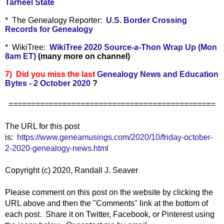
Tarheel State
* The Genealogy Reporter:
U.S. Border Crossing
Records for Genealogy
* WikiTree:
WikiTree 2020 Source-a-Thon Wrap Up (Mon
8am ET)
(many more on channel)
7) Did you miss the last
Genealogy News and Education
Bytes - 2 October 2020
?
==============================================
The URL for this post
is:
https://www.geneamusings.com/2020/10/friday-october-
2-2020-genealogy-news.html
Copyright (c) 2020, Randall J. Seaver
Please comment on this post on the website by clicking the
URL above and then the "Comments" link at the bottom of
each post. Share it on Twitter, Facebook, or Pinterest using