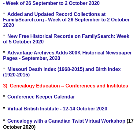
- Week of 26 September to 2 October 2020
*
Added and Updated Record Collections at
FamilySearch.org - Week of 26 September to 2 October
2020
*
New Free Historical Records on FamilySearch: Week
of 5 October 2020
*
Advantage Archives Adds 800K Historical Newspaper
Pages - September, 2020
*
Missouri Death Index (1968-2015) and Birth Index
(1920-2015)
3) Genealogy Education -- Conferences and Institutes
*
Conference Keeper Calendar
*
Virtual British Institute - 12-14 October 2020
*
Genealogy with a Canadian Twist Virtual Workshop
(17
October 2020)