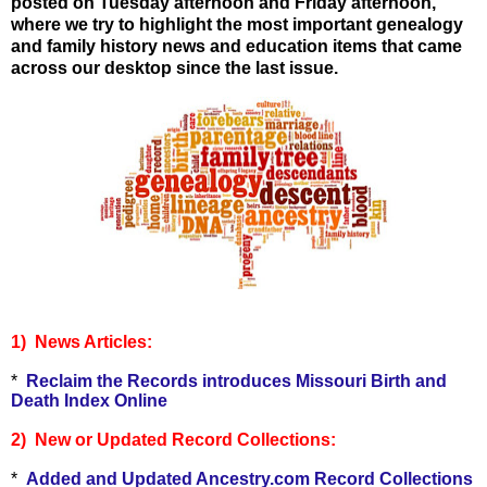
posted on Tuesday afternoon and Friday afternoon,
where we try to highlight the most important genealogy
and family history news and education items that came
across our desktop since the last issue.
1) News Articles:
*
Reclaim the Records introduces Missouri Birth and
Death Index Online
2) New or Updated Record Collections:
*
Added and Updated Ancestry.com Record Collections