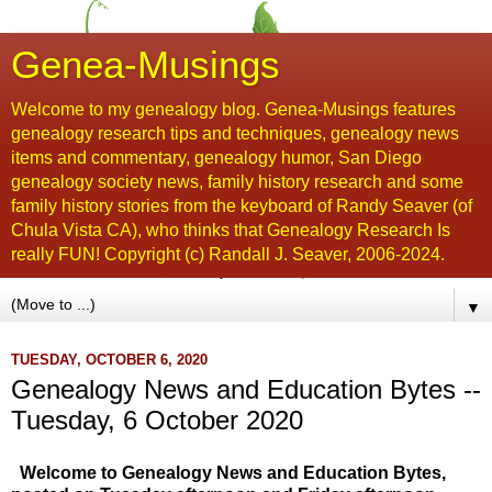
Genea-Musings
Welcome to my genealogy blog. Genea-Musings features
genealogy research tips and techniques, genealogy news
items and commentary, genealogy humor, San Diego
genealogy society news, family history research and some
family history stories from the keyboard of Randy Seaver (of
Chula Vista CA), who thinks that Genealogy Research Is
really FUN! Copyright (c) Randall J. Seaver, 2006-2024.
▼
TUESDAY, OCTOBER 6, 2020
Genealogy News and Education Bytes --
Tuesday, 6 October 2020
Welcome to Genealogy News and Education Bytes,