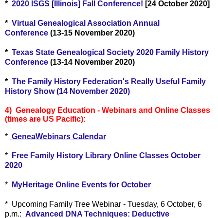
*
2020 ISGS [Illinois] Fall Conference!
[24 October 2020]
*
Virtual Genealogical Association Annual
Conference
(13-15 November 2020)
*
Texas State Genealogical Society 2020 Family History
Conference
(13-14 November 2020)
*
The Family History Federation's Really Useful Family
History Show (14 November 2020)
4) Genealogy Education - Webinars and Online Classes
(times are US Pacific):
*
GeneaWebinars Calendar
*
Free Family History Library Online Classes October
2020
*
MyHeritage Online Events for October
* Upcoming Family Tree Webinar - Tuesday, 6 October, 6
p.m.:
Advanced DNA Techniques: Deductive