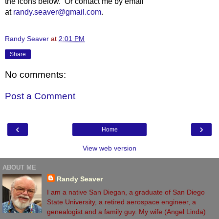
the icons below. Or contact me by email
at
randy.seaver@gmail.com
.
Randy Seaver
at
2:01 PM
Share
No comments:
Post a Comment
‹
›
Home
View web version
ABOUT ME
Randy Seaver
I am a native San Diegan, a graduate of San Diego
State University, a retired aerospace engineer, a
genealogist and a family guy. My wife (Angel Linda)