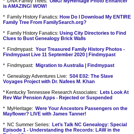
* DNA Family Trees:
OMG! MyHeritage Photo Enhancer
is AMAZING! WOW!
* Family History Fanatics:
How Do I Download My ENTIRE
Family Tree From FamilySearch.org?
* Family History Fanatics:
Using City Directories to Find
Clues to Bust Genealogy Brick Walls
* Findmypast:
Your Treasured Family History Photos -
Findmypast Live 11 September 2020 | Findmypast
* Findmypast:
Migration to Australia | Findmypast
* Genealogy Adventures Live:
S04 E02: The Slave
Voyages Project with Dr. Nafees M. Khan
* Kentucky Tennessee Research Associates:
Lets Look At
Rev War Pension Apps - Rejected or Suspended
* MyHeritage:
Were Your Ancestors Passengers on the
Mayflower? LIVE with James Tanner!
* NC Summer Series:
Let’s Talk NC Genealogy: Special
Episode 1 - Understanding the Records: LAW in the