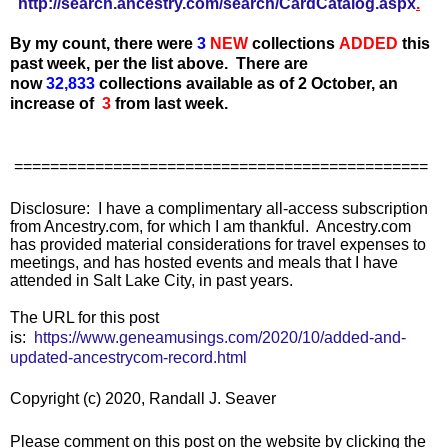
http://search.ancestry.com/search/CardCatalog.aspx
.
By my count, there were
3
N
EW
collections
ADDED
this
past week, per the list above.
There are
now
32,833
collections available as of 2 October, an
increase of
3
from last week.
==============================================
Disclosure: I have a complimentary all-access subscription
from Ancestry.com, for which I am thankful. Ancestry.com
has provided material considerations for travel expenses to
meetings, and has hosted events and meals that I have
attended in Salt Lake City, in past years.
The URL for this post
is:
https://www.geneamusings.com/2020/10/added-and-
updated-ancestrycom-record.html
Copyright (c) 2020, Randall J. Seaver
Please comment on this post on the website by clicking the