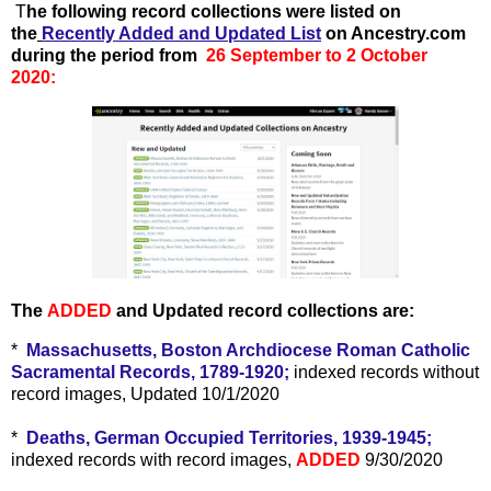
T
he following record collections were listed on
the
Recently Added and Updated List
on Ancestry.com
during the period from
26 September to 2 October
2020:
The
ADDED
and Updated record collections are:
*
Massachusetts, Boston Archdiocese Roman Catholic
Sacramental Records, 1789-1920;
indexed records without
record images, Updated 10/1/2020
*
Deaths, German Occupied Territories, 1939-1945;
indexed records with record images,
ADDED
9/30/2020