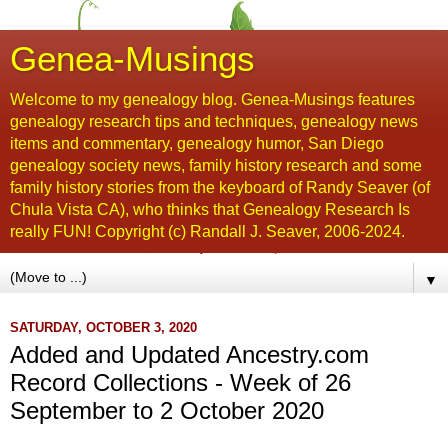
Genea-Musings
Welcome to my genealogy blog. Genea-Musings features
genealogy research tips and techniques, genealogy news
items and commentary, genealogy humor, San Diego
genealogy society news, family history research and some
family history stories from the keyboard of Randy Seaver (of
Chula Vista CA), who thinks that Genealogy Research Is
really FUN! Copyright (c) Randall J. Seaver, 2006-2024.
▼
SATURDAY, OCTOBER 3, 2020
Added and Updated Ancestry.com
Record Collections - Week of 26
September to 2 October 2020