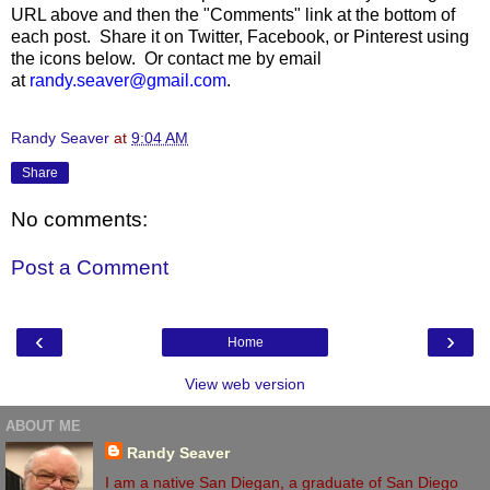
URL above and then the "Comments" link at the bottom of
each post. Share it on Twitter, Facebook, or Pinterest using
the icons below. Or contact me by email
at
randy.seaver@gmail.com
.
Randy Seaver
at
9:04 AM
Share
No comments:
Post a Comment
‹
›
Home
View web version
ABOUT ME
Randy Seaver
I am a native San Diegan, a graduate of San Diego