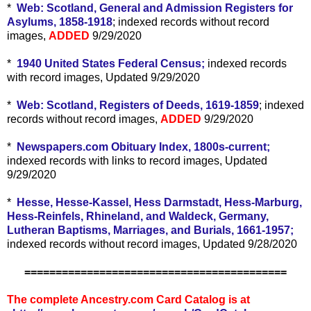
*
Web: Scotland, General and Admission Registers for
Asylums, 1858-1918
; indexed records without record
images,
ADDED
9/29/2020
*
1940 United States Federal Census;
indexed records
with record images, Updated 9/29/2020
*
Web: Scotland, Registers of Deeds, 1619-1859
; indexed
records without record images,
ADDED
9/29/2020
*
Newspapers.com Obituary Index, 1800s-current;
indexed records with links to record images, Updated
9/29/2020
*
Hesse, Hesse-Kassel, Hess Darmstadt, Hess-Marburg,
Hess-Reinfels, Rhineland, and Waldeck, Germany,
Lutheran Baptisms, Marriages, and Burials, 1661-1957;
indexed records without record images, Updated 9/28/2020
==========================================
The complete Ancestry.com Card Catalog is at