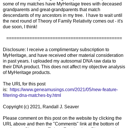
some of my matches have MyHeritage trees with deceased
grandparents and great-grandparents that match
descendants of my ancestors in my tree. I have to wait until
the next round of Theory of Family Relativity comes out - it's
due soon, I think!
=============================================
Disclosure: I receive a complimentary subscription to
MyHeritage, and have received other material consideration
in past years. I uploaded my autosomal DNA raw data to
their DNA product. This does not affect my objective analysis
of MyHeritage products.
The URL for this post
is:
https://www.geneamusings.com/2021/05/new-feature-
filtering-dna-matches-by.html
Copyright (c) 2021, Randall J. Seaver
Please comment on this post on the website by clicking the
URL above and then the "Comments" link at the bottom of