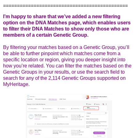
=============================================
I’m happy to share that we’ve added a new filtering
option on the DNA Matches page, which enables users
to filter their DNA Matches to show only those who are
members of a certain Genetic Group.
By filtering your matches based on a Genetic Group, you’ll
be able to further pinpoint which matches come from a
specific location or region, giving you deeper insight into
how you’re related. You can filter the matches based on the
Genetic Groups in your results, or use the search field to
search for any of the 2,114 Genetic Groups supported on
MyHeritage.