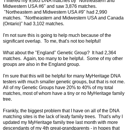
I filtered my 9,663 DNA matches by "Northeastern and
Midwestern USA #6" and saw 3,876 matches.
"Northeastern and Midwestern USA #9" had 2,990
matches. "Northeastern and Midwestern USA and Canada
(Ontario)" had 3,102 matches.
I'm not sure this is going to help much because of the
significant overlap. To me, that's not too helpful!
What about the "England" Genetic Group? It had 2,364
matches. Again, too many to be helpful. Some of my other
groups are also in the England group.
I'm sure that this will be helpful for many MyHeritage DNA
testers with much smaller genetic groups, but that is not me.
All of my Genetic Groups have 20% to 40% of my total
matches, most of whom have a tiny or no MyHeritage family
tree.
Frankly, the biggest problem that I have on all of the DNA
matching sites is the lack of leafy family trees. That's why I
updated my MyHeritage family tree last month with more
descendants of my 4th great-grandparents - in hopes that