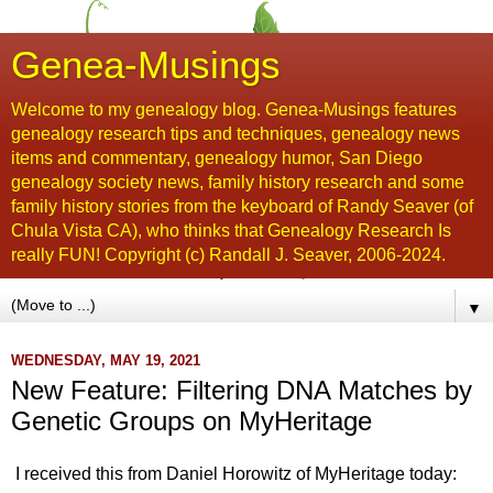
Genea-Musings
Welcome to my genealogy blog. Genea-Musings features
genealogy research tips and techniques, genealogy news
items and commentary, genealogy humor, San Diego
genealogy society news, family history research and some
family history stories from the keyboard of Randy Seaver (of
Chula Vista CA), who thinks that Genealogy Research Is
really FUN! Copyright (c) Randall J. Seaver, 2006-2024.
▼
WEDNESDAY, MAY 19, 2021
New Feature: Filtering DNA Matches by
Genetic Groups on MyHeritage
I received this from Daniel Horowitz of MyHeritage today: