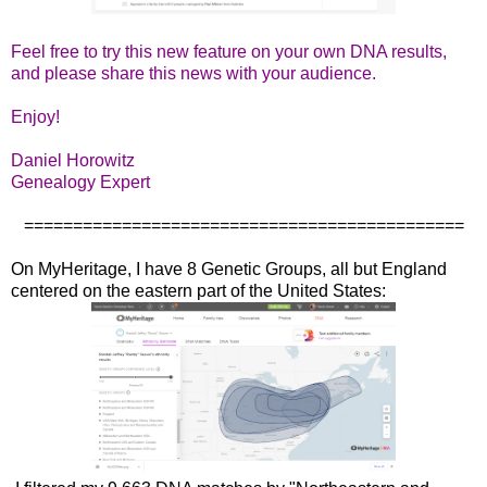
Feel free to try this new feature on your own DNA results,
and please share this news with your audience.
Enjoy!
Daniel Horowitz
Genealogy Expert
=============================================
On MyHeritage, I have 8 Genetic Groups, all but England
centered on the eastern part of the United States: