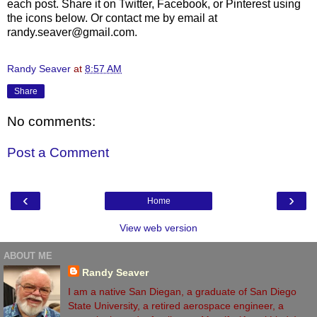
each post. Share it on Twitter, Facebook, or Pinterest using
the icons below. Or contact me by email at
randy.seaver@gmail.com.
Randy Seaver
at
8:57 AM
Share
No comments:
Post a Comment
‹
›
Home
View web version
ABOUT ME
Randy Seaver
I am a native San Diegan, a graduate of San Diego
State University, a retired aerospace engineer, a