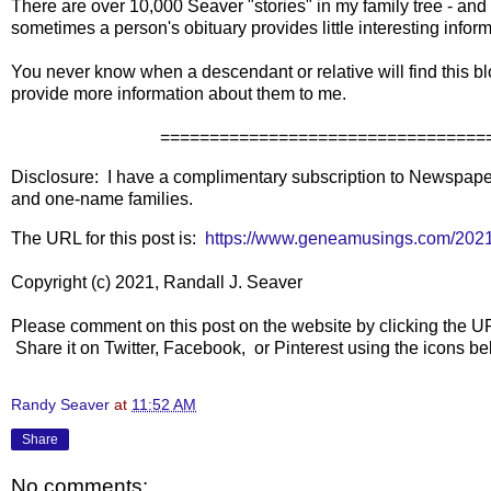
There are over 10,000 Seaver "stories" in my family tree - and
sometimes a person's obituary provides little interesting info
You never know when a descendant or relative will find this blo
provide more information about them to me.
====================================
Disclosure: I have a complimentary subscription to Newspapers
and one-name families.
The URL for this post is:
https://www.geneamusings.com/2021/
Copyright (c) 2021, Randall J. Seaver
Please comment on this post on the website by clicking the U
Share it on Twitter, Facebook, or Pinterest using the icons 
Randy Seaver
at
11:52 AM
Share
No comments: