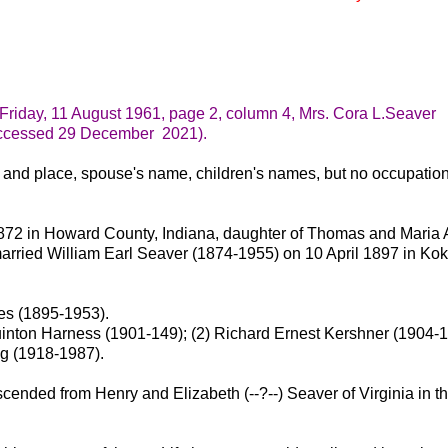
, Friday, 11 August 1961, page 2, column 4, Mrs. Cora L.Seaver
ccessed 29 December 2021).
 and place, spouse's name, children's names, but no occupatio
872 in Howard County, Indiana, daughter of Thomas and Maria
arried William Earl Seaver (1874-1955) on 10 April 1897 in Ko
es (1895-1953).
inton Harness (1901-149); (2) Richard Ernest Kershner (1904-1
g (1918-1987).
cended from Henry and Elizabeth (--?--) Seaver of Virginia in t