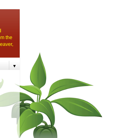
d
om the
eaver,
▼