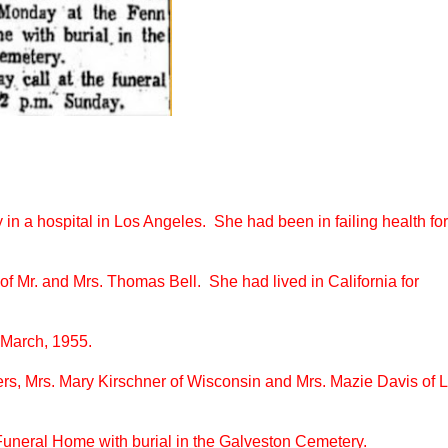
in a hospital in Los Angeles. She had been in failing health for
f Mr. and Mrs. Thomas Bell. She had lived in California for
 March, 1955.
rs, Mrs. Mary Kirschner of Wisconsin and Mrs. Mazie Davis of 
 Funeral Home with burial in the Galveston Cemetery.