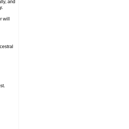
lly, and
ay.
 will
cestral
st.