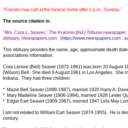
"Friends may call at the funeral home after 2 p.m., Sunday."
The source citation is:
"Mrs. Cora L. Seaver,
"
The Kokomo [Ind.] Tribune
newspape
r
obituary;
Newspapers.com
(
https://www.newspapers.com
: a
This obituary provides the name, age, approximate death date
associations information.
Cora Lenore (Bell) Seaver (1872-1961) was born 20 August 1
(Wilson) Bell. She died 9 August 1961 in Los Angeles. She m
Indiana. They had three children:
* Mazie Bell Seaver (1898-1987), married 1920 Harry A. Davi
* Mary Madeline Seaver (1906-1994), married 1928 Lester Qu
* Edgar Earl Seaver (1909-1987), married 1947 Lela May Lon
I am not related to William Earl Seaver (1874-1955). He is des
century.