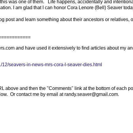
 this was one of them. Life happens, accidentally and intentiona
rmation. I am glad that I can honor Cora Lenore (Bell) Seaver tod
g post and learn something about their ancestors or relatives, or
=========
.com and have used it extensively to find articles about my an
12/seavers-in-news-mrs-cora-l-seaver-dies.html
RL above and then the "Comments" link at the bottom of each po
below. Or contact me by email at randy.seaver@gmail.com.