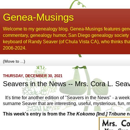
Genea-Musings
Welcome to my genealogy blog. Genea-Musings features gene
commentary, genealogy humor, San Diego genealogy society new
keyboard of Randy Seaver (of Chula Vista CA), who thinks tha
2006-2024.
THURSDAY, DECEMBER 30, 2021
Seavers in the News -- Mrs. Cora L. Seav
It's time for another edition of "Seavers in the News" - a wee
surname Seaver that are interesting, useful, mysterious, fun, 
This week's entry is from the
The Kokomo [Ind.] Tribune
n