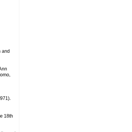
n and
 Ann
komo,
971).
he 18th