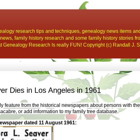
alogy research tips and techniques, genealogy news items an
s, family history research and some family history stories fr
t Genealogy Research Is really FUN! Copyright (c) Randall J. S
er Dies in Los Angeles in 1961
kly feature from the historical newspapers about persons with the
macabre, or add information to my family tree database.
ewspaper dated 11 August 1961: