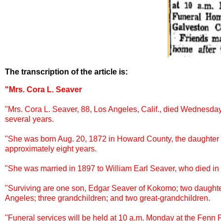
The transcription of the article is:
"Mrs. Cora L. Seaver
"Mrs. Cora L. Seaver, 88, Los Angeles, Calif., died Wednesday 
several years.
"She was born Aug. 20, 1872 in Howard County, the daughter o
approximately eight years.
"She was married in 1897 to William Earl Seaver, who died in
"Surviving are one son, Edgar Seaver of Kokomo; two daughte
Angeles; three grandchildren; and two great-grandchildren.
"Funeral services will be held at 10 a.m. Monday at the Fenn