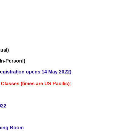
tual)
In-Person!)
egistration opens 14 May 2022)
lasses (times are US Pacific):
022
arning Room