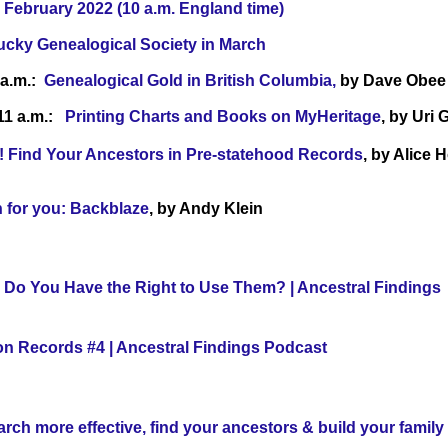
 February 2022 (10 a.m. England time)
ucky Genealogical Society in March
 a.m.:
Genealogical Gold in British Columbia,
by Dave Obee
 11 a.m.:
Printing Charts and Books on MyHeritage
, by Uri
ry! Find Your Ancestors in Pre-statehood Records
, by Alice 
n for you: Backblaze
, by Andy Klein
 Do You Have the Right to Use Them? | Ancestral Findings
on Records #4 | Ancestral Findings Podcast
ch more effective, find your ancestors & build your family 