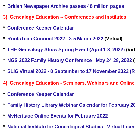
*
British Newspaper Archive passes 48 million pages
3) Genealogy Education -- Conferences and Institutes
*
Conference Keeper Calendar
*
RootsTech Connect 2022 - 3-5 March 2022
(Virtual)
*
THE Genealogy Show Spring Event (April 1-3, 2022)
(Vir
*
NGS 2022 Family History Conference - May 24-28, 2022
(
*
SLIG Virtual 2022 - 8 September to 17 November 2022 (R
4) Genealogy Education - Seminars, Webinars and Online C
*
Conference Keeper Calendar
*
Family History Library Webinar Calendar for February 2
*
MyHeritage Online Events for February 2022
*
National Institute for Genealogical Studies - Virtual Le