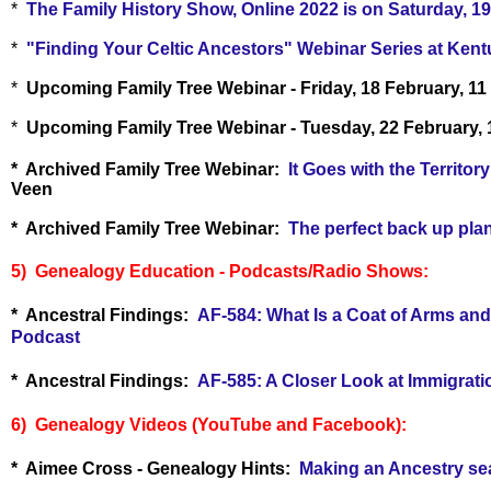
*
The Family History Show, Online 2022 is on Saturday, 19
*
"Finding Your Celtic Ancestors" Webinar Series at Kent
*
Upcoming Family Tree Webinar - Friday, 18 February, 11
*
Upcoming Family Tree Webinar - Tuesday, 22 February,
* Archived Family Tree Webinar:
It Goes with the Territo
Veen
* Archived Family Tree Webinar:
The perfect back up pla
5) Genealogy Education - Podcasts/Radio Shows:
* Ancestral Findings:
AF-584: What Is a Coat of Arms and
Podcast
* Ancestral Findings:
AF-585: A Closer Look at Immigrati
6) Genealogy Videos (YouTube and Facebook):
* Aimee Cross - Genealogy Hints:
Making an Ancestry sear