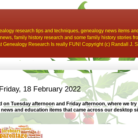
alogy research tips and techniques, genealogy news items an
s, family history research and some family history stories fr
t Genealogy Research Is really FUN! Copyright (c) Randall J. S
Friday, 18 February 2022
d on Tuesday afternoon and Friday
afternoon, where we try 
y news and education items that came across our desktop s