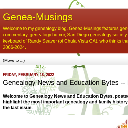
Genea-Musings
Welcome to my genealogy blog. Genea-Musings features gene
commentary, genealogy humor, San Diego genealogy society new
keyboard of Randy Seaver (of Chula Vista CA), who thinks tha
2006-2024.
FRIDAY, FEBRUARY 18, 2022
Genealogy News and Education Bytes -- 
Welcome to Genealogy News and Education Bytes, poste
highlight the most important genealogy and family histor
the last issue.