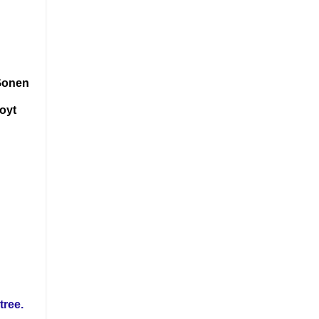
 Gonen
Hoyt
tree.