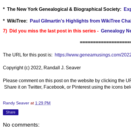
* The New York Genealogical & Biographical Society:
Exp
* WikiTree:
Paul Gilmartin's Highlights from WikiTree Cha
7) Did you miss the last post in this series -
Genealogy Ne
===================
The URL for this post is:
https://www.geneamusings.com/202
Copyright (c) 2022, Randall J. Seaver
Please comment on this post on the website by clicking the U
Share it on Twitter, Facebook, or Pinterest using the icons b
Randy Seaver
at
1:29 PM
Share
No comments: