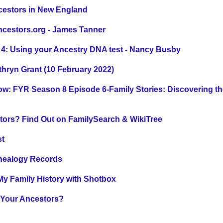
cestors in New England
ncestors.org - James Tanner
 4: Using your Ancestry DNA test - Nancy Busby
hryn Grant (10 February 2022)
: FYR Season 8 Episode 6-Family Stories: Discovering th
tors? Find Out on FamilySearch & WikiTree
st
enealogy Records
y Family History with Shotbox
 Your Ancestors?