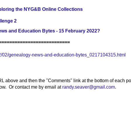
loring the NYG&B Online Collections
llenge 2
ws and Education Bytes - 15 February 2022?
===========================
2/02/genealogy-news-and-education-bytes_0217104315.html
RL above and then the "Comments" link at the bottom of each po
elow. Or contact me by email at
randy.seaver@gmail.com
.