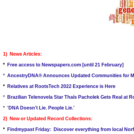
1) Ne
ws Articles:
*
Free access to Newspapers.com [until 21 February]
*
AncestryDNA® Announces Updated Communities for Membe
*
Relatives at RootsTech 2022 Experience is Here
*
Brazilian Telenovela Star Thaís Pacholek Gets Real at 
*
‘DNA Doesn’t Lie. People Lie.’
2) New or Updated Record Collections:
*
Findmypast Friday:
Discover everything from local Norf