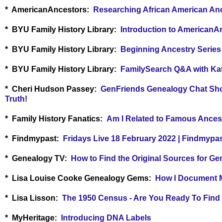
* AmericanAncestors:
Researching African American An
* BYU Family History Library:
Introduction to AmericanA
* BYU Family History Library:
Beginning Ancestry Series
* BYU Family History Library:
FamilySearch Q&A with Kat
* Cheri Hudson Passey:
GenFriends Genealogy Chat Show
Truth!
*
Family History Fanatics:
Am I Related to Famous Ances
* Findmypast:
Fridays Live 18 February 2022 | Findmypa
* Genealogy TV:
How to Find the Original Sources for G
* Lisa Louise Cooke Genealogy Gems:
How I Document M
* Lisa Lisson:
The 1950 Census - Are You Ready To Find
* MyHeritage:
Introducing DNA Labels