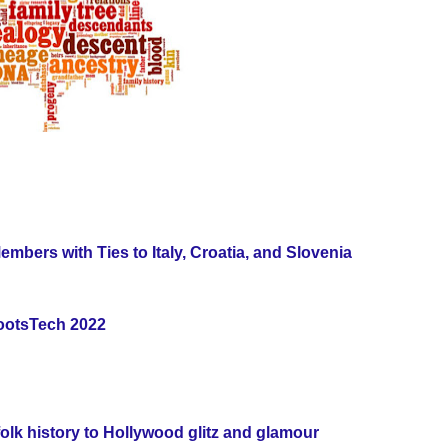
rs with Ties to Italy, Croatia, and Slovenia
RootsTech 2022
olk history to Hollywood glitz and glamour