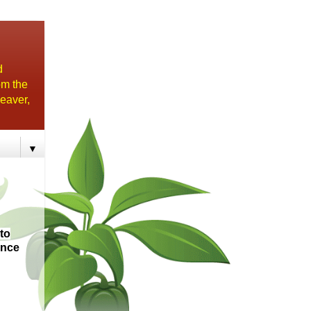
d
om the
eaver,
▼
to
ince