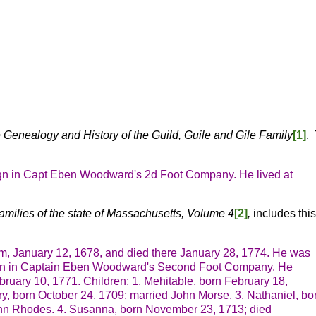
 Genealogy and History of the Guild, Guile and Gile Family
[1]
.
ign in Capt Eben Woodward's 2d Foot Company. He lived at
amilies of the state of Massachusetts, Volume 4
[2]
,
includes thi
am, January 12, 1678, and died there January 28, 1774. He was
sign in Captain Eben Woodward's Second Foot Company. He
bruary 10, 1771. Children:
1. Mehitable, born February 18,
ry, born October 24, 1709; married John Morse.
3. Nathaniel, bo
Ann Rhodes.
4. Susanna, born November 23, 1713; died