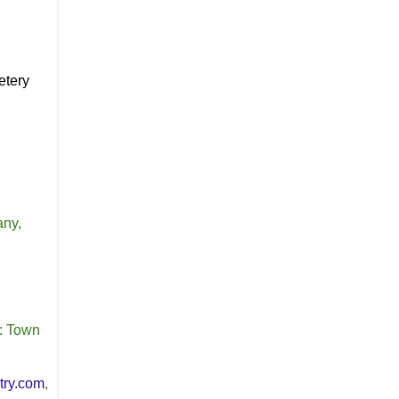
etery
any,
: Town
try.com
,