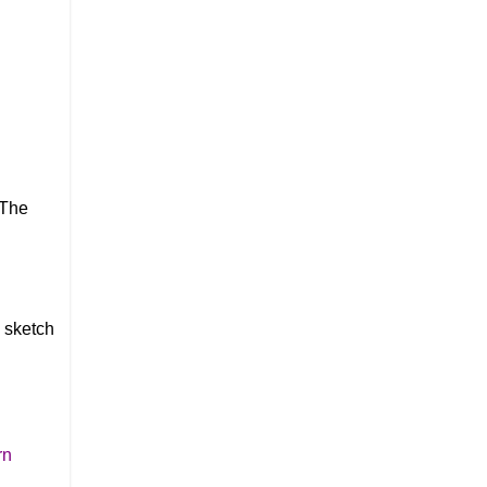
 The
s sketch
rn