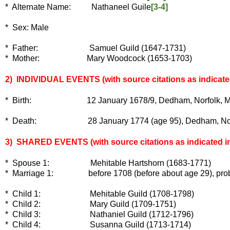
* Alternate Name: Nathaneel Guile
[3-4]
* Sex:
Male
* Father: Samuel Guild (1647-1731)
* Mother: Mary Woodcock (1653-1703)
2) INDIVIDUAL EVENTS
(with source citations as indicate
* Birth: 12 January 1678/9, Dedham, Norfolk, Massa
* Death: 28 January 1774 (age 95), Dedham, Norfolk
3) SHARED EVENTS (with source citations as indicated in
* Spouse 1: Mehitable Hartshorn (1683-1771)
* Marriage 1: before 1708 (before about age 29), probab
* Child 1: Mehitable Guild (1708-1798)
* Child 2: Mary Guild (1709-1751)
* Child 3: Nathaniel Guild (1712-1796)
* Child 4: Susanna Guild (1713-1714)