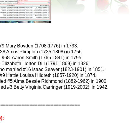
279 Mary Boyden (1708-1776) in 1733.
38 Amos Plimpton (1735-1808) in 1756.
d #68 Aaron Smith (1765-1841) in 1795.
lizabeth Horton Dill (1791-1869) in 1826.
ho married #16 Isaac Seaver (1823-1901) in 1851.
9 Hattie Louisa Hildreth (1857-1920) in 1874.
ried #5 Alma Bessie Richmond (1882-1962) in 1900.
ed #3 Betty Virginia Carringer (1919-2002) in 1942.
===============================
):