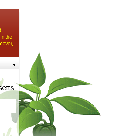
d
om the
eaver,
▼
setts