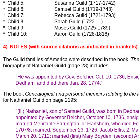
* Child 5: Susanna Guild (1717-1742)
* Child 6: Samuel Guild (1719-1743)
* Child 7: Rebecca Guild (1721-1793)
* Child 8: Sarah Guild (1723- )
* Child 9: Moses Guild (1725-1789)
* Child 10: Aaron Guild (1728-1818)
4) NOTES (with source c
itations as indicated in brackets):
The Guild families of America were described in the book
The
biography of Nathaniel Guild (page 23) includes:
"He was appointed by Gov. Belcher, Oct. 10, 1736, Ens
Dedham, and died there Jan. 28, 1774."
The book
Genealogical and personal memoirs relating to the f
for Nathaniel Guild on page 2195:
"(III) Nathaniel, son of Samuel Guild, was born in Dedh
appointed by Governor Belcher, October 10, 1736, en
married Mehitable Farrington, or Hartshorn, who died Fe
1707/8; married, September 23, 1726, Jacob Ellis.
2. Ma
March 20, 1712; married (first) Mary Boyden; (second) 