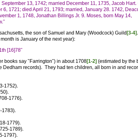
d September 13, 1742; married December 11, 1735, Jacob Hart.
 6, 1721; died April 21, 1793; married, January 28. 1742, Deac
ovember 1, 1748, Jonathan Billings Jr.
9. Moses, born May 14,
w."
sachusetts, the son of Samuel and Mary (Woodcock) Guild
[3-4]
month is January of the next year):
1th [16]78"
r books say "Farrington") in about 1708
[1-2]
(estimated by the b
 the Dedham records). They had ten children, all born in and reco
3-1752).
50).
708-1776).
-1783).
18-1779).
1725-1789).
5-1797).