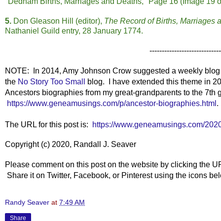
"Dedham Births, Marriages and Deaths," Page 16 (Image 19 of 
5.
Don Gleason Hill (editor),
The Record of Births, Marriages
Nathaniel Guild entry, 28 January 1774.
-----------------------------
NOTE: In 2014, Amy Johnson Crow suggested a weekly blog t
the
No Story Too Small
blog. I have extended this theme in 20
Ancestors biographies from my great-grandparents to the 7th g
https://www.geneamusings.com/p/ancestor-biographies.html
.
The URL for this post is:
https://www.geneamusings.com/2020
Copyright (c) 2020, Randall J. Seaver
Please comment on this post on the website by clicking the U
Share it on Twitter, Facebook, or Pinterest using the icons b
Randy Seaver
at
7:49 AM
Share