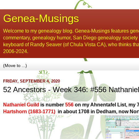
Genea-Musings
Welcome to my genealogy blog. Genea-Musings features gene
commentary, genealogy humor, San Diego genealogy society new
keyboard of Randy Seaver (of Chula Vista CA), who thinks tha
2006-2024.
FRIDAY, SEPTEMBER 4, 2020
52 Ancestors - Week 346: #556 Nathanie
Nathaniel Guild
is number
556
on my Ahnentafel List,
my 7
Hartshorn
(1683-1771)
in about 1708
in Dedham, now Norf