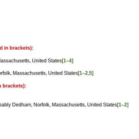
d in brackets):
chusetts, United States
[1–4]
, Massachusetts, United States
[1–2,5]
 brackets):
ly Dedham, Norfolk, Massachusetts, United States
[1–2]