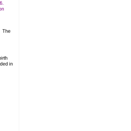
6.
on
. The
irth
rded in