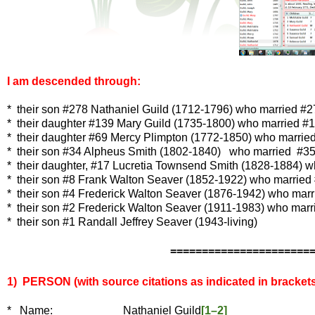
I am descended through:
* their son #278 Nathaniel Guild (1712-1796) who married #
* their daughter
#139 Mary Guild (1735-1800) who married
#1
* their daughter #69 Mercy Plimpton (1772-1850) who marrie
* their son #34 Alpheus Smith (1802-1840) who married #35 E
* their daughter, #17 Lucretia Townsend Smith (1828-1884) w
* their son #8 Frank Walton Seaver (1852-1922) who married #
* their son #4 Frederick Walton Seaver (1876-1942) who mar
* their son #2 Frederick Walton Seaver (1911-1983) who marri
* their son #1 Randall Jeffrey Seaver (1943-living)
======================
1) PERSON (with source citations as indicated in brackets
*
Name: Nathaniel Guild
[1–2]