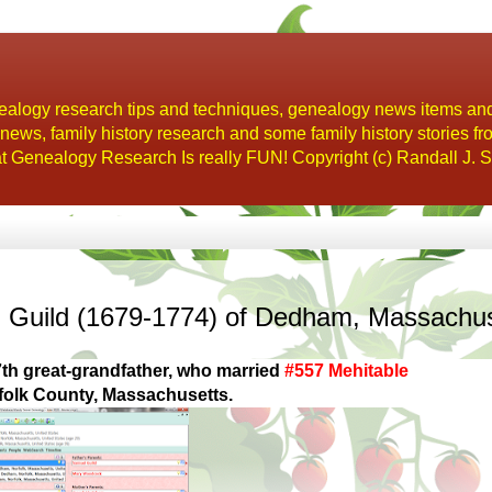
alogy research tips and techniques, genealogy news items an
s, family history research and some family history stories fr
t Genealogy Research Is really FUN! Copyright (c) Randall J. S
l Guild (1679-1774) of Dedham, Massachu
th great-grandfather, who married
#557 Mehitable
olk County, Massachusetts.