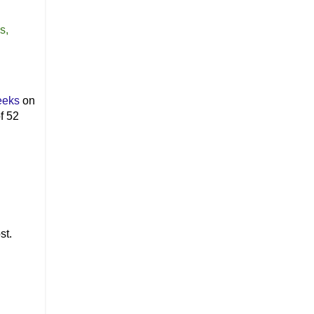
s,
eeks
on
f 52
st.