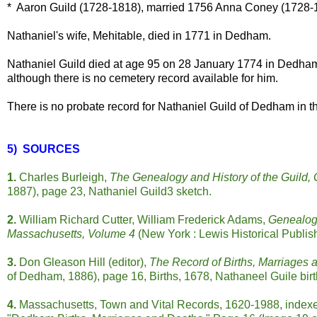
* Aaron Guild (1728-1818), married 1756 Anna Coney (1728-
Nathaniel's wife, Mehitable, died in 1771 in Dedham.
Nathaniel Guild died at age 95 on 28 January 1774 in Dedha
although there is no cemetery record available for him.
There is no probate record for Nathaniel Guild of Dedham in t
5) SOURCES
1.
Charles Burleigh,
The Genealogy and History of the Guild, 
1887), page 23, Nathaniel Guild3 sketch.
2.
William Richard Cutter, William Frederick Adams,
Genealogi
Massachusetts, Volume 4
(New York : Lewis Historical Publi
3.
Don Gleason Hill (editor),
The Record of Births, Marriages
of Dedham, 1886), page 16, Births, 1678, Nathaneel Guile birth 
4.
Massachusetts, Town and Vital Records, 1620-1988, indexe