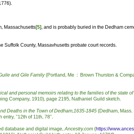
1776).
m, Massachusetts
[5]
, and is probably buried in the Dedham cem
he Suffolk County, Massavhusetts probate court records.
Guile and Gile Family
(Portland, Me : Brown Thurston & Comp
cal and personal memoirs relating to the families of the state of
shing Company, 1910), page 2195, Nathaniel Guild sketch.
 and Deaths in the Town of Dedham,1635-1845
(Dedham, Mass. 
entry, "12th of 11th, 78".
d database and digital image,
Ancestry.com
(
https://www.ances