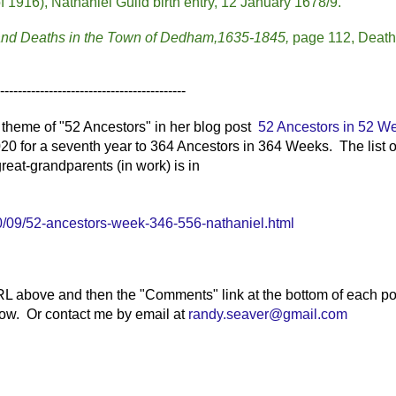
1916), Nathaniel Guild birth entry, 12 January 1678/9.
 and Deaths in the Town of Dedham,1635-1845,
page 112, Death
------------------------------------------
heme of "52 Ancestors" in her blog post
52 Ancestors in 52 W
20 for a seventh year to 364 Ancestors in 364 Weeks. The list o
reat-grandparents (in work) is in
/09/52-ancestors-week-346-556-nathaniel.html
RL above and then the "Comments" link at the bottom of each po
elow. Or contact me by email at
randy.seaver@gmail.com