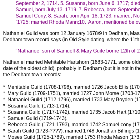
September 2, 1714.
5. Susanna, born June 6, 1717; die
Samuel, born July 13. 1719.
7. Rebecca, born September
Samuel Cony.
8. Sarah, born April 18, 1723; married, N
`1725; married Rhoda Mann;
10. Aaron, mentioned belo
Nathaniel Guild was born 12 January 1678/9 in Dedham, Mas
Dedham town record says (in Old Style dating, where the 11th 
"Nathaneel son of Samuell & Mary Guile borne 12th of 1
Nathaniel married Mehitable Hartshorn (1683-1771, some olde
date of the oldest child), probably in Dedham (but it is not in
the Dedham town records:
* Mehitable Guild (1708-1798), married 1726 Jacob Ellis (170
* Mary Guild (1709-1751), married 1727 John Morse (1703-17
* Nathaniel Guild (1712-1796), married 1733 Mary Boyden (1
* Susanna Guild (1713-1714).
* Susanna Guild (1717-1742), married 1735 Jacob Hart (1710
* Samuel Guild (1719-1743).
* Rebecca Guild (1721-1793), married 1742 Samuel cony (17
* Sarah Guild (1723-????), married 1748 Jonathan Billings (
* Moses Guild (1725-1789), married 1753 Rhoda Mason (173