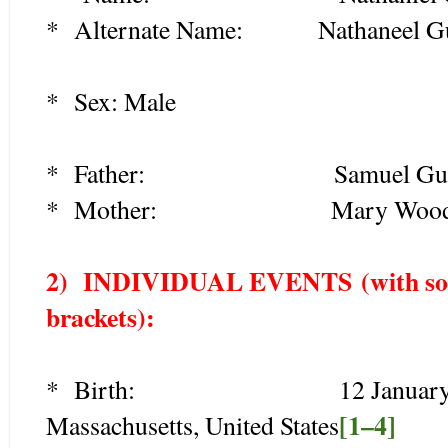
* Alternate Name: Nathaneel Gu
* Sex:
Male
* Father: Samuel Guild (
* Mother: Mary Woodcock
2) INDIVIDUAL EVENTS
(with so
brackets):
* Birth: 12 January 1678/
[1–4]
Massachusetts, United States