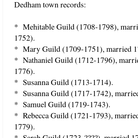
Dedham town records:
* Mehitable Guild (1708-1798), marri
1752).
* Mary Guild (1709-1751), married 1
* Nathaniel Guild (1712-1796), marr
1776).
* Susanna Guild (1713-1714).
* Susanna Guild (1717-1742), marrie
* Samuel Guild (1719-1743).
* Rebecca Guild (1721-1793), marrie
1779).
* Sarah Guild (1723-????), married 17