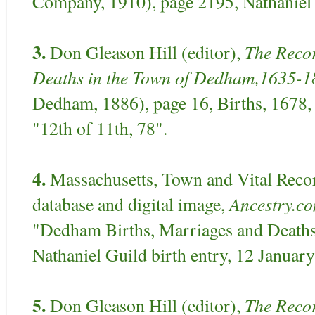
Company, 1910), page 2195, Nathaniel 
3.
The Recor
Don Gleason Hill (editor),
Deaths in the Town of Dedham,1635-1
Dedham, 1886), page 16, Births, 1678, 
"12th of 11th, 78".
4.
Massachusetts, Town and Vital Reco
Ancestry.c
database and digital image,
"Dedham Births, Marriages and Deaths
Nathaniel Guild birth entry, 12 Januar
5.
The Recor
Don Gleason Hill (editor),