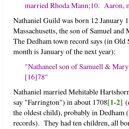
married Rhoda Mann;
10. Aaron, 
Nathaniel Guild was born 12 January 
Massachusetts, the son of Samuel and
The Dedham town record says (in Old S
month is January of the next year):
"Nathaneel son of Samuell & Mary 
[16]78"
Nathaniel married Mehitable Hartshor
[1-2]
say "Farrington") in about 1708
(e
the oldest child), probably in Dedham (
records). They had ten children, all bo