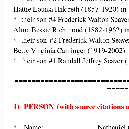
Hattie Louisa Hildreth (1857-1920) in
* their son #4 Frederick Walton Seav
Alma Bessie Richmond (1882-1962) in
* their son #2 Frederick Walton Seav
Betty Virginia Carringer (1919-2002)
* their son #1 Randall Jeffrey Seaver 
==========================
=====
1) PERSON (with source citations as
*
Name: Nathaniel Gu