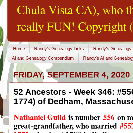
Chula Vista CA), who th
really FUN! Copyright (
Home
Randy's Genealogy Links
Randy's Genealogy
AI and Genealogy Compendium
Randy's AI and Genealog
FRIDAY, SEPTEMBER 4, 2020
52 Ancestors - Week 346: #556
1774) of Dedham, Massachuse
Nathaniel Guild
is number
556
on m
great-grandfather, who married
#55