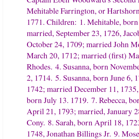
Mehitable Farrington, or Hartshor
1771. Children:
1. Mehitable, born
married, September 23, 1726, Jaco
October 24, 1709; married John M
March 20, 1712; married (first) M
Rhodes.
4. Susanna, born Novembe
2, 1714.
5. Susanna, born June 6, 
1742; married December 11, 1735,
born July 13. 1719.
7. Rebecca, bo
April 21, 1793; married, January 
Cony.
8. Sarah, born April 18, 17
1748, Jonathan Billings Jr.
9. Mose