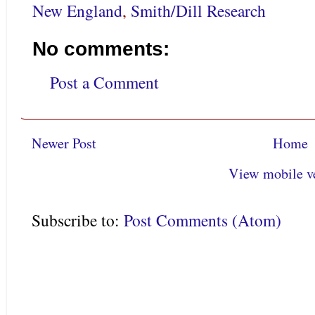
New England
,
Smith/Dill Research
No comments:
Post a Comment
Newer Post
Home
View mobile v
Subscribe to:
Post Comments (Atom)