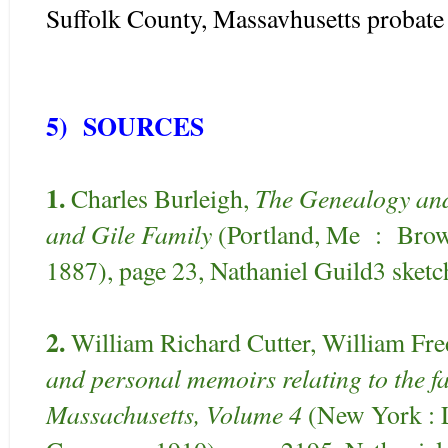
Suffolk County, Massavhusetts probate 
5) SOURCES
1.
The Genealogy and 
Charles Burleigh,
and Gile Family
(Portland, Me : Bro
1887), page 23, Nathaniel Guild3 sketc
2.
William Richard Cutter, William Fr
and personal memoirs relating to the fam
Massachusetts, Volume 4
(New York : L