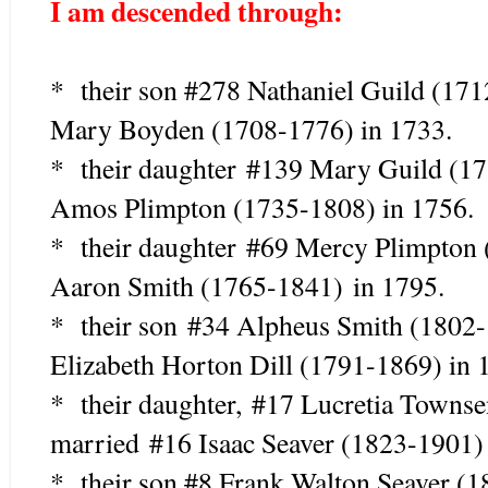
I am descended through:
* their son #278 Nathaniel Guild (17
Mary Boyden (1708-1776) in 1733.
* their daughter
#139 Mary Guild (1
Amos Plimpton (1735-1808) in 1756.
* their daughter #69 Mercy Plimpto
Aaron Smith (1765-1841) in 1795.
* their son #34 Alpheus Smith (18
Elizabeth Horton Dill (1791-1869) in 
* their daughter, #17 Lucretia Town
married #16 Isaac Seaver (1823-1901)
* their son #8 Frank Walton Seaver (