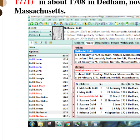
1771)
in about 1708
in Dedham, now
Massachusetts.