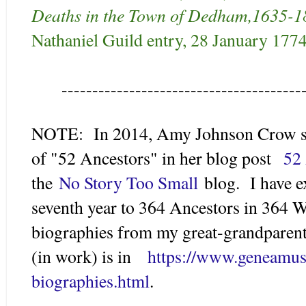
Deaths in the Town of Dedham,1635-1
Nathaniel Guild entry, 28 January 1774
---------------------------------------
NOTE: In 2014, Amy Johnson Crow su
of "52 Ancestors" in her blog post
52 
the
No Story Too Small
blog. I have e
seventh year to 364 Ancestors in 364 W
biographies from my great-grandparents
(in work) is in
https://www.geneamus
biographies.html
.