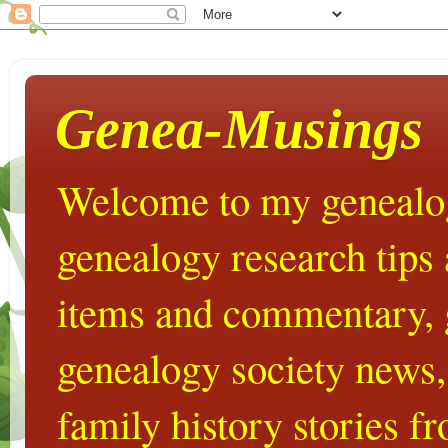
Genea-Musings
Welcome to my genealog
genealogy research tips
items and commentary,
genealogy society news,
family history stories 