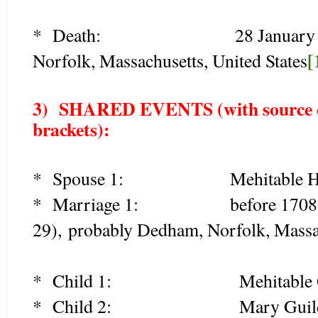
* Death: 28 January 1774 
[
Norfolk, Massachusetts, United States
3) SHARED EVENTS (with source cit
brackets):
* Spouse 1: Mehitable Harts
* Marriage 1: before 1708 (be
29), probably Dedham, Norfolk, Massac
* Child 1: Mehitable Guil
* Child 2: Mary Guild (1