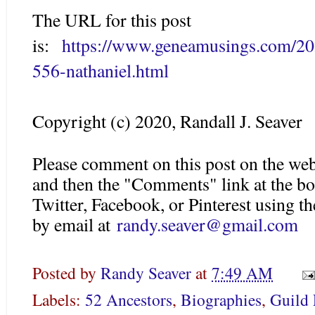
The URL for this post
is:
https://www.geneamusings.com/20
556-nathaniel.html
Copyright (c) 2020, Randall J. Seaver
Please comment on this post on the web
and then the "Comments" link at the bo
Twitter, Facebook, or Pinterest using 
by email at
randy.seaver@gmail.com
Posted by
Randy Seaver
at
7:49 AM
Labels:
52 Ancestors
,
Biographies
,
Guild 