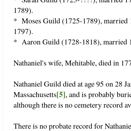
1789).
* Moses Guild (1725-1789), married
1797).
* Aaron Guild (1728-1818), married
Nathaniel's wife, Mehitable, died in 1
Nathaniel Guild died at age 95 on 28 
[5]
Massachusetts
, and is probably bur
although there is no cemetery record av
There is no probate record for Nathani