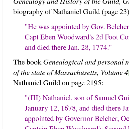
Genealogy and History of the Guild, G
biography of Nathaniel Guild (page 23)
"He was appointed by Gov. Belcher,
Capt Eben Woodward's 2d Foot Co
and died there Jan. 28, 1774."
Genealogical and personal me
The book
of the state of Massachusetts, Volume 4
Nathaniel Guild on page 2195:
"(III) Nathaniel, son of Samuel Gu
January 12, 1678, and died there J
appointed by Governor Belcher, Oct
Captain Eben Woodward's Second 