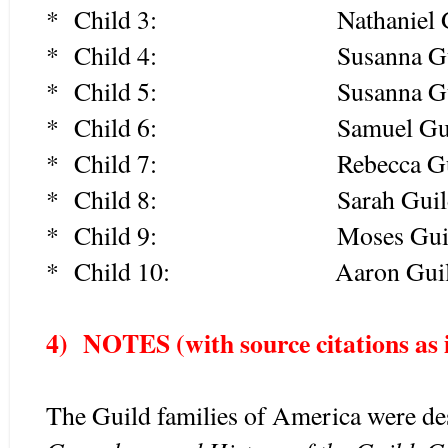
* Child 3: Nathaniel Guil
* Child 4: Susanna Guild 
* Child 5: Susanna Guild 
* Child 6: Samuel Guild 
* Child 7: Rebecca Guild 
* Child 8: Sarah Guild 
* Child 9: Moses Guild (
* Child 10: Aaron Guild (
4) NOTES (with source c
itations as
The Guild families of America were d