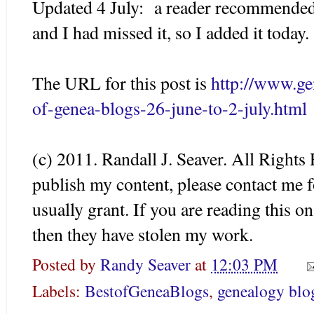
Updated 4 July: a reader recommended 
and I had missed it, so I added it today.
The URL for this post is
http://www.g
of-genea-blogs-26-june-to-2-july.html
(c) 2011. Randall J. Seaver. All Rights 
publish my content, please contact me f
usually grant. If you are reading this o
then they have stolen my work.
Posted by
Randy Seaver
at
12:03 PM
Labels:
BestofGeneaBlogs
,
genealogy blo