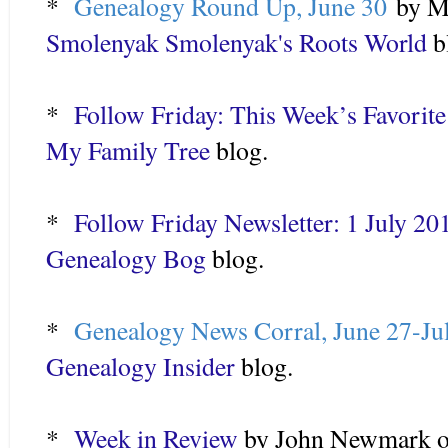
*
Genealogy Round Up, June 30
by Me
Smolenyak Smolenyak's Roots World
b
*
Follow Friday: This Week’s Favorite
My Family Tree
blog.
*
Follow Friday Newsletter: 1 July 20
Genealogy Bog
blog.
*
Genealogy News Corral, June 27-Ju
Genealogy Insider
blog.
*
Week in Review
by John Newmark o