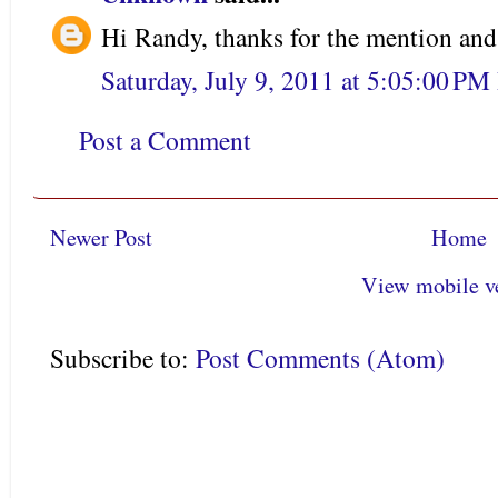
Hi Randy, thanks for the mention an
Saturday, July 9, 2011 at 5:05:00 P
Post a Comment
Newer Post
Home
View mobile v
Subscribe to:
Post Comments (Atom)