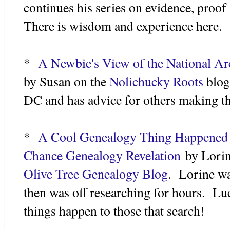
continues his series on evidence, proo
There is wisdom and experience here.
*
A Newbie's View of the National Ar
by Susan on the
Nolichucky Roots
blog
DC and has advice for others making th
*
A Cool Genealogy Thing Happened
Chance Genealogy Revelation
by Lorin
Olive Tree Genealogy Blog
. Lorine wa
then was off researching for hours. L
things happen to those that search!