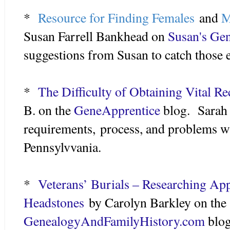
*
Resource for Finding Females
and
M
Susan Farrell Bankhead on
Susan's Ge
suggestions from Susan to catch those e
*
The Difficulty of Obtaining Vital R
B. on the
GeneApprentice
blog. Sarah 
requirements, process, and problems wi
Pennsylvvania.
*
Veterans’ Burials – Researching Ap
Headstones
by Carolyn Barkley on the
GenealogyAndFamilyHistory.com
blog