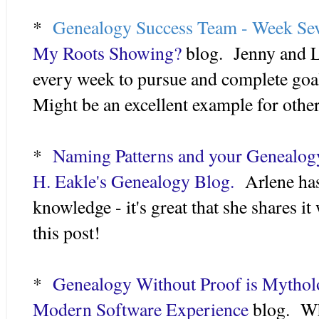
*
Genealogy Success Team - Week Se
My Roots Showing?
blog. Jenny and La
every week to pursue and complete goal
Might be an excellent example for other
*
Naming Patterns and your Genealog
H. Eakle's Genealogy Blog.
Arlene has
knowledge - it's great that she shares it
this post!
*
Genealogy Without Proof is Mytho
Modern Software Experience
blog. Wh