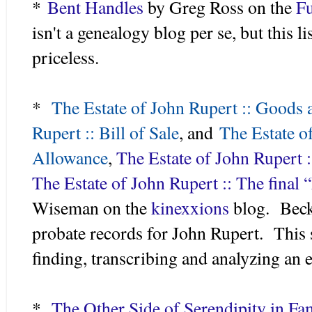
*
Bent Handles
by Greg Ross on the
Fu
isn't a genealogy blog per se, but this 
priceless.
*
The Estate of John Rupert :: Goods 
Rupert :: Bill of Sale
, and
The Estate o
Allowance
,
The Estate of John Rupert :
The Estate of John Rupert :: The final 
Wiseman on the
kinexxions
blog. Becky
probate records for John Rupert. This se
finding, transcribing and analyzing an e
*
The Other Side of Serendipity in Fam