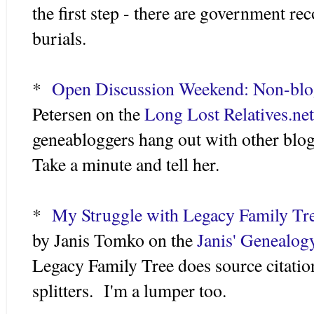
the first step - there are government re
burials.
*
Open Discussion Weekend: Non-blo
Petersen on the
Long Lost Relatives.net
geneabloggers hang out with other blo
Take a minute and tell her.
*
My Struggle with Legacy Family Tre
by Janis Tomko on the
Janis' Genealog
Legacy Family Tree does source citatio
splitters. I'm a lumper too.