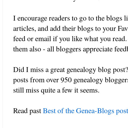
I encourage readers to go to the blogs l
articles, and add their blogs to your F
feed or email if you like what you rea
them also - all bloggers appreciate fee
Did I miss a great genealogy blog post?
posts from over 950 genealogy blogger
still miss quite a few it seems.
Read past
Best of the Genea-Blogs post