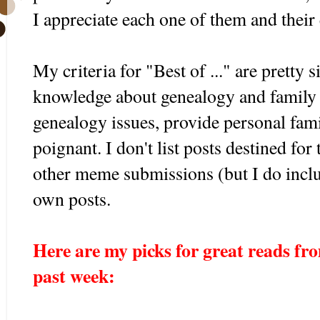
I appreciate each one of them and their 
My criteria for "Best of ..." are pretty 
knowledge about genealogy and family h
genealogy issues, provide personal fami
poignant. I don't list posts destined for
other meme submissions (but I do incl
own posts.
Here are my picks for great reads fro
past week:
...