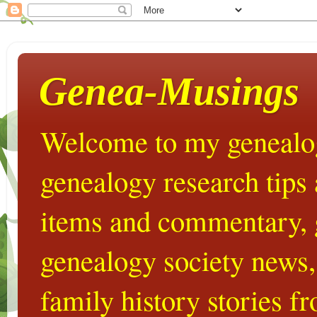
Genea-Musings
Welcome to my genealog
genealogy research tips
items and commentary,
genealogy society news,
family history stories 