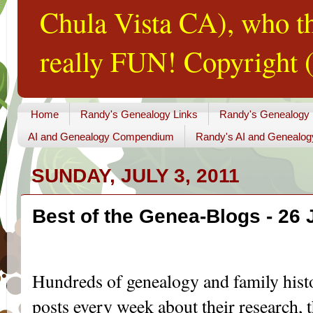
Chula Vista CA), who th
really FUN! Copyright (
Home
Randy's Genealogy Links
Randy's Genealogy
AI and Genealogy Compendium
Randy's AI and Genealog
SUNDAY, JULY 3, 2011
Best of the Genea-Blogs - 26 
...
Hundreds of genealogy and family hist
posts every week about their research, th