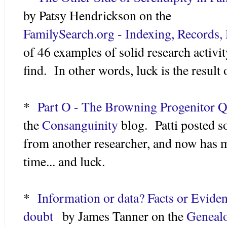
by Patsy Hendrickson on the
FamilySearch.org - Indexing, Records,
of 46 examples of solid research activi
find. In other words, luck is the result o
*
Part O - The Browning Progenitor Q
the
Consanguinity
blog. Patti posted s
from another researcher, and now has 
time... and luck.
*
Information or data? Facts or Evide
doubt
by James Tanner on the
Genealo