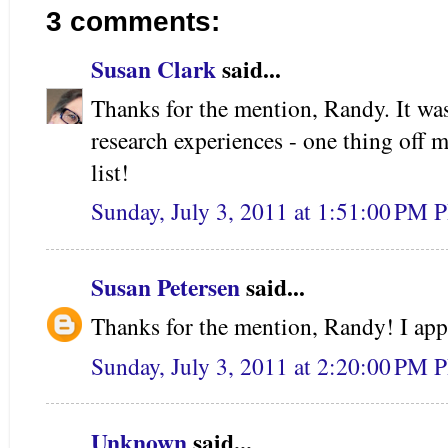
3 comments:
Susan Clark
said...
Thanks for the mention, Randy. It was
research experiences - one thing off 
list!
Sunday, July 3, 2011 at 1:51:00 PM 
Susan Petersen
said...
Thanks for the mention, Randy! I appr
Sunday, July 3, 2011 at 2:20:00 PM 
Unknown
said...