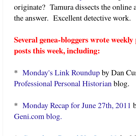
originate? Tamura dissects the online 
the answer. Excellent detective work.
Several genea-bloggers wrote weekly
posts this week, including:
*
Monday's Link Roundup
by Dan Cur
Professional Personal Historian
blog.
*
Monday Recap for June 27th, 2011
b
Geni.com blog.