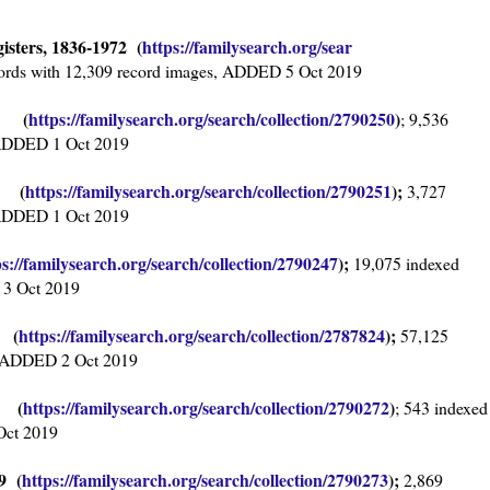
isters, 1836-1972 (
https://familysearch.org/sear
ords with 12,309 record images, ADDED 5 Oct 2019
95 (
https://familysearch.org/sea
rch/collection/2790250
)
; 9,536
, ADDED 1 Oct 2019
38 (
https://familysearch.org/sear
ch/collection/2790251
);
3,727
, ADDED 1 Oct 2019
ps://familysearch.org/sear
ch/collection/2790247
);
19,075 indexed
 3 Oct 2019
7 (
https://familysearch.org/sear
ch/collection/2787824
);
57,125
s, ADDED 2 Oct 2019
4 (
https://familysearch.org/sea
rch/collection/2790272
)
; 543 indexed
Oct 2019
9 (
https://familysearch.org/sear
ch/collection/2790273
);
2,869