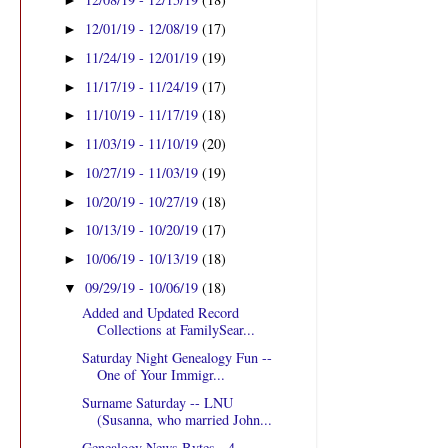
►
12/01/19 - 12/08/19
(17)
►
11/24/19 - 12/01/19
(19)
►
11/17/19 - 11/24/19
(17)
►
11/10/19 - 11/17/19
(18)
►
11/03/19 - 11/10/19
(20)
►
10/27/19 - 11/03/19
(19)
►
10/20/19 - 10/27/19
(18)
►
10/13/19 - 10/20/19
(17)
►
10/06/19 - 10/13/19
(18)
►
09/29/19 - 10/06/19
(18)
▼
Added and Updated Record
Collections at FamilySear...
Saturday Night Genealogy Fun --
One of Your Immigr...
Surname Saturday -- LNU
(Susanna, who married John...
Genealogy News Bytes - 4