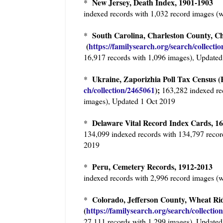
New Jersey, Death Index, 1901-1903
*
indexed records with 1,032 record images (
South Carolina, Charleston County, C
*
(
https://familysearch.org/sea
rch/collecti
16,917 records with 1,096 images), Updated
Ukraine, Zaporizhia Poll Tax Census (R
*
ch/collection/2465061
);
163,282 indexed re
images), Updated 1 Oct 2019
Delaware Vital Record Index Cards, 
*
134,099 indexed records with 134,797 recor
2019
Peru, Cemetery Records, 1912-201
*
indexed records with 2,996 record images (
Colorado, Jefferson County, Wheat Ri
*
(
https://familysearch.org/sear
ch/collectio
27,111 records with 1,299 images), Updated