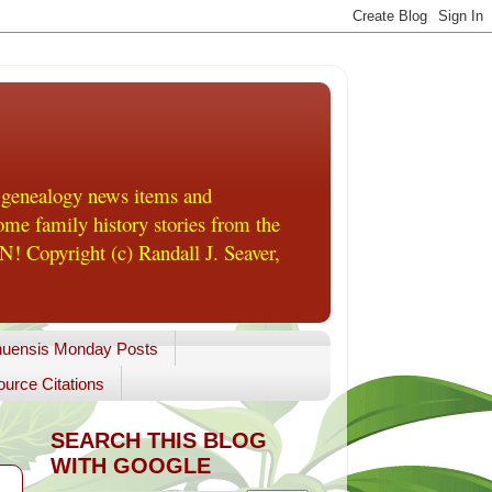
 genealogy news items and
me family history stories from the
! Copyright (c) Randall J. Seaver,
uensis Monday Posts
urce Citations
SEARCH THIS BLOG
WITH GOOGLE