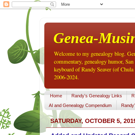
Genea-Musi
Welcome to my genealogy blog. Gene
commentary, genealogy humor, San Di
keyboard of Randy Seaver (of Chula 
2006-2024.
Home
Randy's Genealogy Links
R
AI and Genealogy Compendium
Randy'
SATURDAY, OCTOBER 5, 201