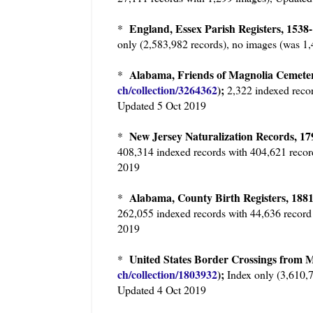
England, Essex Parish Registers, 15
*
only (2,583,982 records), no images (was 1
Alabama, Friends of Magnolia Cemeter
*
ch/collection/3264362
);
2,322 indexed recor
Updated 5 Oct 2019
New Jersey Naturalization Records, 1
*
408,314 indexed records with 404,621 recor
2019
Alabama, County Birth Registers, 1
*
262,055 indexed records with 44,636 record
2019
United States Border Crossings from M
*
ch/collection/1803932
);
Index only (3,610,7
Updated 4 Oct 2019