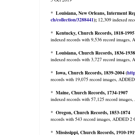
Louisiana, New Orleans, Interment Reg
*
ch/collection/3288441
);
12,309 indexed rec
Kentucky, Church Records, 1818-19
*
indexed records with 9,536 record images
Louisiana, Church Records, 1836-19
*
indexed records with 3,727 record images
Iowa, Church Records, 1839-2004 (
htt
*
records with 19,075 record images, ADDED
Maine, Church Records, 1734-190
*
indexed records with 57,125 record image
Oregon, Church Records, 1853-187
*
records with 543 record images, ADDED 2 
Mississippi, Church Records, 1910-191
*