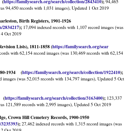
 (
https://familysearch.org/sear
ch/collection/2843410
);
94,465
was 94,450 records with 1,031 images), Updated 1 Oct 2019
harleston, Birth Registers, 1901-1926
on/2834217
);
17,094 indexed records with 1,107 record images (was
 4 Oct 2019
evision Lists), 1811-1858 (
https://familysearch.org/sear
cords with 62,154 record images (was 130,469 records with 62,154
1680-1934 (
https://familysearch.org/sear
ch/collection/1922410
);
d images (was 52,015 records with 134,797 images), Updated 5 Oct
3 (
https://familysearch.org/sea
rch/collection/3163400
);
123,337
was 121,589 records with 2,995 images), Updated 5 Oct 2019
dge, Crown Hill Cemetery Records, 1900-1950
n/3235393
);
27,462 indexed records with 1,315 record images (was
 2 Oct 2019