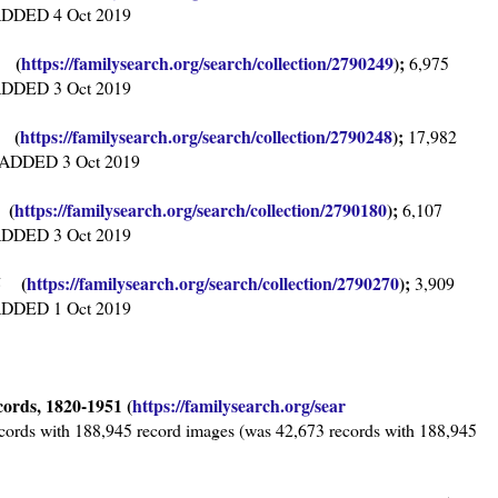
, ADDED 4 Oct 2019
2 (
https://familysearch.org/sea
rch/collection/2790249
);
6,975
, ADDED 3 Oct 2019
6 (
https://familysearch.org/sear
ch/collection/2790248
);
17,982
s, ADDED 3 Oct 2019
 (
https://familysearch.org/sear
ch/collection/2790180
);
6,107
, ADDED 3 Oct 2019
95 (
https://familysearch.org/sear
ch/collection/2790270
);
3,909
, ADDED 1 Oct 2019
cords, 1820-1951 (
https://familysearch.org/sear
cords with 188,945 record images (was 42,673 records with 188,945