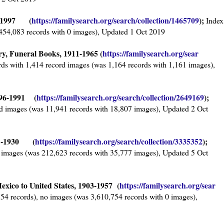
38-1997 (
https://familysearch.org/sear
ch/collection/1465709
);
Index
,454,083 records with 0 images), Updated 1 Oct 2019
y, Funeral Books, 1911-1965 (
https://familysearch.org/sear
ds with 1,414 record images (was 1,164 records with 1,161 images),
796-1991 (
https://familysearch.org/sear
ch/collection/2649169
);
d images (was 11,941 records with 18,807 images), Updated 2 Oct
881-1930 (
https://familysearch.org/sear
ch/collection/3335352
);
 images (was 212,623 records with 35,777 images), Updated 5 Oct
exico to United States, 1903-1957 (
https://familysearch.org/sear
54 records), no images (was 3,610,754 records with 0 images),