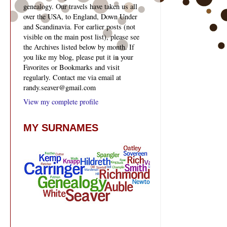
genealogy. Our travels have taken us all
over the USA, to England, Down Under
and Scandinavia. For earlier posts (not
visible on the main post list), please see
the Archives listed below by month. If
you like my blog, please put it in your
Favorites or Bookmarks and visit
regularly. Contact me via email at
randy.seaver@gmail.com
View my complete profile
MY SURNAMES