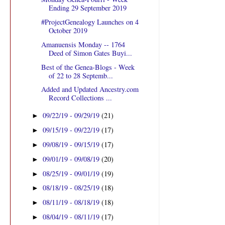
Ending 29 September 2019
#ProjectGenealogy Launches on 4
October 2019
Amanuensis Monday -- 1764
Deed of Simon Gates Buyi...
Best of the Genea-Blogs - Week
of 22 to 28 Septemb...
Added and Updated Ancestry.com
Record Collections ...
09/22/19 - 09/29/19
(21)
►
09/15/19 - 09/22/19
(17)
►
09/08/19 - 09/15/19
(17)
►
09/01/19 - 09/08/19
(20)
►
08/25/19 - 09/01/19
(19)
►
08/18/19 - 08/25/19
(18)
►
08/11/19 - 08/18/19
(18)
►
08/04/19 - 08/11/19
(17)
►