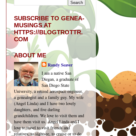
SUBSCRIBE TO GENEA-
MUSINGS AT
HTTPS://BLOGTROTTR.
COM
ABOUT ME
Randy Seaver
I am a native San
Diegan, a graduate of
San Diego State
University, a retired aerospace engineer,
a genealogist and a family guy. My wife
(Angel Linda) and I have two lovely
daughters, and five darling
grandchildren. We love to visit them and
have them visit us. Angel Linda and I
love to travel to visit friends and
relatives, to sightsee, to cruise or to do