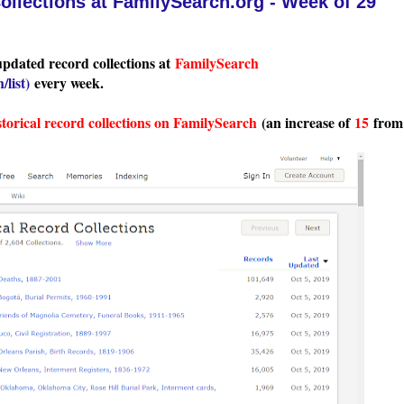
llections at FamilySearch.org - Week of 29
updated record collections at
FamilySearch
/list
)
every week.
storical record collections on FamilySearch
(an increase of
15
from