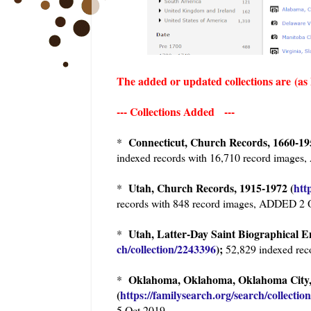
The added or updated collections are
(as
--- Collections Added ---
Connecticut, Church Records, 1660-19
*
indexed records with 16,710 record image
Utah, Church Records, 1915-1972 (
htt
*
records with 848 record images, ADDED 2 
Utah, Latter-Day Saint Biographica
*
ch/collection/2243396
);
52,829 indexed rec
Oklahoma, Oklahoma, Oklahoma City, 
*
(
https://familysearch.org/sear
ch/collectio
5 Oct 2019