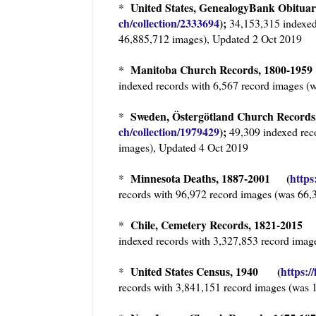
United States, GenealogyBank Obitua
*
ch/collection/2333694
);
34,153,315 indexed
46,885,712 images), Updated 2 Oct 2019
Manitoba Church Records, 1800-19
*
indexed records with 6,567 record images (
Sweden, Östergötland Church Records,
*
ch/collection/1979429
);
49,309 indexed rec
images), Updated 4 Oct 2019
Minnesota Deaths, 1887-2001 (
https
*
records with 96,972 record images (was 66,
Chile, Cemetery Records, 1821-2015
*
indexed records with 3,327,853 record imag
United States Census, 1940 (
https:/
*
records with 3,841,151 record images (was 