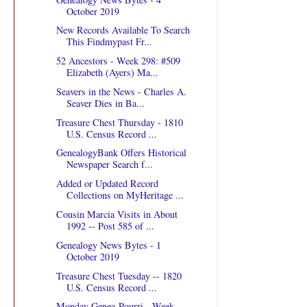
October 2019
New Records Available To Search
This Findmypast Fr...
52 Ancestors - Week 298: #509
Elizabeth (Ayers) Ma...
Seavers in the News - Charles A.
Seaver Dies in Ba...
Treasure Chest Thursday - 1810
U.S. Census Record ...
GenealogyBank Offers Historical
Newspaper Search f...
Added or Updated Record
Collections on MyHeritage ...
Cousin Marcia Visits in About
1992 -- Post 585 of ...
Genealogy News Bytes - 1
October 2019
Treasure Chest Tuesday -- 1820
U.S. Census Record ...
Monday Genea-Pourri - Week