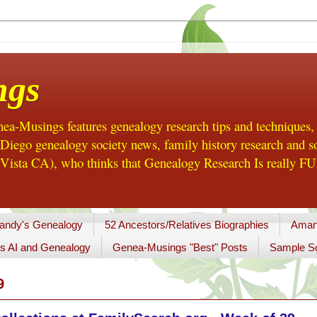
ngs
a-Musings features genealogy research tips and techniques,
ego genealogy society news, family history research and so
Vista CA), who thinks that Genealogy Research Is really FUN
andy's Genealogy
52 Ancestors/Relatives Biographies
Aman
s AI and Genealogy
Genea-Musings "Best" Posts
Sample So
9