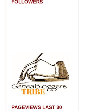
FOLLOWERS
PAGEVIEWS LAST 30