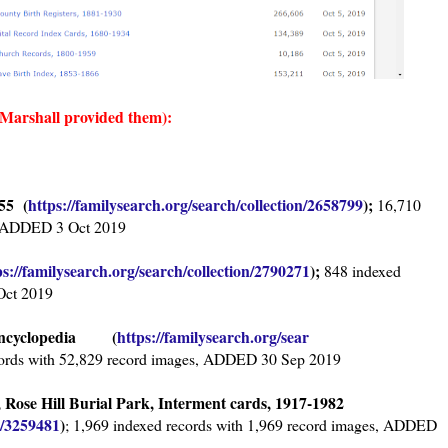
 Marshall provided them):
55 (
https://familysearch.org/sear
ch/collection/2658799
);
16,710
s, ADDED 3 Oct 2019
ps://familysearch.org/sear
ch/collection/2790271
);
848 indexed
Oct 2019
l Encyclopedia (
https://familysearch.org/sear
ords with 52,829 record images, ADDED 30 Sep 2019
Rose Hill Burial Park, Interment cards, 1917-1982
n/3259481
)
; 1,969 indexed records with 1,969 record images, ADDED