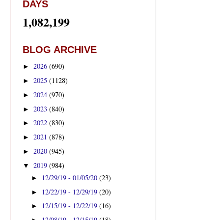
DAYS
1,082,199
BLOG ARCHIVE
2026
(690)
►
2025
(1128)
►
2024
(970)
►
2023
(840)
►
2022
(830)
►
2021
(878)
►
2020
(945)
►
2019
(984)
▼
12/29/19 - 01/05/20
(23)
►
12/22/19 - 12/29/19
(20)
►
12/15/19 - 12/22/19
(16)
►
12/08/19 - 12/15/19
(18)