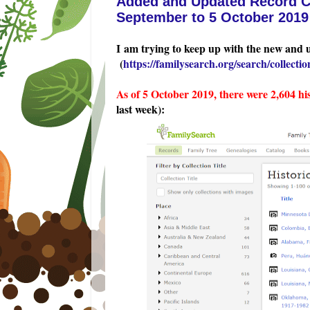
Added and Updated Record Co
September to 5 October 2019
I am trying to keep up with the new and 
(
https://familysearch.org/search/collection
As of 5 October 2019, there were 2,604 hi
last week):