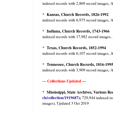
indexed records with 2,869 record images
Kansas, Church Records, 1826-199
*
indexed records with 6,975 record images
Indiana, Church Records, 1743-196
*
indexed records with 17,982 record image
Texas, Church Records, 1852-1994
*
indexed records with 6,107 record images
Tennessee, Church Records, 1816-19
*
indexed records with 3,909 record images
--- Collections Updated ---
Mississippi, State Archives, Various Re
*
ch/collection/1919687
);
729,944 indexed re
images), Updated 3 Oct 2019