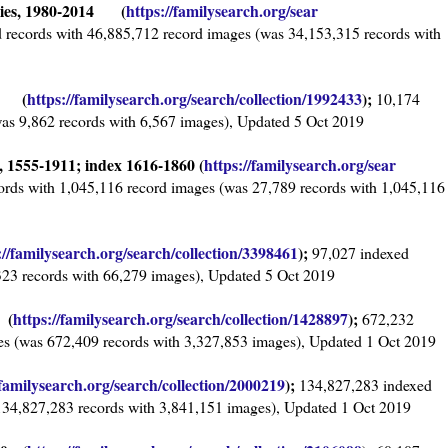
ries, 1980-2014 (
https://familysearch.org/sear
 records with 46,885,712 record images (was 34,153,315 records with
59 (
https://familysearch.org/sear
ch/collection/1992433
);
10,174
was 9,862 records with 6,567 images), Updated 5 Oct 2019
 1555-1911; index 1616-1860 (
https://familysearch.org/sear
ords with 1,045,116 record images (was 27,789 records with 1,045,116
://familysearch.org/sea
rch/collection/3398461
);
97,027 indexed
323 records with 66,279 images), Updated 5 Oct 2019
 (
https://familysearch.org/sear
ch/collection/1428897
);
672,232
es (was 672,409 records with 3,327,853 images), Updated 1 Oct 2019
/familysearch.org/sear
ch/collection/2000219
);
134,827,283 indexed
134,827,283 records with 3,841,151 images), Updated 1 Oct 2019