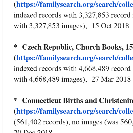
(
https://familysearch.org/sear
ch/coll
indexed records with 3,327,853 record
with 3,327,853 images), 15 Oct 2018
* Czech Republic, Church Books, 1
(
https://familysearch.org/sear
ch/coll
indexed records with 4,668,489 record
with 4,668,489 images), 27 Mar 2018
* Connecticut Births and Christeni
(
https://familysearch.org/sear
ch/coll
(561,402 records), no images (was 560
20 Dec 2018