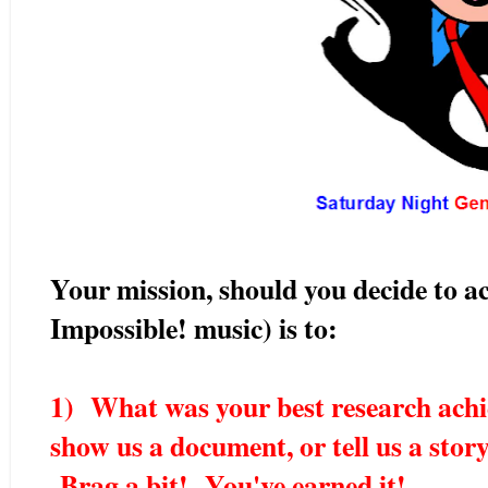
Your mission, should you decide to ac
Impossible! music) is to:
1) What was your best research achi
show us a document, or tell us a stor
Brag a bit! You've earned it!