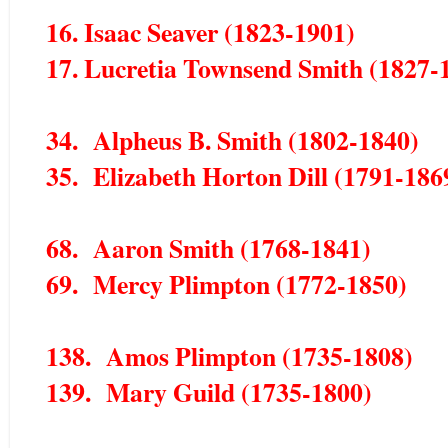
16. Isaac Seaver (1823-1901)
17. Lucretia Townsend Smith (1827-
34. Alpheus B. Smith (1802-1840)
35. Elizabeth Horton Dill (1791-186
68. Aaron Smith (1768-1841)
69. Mercy Plimpton (1772-1850)
138. Amos Plimpton (1735-1808)
139. Mary Guild (1735-1800)