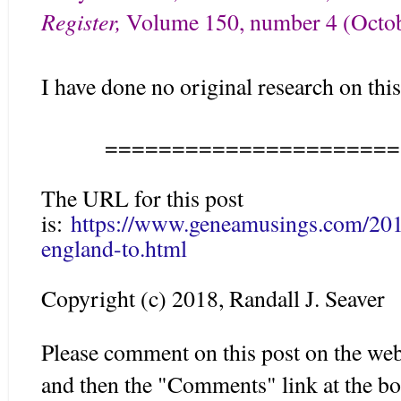
Register,
Volume 150, number 4 (
Octob
I have done no original research on this
======================
The URL for this post
is:
https://www.geneamusings.com/201
england-to.html
Copyright (c) 2018, Randall J. Seaver
Please comment on this post on the web
and then the "Comments" link at the bo