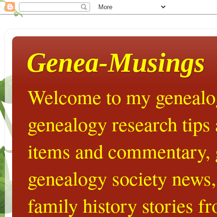
Genea-Musings
Welcome to my genealog
genealogy research tips
items and commentary,
genealogy society news,
family history stories 