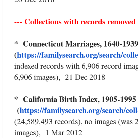
--- Collections with records removed 
* Connecticut Marriages, 1640
(
https://familysearch.org/sear
ch/coll
indexed records with 6,906 record ima
6,906 images), 21 Dec 2018
* California Birth Index, 1905-1
(
https://familysearch.org/sea
rch/col
(24,589,493 records), no images (was 
images), 1 Mar 2012