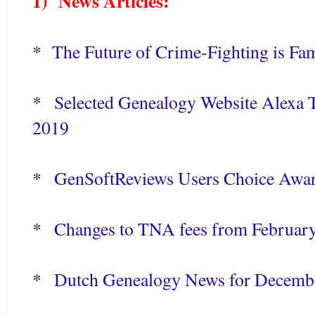
1) News Articles:
*
The Future of Crime-Fighting is Fam
*
Selected Genealogy Website Alexa T
2019
*
GenSoftReviews Users Choice Awar
*
Changes to TNA fees from Februar
*
Dutch Genealogy News for Decemb