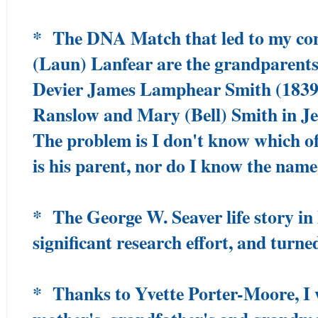
* The DNA Match that led to my con
(Laun) Lanfear are the grandparents
Devier James Lamphear Smith (1839
Ranslow and Mary (Bell) Smith in J
The problem is I don't know which of
is his parent, nor do I know the name
* The George W. Seaver life story i
significant research effort, and turne
* Thanks to Yvette Porter-Moore, I 