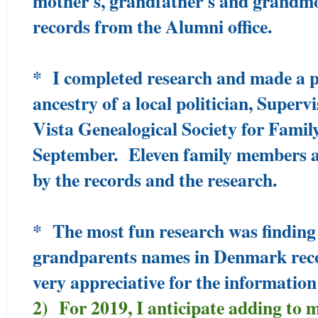
mother's, grandfather's and grandm
records from the Alumni office.
* I completed research and made a p
ancestry of a local politician, Super
Vista Genealogical Society for Famil
September. Eleven family members a
by the records and the research.
* The most fun research was finding 
grandparents names in Denmark reco
very appreciative for the information
2) For 2019, I anticipate adding to