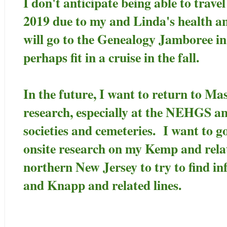
I don't anticipate being able to trave
2019 due to my and Linda's health a
will go to the Genealogy Jamboree i
perhaps fit in a cruise in the fall.
In the future, I want to return to Ma
research, especially at the NEHGS and 
societies and cemeteries. I want to g
onsite research on my Kemp and relate
northern New Jersey to try to find 
and Knapp and related lines.