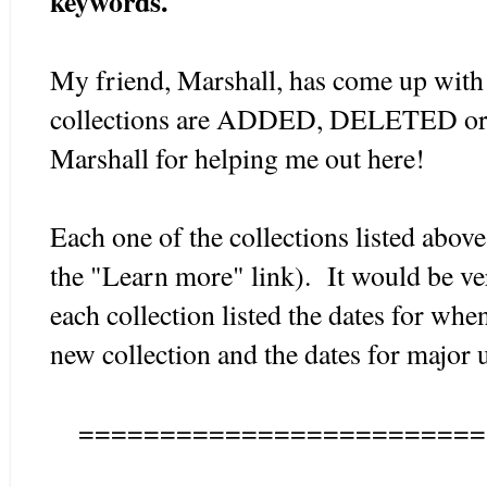
keywords.
My friend, Marshall, has come up with
collections are ADDED, DELETED o
Marshall for helping me out here!
Each one of the collections listed abov
the "Learn more" link). It would be ver
each collection listed the dates for whe
new collection and the dates for major 
=========================