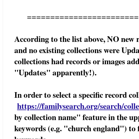
========================
According to the list above, NO new 
and no existing collections were Upda
collections had records or images ad
"Updates" apparently!).
In order to select a specific record c
https://familysearch.org/search/colle
by collection name" feature in the up
keywords (e.g. "church england") to f