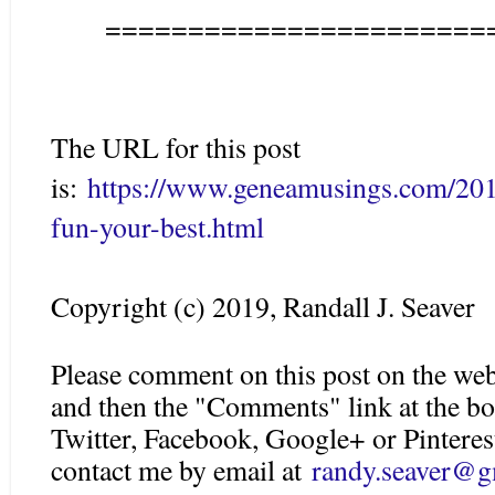
=======================
The URL for this post
is:
https://www.geneamusings.com/2019
fun-your-best.html
Copyright (c) 2019, Randall J. Seaver
Please comment on this post on the web
and then the "Comments" link at the bo
Twitter, Facebook, Google+ or Pinteres
contact me by email at
randy.seaver@g