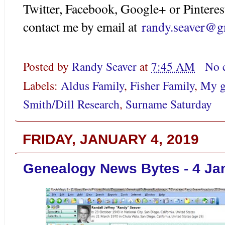
Twitter, Facebook, Google+ or Pinteres
contact me by email at
randy.seaver@g
Posted by
Randy Seaver
at
7:45 AM
No 
Labels:
Aldus Family
,
Fisher Family
,
My g
Smith/Dill Research
,
Surname Saturday
FRIDAY, JANUARY 4, 2019
Genealogy News Bytes - 4 Ja