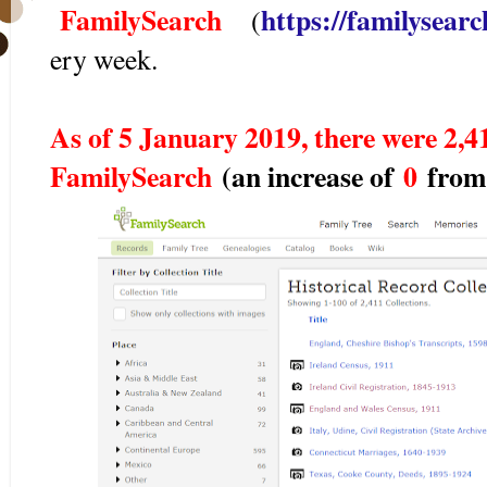
FamilySearch
https://familysearch
(
ery week.
As of 5 January 2019, there were 2,41
FamilySearch
(an increase of
0
from