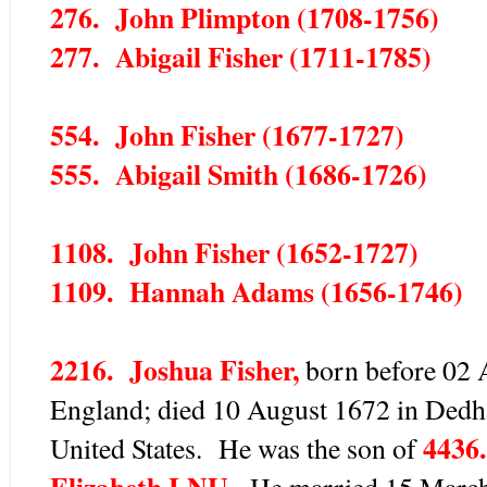
276. John Plimpton (1708-1756)
277. Abigail Fisher (1711-1785)
554. John Fisher (1677-1727)
555. Abigail Smith (1686-1726)
1108. John Fisher (1652-1727)
1109. Hannah Adams (1656-1746)
2216. Joshua Fisher,
born before 02 A
England; died 10 August 1672 in Dedh
4436.
United States. He was the son of
Elizabeth LNU.
He married 15 March