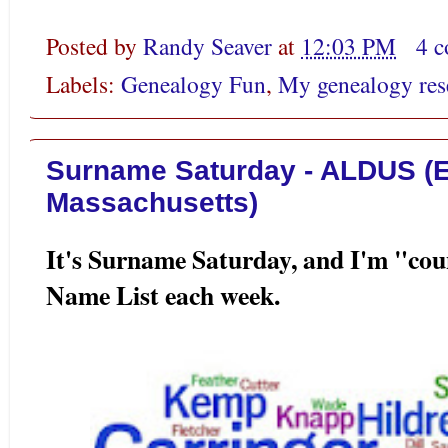
Posted by
Randy Seaver
at
12:03 PM
4 
Labels:
Genealogy Fun
,
My genealogy res
Surname Saturday - ALDUS (E
Massachusetts)
It's Surname Saturday, and I'm "co
Name List each week.