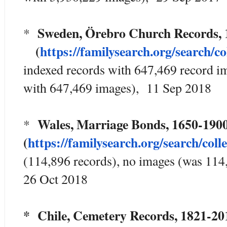
Sweden, Örebro Church Records,
*
(
https://familysearch.org/sea
rch/co
indexed records with 647,469 record i
with 647,469 images), 11 Sep 2018
Wales, Marriage Bonds, 1650
*
(
https://familysearch.org/sear
ch/coll
(114,896 records), no images (was 114
26 Oct 2018
* Chile, Cemetery Records, 1821