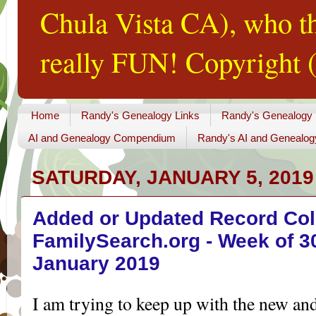
Chula Vista CA), who th
really FUN! Copyright (
Home
Randy's Genealogy Links
Randy's Genealogy
AI and Genealogy Compendium
Randy's AI and Genealog
SATURDAY, JANUARY 5, 2019
Added or Updated Record Coll
FamilySearch.org - Week of 3
January 2019
I am trying to keep up with the new an