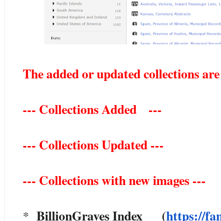
The added or updated collections are
--- Collections Added ---
--- Collections Updated ---
--- Collections with new images ---
BillionGraves Index (
https://fa
*