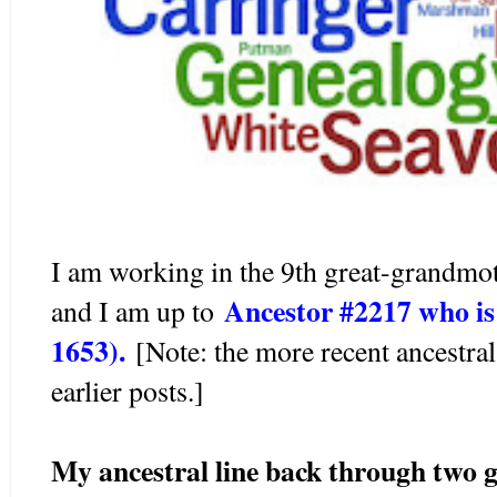
I am working in the 9th great-grandmo
Ancestor #2217 who 
and I am up to
1653).
[Note: the more recent ancestral
earlier posts.]
My ancestral line back through two g