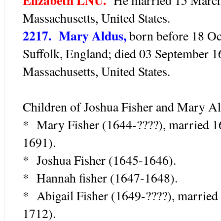
Massachusetts, United States.
2217. Mary Aldus,
born before 18 Oct
Suffolk, England; died 03 September 
Massachusetts, United States.
Children of Joshua Fisher and Mary Al
* Mary Fisher (1644-????), married 
1691).
* Joshua Fisher (1645-1646).
* Hannah fisher (1647-1648).
* Abigail Fisher (1649-????), marrie
1712).