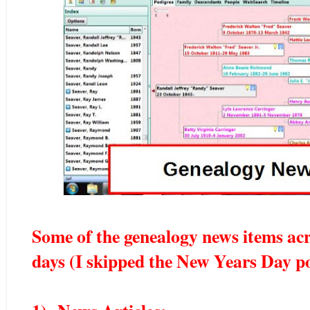
Some of the genealogy news items acr
days (I skipped the New Years Day po