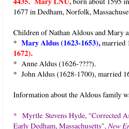
4435. Mary LNU,
born about 1595 in
1677 in Dedham, Norfolk, Massachusett
Children of Nathan Aldous and Mary a
Mary Aldus (1623-1653),
*
married 
1672).
* Anne Aldus (1626-????).
* John Aldus (1628-1700), married 16
Information about the Aldous family w
*
Myrtle
Stevens Hyde, "Corrected A
New En
Early Dedham, Massachusetts",