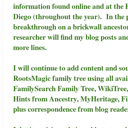
information found online and at the 
Diego (throughout the year). In the p
breakthrough on a brickwall ancesto
researcher will find my blog posts an
more lines.
I will continue to add content and so
RootsMagic family tree using all avai
FamilySearch Family Tree, WikiTree
Hints from Ancestry, MyHeritage, F
plus correspondence from blog reade