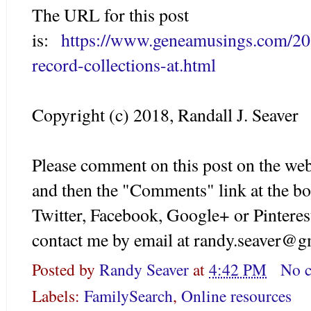
The URL for this post
is:
https://www.geneamusings.com/20
record-collections-at.html
Copyright (c) 2018, Randall J. Seaver
Please comment on this post on the web
and then the "Comments" link at the bo
Twitter, Facebook, Google+ or Pinteres
contact me by email at randy.seaver@g
Posted by
Randy Seaver
at
4:42 PM
No 
Labels:
FamilySearch
,
Online resources