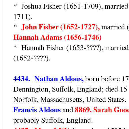
* Joshua Fisher (1651-1709), married
1711).
John Fisher (1652-1727),
*
married (
Hannah Adams (1656-1746)
* Hannah Fisher (1653-????), marrie
(1652-????).
4434. Nathan Aldous,
born before 17
Dennington, Suffolk, England; died 1
Norfolk, Massachusetts, United States
Francis Aldous
8869. Sarah Goo
and
probably Suffolk, England.