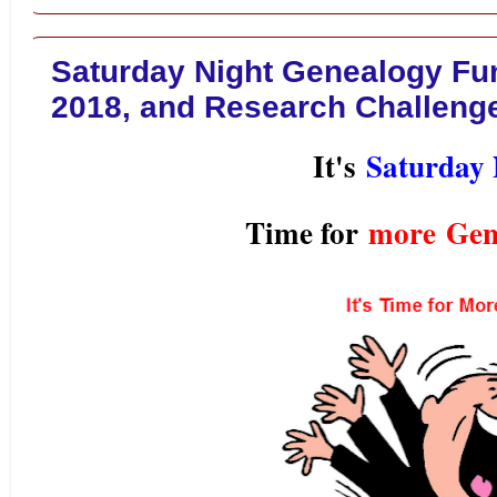
Saturday Night Genealogy Fun 
2018, and Research Challenge
It's
Saturday 
Time for
more
Gen