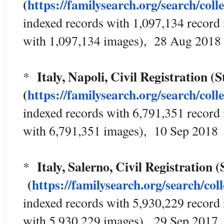
(
https://familysearch.org/sear
ch/coll
indexed records with 1,097,134 record
with 1,097,134 images), 28 Aug 2018
Italy, Napoli, Civil Registration 
*
(
https://familysearch.org/sear
ch/coll
indexed records with 6,791,351 record
with 6,791,351 images), 10 Sep 2018
Italy, Salerno, Civil Registration
*
(
https://familysearch.org/sea
rch/col
indexed records with 5,930,229 record
with 5,930,229 images), 29 Sep 2017