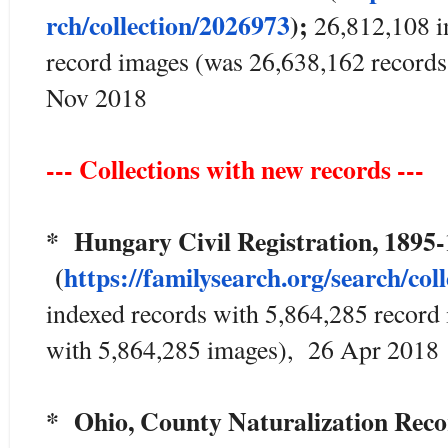
rch/collection/2026973
);
26,812,108 i
record images (was 26,638,162 record
Nov 2018
--- Collections with new records ---
* Hungary Civil Registration, 1895
(
https://familysearch.org/sea
rch/col
indexed records with 5,864,285 record
with 5,864,285 images), 26 Apr 2018
* Ohio, County Naturalization Rec