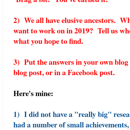
2) We all have elusive ancestors. W
want to work on in 2019? Tell us wh
what you hope to find.
3) Put the answers in your own blog 
blog post, or in a Facebook post.
Here's mine:
1) I did not have a "really big" rese
had a number of small achievements,