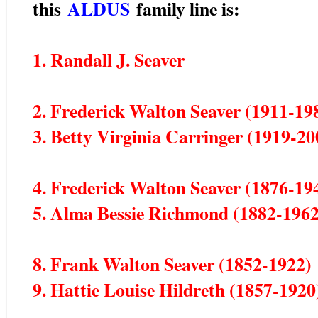
this
ALDUS
family line is:
1. Randall J. Seaver
2. Frederick Walton Seaver (1911-19
3. Betty Virginia Carringer (1919-20
4. Frederick Walton Seaver (1876-19
5. Alma Bessie Richmond (1882-1962
8. Frank Walton Seaver (1852-1922)
9. Hattie Louise Hildreth (1857-1920