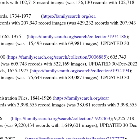
cords with 102,718 record images (was 136,130 records with 102,718
Records, 1734-1977 (
https://familysearch.org/sea
ecords with 207,943 record images (was 429,232 records with 207,943
s, 1662-1975 (
https://familysearch.org/sear
ch/collection/1974186
);
d images (was 115,493 records with 69,981 images), UPDATED 30-
000 (
https://familysearch.org/sear
ch/collection/3006885
); 605,743
es (was 605,743 records with 522,169 images), UPDATED 30-Dec-2022
rds, 1655-1975 (
https://familysearch.org/sear
ch/collection/1974194
);
d images (was 175,643 records with 83,087 images), UPDATED 30-
nistration Files, 1841-1926 (
https://familysearch.org/sear
ords with 3,998,555 record images (was 38,081 records with 3,998,555
1996 (
https://familysearch.org/sear
ch/collection/1922463
); 9,225,718
ges (was 9,220,434 records with 1,649,601 images), UPDATED 30-Dec-
 1598-2007 (
https://familysearch.org/sea
rch/collection/2177272
);