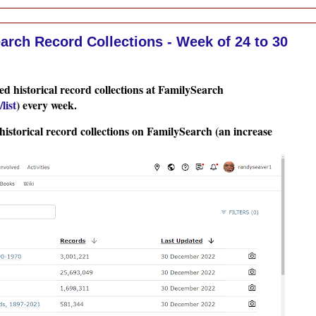
rch Record Collections - Week of 24 to 30
d historical record collections at FamilySearch
list
) every week.
historical record collections on FamilySearch (an increase