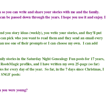
h so you can write and share your stories with me and the family.
y can be passed down through the years. I hope you use it and enjoy. I
nd you story ideas (weekly), you write your stories, and they'll put
u can pick who you want to read them and they send an email every
an use one of their prompts or I can choose my own. I can add
mily stories in the Saturday Night Genealogy Fun posts for 17 years,
 RootsMagic profiles, and I have written my own 25-page (so far)
s for every day of the year. So far, in the 7 days since Christmas, I
ed SNGF posts:
 you were young?