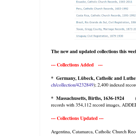
The new and updated collections this we
--- Collections Added ---
* Germany, Lübeck, Catholic and Luth
ch/collection/4232849
); 2,400 indexed rec
* Massachusetts, Births, 1636-1924
records with 354,112 record images, ADD
--- Collections Updated ---
Argentina, Catamarca, Catholic Church 