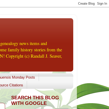
 genealogy news items and
me family history stories from the
! Copyright (c) Randall J. Seaver,
uensis Monday Posts
urce Citations
SEARCH THIS BLOG
WITH GOOGLE