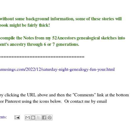
y without some background information, some of these stories will
book might be fairly thick!
 compile the Notes from my 52Ancestors genealogical sketches into
ent's ancestry through 6 or 7 generations.
=================================
amusings.com/2022/12/saturday-night-genealogy-fun-your.html
 by clicking the URL above and then the "Comments" link at the bottom
 or Pinterest using the icons below. Or contact me by email
ents: