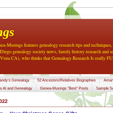
ngs
a-Musings features genealogy research tips and techniques,
ego genealogy society news, family history research and so
Vista CA), who thinks that Genealogy Research Is really FUN
andy's Genealogy
52 Ancestors/Relatives Biographies
Aman
s AI and Genealogy
Genea-Musings "Best" Posts
Sample So
022