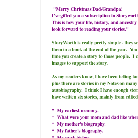
"
Merry Christmas Dad/Grandpa!
I’ve gifted you a subscription to Storywort
This is how your life, history, and ancestr
look forward to reading your stories."
StoryWorth is really pretty simple - they se
them in a book at the end of the year. Yo
time you create a story to those people. I
c
images to support the story.
As my readers know, I have been telling fa
plus there are stories in my Notes on many
autobiography. I think I have enough storie
have written six stories, mainly from edit
* My earliest memory.
* What were your mom and dad like when
* My mother's biography.
* My father's biography.
* My work history.