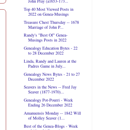
John Pray (a1653-173...
Top 40 Most Viewed Posts in
2022 on Genea-Musings
Treasure Chest Thursday -- 1678
Marriage of John P...
Randy's "Best Of" Genea-
Musings Posts in 2022
Genealogy Education Bytes - 22
to 28 December 2022
Linda, Randy and Lauren at the
Padres Game in July...
Genealogy News Bytes - 21 to 27
December 2022
Seavers in the News -- Fred Jay
Seaver (1877-1970)...
Genealogy Pot-Pourri - Week
Ending 26 December 2022
Amanuensis Monday -- 1842 Will
of Molley Seaver (1...
Best of the Genea-Blogs - Week