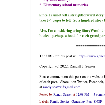
* Elementary school memories.
Since I cannot tell a straightforward stor
take 2-4 pages to tell. So a hundred story 
Also, I'm considering using StoryWorth to
books - perhaps a book for each grandpar
=============
The URL for this post is:
https://www.gene
Copyright (c) 2022, Randall J. Seaver
Please comment on this post on the website
of each post. Share it on Twitter, Facebook,
at
randy.seaver@gmail.com
.
Posted by
Randy Seaver
at
12:08 PM
3 comm
Labels:
Family Stories
,
Genealogy Fun
,
SNGF