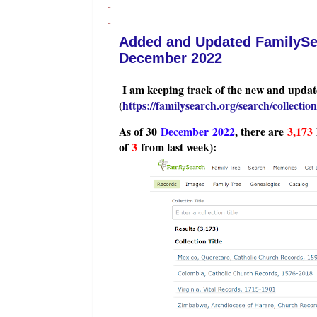
Added and Updated FamilySea
December 2022
I am keeping track of the new and update
(
https://familysearch.org/search/collection/
As of 30
Dec
ember 2022
, there are
3,173
of
3
from last week):