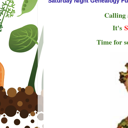
Saturday Night Genealogy Fu
Calling
It's
S
Time for 