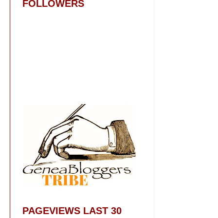
FOLLOWERS
PAGEVIEWS LAST 30