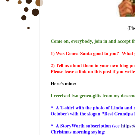
(Ph
Come on, everybody, join in and accept th
1) Was Genea-Santa good to you? What ge
2) Tell us about them in your own blog po
Please leave a link on this post if you wri
Here's mine:
I received two genea-gifts from my descen
* A T-shirt with the photo of Linda and m
October) with the slogan "Best Grandpa E
* A StoryWorth subscription (see
https:
Christmas morning saying: