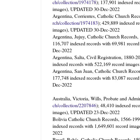
ch/collection/1974178
); 137,901 indexed re
images), UPDATED 30-Dec-2022
Argentina, Corrientes, Catholic Church 
rch/collection/1974183
); 429,889 indexed r
images), UPDATED 30-Dec-2022
Argentina, Jujuy, Catholic Church Record
116,707 indexed records with 69,981 recor
Dec-2022
Argentina, Salta, Civil Registration, 1880-2
indexed records with 522,169 record imag
Argentina, San Juan, Catholic Church Reco
177,748 indexed records with 83,087 recor
Dec-2022
Australia, Victoria, Wills, Probate and Admi
ch/collection/2207846
); 48,410 indexed rec
images), UPDATED 23-Dec-2022
Bolivia Catholic Church Records, 1566-
indexed records with 1,649,601 record ima
2022
Brazil, Bahía, Catholic Church Records,