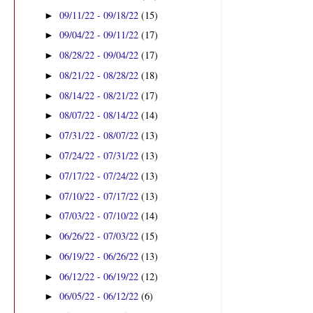
09/11/22 - 09/18/22
(15)
►
09/04/22 - 09/11/22
(17)
►
08/28/22 - 09/04/22
(17)
►
08/21/22 - 08/28/22
(18)
►
08/14/22 - 08/21/22
(17)
►
08/07/22 - 08/14/22
(14)
►
07/31/22 - 08/07/22
(13)
►
07/24/22 - 07/31/22
(13)
►
07/17/22 - 07/24/22
(13)
►
07/10/22 - 07/17/22
(13)
►
07/03/22 - 07/10/22
(14)
►
06/26/22 - 07/03/22
(15)
►
06/19/22 - 06/26/22
(13)
►
06/12/22 - 06/19/22
(12)
►
06/05/22 - 06/12/22
(6)
►