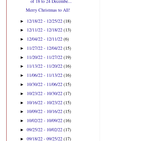
of 18 to 24 Decembe...
Merry Christmas to All!
12/18/22 - 12/25/22
(18)
►
12/11/22 - 12/18/22
(13)
►
12/04/22 - 12/11/22
(6)
►
11/27/22 - 12/04/22
(15)
►
11/20/22 - 11/27/22
(19)
►
11/13/22 - 11/20/22
(16)
►
11/06/22 - 11/13/22
(16)
►
10/30/22 - 11/06/22
(15)
►
10/23/22 - 10/30/22
(17)
►
10/16/22 - 10/23/22
(15)
►
10/09/22 - 10/16/22
(15)
►
10/02/22 - 10/09/22
(16)
►
09/25/22 - 10/02/22
(17)
►
09/18/22 - 09/25/22
(17)
►