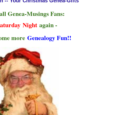
n -- Your Christmas Genea-Gifts
 all Genea-Musings Fans:
aturday Night
again -
some more
Genealogy Fun!!