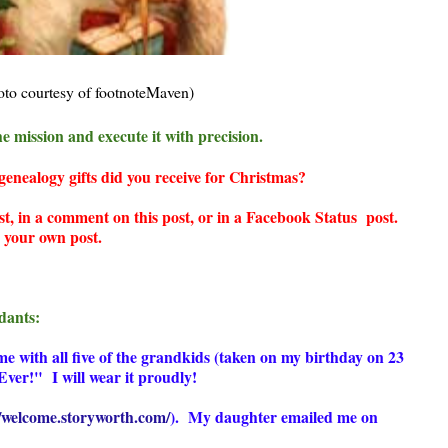
oto courtesy of footnoteMaven)
e mission and execute it with precision.
nealogy gifts did you receive for Christmas?
st, in a comment on this post, or in a Facebook Status post.
te your own post.
dants:
e with all five of the grandkids (taken on my birthday on 23
ver!" I will wear it proudly!
//welcome.storyworth.com/
)
. My daughter emailed me on