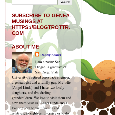
SUBSCRIBE TO GENEA-
MUSINGS AT
HTTPS://BLOGTROTTR.
COM
ABOUT ME
Randy Seaver
I am a native San
Diegan, a graduate of
San Diego State
University, a retired aerospace engineer,
a genealogist and a family guy. My wife
(Angel Linda) and I have two lovely
daughters, and five darling
grandchildren. We love to visit them and
have them visit us. Angel Linda and I
love to travel to visit friends and
relatives, to sightsee, to cruise or to do