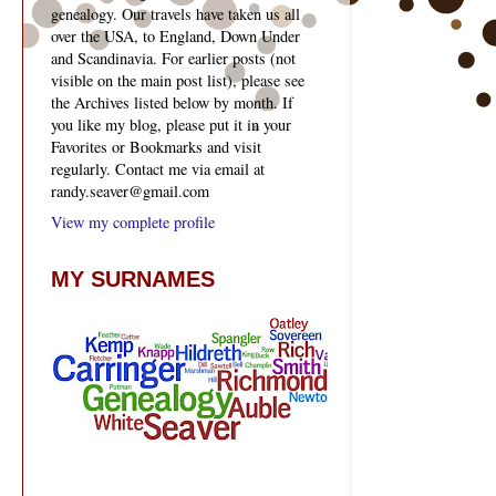
genealogy. Our travels have taken us all
over the USA, to England, Down Under
and Scandinavia. For earlier posts (not
visible on the main post list), please see
the Archives listed below by month. If
you like my blog, please put it in your
Favorites or Bookmarks and visit
regularly. Contact me via email at
randy.seaver@gmail.com
View my complete profile
MY SURNAMES