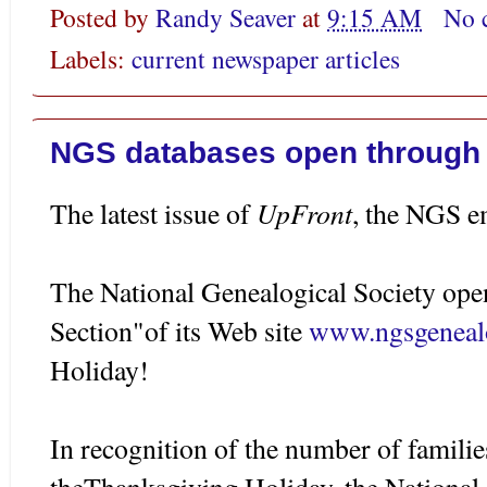
Posted by
Randy Seaver
at
9:15 AM
No 
Labels:
current newspaper articles
NGS databases open through
UpFront
The latest issue of
, the NGS em
The National Genealogical Society op
Section"of its Web site
www.ngsgeneal
Holiday!
In recognition of the number of families