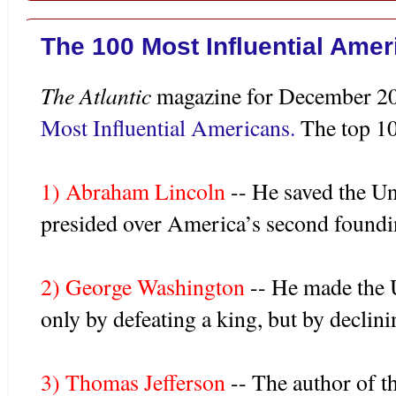
The 100 Most Influential Ame
The Atlantic
magazine for December 200
Most Influential Americans.
The top 10
1) Abraham Lincoln
-- He saved the Uni
presided over America’s second foundi
2) George Washington
-- He made the 
only by defeating a king, but by declin
3) Thomas Jefferson
-- The author of t