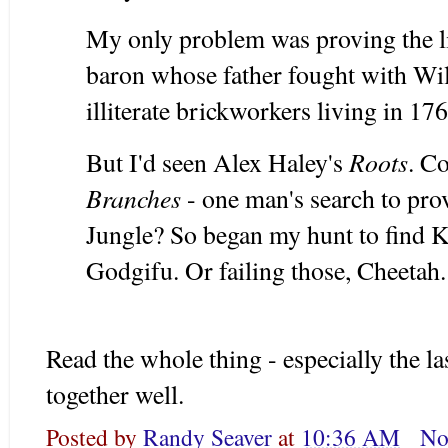
My only problem was proving the 
baron whose father fought with Will
illiterate brickworkers living in 17
Roots
But I'd seen Alex Haley's
. C
Branches
- one man's search to prov
Jungle? So began my hunt to find 
Godgifu. Or failing those, Cheetah.
Read the whole thing - especially the las
together well.
Posted by
Randy Seaver
at
10:36 AM
No