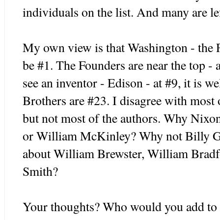
individuals on the list. And many are lef
My own view is that Washington - the 
be #1. The Founders are near the top - 
see an inventor - Edison - at #9, it is 
Brothers are #23. I disagree with most of
but not most of the authors. Why Nixo
or William McKinley? Why not Billy 
about William Brewster, William Brad
Smith?
Your thoughts? Who would you add to t