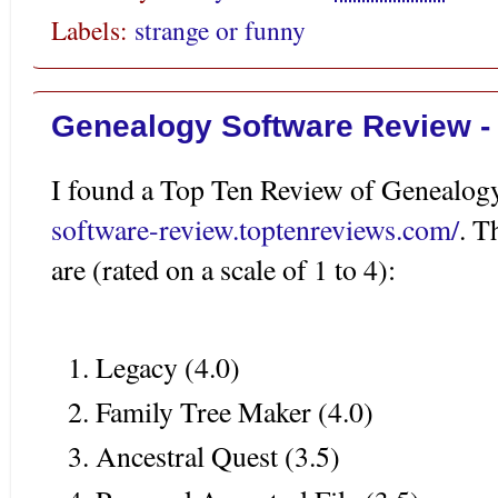
Labels:
strange or funny
Genealogy Software Review -
I found a Top Ten Review of Genealog
software-review.toptenreviews.com/
. T
are (rated on a scale of 1 to 4):
Legacy (4.0)
Family Tree Maker (4.0)
Ancestral Quest (3.5)