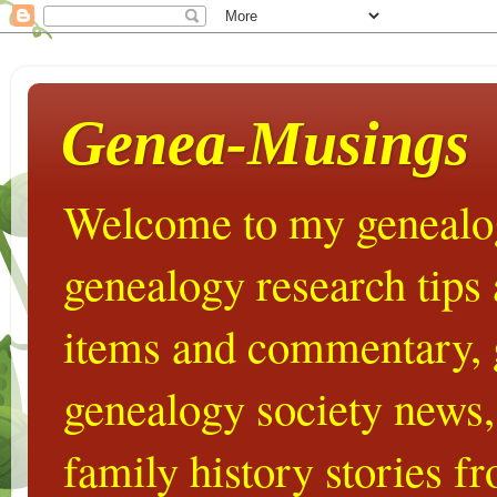
Genea-Musings
Welcome to my genealog
genealogy research tips
items and commentary,
genealogy society news,
family history stories 