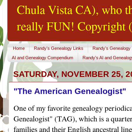
Chula Vista CA), who th
really FUN! Copyright (
Home
Randy's Genealogy Links
Randy's Genealogy
AI and Genealogy Compendium
Randy's AI and Genealog
SATURDAY, NOVEMBER 25, 2
"The American Genealogist"
One of my favorite genealogy periodic
Genealogist" (TAG), which is a quarte
families and their English ancestral line