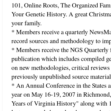
101, Online Roots, The Organized Fami
Your Genetic History. A great Christmas
your family.
* Members receive a quarterly NewsMag
record sources and methodology to imp
* Members receive the NGS Quarterly fo
publication which includes compiled gen
on new methodologies, critical reviews
previously unpublished source material
* An Annual Conference in the States a
year on May 16-19, 2007 in Richmond, 
Years of Virginia History" along with 