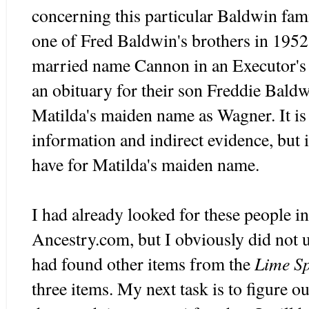
concerning this particular Baldwin fami
one of Fred Baldwin's brothers in 1952,
married name Cannon in an Executor's 
an obituary for their son Freddie Baldw
Matilda's maiden name as Wagner. It is
information and indirect evidence, but it
have for Matilda's maiden name.
I had already looked for these people i
Ancestry.com, but I obviously did not u
Lime Sp
had found other items from the
three items. My next task is to figure o