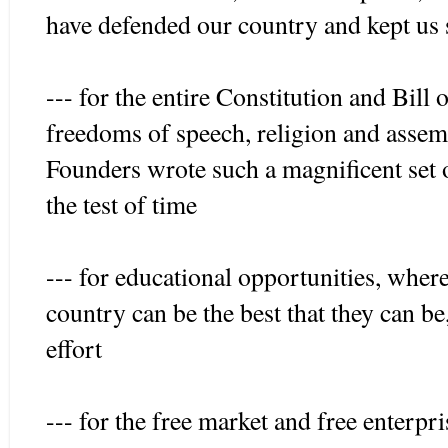
have defended our country and kept us 
--- for the entire Constitution and Bill 
freedoms of speech, religion and assemb
Founders wrote such a magnificent set 
the test of time
--- for educational opportunities, wher
country can be the best that they can be
effort
--- for the free market and free enterp