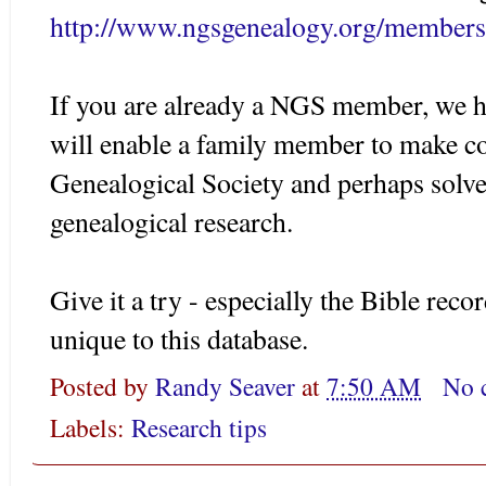
http://www.ngsgenealogy.org/members
If you are already a NGS member, we ho
will enable a family member to make co
Genealogical Society and perhaps solve
genealogical research.
Give it a try - especially the Bible reco
unique to this database.
Posted by
Randy Seaver
at
7:50 AM
No 
Labels:
Research tips