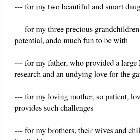
--- for my two beautiful and smart daug
--- for my three precious grandchildre
potential, ando much fun to be with
--- for my father, who provided a larg
research and an undying love for the g
--- for my loving mother, so patient, l
provides such challenges
--- for my brothers, their wives and chi