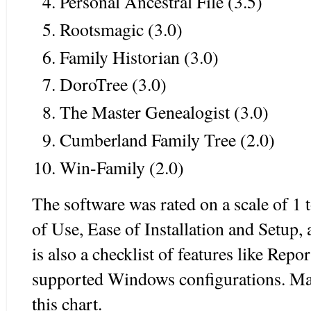
Personal Ancestral File (3.5)
Rootsmagic (3.0)
Family Historian (3.0)
DoroTree (3.0)
The Master Genealogist (3.0)
Cumberland Family Tree (2.0)
Win-Family (2.0)
The software was rated on a scale of 1 t
of Use, Ease of Installation and Setup
is also a checklist of features like Rep
supported Windows configurations. Mac
this chart.