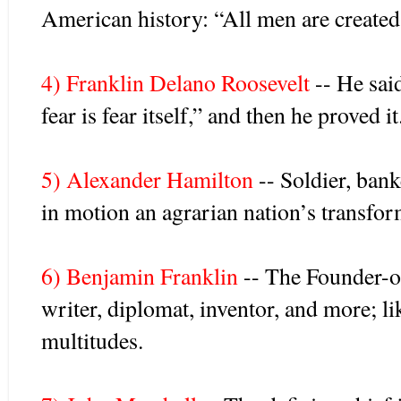
American history: “All men are created
4) Franklin Delano Roosevelt
-- He sai
fear is fear itself,” and then he proved it
5) Alexander Hamilton
-- Soldier, banke
in motion an agrarian nation’s transfor
6) Benjamin Franklin
-- The Founder-of
writer, diplomat, inventor, and more; li
multitudes.