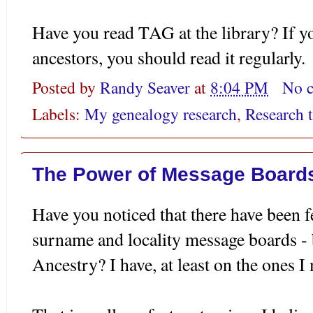
Have you read TAG at the library? If 
ancestors, you should read it regularly.
Posted by
Randy Seaver
at
8:04 PM
No 
Labels:
My genealogy research
,
Research t
The Power of Message Board
Have you noticed that there have been
surname and locality message boards -
Ancestry? I have, at least on the ones I