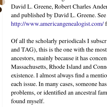
David L. Greene, Robert Charles Ande
and published by David L. Greene. See 
http://www.americangenealogist.com/
f
Of all the scholarly periodicals I su
and TAG), this is the one with the mos
ancestors, mainly because it has concen
Massachusetts, Rhode Island and Connec
existence. I almost always find a menti
each issue. In many cases, someone has
problems, or identified an ancestral fam
found myself.