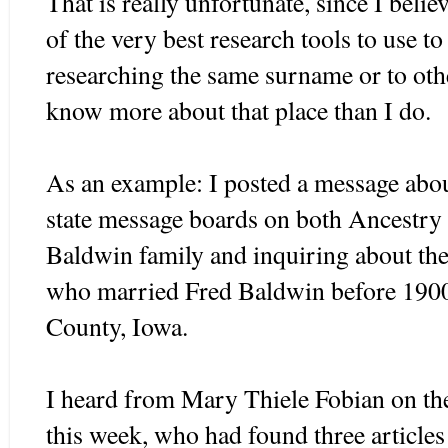
That is really unfortunate, since I beli
of the very best research tools to use to
researching the same surname or to othe
know more about that place than I do.
As an example: I posted a message abo
state message boards on both Ancestr
Baldwin family and inquiring about t
who married Fred Baldwin before 1900
County, Iowa.
I heard from Mary Thiele Fobian on the
this week, who had found three article