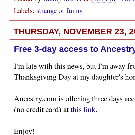
Labels:
strange or funny
THURSDAY, NOVEMBER 23, 2
Free 3-day access to Ancestr
I'm late with this news, but I'm away f
Thanksgiving Day at my daughter's ho
Ancestry.com is offering three days acc
(no credit card) at
this link
.
Enjoy!