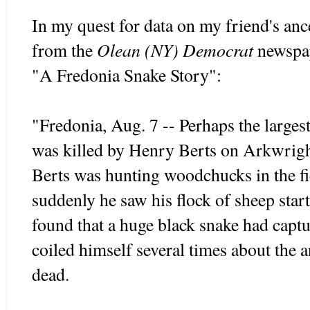
In my quest for data on my friend's ances
Olean (NY) Democrat
from the
newspap
"A Fredonia Snake Story":
"Fredonia, Aug. 7 -- Perhaps the largest
was killed by Henry Berts on Arkwrigh
Berts was hunting woodchucks in the fi
suddenly he saw his flock of sheep star
found that a huge black snake had capt
coiled himself several times about the
dead.