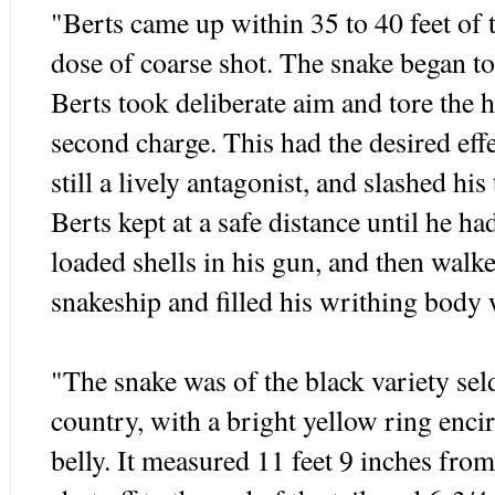
"Berts came up within 35 to 40 feet of 
dose of coarse shot. The snake began t
Berts took deliberate aim and tore the 
second charge. This had the desired eff
still a lively antagonist, and slashed his
Berts kept at a safe distance until he h
loaded shells in his gun, and then walke
snakeship and filled his writhing body 
"The snake was of the black variety sel
country, with a bright yellow ring encir
belly. It measured 11 feet 9 inches fro