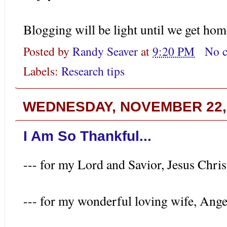
Blogging will be light until we get hom
Posted by
Randy Seaver
at
9:20 PM
No 
Labels:
Research tips
WEDNESDAY, NOVEMBER 22,
I Am So Thankful...
--- for my Lord and Savior, Jesus Chris
--- for my wonderful loving wife, Ange