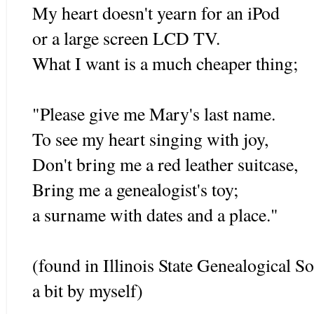
My heart doesn't yearn for an iPod
or a large screen LCD TV.
What I want is a much cheaper thing;
"Please give me Mary's last name.
To see my heart singing with joy,
Don't bring me a red leather suitcase,
Bring me a genealogist's toy;
a surname with dates and a place."
(found in Illinois State Genealogical S
a bit by myself)