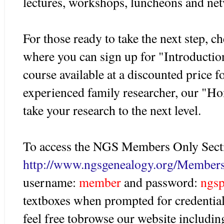
lectures, workshops, luncheons and net
For those ready to take the next step, 
where you can sign up for "Introductio
course available at a discounted price 
experienced family researcher, our "
take your research to the next level.
To access the NGS Members Only Secti
http://www.ngsgenealogy.org/Member
username:
member
and password:
ngs
textboxes when prompted for credential
feel free tobrowse our website includ