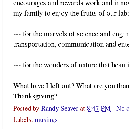
encourages and rewards work and innov
my family to enjoy the fruits of our lab
--- for the marvels of science and engin
transportation, communication and ente
--- for the wonders of nature that beaut
What have I left out? What are you than
Thanksgiving?
Posted by
Randy Seaver
at
8:47 PM
No 
Labels:
musings