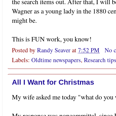
the search items out. After that, I will
Wagner as a young lady in the 1880 cen
might be.
This is FUN work, you know!
Posted by
Randy Seaver
at
7:52 PM
No 
Labels:
Oldtime newspapers
,
Research tip
All I Want for Christmas
My wife asked me today "what do you w
My response was noncommittal, since 