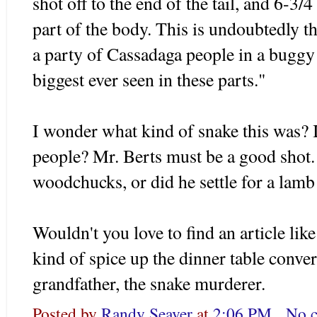
shot off to the end of the tail, and 6-3/4
part of the body. This is undoubtedly th
a party of Cassadaga people in a buggy a
biggest ever seen in these parts."
I wonder what kind of snake this was? I
people? Mr. Berts must be a good shot.
woodchucks, or did he settle for a lamb
Wouldn't you love to find an article lik
kind of spice up the dinner table conve
grandfather, the snake murderer.
Posted by
Randy Seaver
at
2:06 PM
No 