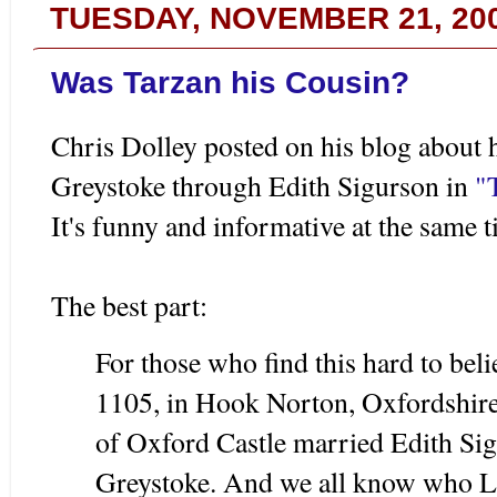
TUESDAY, NOVEMBER 21, 20
Was Tarzan his Cousin?
Chris Dolley posted on his blog about 
Greystoke through Edith Sigurson in
"
It's funny and informative at the same t
The best part:
For those who find this hard to beli
1105, in Hook Norton, Oxfordshire,
of Oxford Castle married Edith Sig
Greystoke. And we all know who Lo