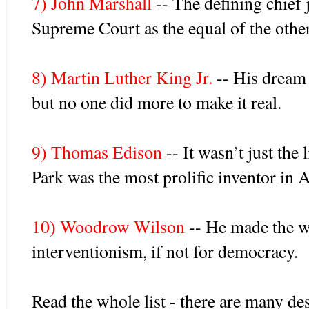
7) John Marshall
-- The defining chief j
Supreme Court as the equal of the othe
8) Martin Luther King Jr.
-- His dream o
but no one did more to make it real.
9) Thomas Edison
-- It wasn’t just the
Park was the most prolific inventor in 
10) Woodrow Wilson
-- He made the wo
interventionism, if not for democracy.
Read the whole list - there are many de