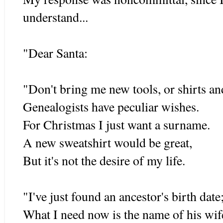
understand...
"Dear Santa:
"Don't bring me new tools, or shirts and
Genealogists have peculiar wishes.
For Christmas I just want a surname.
A new sweatshirt would be great,
But it's not the desire of my life.
"I've just found an ancestor's birth date
What I need now is the name of his wif