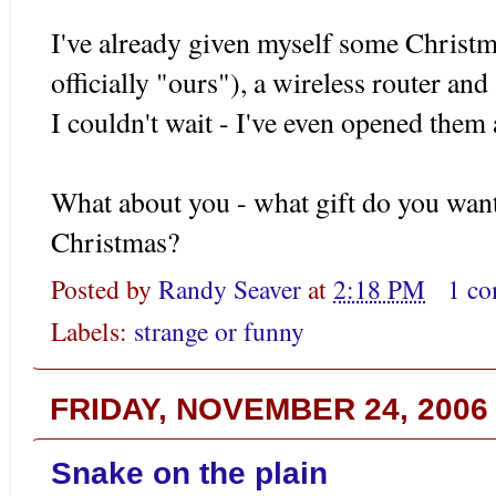
I've already given myself some Christma
officially "ours"), a wireless router and
I couldn't wait - I've even opened them
What about you - what gift do you wan
Christmas?
Posted by
Randy Seaver
at
2:18 PM
1 c
Labels:
strange or funny
FRIDAY, NOVEMBER 24, 2006
Snake on the plain