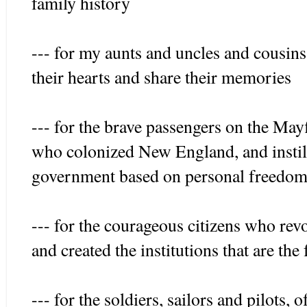
family history
--- for my aunts and uncles and cousin
their hearts and share their memories
--- for the brave passengers on the May
who colonized New England, and instil
government based on personal freedom 
--- for the courageous citizens who rev
and created the institutions that are th
--- for the soldiers, sailors and pilots, 