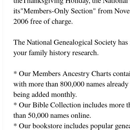
theThanksgiving Holiday, the National 
its"Members-Only Section" from Nove
2006 free of charge.
The National Genealogical Society has 
your family history research.
* Our Members Ancestry Charts contai
with more than 800,000 names already 
being added monthly.
* Our Bible Collection includes more 
than 50,000 names online.
* Our bookstore includes popular gene