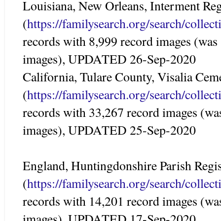
Louisiana, New Orleans, Interment Reg
(
https://familysearch.org/search/colle
records with 8,999 record images (was
images), UPDATED 26-Sep-2020
California, Tulare County, Visalia Ce
(
https://familysearch.org/search/colle
records with 33,267 record images (wa
images), UPDATED 25-Sep-2020
England, Huntingdonshire Parish Regis
(
https://familysearch.org/search/colle
records with 14,201 record images (wa
images), UPDATED 17-Sep-2020