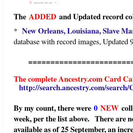
The
ADDED
and Updated record col
New Orleans, Louisiana, Slave Ma
*
database with record images, Updated 
=======================
The complete Ancestry.com Card Cat
http://search.ancestry.com/search
By my count, there were
0
N
EW
coll
week, per the list above.
There are 
available as of 25 September, an incr