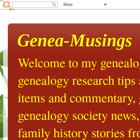
Genea-Musings
Welcome to my genealog
genealogy research tips
items and commentary,
genealogy society news,
family history stories 