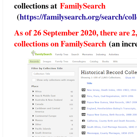
collections at
FamilySearch
(
https://familysearch.org/search/colle
As of 26 September 2020, there are 2,
collections on FamilySearch
(an incr