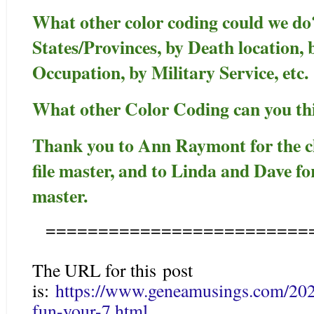
What other color coding could we do
States/Provinces, by Death location,
Occupation, by Military Service, etc.
What other Color Coding can you th
Thank you to Ann Raymont for the c
file master, and to Linda and Dave for
master.
=========================
The URL for this post
is:
https://www.geneamusings.com/2020
fun-your-7.html