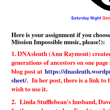
Here is your assignment if you choose
Mission Impossible music, please!):
1. DNAsleuth (Ann Raymont) created
generations of ancestors on one page 
blog post at
https://dnasleuth.wordp
sheet/
. In her post, there is a link t
wish to use it.
2. Linda Stufflebean's husband, Dave