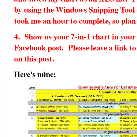
by using the Windows Snipping Tool t
took me an hour to complete, so plan
4. Show us your 7-in-1 chart in your 
Facebook post. Please leave a link t
on this post.
Here's mine: