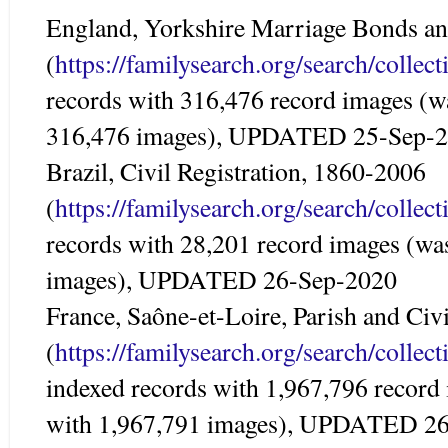
England, Yorkshire Marriage Bonds an
(
https://familysearch.org/search/colle
records with 316,476 record images (w
316,476 images), UPDATED 25-Sep-
Brazil, Civil Registration, 1860-2006
(
https://familysearch.org/search/colle
records with 28,201 record images (wa
images), UPDATED 26-Sep-2020
France, Saône-et-Loire, Parish and Civ
(
https://familysearch.org/search/colle
indexed records with 1,967,796 record
with 1,967,791 images), UPDATED 2