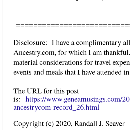
==========================
Disclosure: I have a complimentary all
Ancestry.com, for which I am thankfu
material considerations for travel expe
events and meals that I have attended in 
The URL for this post
is:
https://www.geneamusings.com/20
ancestrycom-record_26.html
Copyright (c) 2020, Randall J. Seaver