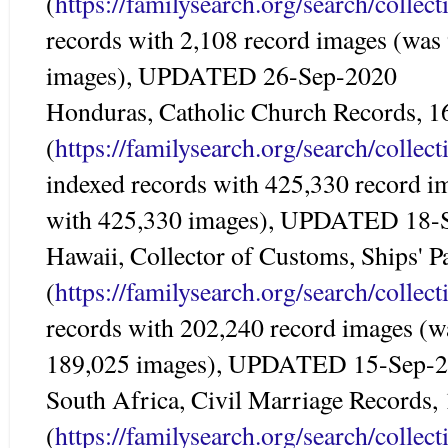
(
https://familysearch.org/search/colle
records with 2,108 record images (was
images), UPDATED 26-Sep-2020
Honduras, Catholic Church Records, 
(
https://familysearch.org/search/colle
indexed records with 425,330 record i
with 425,330 images), UPDATED 18-
Hawaii, Collector of Customs, Ships' 
(
https://familysearch.org/search/colle
records with 202,240 record images (w
189,025 images), UPDATED 15-Sep-
South Africa, Civil Marriage Records
(
https://familysearch.org/search/colle