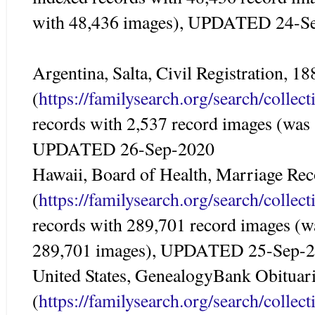
with 48,436 images), UPDATED 24-S
Argentina, Salta, Civil Registration, 1
(
https://familysearch.org/search/colle
records with 2,537 record images (was
UPDATED 26-Sep-2020
Hawaii, Board of Health, Marriage Re
(
https://familysearch.org/search/colle
records with 289,701 record images (w
289,701 images), UPDATED 25-Sep-
United States, GenealogyBank Obituar
(
https://familysearch.org/search/colle