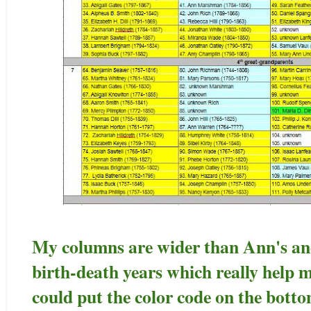
My columns are wider than Ann's an
birth-death years which really help
could put the color code on the bottom