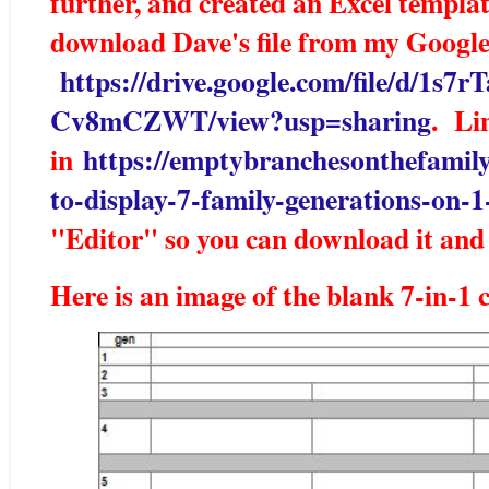
further, and created an Excel templat
download Dave's file from my Googl
https://drive.google.com/file/d
Cv8mCZWT/view?usp=sharing
. Lin
in
https://emptybranchesonthefamily
to-display-7-family-generations-on-1
"Editor" so you can download it and 
Here is an image of the blank 7-in-1 