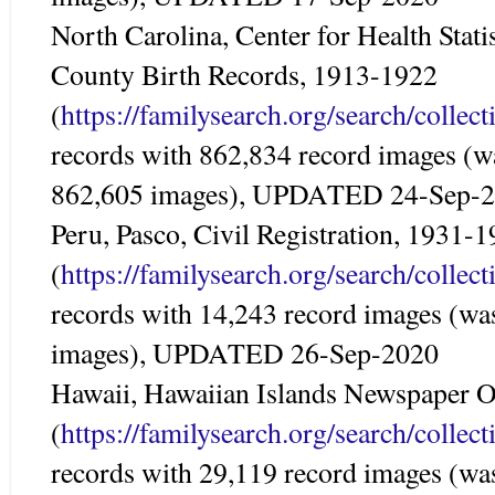
North Carolina, Center for Health Statis
County Birth Records, 1913-1922
(
https://familysearch.org/search/colle
records with 862,834 record images (w
862,605 images), UPDATED 24-Sep-
Peru, Pasco, Civil Registration, 1931-
(
https://familysearch.org/search/colle
records with 14,243 record images (wa
images), UPDATED 26-Sep-2020
Hawaii, Hawaiian Islands Newspaper O
(
https://familysearch.org/search/colle
records with 29,119 record images (wa