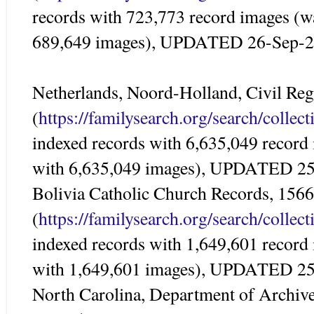
records with 723,773 record images (w
689,649 images), UPDATED 26-Sep-
Netherlands, Noord-Holland, Civil Reg
(
https://familysearch.org/search/colle
indexed records with 6,635,049 record
with 6,635,049 images), UPDATED 2
Bolivia Catholic Church Records, 156
(
https://familysearch.org/search/colle
indexed records with 1,649,601 record
with 1,649,601 images), UPDATED 2
North Carolina, Department of Archives