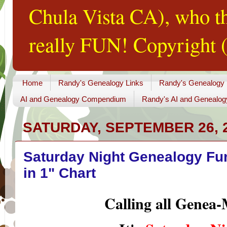
Chula Vista CA), who th
really FUN! Copyright (
Home
Randy's Genealogy Links
Randy's Genealogy
AI and Genealogy Compendium
Randy's AI and Genealog
SATURDAY, SEPTEMBER 26, 
Saturday Night Genealogy Fun
in 1" Chart
Calling all Genea