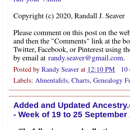
Copyright (c) 2020, Randall J. Seaver
Please comment on this post on the web
and then the "Comments" link at the bo
Twitter, Facebook, or Pinterest using 
by email at
randy.seaver@gmail.com
.
Posted by
Randy Seaver
at
12:10 PM
10
Labels:
Ahnentafels
,
Charts
,
Genealogy F
Added and Updated Ancestry.
- Week of 19 to 25 September