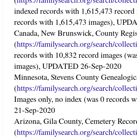
indexed records with 1,615,473 record
records with 1,615,473 images), UP
Canada, New Brunswick, County Regist
(
https://familysearch.org/search/colle
records with 10,832 record images (wa
images), UPDATED 26-Sep-2020
Minnesota, Stevens County Genealogic
(
https://familysearch.org/search/colle
Images only, no index (was 0 records
21-Sep-2020
Arizona, Gila County, Cemetery Recor
(
https://familysearch.org/search/colle