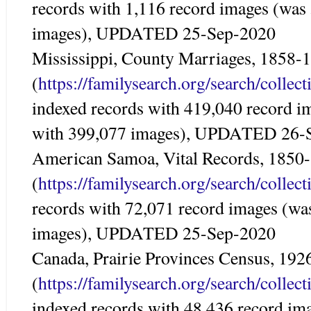
records with 1,116 record images (was
images), UPDATED 25-Sep-2020
Mississippi, County Marriages, 1858-
(
https://familysearch.org/search/colle
indexed records with 419,040 record i
with 399,077 images), UPDATED 26-
American Samoa, Vital Records, 1850
(
https://familysearch.org/search/colle
records with 72,071 record images (wa
images), UPDATED 25-Sep-2020
Canada, Prairie Provinces Census, 192
(
https://familysearch.org/search/colle
indexed records with 48,436 record im