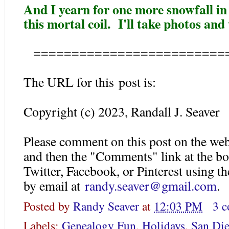
And I yearn for one more snowfall in
this mortal coil. I'll take photos and
=========================
The URL for this post is:
Copyright (c) 2023, Randall J. Seaver
Please comment on this post on the web
and then the "Comments" link at the bo
Twitter, Facebook, or Pinterest using 
by email at
randy.seaver@gmail.com
.
Posted by
Randy Seaver
at
12:03 PM
3 
Labels:
Genealogy Fun
,
Holidays
,
San Die