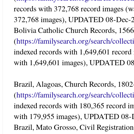
records with 372,768 record images (w
372,768 images), UPDATED 08-Dec-
Bolivia Catholic Church Records, 156
(
https://familysearch.org/search/colle
indexed records with 1,649,601 record
with 1,649,601 images), UPDATED 0
Brazil, Alagoas, Church Records, 180
(
https://familysearch.org/search/colle
indexed records with 180,365 record i
with 179,955 images), UPDATED 08-
Brazil, Mato Grosso, Civil Registratio