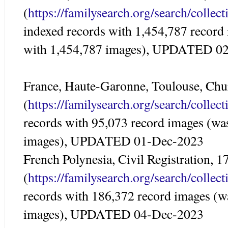
(
https://familysearch.org/search/colle
indexed records with 1,454,787 record
with 1,454,787 images), UPDATED 0
France, Haute-Garonne, Toulouse, Ch
(
https://familysearch.org/search/colle
records with 95,073 record images (wa
images), UPDATED 01-Dec-2023
French Polynesia, Civil Registration, 
(
https://familysearch.org/search/colle
records with 186,372 record images (w
images), UPDATED 04-Dec-2023