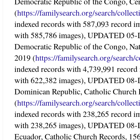
Democratic Republic of the Congo, Ce
(
https://familysearch.org/search/colle
indexed records with 587,093 record i
with 585,786 images), UPDATED 05-
Democratic Republic of the Congo, Nat
2019 (
https://familysearch.org/search/
indexed records with 4,739,991 record
with 622,382 images), UPDATED 08-
Dominican Republic, Catholic Church
(
https://familysearch.org/search/colle
indexed records with 238,265 record i
with 238,265 images), UPDATED 08-
Ecuador, Catholic Church Records, 15