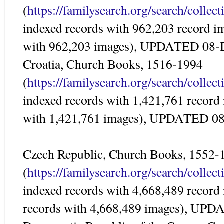
(
https://familysearch.org/search/colle
indexed records with 962,203 record i
with 962,203 images), UPDATED 08-
Croatia, Church Books, 1516-1994
(
https://familysearch.org/search/colle
indexed records with 1,421,761 record
with 1,421,761 images), UPDATED 0
Czech Republic, Church Books, 1552-
(
https://familysearch.org/search/colle
indexed records with 4,668,489 record
records with 4,668,489 images), UP