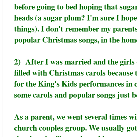
before going to bed hoping that suga
heads (a sugar plum? I'm sure I hope
things). I don't remember my parents
popular Christmas songs, in the hom
2) After I was married and the girls
filled with Christmas carols because 
for the King's Kids performances in 
some carols and popular songs just b
As a parent, we went several times wi
church couples group. We usually got 