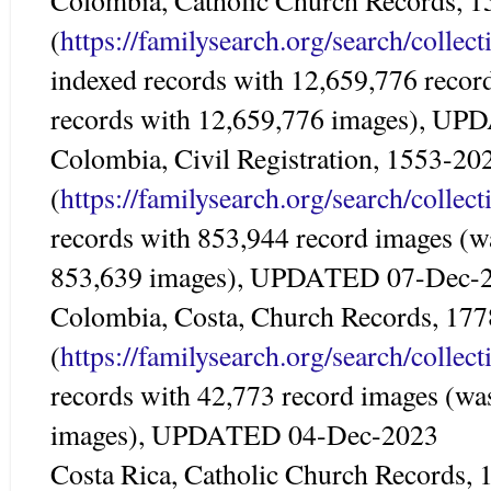
Colombia, Catholic Church Records, 
(
https://familysearch.org/search/colle
indexed records with 12,659,776 recor
records with 12,659,776 images), U
Colombia, Civil Registration, 1553-20
(
https://familysearch.org/search/colle
records with 853,944 record images (w
853,639 images), UPDATED 07-Dec-
Colombia, Costa, Church Records, 17
(
https://familysearch.org/search/colle
records with 42,773 record images (wa
images), UPDATED 04-Dec-2023
Costa Rica, Catholic Church Records,