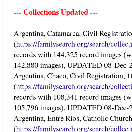
--- Collections Updated ---
Argentina, Catamarca, Civil Registrat
(
https://familysearch.org/search/colle
records with 144,325 record images (w
142,880 images), UPDATED 08-Dec-
Argentina, Chaco, Civil Registration, 
(
https://familysearch.org/search/colle
records with 108,341 record images (w
105,796 images), UPDATED 08-Dec-
Argentina, Entre Ríos, Catholic Churc
(
https://familysearch.org/search/colle