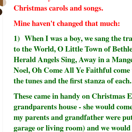
Christmas carols and songs.
Mine haven't changed that much:
1) When I was a boy, we sang the trad
to the World, O Little Town of Bethl
Herald Angels Sing, Away in a Manger
Noel, Oh Come All Ye Faithful come t
the tunes and the first stanza of each
These came in handy on Christmas E
grandparents house - she would come
my parents and grandfather were putt
garage or living room) and we would s