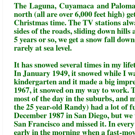
The
Laguna
,
Cuyamaca
and Palomar
north (all are over 6,000 feet high) ge
Christmas time. The TV stations alw
sides of the roads, sliding down hill
5 years or so, we get a snow fall down
rarely at sea level.
It has snowed several times in my life
In January 1949, it snowed while I wa
kindergarten and it made a big impr
1967, it snowed on my way to work. T
most of the day in the suburbs, and 
the 25 year-old Randy) had a lot of fu
December 1987 in San Diego, but we
San Francisco and missed it. In every 
early in the morning when a fast-movi