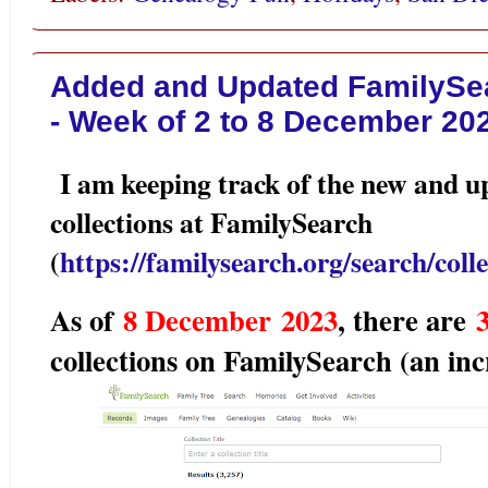
Added and Updated FamilySea
- Week of 2 to 8 December 20
I am keeping track of the new and u
collections at FamilySearch
(
https://familysearch.org/search/colle
As of
8 December
2023
, there are
3
collections on FamilySearch (an inc