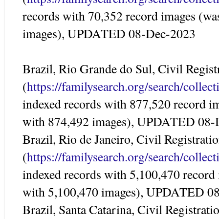
records with 70,352 record images (wa
images), UPDATED 08-Dec-2023
Brazil, Rio Grande do Sul, Civil Regis
(
https://familysearch.org/search/colle
indexed records with 877,520 record i
with 874,492 images), UPDATED 08-
Brazil, Rio de Janeiro, Civil Registrat
(
https://familysearch.org/search/colle
indexed records with 5,100,470 record
with 5,100,470 images), UPDATED 0
Brazil, Santa Catarina, Civil Registrat