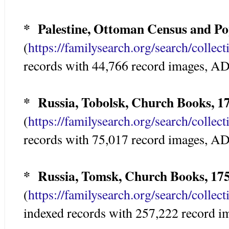
* Palestine, Ottoman Census and Pop
(
https://familysearch.org/search/colle
records with 44,766 record images,
* Russia, Tobolsk, Church Books, 1
(
https://familysearch.org/search/colle
records with 75,017 record images,
* Russia, Tomsk, Church Books, 17
(
https://familysearch.org/search/colle
indexed records with 257,222 record