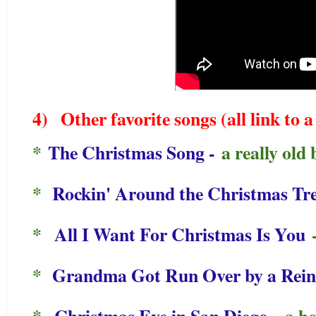
4)
Other favorite songs (all link to
*
The Christmas Song -
a really old 
*
Rockin' Around the Christmas Tr
*
All I Want For Christmas Is You
-
*
Grandma Got Run Over by a Rei
*
Christmas Eve in San Diego
- a h