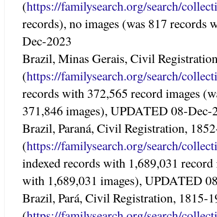
(
https://familysearch.org/search/colle
records), no images (was 817 records
Dec-2023
Brazil, Minas Gerais, Civil Registrati
(
https://familysearch.org/search/colle
records with 372,565 record images (w
371,846 images), UPDATED 08-Dec-
Brazil, Paraná, Civil Registration, 185
(
https://familysearch.org/search/colle
indexed records with 1,689,031 record
with 1,689,031 images), UPDATED 0
Brazil, Pará, Civil Registration, 1815-
(
https://familysearch.org/search/colle