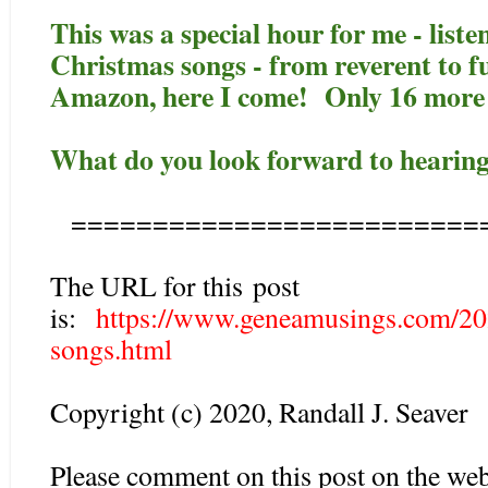
This was a special hour for me - list
Christmas songs - from reverent to
Amazon, here I come! Only 16 more 
What do you look forward to hearing
=========================
The URL for this post
is:
https://www.geneamusings.com/20
songs.html
Copyright (c) 2020, Randall J. Seaver
Please comment on this post on the web