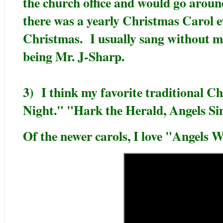
the church office and would go around
there was a yearly Christmas Carol e
Christmas. I usually sang without mu
being Mr. J-Sharp.
3) I think my favorite traditional Ch
Night." "Hark the Herald, Angels Si
Of the newer carols, I love "Angels