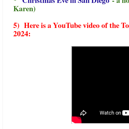
Karen)
5) Here is a YouTube video of the T
2024: