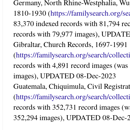
Germany, North Rhine-Westphalia, Wupp
1810-1930 (
https://familysearch.org/s
83,370 indexed records with 81,794 re
records with 79,977 images), UPDAT
Gibraltar, Church Records, 1697-1991
(
https://familysearch.org/search/colle
records with 4,891 record images (was
images), UPDATED 08-Dec-2023
Guatemala, Chiquimula, Civil Registra
(
https://familysearch.org/search/colle
records with 352,731 record images (w
352,294 images), UPDATED 08-Dec-