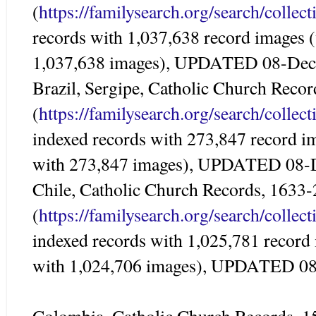
(
https://familysearch.org/search/colle
records with 1,037,638 record images 
1,037,638 images), UPDATED 08-De
Brazil, Sergipe, Catholic Church Reco
(
https://familysearch.org/search/colle
indexed records with 273,847 record i
with 273,847 images), UPDATED 08-
Chile, Catholic Church Records, 1633
(
https://familysearch.org/search/colle
indexed records with 1,025,781 record
with 1,024,706 images), UPDATED 0