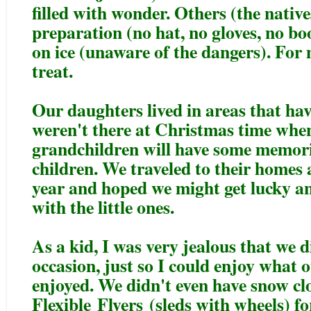
filled with wonder. Others (the native
preparation (no hat, no gloves, no bo
on ice (unaware of the dangers). For m
treat.
Our daughters lived in areas that hav
weren't there at Christmas time when
grandchildren will have some memorie
children. We traveled to their homes
year and hoped we might get lucky an
with the little ones.
As a kid, I was very jealous that we d
occasion, just so I could enjoy what o
enjoyed. We didn't even have snow clo
Flexible
Flyers
(sleds with wheels) fo