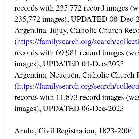
records with 235,772 record images (w
235,772 images), UPDATED 08-Dec-
Argentina, Jujuy, Catholic Church Rec
(
https://familysearch.org/search/colle
records with 69,981 record images (wa
images), UPDATED 04-Dec-2023
Argentina, Neuquén, Catholic Church 
(
https://familysearch.org/search/colle
records with 11,873 record images (wa
images), UPDATED 06-Dec-2023
Aruba, Civil Registration, 1823-2004