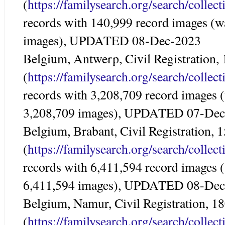
(
https://familysearch.org/search/colle
records with 140,999 record images (w
images), UPDATED 08-Dec-2023
Belgium, Antwerp, Civil Registration,
(
https://familysearch.org/search/colle
records with 3,208,709 record images 
3,208,709 images), UPDATED 07-De
Belgium, Brabant, Civil Registration,
(
https://familysearch.org/search/colle
records with 6,411,594 record images 
6,411,594 images), UPDATED 08-De
Belgium, Namur, Civil Registration, 1
(
https://familysearch.org/search/colle