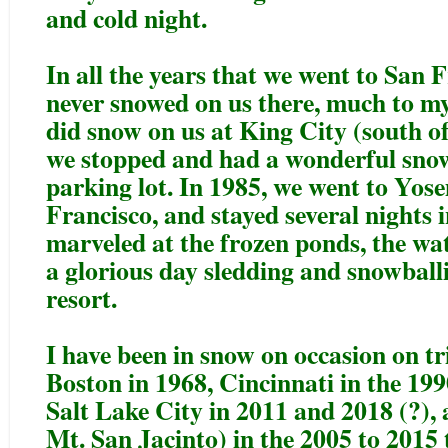
and cold night.
In all the years that we went to San 
never snowed on us there, much to my
did snow on us at King City (south o
we stopped and had a wonderful snow
parking lot. In 1985, we went to Yose
Francisco, and stayed several nights 
marveled at the frozen ponds, the wat
a glorious day sledding and snowballi
resort.
I have been in snow on occasion on tr
Boston in 1968, Cincinnati in the 19
Salt Lake City in 2011 and 2018 (?),
Mt. San Jacinto) in the 2005 to 2015