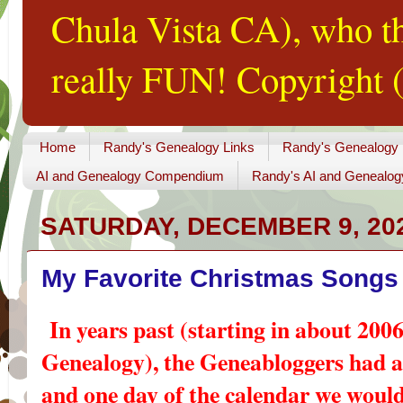
Chula Vista CA), who th
really FUN! Copyright (
Home
Randy's Genealogy Links
Randy's Genealogy
AI and Genealogy Compendium
Randy's AI and Genealog
SATURDAY, DECEMBER 9, 20
My Favorite Christmas Songs
In years past (starting in about 2006
Genealogy), the Geneabloggers had 
and one day of the calendar we would