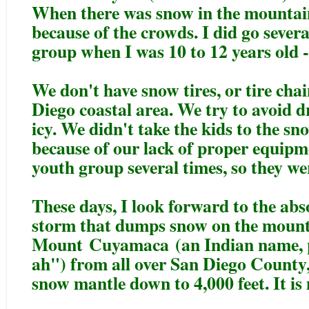
When there was snow in the mountain
because of the crowds. I did go sever
group when I was 10 to 12 years old -
We don't have snow tires, or tire chai
Diego coastal area. We try to avoid d
icy. We didn't take the kids to the 
because of our lack of proper equipme
youth group several times, so they wer
These days, I look forward to the abso
storm that dumps snow on the mount
Mount
Cuyamaca
(an Indian name,
ah") from all over San Diego County, 
snow mantle down to 4,000 feet. It is 