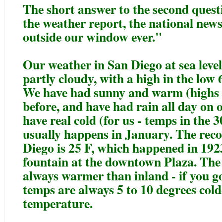
The short answer to the second questio
the weather report, the national new
outside our window ever."
Our weather in San Diego at sea level
partly cloudy, with a high in the low 
We have had sunny and warm (highs 
before, and have had rain all day on 
have real cold (for us - temps in the 
usually happens in January. The rec
Diego is 25 F, which happened in 1923
fountain at the downtown Plaza. The
always warmer than inland - if you go
temps are always 5 to 10 degrees cold
temperature.