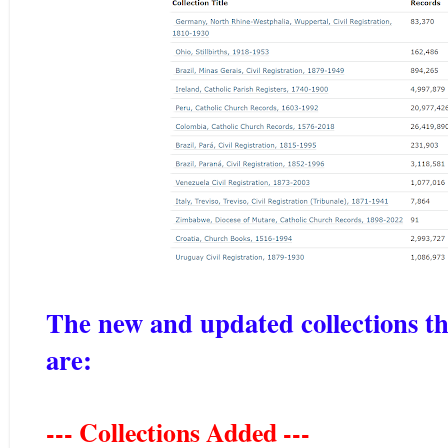
The new and updated collections t
are:
--- Collections Added ---