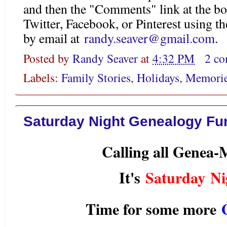
and then the "Comments" link at the bo
Twitter, Facebook, or Pinterest using 
by email at
randy.seaver@gmail.com
.
Posted by
Randy Seaver
at
4:32 PM
2 c
Labels:
Family Stories
,
Holidays
,
Memori
Saturday Night Genealogy Fun
Calling all Genea
It's
Saturday Ni
Time for some more