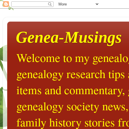
Genea-Musings
Welcome to my genealog
genealogy research tips
items and commentary,
genealogy society news,
family history stories 