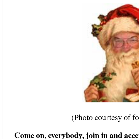
(Photo courtesy of 
Come on, everybody, join in and accep