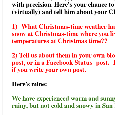
with precision. Here's your chance to
(virtually) and tell him about your 
1) What Christmas-time weather hav
snow at Christmas-time where you li
temperatures at Christmas time??
2) Tell us about them in your own blo
post, or in a Facebook Status post. P
if you write your own post.
Here's mine:
We have experienced warm and sunny,
rainy, but not cold and snowy in San