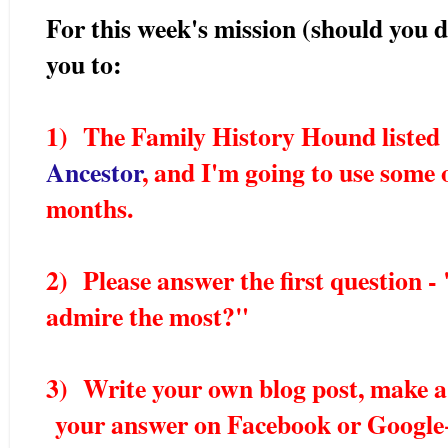
For this week's mission (should you de
you to:
1) The Family History Hound liste
Ancestor
, and I'm going to use some 
months.
2) Please answer the first question 
admire the most?"
3) Write your own blog post, make a
your answer on Facebook or Google+.