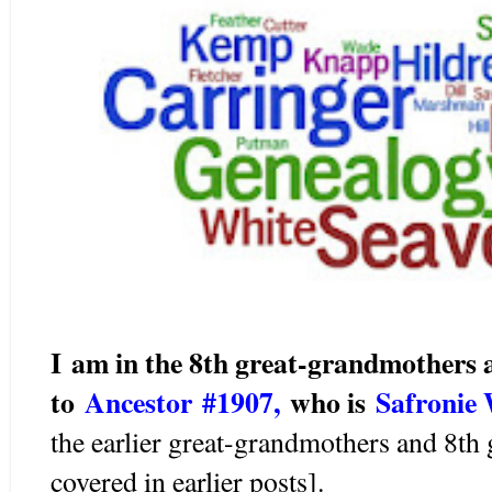
I am in the 8th great-grandmothers
to
Ancestor #1907
,
wh
o is
Safronie
the earlier great-grandmothers and 8th
covered in earlier posts].