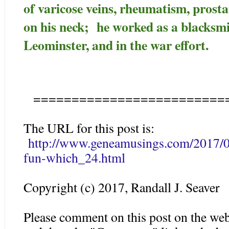
of varicose veins, rheumatism, prost
on his neck; he worked as a blacksm
Leominster, and in the war effort.
=========================
The URL for this post is:
http://www.geneamusings.com/2017/06
fun-which_24.html
Copyright (c) 2017, Randall J. Seaver
Please comment on this post on the web