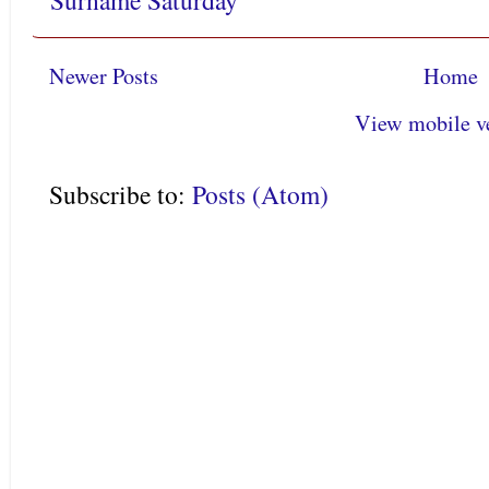
Surname Saturday
Newer Posts
Home
View mobile v
Subscribe to:
Posts (Atom)