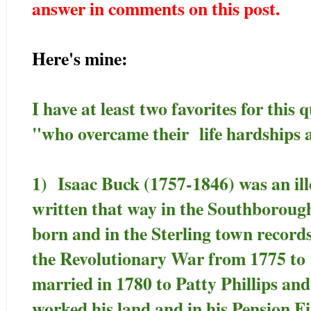
answer in comments on this post.
Here's mine:
I have at least two favorites for this 
"who overcame their life hardships 
1) Isaac Buck (1757-1846) was an ille
written that way in the Southboroug
born and in the Sterling town record
the Revolutionary War from 1775 to 
married in 1780 to Patty Phillips an
worked his land and in his Pension Fi