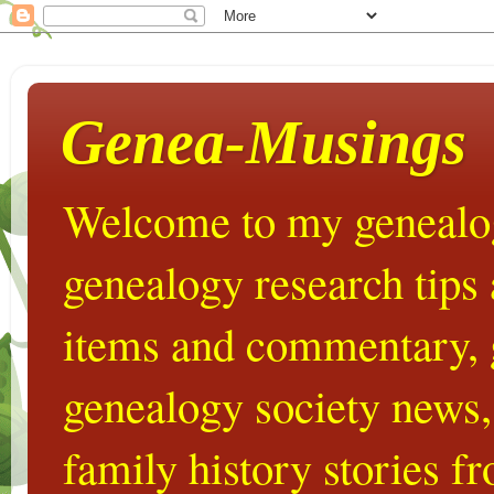
Genea-Musings
Welcome to my genealog
genealogy research tips
items and commentary,
genealogy society news,
family history stories 