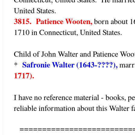
United States.
3815. Patience Wooten,
born about 16
1710 in Connecticut, United States.
Child of John Walter and Patience Woot
Safronie Walter (1643-????),
*
marr
1717).
I have no reference material - books, pe
reliable information about this Walter 
=========================