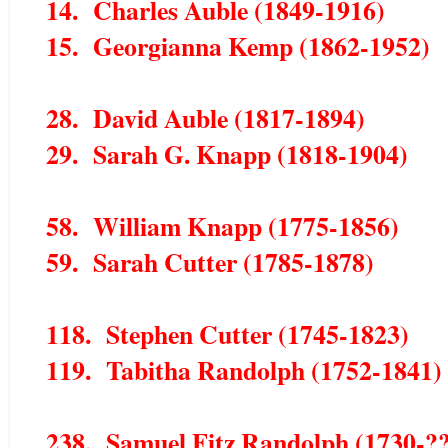
14. Charles Auble (1849-1916)
15. Georgianna Kemp (1862-1952)
28. David Auble (1817-1894)
29. Sarah G. Knapp (1818-1904)
58. William Knapp (1775-1856)
59. Sarah Cutter (1785-1878)
118. Stephen Cutter (1745-1823)
119. Tabitha Randolph (1752-1841)
238. Samuel Fitz Randolph (1730-?