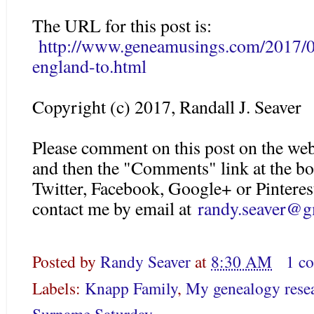
The URL for this post is:
http://www.geneamusings.com/2017/0
england-to.html
Copyright (c) 2017, Randall J. Seaver
Please comment on this post on the web
and then the "Comments" link at the bo
Twitter, Facebook, Google+ or Pinteres
contact me by email at
randy.seaver@g
Posted by
Randy Seaver
at
8:30 AM
1 c
Labels:
Knapp Family
,
My genealogy rese