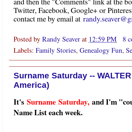
and then the "Comments" link at the bo
Twitter, Facebook, Google+ or Pinteres
contact me by email at
randy.seaver@g
Posted by
Randy Seaver
at
12:59 PM
8 
Labels:
Family Stories
,
Genealogy Fun
,
Se
Surname Saturday -- WALTER 
America)
It's
Surname Saturday
,
and I'm "co
Name List each week.