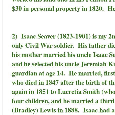
$30 in personal property in 1820. He
2) Isaac Seaver (1823-1901) is my 2
only Civil War soldier. His father di
his mother married his uncle Isaac S
and he selected his uncle Jeremiah K
guardian at age 14. He married, first,
who died in 1847 after the birth of th
again in 1851 to Lucretia Smith (who
four children, and he married a third
(Bradley) Lewis in 1888. Isaac had a