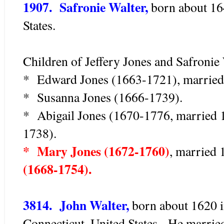
1907. Safronie Walter,
born about 164
States.
Children of Jeffery Jones and Safronie 
* Edward Jones (1663-1721), married
* Susanna Jones (1666-1739).
* Abigail Jones (1670-1776, married 
1738).
* Mary Jones (1672-1760)
, married
(1668-1754).
3814. John Walter,
born about 1620 i
Connecticut, United States. He marrie