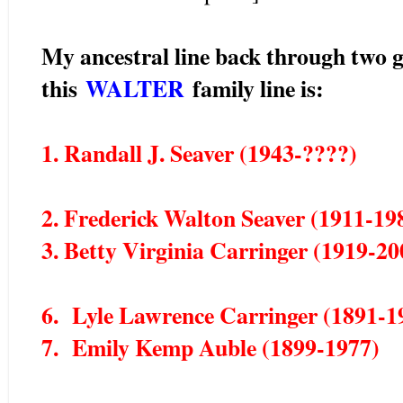
My ancestral line back through two g
this
WALTER
family line is:
1. Randall J. Seaver (1943-????)
2. Frederick Walton Seaver (1911-19
3. Betty Virginia Carringer (1919-20
6. Lyle Lawrence Carringer (1891-1
7. Emily Kemp Auble (1899-1977)