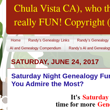
Chula Vista CA), who th
really FUN! Copyright (
Home
Randy's Genealogy Links
Randy's Genealogy
AI and Genealogy Compendium
Randy's AI and Genealog
SATURDAY, JUNE 24, 2017
Saturday Night Genealogy Fu
You Admire the Most?
It's
Saturday
time for more
Gen