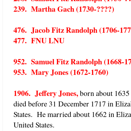
239. Martha Gach (1730-????)
476. Jacob Fitz Randolph (1706-177
477. FNU LNU
952. Samuel Fitz Randolph (1668-1
953. Mary Jones (1672-1760)
1906. Jeffery Jones,
born about 1635 
died before 31 December 1717 in Eliza
States. He married about 1662 in Eliz
United States.