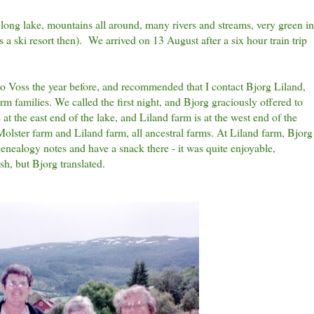
 long lake, mountains all around, many rivers and streams, very green in
s a ski resort then). We arrived on 13 August after a six hour train trip
 Voss the year before, and recommended that I contact Bjorg Liland,
m families. We called the first night, and Bjorg graciously offered to
 at the east end of the lake, and Liland farm is at the west end of the
olster farm and Liland farm, all ancestral farms. At Liland farm, Bjorg
genealogy notes and have a snack there - it was quite enjoyable,
sh, but Bjorg translated.