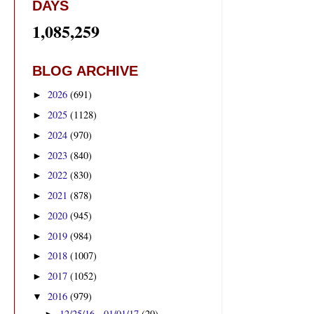
DAYS
1,085,259
BLOG ARCHIVE
2026
(691)
►
2025
(1128)
►
2024
(970)
►
2023
(840)
►
2022
(830)
►
2021
(878)
►
2020
(945)
►
2019
(984)
►
2018
(1007)
►
2017
(1052)
►
2016
(979)
▼
12/25/16 - 01/01/17
(20)