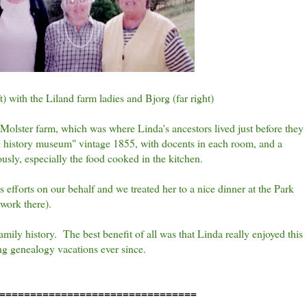
) with the Liland farm ladies and Bjorg (far right)
Molster farm, which was where Linda's ancestors lived just before they
ing history museum" vintage 1855, with docents in each room, and a
usly, especially the food cooked in the kitchen.
s efforts on our behalf and we treated her to a nice dinner at the Park
 work there).
ily history. The best benefit of all was that Linda really enjoyed this
ng genealogy vacations ever since.
================================