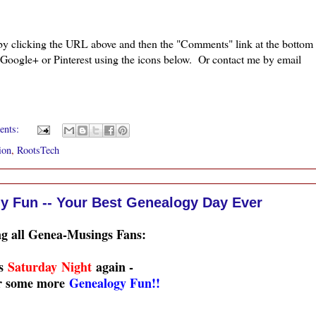
 by clicking the URL above and then the "Comments" link at the bottom
, Google+ or Pinterest using the icons below. Or contact me by email
ents:
ion
,
RootsTech
y Fun -- Your Best Genealogy Day Ever
ng all Genea-Musings Fans:
's
Saturday Night
again -
or some more
Genealogy Fun!!