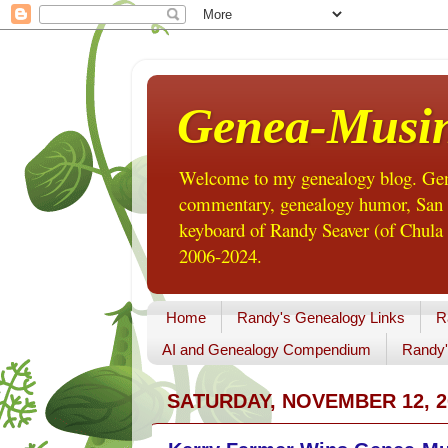
Genea-Musi
Welcome to my genealogy blog. Gene
commentary, genealogy humor, San Di
keyboard of Randy Seaver (of Chula 
2006-2024.
Home
Randy's Genealogy Links
R
AI and Genealogy Compendium
Randy'
SATURDAY, NOVEMBER 12, 2