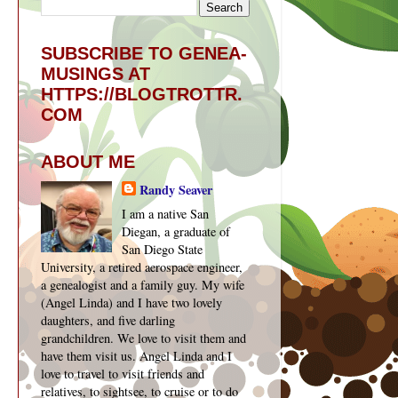
SUBSCRIBE TO GENEA-
MUSINGS AT
HTTPS://BLOGTROTTR.
COM
ABOUT ME
Randy Seaver
I am a native San
Diegan, a graduate of
San Diego State
University, a retired aerospace engineer,
a genealogist and a family guy. My wife
(Angel Linda) and I have two lovely
daughters, and five darling
grandchildren. We love to visit them and
have them visit us. Angel Linda and I
love to travel to visit friends and
relatives, to sightsee, to cruise or to do