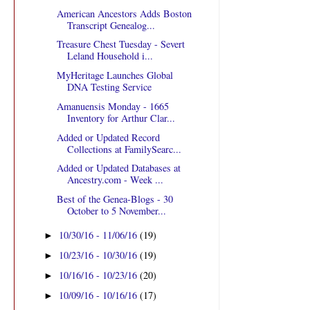
American Ancestors Adds Boston
Transcript Genealog...
Treasure Chest Tuesday - Severt
Leland Household i...
MyHeritage Launches Global
DNA Testing Service
Amanuensis Monday - 1665
Inventory for Arthur Clar...
Added or Updated Record
Collections at FamilySearc...
Added or Updated Databases at
Ancestry.com - Week ...
Best of the Genea-Blogs - 30
October to 5 November...
10/30/16 - 11/06/16
(19)
►
10/23/16 - 10/30/16
(19)
►
10/16/16 - 10/23/16
(20)
►
10/09/16 - 10/16/16
(17)
►