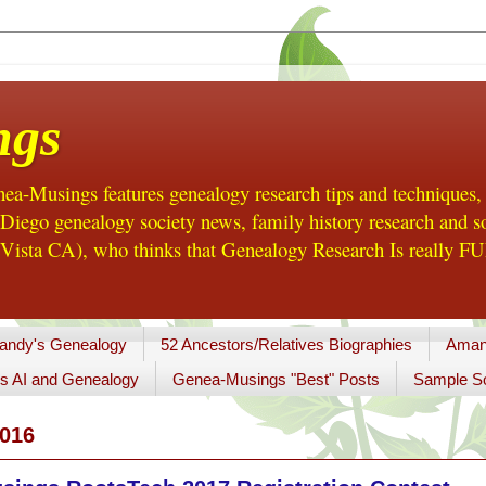
ngs
a-Musings features genealogy research tips and techniques,
ego genealogy society news, family history research and so
Vista CA), who thinks that Genealogy Research Is really FUN
andy's Genealogy
52 Ancestors/Relatives Biographies
Aman
s AI and Genealogy
Genea-Musings "Best" Posts
Sample So
016