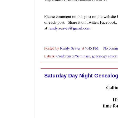
Please comment on this post on the website
of each post. Share it on Twitter, Facebook
at
randy.seaver@gmail.com
.
Posted by
Randy Seaver
at
9:45 PM
No comm
Labels:
Conferences/Seminars
,
genealogy educat
Saturday Day Night Genealog
Calli
It
time f