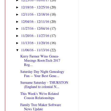
►
12/18/16 - 12/25/16
(20)
►
12/11/16 - 12/18/16
(18)
►
12/04/16 - 12/11/16
(20)
►
11/27/16 - 12/04/16
(17)
►
11/20/16 - 11/27/16
(17)
►
11/13/16 - 11/20/16
(16)
►
11/06/16 - 11/13/16
(22)
▼
Kerry Farmer Wins Genea-
Musings RootsTech 2017
Reg...
Saturday Day Night Genealogy
Fun -- Your Best Gene...
Surname Saturday - THURSTON
(England to colonial N...
This Week's We're Related
Cousin Relationships
Family Tree Maker Software
News Update