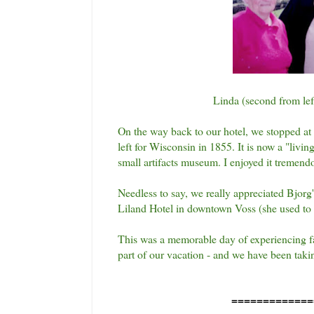
Linda (second from left
On the way back to our hotel, we stopped at 
left for Wisconsin in 1855. It is now a "liv
small artifacts museum. I enjoyed it tremendo
Needless to say, we really appreciated Bjorg'
Liland Hotel in downtown Voss (she used to
This was a memorable day of experiencing fam
part of our vacation - and we have been taki
=============