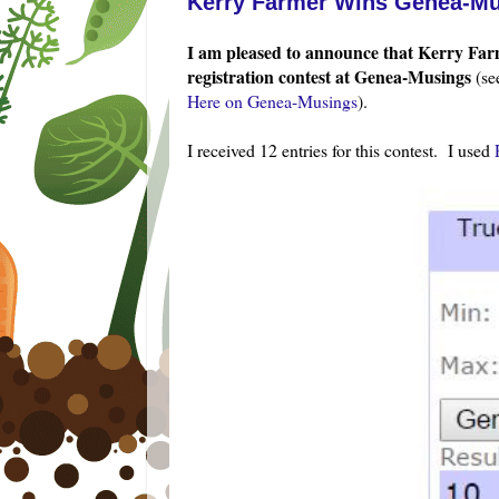
Kerry Farmer Wins Genea-Mu
I am pleased to announce that Kerry
Farm
registration contest at Genea-Musings
(s
Here on Genea-Musings
).
I received 12 entries for this contest. I used