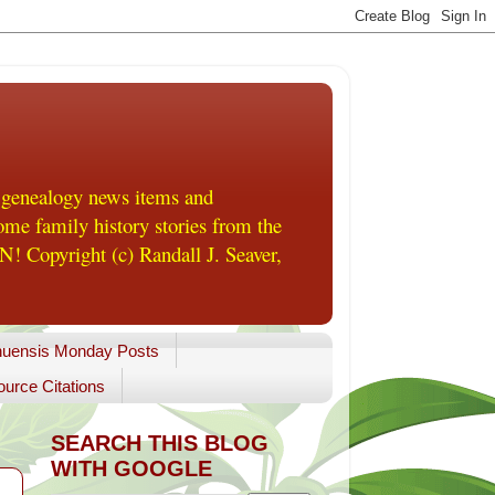
 genealogy news items and
me family history stories from the
! Copyright (c) Randall J. Seaver,
uensis Monday Posts
urce Citations
SEARCH THIS BLOG
WITH GOOGLE