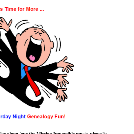
lay along (cue the Mission Impossible music, please!):