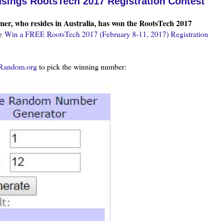
sings RootsTech 2017 Registration Contest
er, who resides in Australia, has won the RootsTech 2017
ee
Win a FREE RootsTech 2017 (February 8-11, 2017) Registration
Random.org
to pick the winning number: