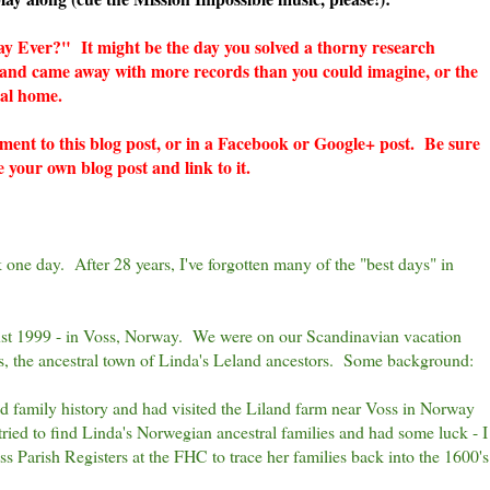
y Ever?" It might be the day you solved a thorny research
y and came away with more records than you could imagine, or the
ral home.
mment to this blog post, or in a Facebook or Google+ post. Be sure
e your own blog post and link to it.
ck one day. After 28 years, I've forgotten many of the "best days" in
ust 1999 - in Voss, Norway. We were on our Scandinavian vacation
s, the ancestral town of Linda's Leland ancestors. Some background:
nd family history and had visited the Liland farm near Voss in Norway
tried to find Linda's Norwegian ancestral families and had some luck - I
 Parish Registers at the FHC to trace her families back into the 1600's