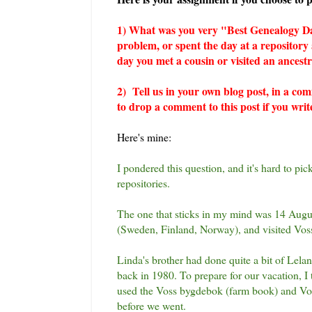
1) What was you very "Best Genealogy Da
problem, or spent the day at a repositor
day you met a cousin or visited an ancest
2) Tell us in your own blog post, in a co
to drop a comment to this post if you writ
Here's mine:
I pondered this question, and it's hard to pi
repositories.
The one that sticks in my mind was 14 Aug
(Sweden, Finland, Norway), and visited Vos
Linda's brother had done quite a bit of Lela
back in 1980. To prepare for our vacation, I 
used the Voss bygdebok (farm book) and Voss
before we went.