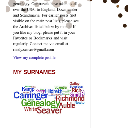
genealogy. Our travels have taken us all
over the USA, to England, Down Under
and Scandinavia. For earlier posts (not
visible on the main post list), please see
the Archives listed below by month. If
you like my blog, please put it in your
Favorites or Bookmarks and visit
regularly. Contact me via email at
randy.seaver@gmail.com
View my complete profile
MY SURNAMES