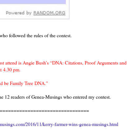
who followed the rules of the contest.
must attend is Angie Bush’s “DNA: Citations, Proof Arguments and
t
4.30 pm
.
uld be Family Tree DNA."
the 12 readers of Genea-Musings who entered my contest.
================================
usings.com/2016/11/kerry-farmer-wins-genea-musings.html