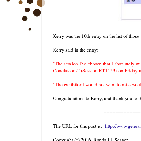
Kerry was the 10th entry on the list of those 
Kerry said in the entry:
"
The session I’ve chosen that I absolutely 
Conclusions” (Session RT1153)
on Friday
a
"The exhibitor I would not want to miss wo
Congratulations to Kerry, and thank you to 
=============
The URL for this post is:
http://www.geneam
Copyright (c) 2016, Randall J. Seaver