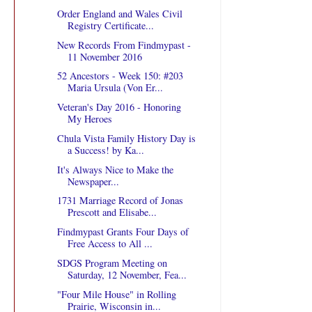
Order England and Wales Civil
Registry Certificate...
New Records From Findmypast -
11 November 2016
52 Ancestors - Week 150: #203
Maria Ursula (Von Er...
Veteran's Day 2016 - Honoring
My Heroes
Chula Vista Family History Day is
a Success! by Ka...
It's Always Nice to Make the
Newspaper...
1731 Marriage Record of Jonas
Prescott and Elisabe...
Findmypast Grants Four Days of
Free Access to All ...
SDGS Program Meeting on
Saturday, 12 November, Fea...
"Four Mile House" in Rolling
Prairie, Wisconsin in...