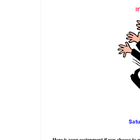
Here is your assignment if you choose to p