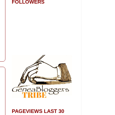
FOLLOWERS
PAGEVIEWS LAST 30