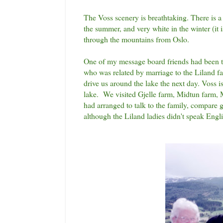
The Voss scenery is breathtaking. There is a
the summer, and very white in the winter (it i
through the mountains from Oslo.
One of my message board friends had been to
who was related by marriage to the Liland far
drive us around the lake the next day. Voss is
lake. We visited Gjelle farm, Midtun farm, M
had arranged to talk to the family, compare 
although the Liland ladies didn't speak Engli