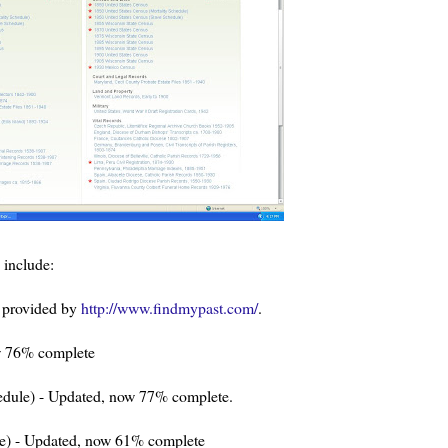
include:
 provided by
http://www.findmypast.com/
.
w 76% complete
edule) - Updated, now 77% complete.
le) - Updated, now 61% complete