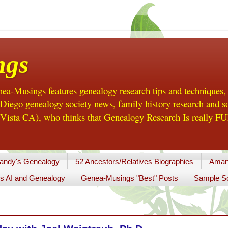
ngs
a-Musings features genealogy research tips and techniques,
ego genealogy society news, family history research and so
Vista CA), who thinks that Genealogy Research Is really FUN
andy's Genealogy
52 Ancestors/Relatives Biographies
Aman
s AI and Genealogy
Genea-Musings "Best" Posts
Sample So