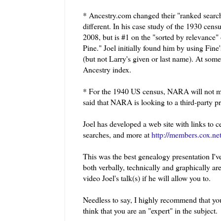
* Ancestry.com changed their "ranked searche
different. In his case study of the 1930 cens
2008, but is #1 on the "sorted by relevance"
Pine." Joel initially found him by using Fine
(but not Larry's given or last name). At som
Ancestry index.
* For the 1940 US census, NARA will not mic
said that NARA is looking to a third-party p
Joel has developed a web site with links to 
searches, and more at
http://members.cox.ne
This was the best genealogy presentation I've
both verbally, technically and graphically are 
video Joel's talk(s) if he will allow you to.
Needless to say, I highly recommend that yo
think that you are an "expert" in the subject.