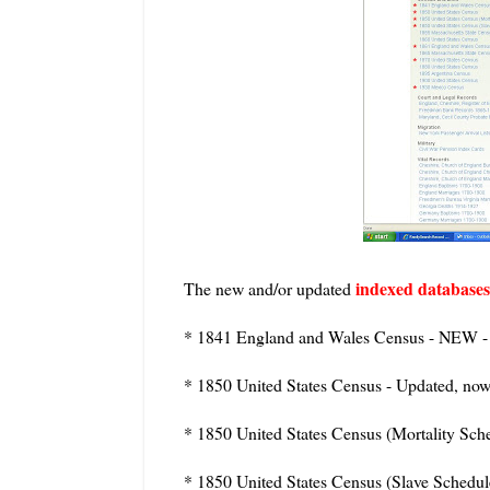
indexed databases
The new and/or updated
* 1841 England and Wales Census - NEW -
* 1850 United States Census - Updated, no
* 1850 United States Census (Mortality Sch
* 1850 United States Census (Slave Schedu