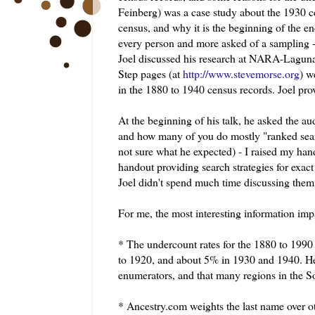
Feinberg
) was a case study about the 1930 
census, and why it is the beginning of the e
every person and more asked of a sampling -
Joel discussed his research at NARA-
Lagun
Step pages (at
http://www.stevemorse.org
) w
in the 1880 to 1940 census records. Joel pro
At the beginning of his talk, he asked the 
and how many of you do mostly "ranked sear
not sure what he expected) - I raised my hand
handout providing search strategies for exa
Joel didn't spend much time discussing them 
For me, the most interesting information imp
* The
undercount
rates for the 1880 to 199
to 1920, and about 5% in 1930 and 1940. He 
enumerators, and that many regions in the
* Ancestry.com weights the last name over ot