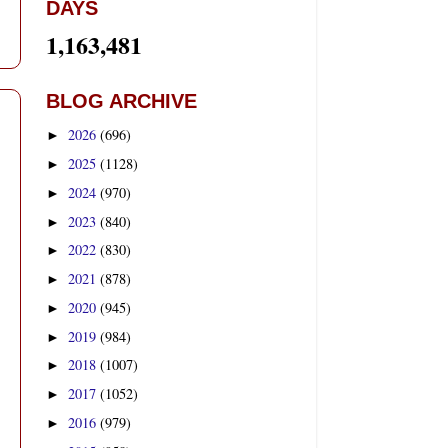
DAYS
1,163,481
BLOG ARCHIVE
2026
(696)
►
2025
(1128)
►
2024
(970)
►
2023
(840)
►
2022
(830)
►
2021
(878)
►
2020
(945)
►
2019
(984)
►
2018
(1007)
►
2017
(1052)
►
2016
(979)
►