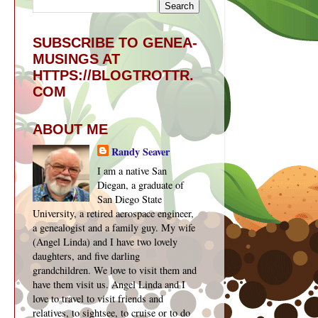
SUBSCRIBE TO GENEA-
MUSINGS AT
HTTPS://BLOGTROTTR.
COM
ABOUT ME
Randy Seaver
I am a native San
Diegan, a graduate of
San Diego State
University, a retired aerospace engineer,
a genealogist and a family guy. My wife
(Angel Linda) and I have two lovely
daughters, and five darling
grandchildren. We love to visit them and
have them visit us. Angel Linda and I
love to travel to visit friends and
relatives, to sightsee, to cruise or to do