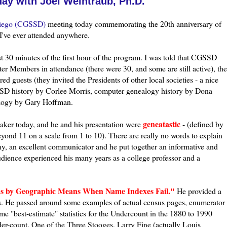
ay with Joel Weintraub, Ph.D.
ego (
CGSSD
)
meeting today commemorating the 20
th
anniversary of
I've ever attended anywhere.
 30 minutes of the first hour of the program. I was told that
CGSSD
er Members in attendance (there were 30, and some are still active), the
d guests (they invited the Presidents of other local societies - a nice
SD
history by
Corlee Morris
, computer genealogy history by Dona
alogy by Gary Hoffman.
genea
tastic
aker today, and he and his presentation were
- (defined by
ond 11 on a scale from 1 to 10). There are really no words to explain
ny, an excellent communicator and he put together an informative and
udience experienced his many years as a college professor and a
us by Geographic Means When Name Indexes Fail."
He provided a
rds. He passed around some examples of actual census pages, enumerator
 "best-estimate" statistics for the
Undercount
in the 1880 to 1990
der-count. One of the Three Stooges, Larry Fine (actually Louis