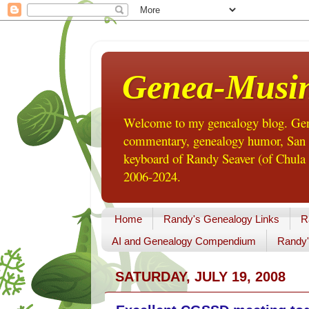
Genea-Musi
Welcome to my genealogy blog. Gene
commentary, genealogy humor, San Di
keyboard of Randy Seaver (of Chula 
2006-2024.
Home
Randy's Genealogy Links
R
AI and Genealogy Compendium
Randy'
SATURDAY, JULY 19, 2008