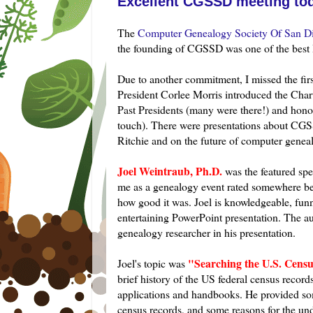
Excellent CGSSD meeting tod
The
Computer Genealogy Society Of San Di
the founding of
CGSSD
was one of the best 
Due to another commitment, I missed the first
President
Corlee
Morris introduced the Chart
Past Presidents (many were there!) and honore
touch). There were presentations about
CGS
Ritchie and on the future of computer gene
Joel
Weintraub, Ph.D.
was the featured spe
me as a genealogy event rated somewhere bey
how good it was. Joel is
knowledgeable
, fun
entertaining PowerPoint presentation. The a
genealogy researcher in his presentation.
"Searching the U.S. Cens
Joel's topic was
brief history of the US federal census reco
applications and handbooks. He provided some
census records, and some reasons for the un