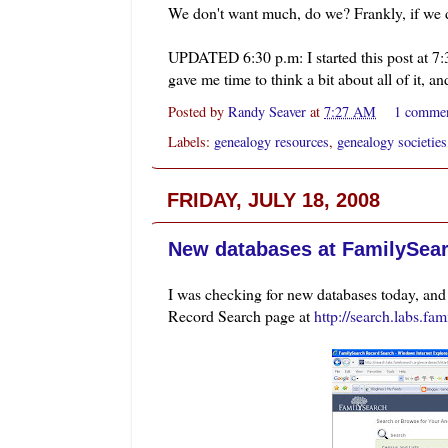
We don't want much, do we? Frankly, if we do
UPDATED 6:30 p.m: I started this post at 7:3
gave me time to think a bit about all of it, an
Posted by
Randy Seaver
at
7:27 AM
1 comme
Labels:
genealogy resources
,
genealogy societies
FRIDAY, JULY 18, 2008
New databases at FamilySea
I was checking for new databases today, an
Record Search page at
http://search.labs.fa