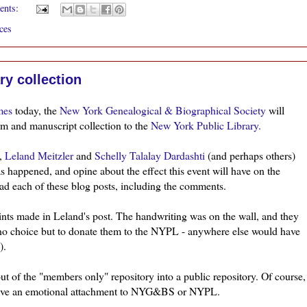
ents:
ces
ry collection
mes
today, the
New York Genealogical & Biographical Society
will
rm
and manuscript collection to the
New York Public Library.
),
Leland
Meitzler
and
Schelly
Talalay
Dardashti
(and perhaps others)
s happened, and opine about the effect this event will have on the
d each of these blog posts, including the comments.
ints made in Leland's post. The handwriting was on the wall, and they
 no choice but to donate them to the NYPL - anywhere else would have
).
ut of the "members only" repository into a public repository. Of course,
ve an emotional attachment to
NYG&BS
or
NYPL
.