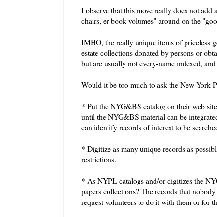
I observe that this move really does not add 
chairs, er book volumes" around on the "goo
IMHO, the really unique items of priceless ge
estate collections donated by persons or obt
but are usually not every-name indexed, and it
Would it be too much to ask the New York Pu
* Put the
NYG&BS
catalog on their web site 
until the
NYG&BS
material can be integrate
can identify records of interest to be searche
* Digitize as many unique records as possibl
restrictions.
* As
NYPL
catalogs and/or digitizes the
NY
papers collections? The records that nobody 
request volunteers to do it with them or for 