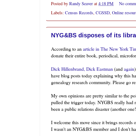
Posted by
Randy Seaver
at
4:18 PM
No comm
Labels:
Census Records
,
CGSSD
,
Online resour
NYG&BS disposes of its libra
According to an
article in The New York Ti
donate their entire book, periodical,
microfo
Dick
Hillenbrand
,
Dick Eastman
(and
again
have blog posts today explaining why this ha
genealogy research community. Please go rea
My own opinions are pretty similar to the po
pulled the trigger today. NYGBS really had
been a public relations disaster (another one!
I welcome this move since it brings records o
I wasn't an
NYG&BS
member and I don't ha