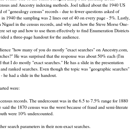
census and Ancestry indexing methods. Joel talked about the 1940 US
nd of "genealogy census" records - due to fewer questions asked of
 in 1940 the sampling was 2 lines out of 40 on every page - 5%. Lastly,
a
Niguel
in the census records, and why and how the
Steve
Morse One-
ere set up and how to use them effectively to find Enumeration Districts
vided a three-page handout for the audience.
audience "how many of you do mostly "exact searches" on Ancestry.com,
ches?" He was surprised that the response was about 50% each (I'm
 that I do mostly "exact searches." He has a slide in the presentation
ct and ranked searches. Even though the topic was "geographic searches"
- he had a slide in the handout.
arted were:
0 census records. The
undercount
was in the 6.5 to 7.5% range for 1880
said the 1870 census was the worst because of fraud and semi-literate
 South were 10%
undercounted
.
her search parameters in their non-exact searches.