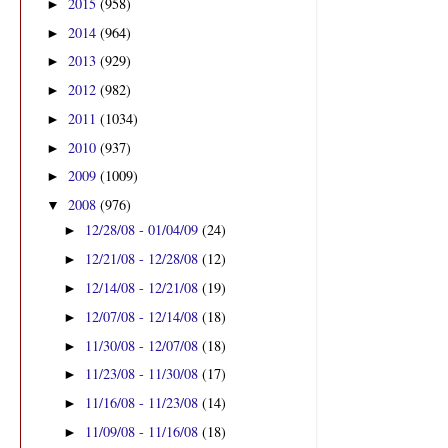
2015
(958)
►
2014
(964)
►
2013
(929)
►
2012
(982)
►
2011
(1034)
►
2010
(937)
►
2009
(1009)
►
2008
(976)
▼
12/28/08 - 01/04/09
(24)
►
12/21/08 - 12/28/08
(12)
►
12/14/08 - 12/21/08
(19)
►
12/07/08 - 12/14/08
(18)
►
11/30/08 - 12/07/08
(18)
►
11/23/08 - 11/30/08
(17)
►
11/16/08 - 11/23/08
(14)
►
11/09/08 - 11/16/08
(18)
►