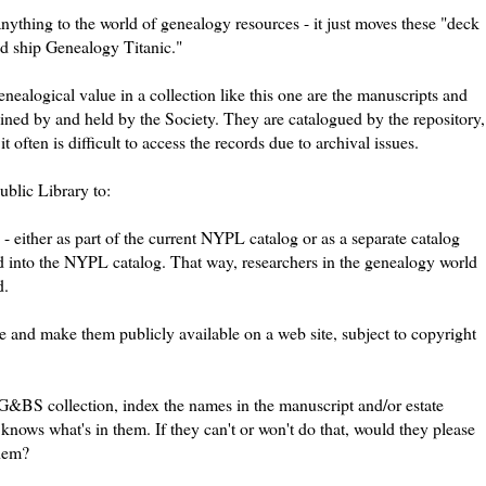
anything to the world of genealogy resources - it just moves these "deck
d ship Genealogy Titanic."
nealogical value in a collection like this one are the manuscripts and
ained by and held by the Society. They are catalogued by the repository,
 often is difficult to access the records due to archival issues.
blic Library to:
- either as part of the current
NYPL
catalog or as a separate catalog
d into the
NYPL
catalog. That way, researchers in the genealogy world
d.
e and make them publicly available on a web site, subject to copyright
G&BS
collection, index the names in the manuscript and/or estate
knows what's in them. If they can't or won't do that, would they please
them?