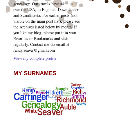
genealogy. Our travels have taken us all
over the USA, to England, Down Under
and Scandinavia. For earlier posts (not
visible on the main post list), please see
the Archives listed below by month. If
you like my blog, please put it in your
Favorites or Bookmarks and visit
regularly. Contact me via email at
randy.seaver@gmail.com
View my complete profile
MY SURNAMES