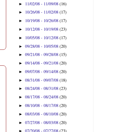
11/02/08 - 11/09/08
(16)
►
10/26/08 - 11/02/08
(17)
►
10/19/08 - 10/26/08
(17)
►
10/12/08 - 10/19/08
(23)
►
10/05/08 - 10/12/08
(17)
►
09/28/08 - 10/05/08
(20)
►
09/21/08 - 09/28/08
(15)
►
09/14/08 - 09/21/08
(20)
►
09/07/08 - 09/14/08
(20)
►
08/31/08 - 09/07/08
(18)
►
08/24/08 - 08/31/08
(23)
►
08/17/08 - 08/24/08
(20)
►
08/10/08 - 08/17/08
(20)
►
08/03/08 - 08/10/08
(20)
►
07/27/08 - 08/03/08
(20)
►
07/20/08 - 07/27/08
(23)
►