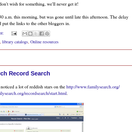
n't wish for something, we'll never get it!
0 a.m. this morning, but was gone until late this afternoon. The delay
d put the links to the other bloggers in.
nt:
,
library catalogs
,
Online resources
rch Record Search
d
noticed
a lot of reddish stars on the
http://www.familysearch.org/
milysearch.org/recordsearch/start.html
.