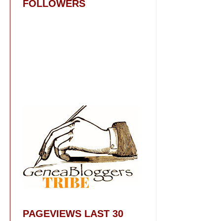
FOLLOWERS
PAGEVIEWS LAST 30