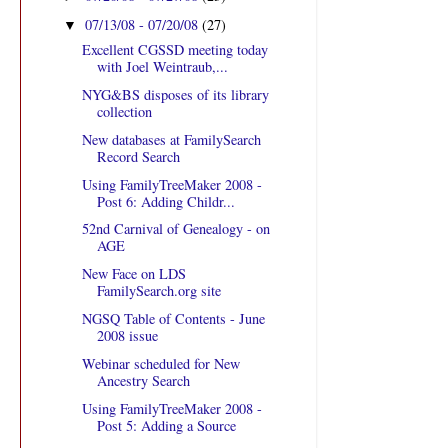
07/13/08 - 07/20/08
(27)
▼
Excellent CGSSD meeting today
with Joel Weintraub,...
NYG&BS disposes of its library
collection
New databases at FamilySearch
Record Search
Using FamilyTreeMaker 2008 -
Post 6: Adding Childr...
52nd Carnival of Genealogy - on
AGE
New Face on LDS
FamilySearch.org site
NGSQ Table of Contents - June
2008 issue
Webinar scheduled for New
Ancestry Search
Using FamilyTreeMaker 2008 -
Post 5: Adding a Source