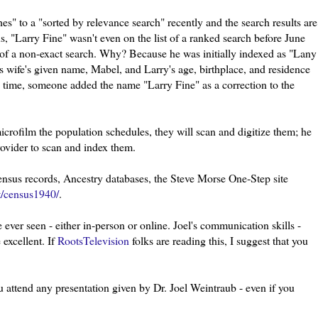
s" to a "sorted by relevance search" recently and the search results are
us, "Larry Fine" wasn't even on the list of a ranked search before June
 of a non-exact search. Why? Because he was initially indexed as "
Lany
's wife's given name, Mabel, and Larry's age, birthplace, and residence
e time, someone added the name "Larry Fine" as a correction to the
rofilm the population schedules, they will scan and digitize them; he
rovider to scan and index them.
census records, Ancestry databases, the Steve Morse One-Step site
t/census1940/
.
 ever seen - either in-person or online. Joel's communication skills -
excellent. If
RootsTelevision
folks are reading this, I suggest that you
u attend any presentation given by Dr. Joel
Weintraub
- even if you