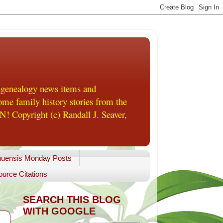
 genealogy news items and
me family history stories from the
! Copyright (c) Randall J. Seaver,
uensis Monday Posts
urce Citations
SEARCH THIS BLOG
WITH GOOGLE