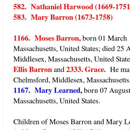
582. Nathaniel Harwood (1669-1751
583. Mary Barron (1673-1758)
1166. Moses Barron,
born 01 March 1
Massachusetts, United States; died 25 
Middlesex, Massachusetts, United Stat
Ellis Barron
2333. Grace.
and
He marr
Chelmsford, Middlesex, Massachusetts,
1167. Mary Learned,
born 07 August
Massachusetts, United States.
Children of Moses Barron and Mary Le