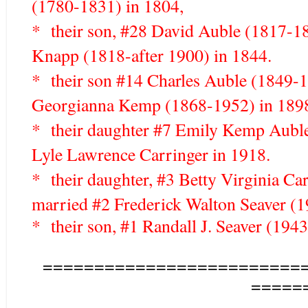
(1780-1831) in 1804,
* their son, #28 David Auble (1817-1
Knapp (1818-after 1900) in 1844.
* their son #14 Charles Auble (1849-
Georgianna Kemp (1868-1952) in 189
* their daughter #7 Emily Kemp Aubl
Lyle Lawrence Carringer in 1918.
* their daughter, #3 Betty Virginia C
married #2 Frederick Walton Seaver (1
* their son, #1 Randall J. Seaver (1943-
=========================
=====