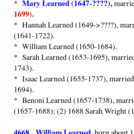
Mary Learned (1647-????),
*
marri
1699).
* Hannah Learned (1649->????), marr
(1641-1722).
* William Learned (1650-1684).
* Sarah Learned (1653-1695), married
1743).
* Isaac Learned (1655-1737), married
1694).
* Benoni Learned (1657-1738), marri
(1657-1688); (2) 1688 Sarah Wright (
4668. William Learned,
born about 1