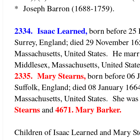
* Joseph Barron (1688-1759).
2334. Isaac Learned,
born before 25
Surrey, England; died 29 November 16
Massachusetts, United States. He marr
Middlesex, Massachusetts, United State
2335. Mary Stearns,
born before 06 
Suffolk, England; died 08 January 166
Massachusetts, United States. She was
Stearns
4671. Mary Barker.
and
Children of Isaac Learned and Mary St