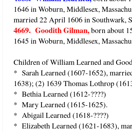
1646 in Woburn, Middlesex, Massachus
married 22 April 1606 in Southwark, S
4669. Goodith Gilman,
born about 15
1645 in Woburn, Middlesex, Massachuse
Children of William Learned and Good
* Sarah Learned (1607-1652), marrie
1638); (2) 1639 Thomas Lothrop (161
* Bethia Learned (1612-????)
* Mary Learned (1615-1625).
* Abigail Learned (1618-????)
* Elizabeth Learned (1621-1683), mar