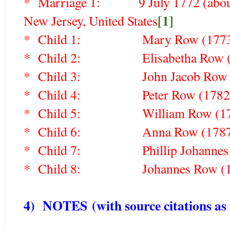
* Marriage 1: 9 July 1772 (about 
[1]
New Jersey, United States
* Child 1: Mary Row (177
* Child 2:
Elisabetha Row
* Child 3:
John Jacob Ro
* Child 4:
Peter Row (178
* Child 5:
William Row (
* Child 6:
Anna Row (178
* Child 7:
Phillip Johanne
* Child 8:
Johannes Row 
4) NOTES
(with source citations as