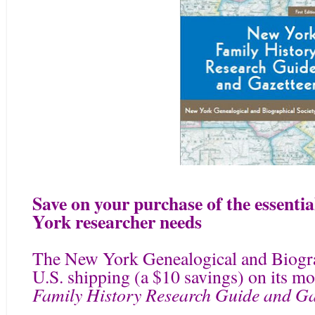
Save on your purchase of the essentia
York researcher needs
The New York Genealogical and Biograp
U.S. shipping (a $10 savings) on its 
Family History Research Guide and Gaz