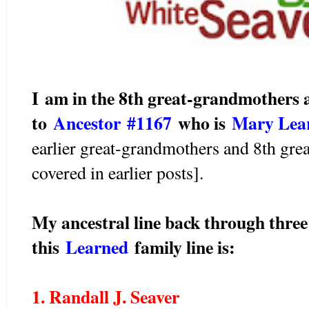
I am in the 8th great-grandmothers 
to
Ancestor #1167
wh
o is
Mary Le
earlier great-grandmothers and 8th gre
covered in earlier posts].
My ancestral line back through three
this
Learned
family line is:
1. Randall J. Seaver