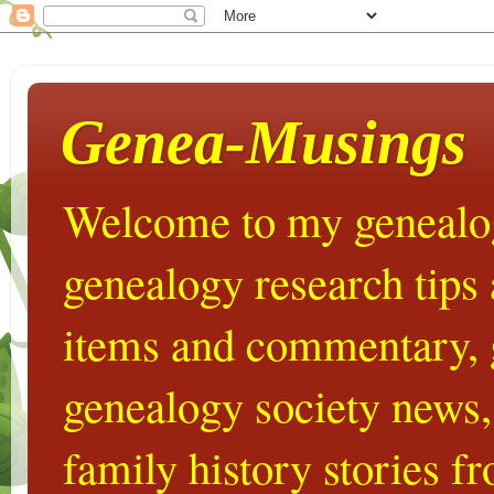
Genea-Musings
Welcome to my genealog
genealogy research tips
items and commentary,
genealogy society news,
family history stories 