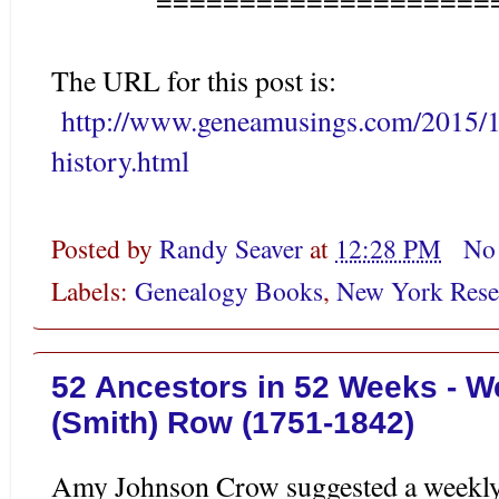
The URL for this post is:
http://www.geneamusings.com/2015/1
history.html
Posted by
Randy Seaver
at
12:28 PM
No
Labels:
Genealogy Books
,
New York Rese
52 Ancestors in 52 Weeks - W
(Smith) Row (1751-1842)
Amy Johnson Crow suggested a weekly