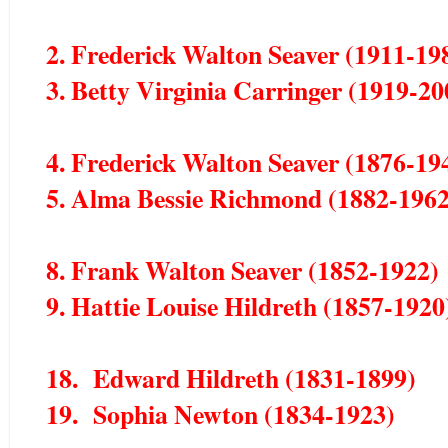
2. Frederick Walton Seaver (1911-19
3. Betty Virginia Carringer (1919-20
4. Frederick Walton Seaver (1876-19
5. Alma Bessie Richmond (1882-1962
8. Frank Walton Seaver (1852-1922)
9. Hattie Louise Hildreth (1857-1920
18. Edward Hildreth (1831-1899)
19. Sophia Newton (1834-1923)