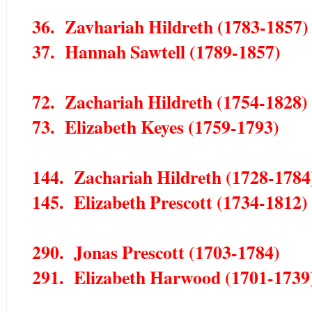
36. Zavhariah Hildreth (1783-1857)
37. Hannah Sawtell (1789-1857)
72. Zachariah Hildreth (1754-1828)
73. Elizabeth Keyes (1759-1793)
144. Zachariah Hildreth (1728-1784
145. Elizabeth Prescott (1734-1812)
290. Jonas Prescott (1703-1784)
291. Elizabeth Harwood (1701-1739