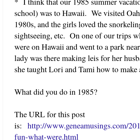
* I think that our 1985 summer vacatio
school) was to Hawaii. We visited Oah
1980s, and the girls loved the snorkelin
sightseeing, etc. On one of our trips w
were on Hawaii and went to a park nea
lady was there making leis for her husb
she taught Lori and Tami how to make a
What did you do in 1985?
The URL for this post
is:
http://www.geneamusings.com/2015
fun-what-were.html