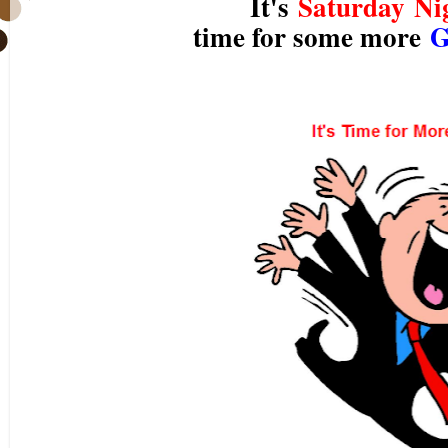
It's
Saturday Ni
time for some more
G