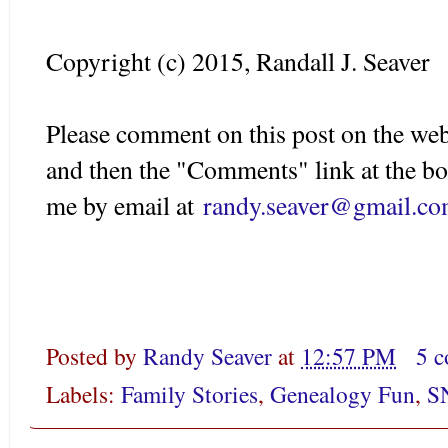
Copyright (c) 2015, Randall J. Seaver
Please comment on this post on the web
and then the "Comments" link at the bo
me by email at
randy.seaver@gmail.c
Posted by
Randy Seaver
at
12:57 PM
5 
Labels:
Family Stories
,
Genealogy Fun
,
S