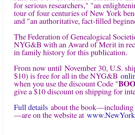
for serious researchers," "an enlighten
tour of four centuries of New York be
and "an authoritative, fact-filled beginn
The Federation of Genealogical Societie
NYG&B with an Award of Merit in reco
in family history for this publication.
From now until
November 30
, U.S. sh
$10) is free for all in the NYG&B
onli
BOO
when you use the discount Code "
give a $10 discount on shipping for int
Full details
about the book—including 
—are on the website at
www.NewYorkF
====================