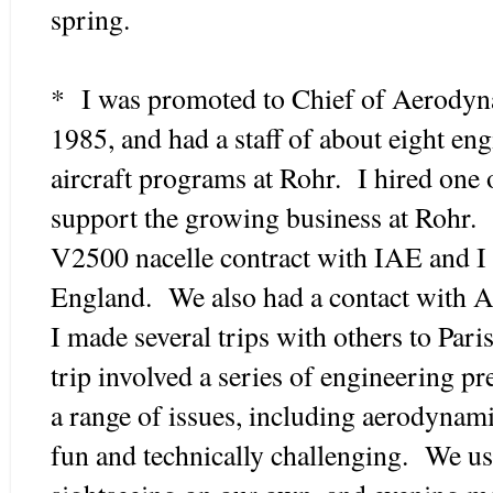
spring.
* I was promoted to Chief of Aerodyna
1985, and had a staff of about eight eng
aircraft programs at Rohr. I hired one 
support the growing business at Rohr. 
V2500 nacelle contract with IAE and I 
England. We also had a contact with Ai
I made several trips with others to Par
trip involved a series of engineering p
a range of issues, including aerodynami
fun and technically challenging. We us