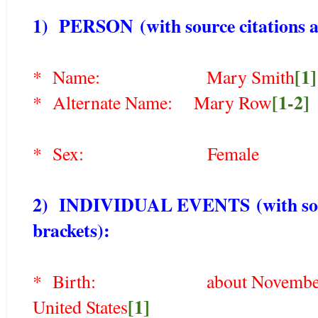
1) PERSON
(with source citations a
[1]
* Name:
Mary Smith
[1-2]
* Alternate Name:
Mary Row
* Sex: Female
2) INDIVIDUAL EVENTS
(with so
brackets)
:
* Birth: about November 1750
[1]
United States