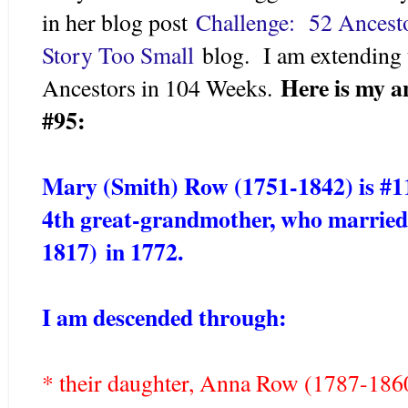
in her blog post
Challenge: 52 Ancest
Story Too Small
blog. I am extending 
Here is my a
Ancestors in 104 Weeks.
#95:
Mary (Smith) Row (1751-1842) is #1
4th great-grandmother, who married
1817)
in 1772.
I am descended through:
* their daughter, Anna Row (1787-18