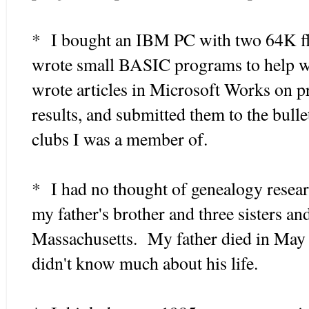
* I bought an IBM PC with two 64K flo
wrote small BASIC programs to help wi
wrote articles in Microsoft Works on p
results, and submitted them to the bull
clubs I was a member of.
* I had no thought of genealogy resear
my father's brother and three sisters a
Massachusetts. My father died in May 19
didn't know much about his life.