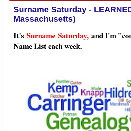
Surname Saturday - LEARNED 
Massachusetts)
It's
Surname Saturday
,
and I'm "co
Name List each week.