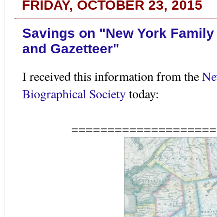
FRIDAY, OCTOBER 23, 2015
Savings on "New York Family
and Gazetteer"
I received this information from the
Ne
Biographical Society
today:
====================