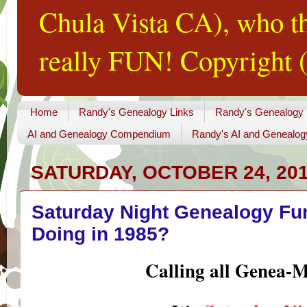
Chula Vista CA), who th
really FUN! Copyright (
Home
Randy's Genealogy Links
Randy's Genealogy
AI and Genealogy Compendium
Randy's AI and Genealog
SATURDAY, OCTOBER 24, 20
Saturday Night Genealogy Fu
Doing in 1985?
Calling all Genea-