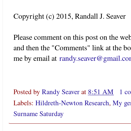
Copyright (c) 2015, Randall J. Seaver
Please comment on this post on the web
and then the "Comments" link at the bo
me by email at
randy.seaver@gmail.c
Posted by
Randy Seaver
at
8:51 AM
1 c
Labels:
Hildreth-Newton Research
,
My gen
Surname Saturday