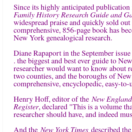
Since its highly anticipated publicatio
Family History Research Guide and Ga
widespread praise and quickly sold out i
comprehensive, 856-page book has beco
New York genealogical research.
Diane Rapaport in the September issue
. the biggest and best ever guide to Ne
researcher would want to know about r
two counties, and the boroughs of New 
comprehensive, encyclopedic, easy-to-
New England 
Henry Hoff, editor of the
Register
, declared "This is a volume t
researcher should have, and indeed mus
New York Times
And the
described the