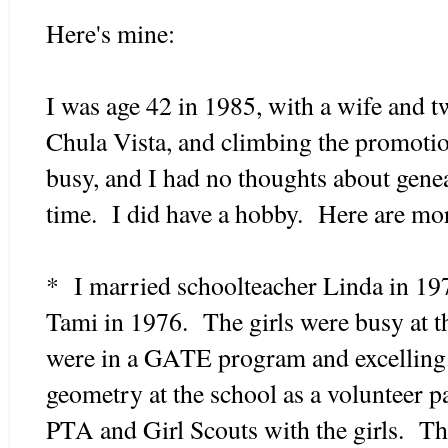
Here's mine:
I was age 42 in 1985, with a wife and tw
Chula Vista, and climbing the promoti
busy, and I had no thoughts about genea
time. I did have a hobby. Here are mor
* I married schoolteacher Linda in 19
Tami in 1976. The girls were busy at th
were in a GATE program and excelling
geometry at the school as a volunteer p
PTA and Girl Scouts with the girls. The 