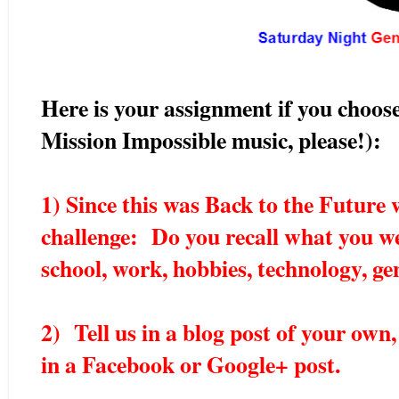
Here is your assignment if you choose
Mission Impossible music, please!):
1) Since this was Back to the Future 
challenge: Do you recall what you w
school, work, hobbies, technology, ge
2) Tell us in a blog post of your own,
in a Facebook or Google+ post.