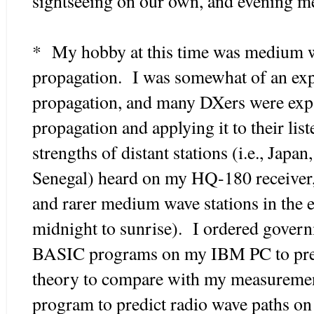
sightseeing on our own, and evening me
* My hobby at this time was medium 
propagation. I was somewhat of an expe
propagation, and many DXers were exp
propagation and applying it to their list
strengths of distant stations (i.e., Japan
Senegal) heard on my HQ-180 receiver,
and rarer medium wave stations in the 
midnight to sunrise). I ordered govern
BASIC programs on my IBM PC to predi
theory to compare with my measurem
program to predict radio wave paths 