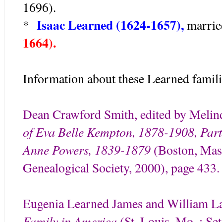
1696).
Isaac Learned (1624-1657),
*
marrie
1664).
Information about these Learned famil
Dean Crawford Smith, edited by Melin
of Eva Belle Kempton, 1878-1908, Part
Anne Powers, 1839-1879
(Boston, Mas
Genealogical Society, 2000), page 433.
Eugenia Learned James and William 
Family in America
(St. Louis, Mo. : Se