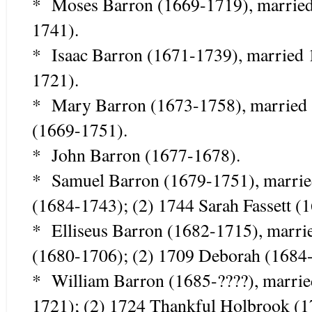
* Moses Barron (1669-1719), marrie
1741).
* Isaac Barron (1671-1739), married
1721).
* Mary Barron (1673-1758), married
(1669-1751).
* John Barron (1677-1678).
* Samuel Barron (1679-1751), marrie
(1684-1743); (2) 1744 Sarah Fassett (
* Elliseus Barron (1682-1715), marr
(1680-1706); (2) 1709 Deborah (1684-
* William Barron (1685-????), marrie
1721); (2) 1724 Thankful Holbrook (1