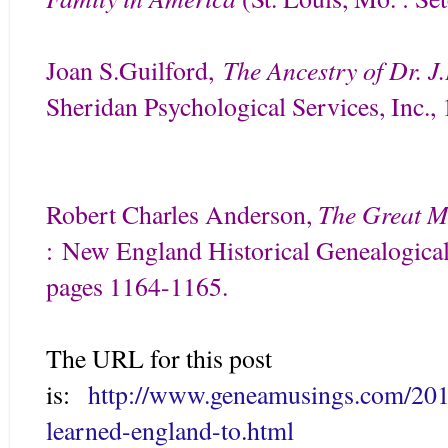
The Ancestry of Dr. J
Joan S.Guilford
,
Sheridan Psychological Services, Inc.
The Great M
Robert Charles Anderson,
:
New England Historical Genealogical 
pages 1164-1165.
The URL for this post
is:
http://www.geneamusings.com/201
learned-england-to.html