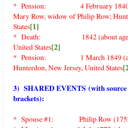
* Pension: 4 February 1840 (abo
Mary Row, widow of Philip Row; Hunte
[1]
States
* Death: 1842 (about age 92),
[2]
United States
* Pension: 1 March 1849 (about 
[
Hunterdon, New Jersey, United States
3) SHARED EVENTS
(with source 
brackets)
:
* Spouse #1: Philip Row (1752