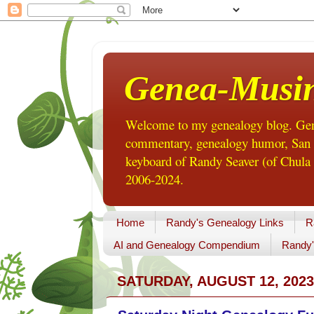
Genea-Musi
Welcome to my genealogy blog. Gene
commentary, genealogy humor, San Di
keyboard of Randy Seaver (of Chula 
2006-2024.
Home
Randy's Genealogy Links
R
AI and Genealogy Compendium
Randy'
SATURDAY, AUGUST 12, 2023