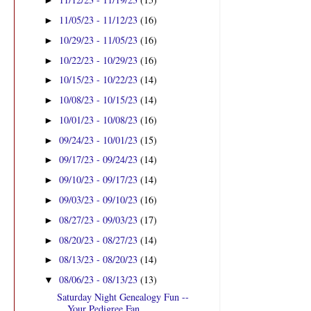
►
11/05/23 - 11/12/23
(16)
►
10/29/23 - 11/05/23
(16)
►
10/22/23 - 10/29/23
(16)
►
10/15/23 - 10/22/23
(14)
►
10/08/23 - 10/15/23
(14)
►
10/01/23 - 10/08/23
(16)
►
09/24/23 - 10/01/23
(15)
►
09/17/23 - 09/24/23
(14)
►
09/10/23 - 09/17/23
(14)
►
09/03/23 - 09/10/23
(16)
►
08/27/23 - 09/03/23
(17)
►
08/20/23 - 08/27/23
(14)
►
08/13/23 - 08/20/23
(14)
►
08/06/23 - 08/13/23
(13)
▼
Saturday Night Genealogy Fun --
Your Pedigree Fan ...