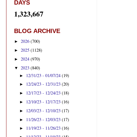
DAYS
1,323,667
BLOG ARCHIVE
2026
(700)
►
2025
(1128)
►
2024
(970)
►
2023
(840)
▼
12/31/23 - 01/07/24
(19)
►
12/24/23 - 12/31/23
(20)
►
12/17/23 - 12/24/23
(18)
►
12/10/23 - 12/17/23
(16)
►
12/03/23 - 12/10/23
(17)
►
11/26/23 - 12/03/23
(17)
►
11/19/23 - 11/26/23
(16)
►
11/12/23 - 11/19/23
(15)