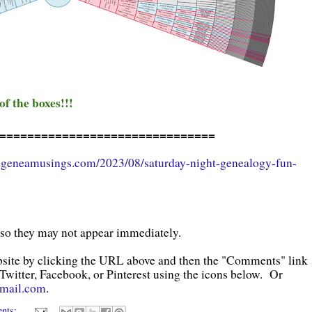
 of the boxes!!!
===============================
.geneamusings.com/2023/08/saturday-night-genealogy-fun-
 so they may not appear immediately.
bsite by clicking the URL above and then the "Comments" link
 Twitter, Facebook, or Pinterest using the icons below. Or
gmail.com
.
ents: