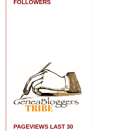
FOLLOWERS
PAGEVIEWS LAST 30