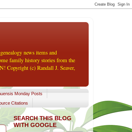
 genealogy news items and
me family history stories from the
! Copyright (c) Randall J. Seaver,
uensis Monday Posts
urce Citations
SEARCH THIS BLOG
WITH GOOGLE