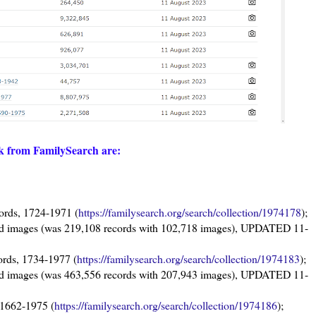
ek from FamilySearch are:
ords, 1724-1971 (
https://familysearch.org/search/collection/1974178
);
rd images (was 219,108 records with 102,718 images), UPDATED 11-
ords, 1734-1977 (
https://familysearch.org/search/collection/1974183
);
rd images (was 463,556 records with 207,943 images), UPDATED 11-
 1662-1975 (
https://familysearch.org/search/collection/1974186
);