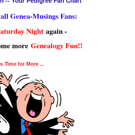
n -- Your Pedigree Fan Chart
 all Genea-Musings Fans:
aturday Night
again -
some more
Genealogy Fun!!