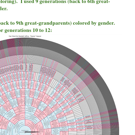
oring). I used 9 generations (back to 6th great-
der.
back to 9th great-grandparents) colored by gender.
r generations 10 to 12: