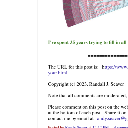
I've spent 35 years trying to fill in all
==============
The URL for this post is: h
ttps://www
your.html
Copyright (c) 2023, Randall J. Seaver
Note that all comments are moderated,
Please comment on this post on the we
at the bottom of each post. Share it on
contact me by email at
randy.seaver@
Posted by
Randy Seaver
at
12:12 PM
4 comm