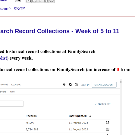
esearch
,
SNGF
rch Record Collections - Week of 5 to 11
d historical record collections at FamilySearch
list
) every week.
torical record collections on FamilySearch (an increase of
0
from