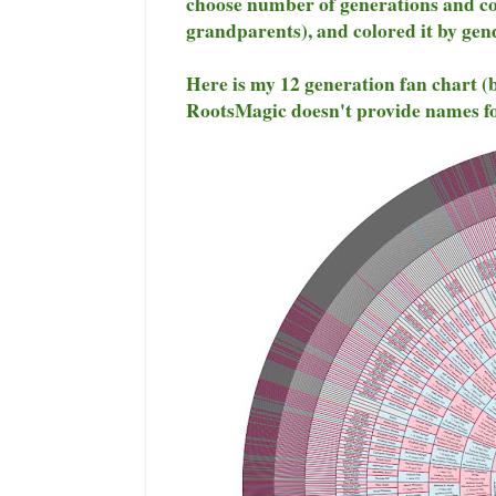
choose number of generations and col
grandparents), and colored it by gen
Here is my 12 generation fan chart (
RootsMagic doesn't provide names fo