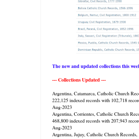
The new and updated collections this we
--- Collections Updated ---
Argentina, Catamarca, Catholic Church Rec
222,125 indexed records with 102,718 reco
Aug-2023
Argentina, Corrientes, Catholic Church Rec
468,800 indexed records with 207,943 reco
Aug-2023
Argentina, Jujuy, Catholic Church Records,