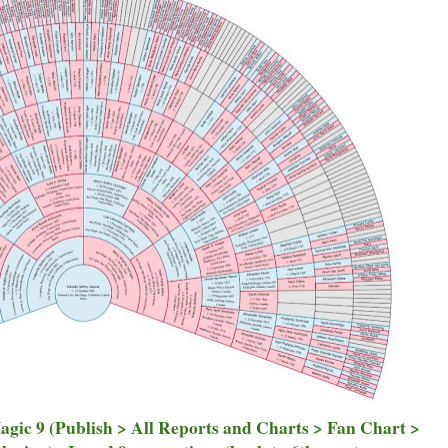
Magic 9 (Publish > All Reports and Charts > Fan Chart >