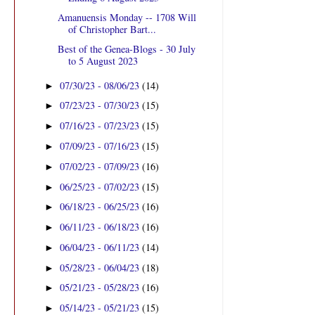
Amanuensis Monday -- 1708 Will
of Christopher Bart...
Best of the Genea-Blogs - 30 July
to 5 August 2023
07/30/23 - 08/06/23
(14)
►
07/23/23 - 07/30/23
(15)
►
07/16/23 - 07/23/23
(15)
►
07/09/23 - 07/16/23
(15)
►
07/02/23 - 07/09/23
(16)
►
06/25/23 - 07/02/23
(15)
►
06/18/23 - 06/25/23
(16)
►
06/11/23 - 06/18/23
(16)
►
06/04/23 - 06/11/23
(14)
►
05/28/23 - 06/04/23
(18)
►
05/21/23 - 05/28/23
(16)
►
05/14/23 - 05/21/23
(15)
►