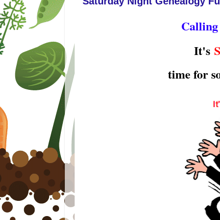
Saturday Night Genealogy Fu
Calling
It's
S
time for 