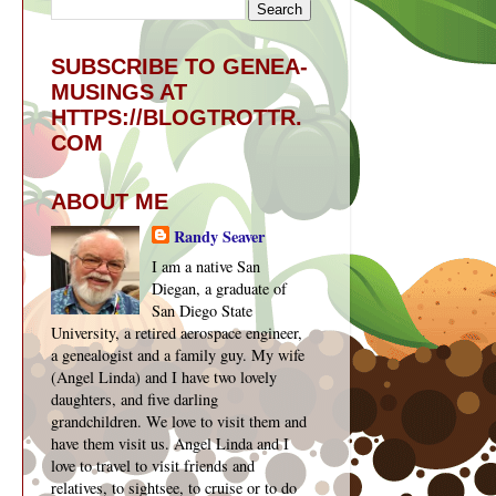
SUBSCRIBE TO GENEA-
MUSINGS AT
HTTPS://BLOGTROTTR.
COM
ABOUT ME
Randy Seaver
I am a native San
Diegan, a graduate of
San Diego State
University, a retired aerospace engineer,
a genealogist and a family guy. My wife
(Angel Linda) and I have two lovely
daughters, and five darling
grandchildren. We love to visit them and
have them visit us. Angel Linda and I
love to travel to visit friends and
relatives, to sightsee, to cruise or to do