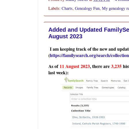
Labels:
Charts
,
Genealogy Fun
,
My genealogy r
Added and Updated FamilySea
August 2023
I am keeping track of the new and update
(
https://familysearch.org/search/collection/
As of
11 August
2023
, there are
3,235
his
last week):