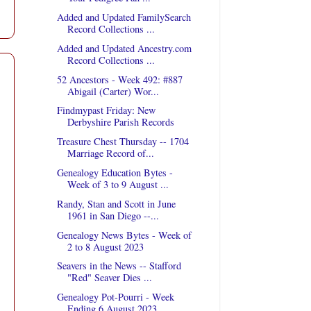
Added and Updated FamilySearch
Record Collections ...
Added and Updated Ancestry.com
Record Collections ...
52 Ancestors - Week 492: #887
Abigail (Carter) Wor...
Findmypast Friday: New
Derbyshire Parish Records
Treasure Chest Thursday -- 1704
Marriage Record of...
Genealogy Education Bytes -
Week of 3 to 9 August ...
Randy, Stan and Scott in June
1961 in San Diego --...
Genealogy News Bytes - Week of
2 to 8 August 2023
Seavers in the News -- Stafford
"Red" Seaver Dies ...
Genealogy Pot-Pourri - Week
Ending 6 August 2023