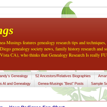
ngs
a-Musings features genealogy research tips and techniques,
ego genealogy society news, family history research and so
Vista CA), who thinks that Genealogy Research Is really FUN
andy's Genealogy
52 Ancestors/Relatives Biographies
Aman
s AI and Genealogy
Genea-Musings "Best" Posts
Sample So