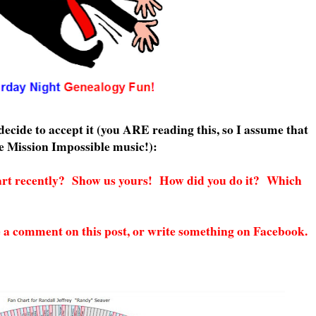
ecide to accept it (you ARE reading this, so I assume that
he Mission Impossible music!):
art recently? Show us yours! How did you do it? Which
e a comment on this post, or write something on Facebook.