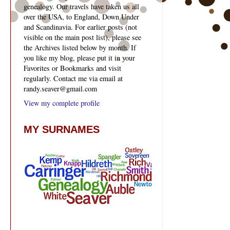
genealogy. Our travels have taken us all
over the USA, to England, Down Under
and Scandinavia. For earlier posts (not
visible on the main post list), please see
the Archives listed below by month. If
you like my blog, please put it in your
Favorites or Bookmarks and visit
regularly. Contact me via email at
randy.seaver@gmail.com
View my complete profile
MY SURNAMES