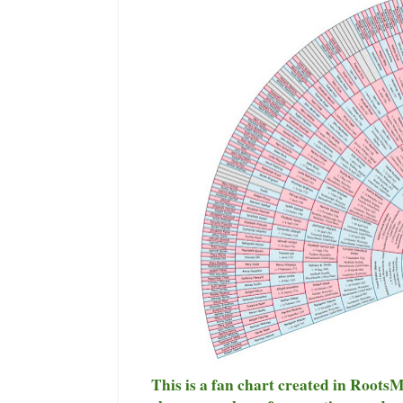
This is a fan chart created in Roots