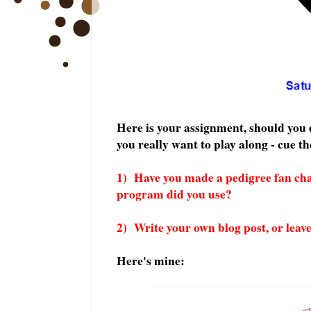
Here is your assignment, should you d
you really want to play along - cue t
1) Have you made a pedigree fan ch
program did you use?
2) Write your own blog post, or leav
Here's mine: