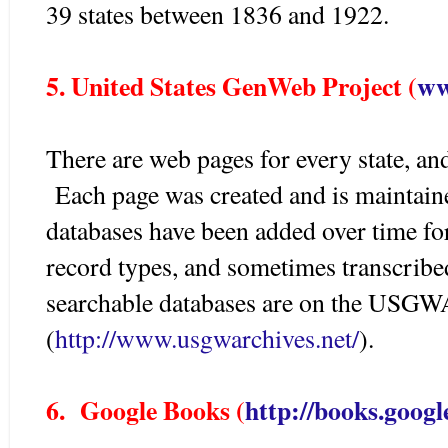
39 states between 1836 and 1922.
5. United States GenWeb Project (
ww
There are web pages for every state, and
Each page was created and is maintain
databases have been added over time for
record types, and sometimes transcribe
searchable databases are on the USGW
(
http://www.usgwarchives.net/
).
6. Google Books (
http://books.googl