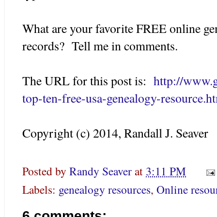
What are your favorite FREE online g
records? Tell me in comments.
The URL for this post is:
http://www.
top-ten-free-usa-genealogy-resource.h
Copyright (c) 2014, Randall J. Seaver
Posted by
Randy Seaver
at
3:11 PM
Labels:
genealogy resources
,
Online resou
6 comments: