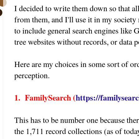
I decided to write them down so that al
from them, and I'll use it in my society
to include general search engines like 
tree websites without records, or data p
Here are my choices in some sort of o
perception.
1. FamilySearch (
https://familysear
This has to be number one because the
the 1,711 record collections (as of tod