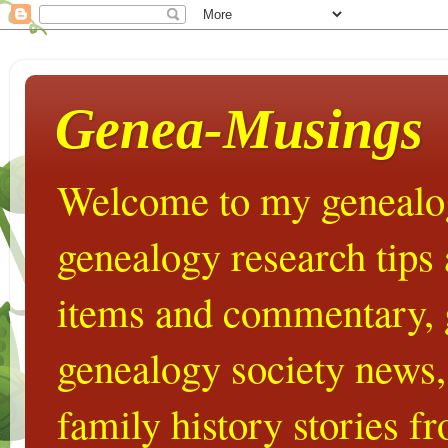
Genea-Musings
Welcome to my genealog
genealogy research tips
items and commentary,
genealogy society news,
family history stories 