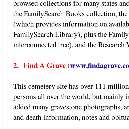
browsed collections for many states an
the FamilySearch Books collection, th
(which provides information on availa
FamilySearch Library), plus the Family
interconnected tree), and the Research 
2. Find A Grave (
www.findagrave.c
This cemetery site has over 111 millio
persons all over the world, but mainly
added many gravestone photographs, and
and death information, notes and obitua