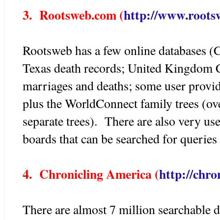
3. Rootsweb.com (
http://www.roots
Rootsweb has a few online databases (
Texas death records; United Kingdom Ci
marriages and deaths; some user provide
plus the WorldConnect family trees (ov
separate trees). There are also very us
boards that can be searched for queries 
4. Chronicling America (
http://chro
There are almost 7 million searchable 