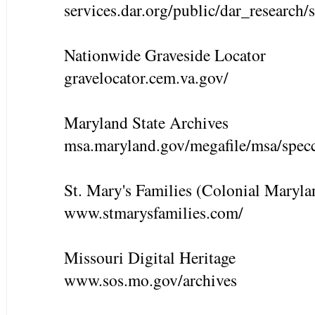
services.dar.org/public/dar_research/
Nationwide Graveside Locator
gravelocator.cem.va.gov/
Maryland State Archives
msa.maryland.gov/megafile/msa/spec
St. Mary's Families (Colonial Maryla
www.stmarysfamilies.com/
Missouri Digital Heritage
www.sos.mo.gov/archives