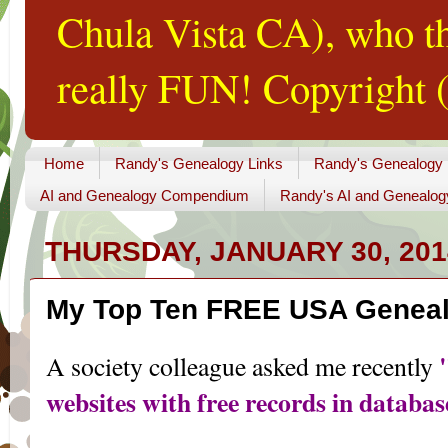
Chula Vista CA), who th
really FUN! Copyright (
Home
Randy's Genealogy Links
Randy's Genealogy
AI and Genealogy Compendium
Randy's AI and Genealog
THURSDAY, JANUARY 30, 201
My Top Ten FREE USA Geneal
A society colleague asked me recently
websites with free records in databa