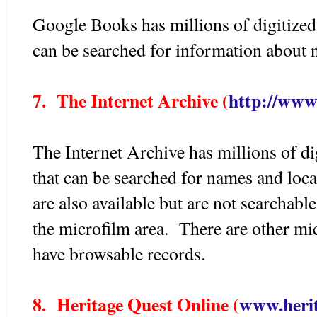
Google Books has millions of digitized 
can be searched for information about 
7. The Internet Archive (
http://www
The Internet Archive has millions of di
that can be searched for names and lo
are also available but are not searchabl
the microfilm area. There are other mic
have browsable records.
8. Heritage Quest Online (
www.herit