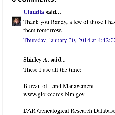
Claudia
said...
Thank you Randy, a few of those I hav
them tomorrow.
Thursday, January 30, 2014 at 4:42:
Shirley A. said...
These I use all the time:
Bureau of Land Management
www.glorecords.blm.gov
DAR Genealogical Research Databas