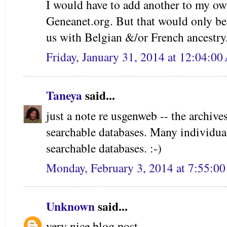
I would have to add another to my own
Geneanet.org. But that would only be
us with Belgian &/or French ancestry
Friday, January 31, 2014 at 12:04:0
Taneya
said...
just a note re usgenweb -- the archives
searchable databases. Many individua
searchable databases. :-)
Monday, February 3, 2014 at 7:55:0
Unknown
said...
very nice blog post.