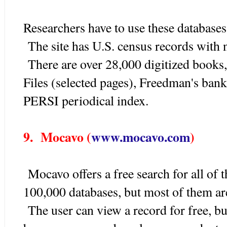
Researchers have to use these databases
The site has U.S. census records with 
There are over 28,000 digitized books
Files (selected pages), Freedman's bank,
PERSI periodical index.
9. Mocavo (
www.mocavo.com
)
Mocavo offers a free search for all of 
100,000 databases, but most of them are 
The user can view a record for free, but 