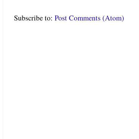
Subscribe to:
Post Comments (Atom)