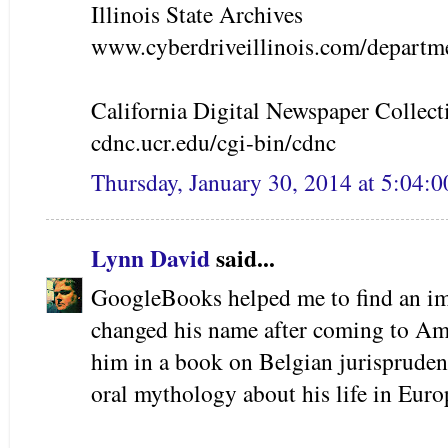
Illinois State Archives
www.cyberdriveillinois.com/departme
California Digital Newspaper Collect
cdnc.ucr.edu/cgi-bin/cdnc
Thursday, January 30, 2014 at 5:04:
Lynn David
said...
GoogleBooks helped me to find an i
changed his name after coming to Amer
him in a book on Belgian jurispruden
oral mythology about his life in Euro