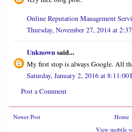
Online Reputation Management Servi
Thursday, November 27, 2014 at 2:
Unknown
said...
My first stop is always Google. All th
Saturday, January 2, 2016 at 8:11:0
Post a Comment
Newer Post
Home
View mobile v