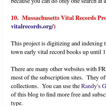
because you can do only one search at a
10. Massachusetts Vital Records Pro
vitalrecords.org/
)
This project is digitizing and indexing
town early vital record books up until 
There are many other websites with FR
most of the subscription sites. They of
collections. You can use the
Randy's G
of this blog to find more free and subsc
type.