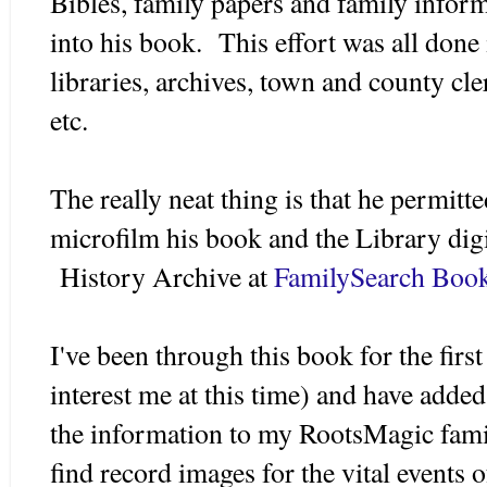
Bibles, family papers and family infor
into his book. This effort was all done 
libraries, archives, town and county cle
etc.
The really neat thing is that he permitt
microfilm his book and the Library digit
History Archive at
FamilySearch Boo
I've been through this book for the firs
interest me at this time) and have added
the information to my RootsMagic famil
find record images for the vital events 