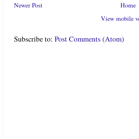
Newer Post
Home
View mobile v
Subscribe to:
Post Comments (Atom)