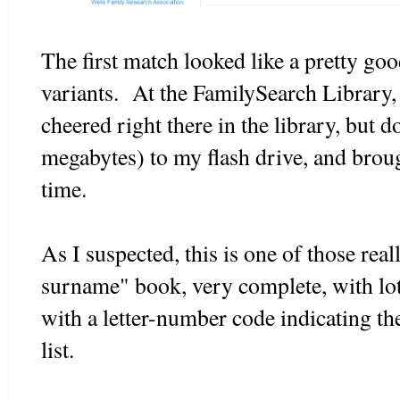
The first match looked like a pretty go
variants. At the FamilySearch Library, 
cheered right there in the library, but
megabytes) to my flash drive, and brough
time.
As I suspected, this is one of those real
surname" book, very complete, with lots
with a letter-number code indicating t
list.