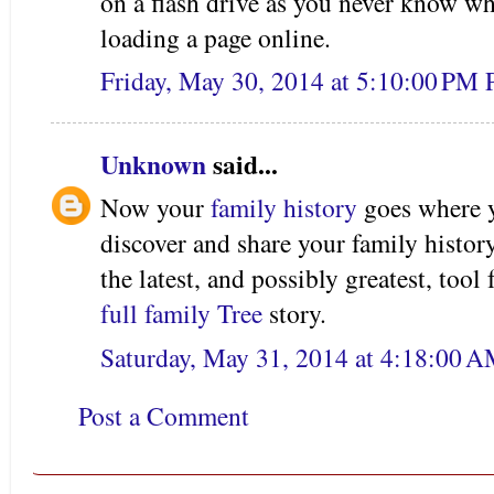
on a flash drive as you never know w
loading a page online.
Friday, May 30, 2014 at 5:10:00 PM
Unknown
said...
Now your
family history
goes where y
discover and share your family histor
the latest, and possibly greatest, tool
full family Tree
story.
Saturday, May 31, 2014 at 4:18:00 
Post a Comment