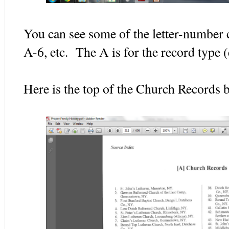
You can see some of the letter-number 
A-6, etc. The A is for the record type 
Here is the top of the Church Records 