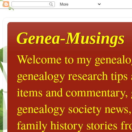
Genea-Musings
Welcome to my genealog
genealogy research tips
items and commentary,
genealogy society news,
family history stories 