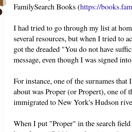
FamilySearch Books (
https://books.fam
I had tried to go through my list at hom
several resources, but when I tried to a
got the dreaded "You do not have suffici
message, even though I was signed int
For instance, one of the surnames that 
about was Proper (or Propert), one of
immigrated to New York's Hudson river
When I put "Proper" in the search fiel