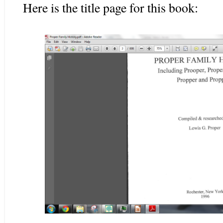
Here is the title page for this book: