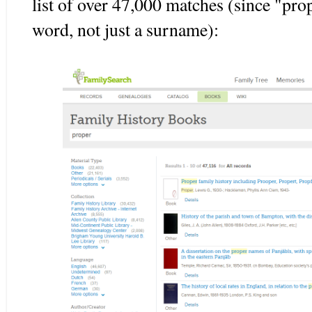
list of over 47,000 matches (since "prop
word, not just a surname):