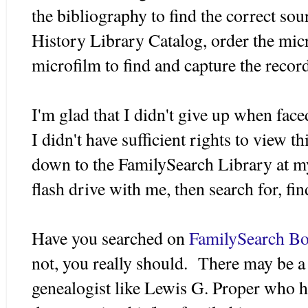
the bibliography to find the correct sou
History Library Catalog, order the micr
microfilm to find and capture the recor
I'm glad that I didn't give up when fac
I didn't have sufficient rights to view 
down to the FamilySearch Library at m
flash drive with me, then search for, f
Have you searched on
FamilySearch B
not, you really should. There may be a
genealogist like Lewis G. Proper who h