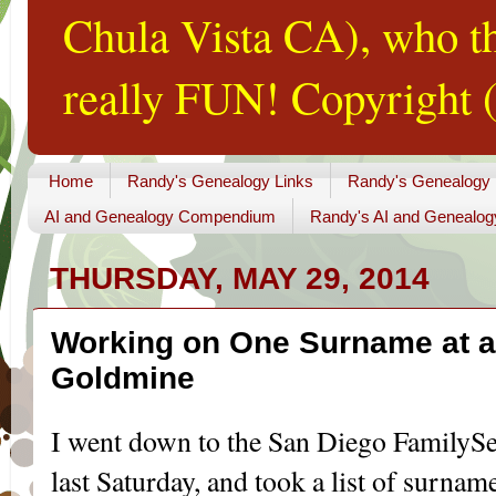
Chula Vista CA), who th
really FUN! Copyright (
Home
Randy's Genealogy Links
Randy's Genealogy
AI and Genealogy Compendium
Randy's AI and Genealog
THURSDAY, MAY 29, 2014
Working on One Surname at a 
Goldmine
I went down to the San Diego FamilySe
last Saturday, and took a list of surname