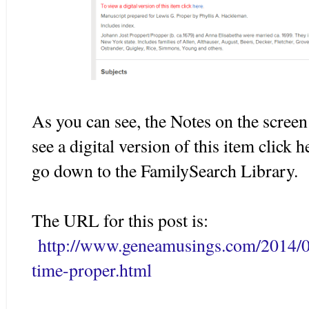
As you can see, the Notes on the scree
see a digital version of this item click 
go down to the FamilySearch Library.
The URL for this post is:
http://www.geneamusings.com/2014/0
time-proper.html