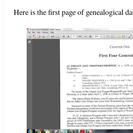
Here is the first page of genealogical d