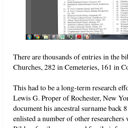
There are thousands of entries in the bi
Churches, 282 in Cemeteries, 161 in Co
This had to be a long-term research effo
Lewis G. Proper of Rochester, New Yor
document his ancestral surname back 8
enlisted a number of other researchers