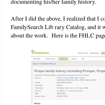
documenting his/her family history.
After I did the above, I realized that I 
FamilySearch Lib rary Catalog, and it
about the work. Here is the FHLC page