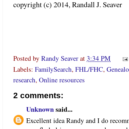
copyright (c) 2014, Randall J. Seaver
Posted by
Randy Seaver
at
3:34 PM
Labels:
FamilySearch
,
FHL/FHC
,
Geneal
research
,
Online resources
2 comments:
Unknown
said...
Excellent idea Randy and I do reco