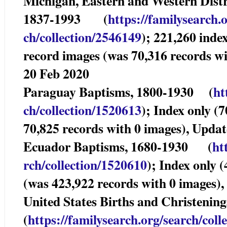
Michigan, Eastern and Western Distri
1837-1993 (
https://familysearch.
ch/collection/2546149
); 221,260 inde
record images (was 70,316 records w
20 Feb 2020
Paraguay Baptisms, 1800-1930 (
ht
ch/collection/1520613
); Index only (
70,825 records with 0 images), Upda
Ecuador Baptisms, 1680-1930 (
ht
rch/collection/1520610
); Index only 
(was 423,922 records with 0 images)
United States Births and Christe
(
https://familysearch.org/sear
ch/coll