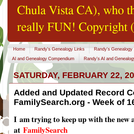
Chula Vista CA), who th
really FUN! Copyright (
Home
Randy's Genealogy Links
Randy's Genealogy
AI and Genealogy Compendium
Randy's AI and Genealog
SATURDAY, FEBRUARY 22, 2
Added and Updated Record Co
FamilySearch.org - Week of 1
I am trying to keep up with the new 
at
FamilySearch