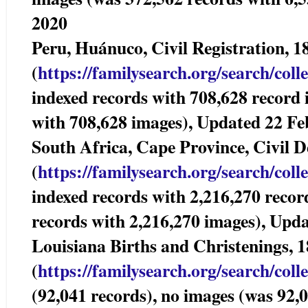
2020
Peru, Huánuco, Civil Registration,
(
https://familysearch.org/sear
ch/coll
indexed records with 708,628 record
with 708,628 images), Updated 22 Fe
South Africa, Cape Province, Civil
(
https://familysearch.org/sear
ch/coll
indexed records with 2,216,270 recor
records with 2,216,270 images), Upd
Louisiana Births and Christenings, 
(
https://familysearch.org/sear
ch/coll
(92,041 records), no images (was 92,0