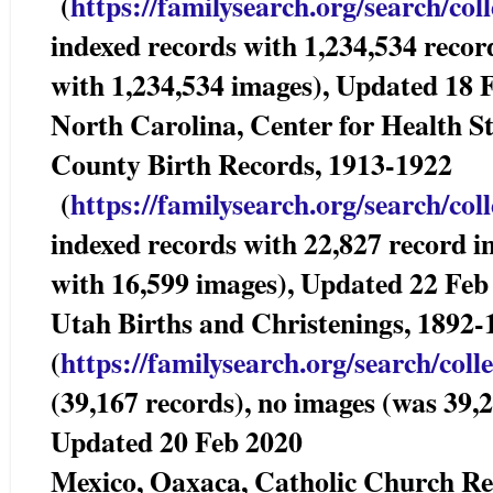
(
https://familysearch.org/sea
rch/col
indexed records with 1,234,534 recor
with 1,234,534 images), Updated 18 
North Carolina, Center for Health Sta
County Birth Records, 1913-192
(
https://familysearch.org/sea
rch/col
indexed records with 22,827 record i
with 16,599 images), Updated 22 Feb
Utah Births and Christenings, 1892-
(
https://familysearch.org/sear
ch/coll
(39,167 records), no images (was 39,2
Updated 20 Feb 2020
Mexico, Oaxaca, Catholic Church 