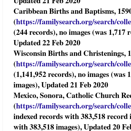
Updated 21 Feb 2020
Caribbean Births and Baptisms,
(
https://familysearch.org/sear
ch/coll
(244 records), no images (was 1,717 r
Updated 22 Feb 2020
Wisconsin Births and Christenings
(
https://familysearch.org/sear
ch/coll
(1,141,952 records), no images (was 
images), Updated 21 Feb 2020
Mexico, Sonora, Catholic Church 
(
https://familysearch.org/sear
ch/coll
indexed records with 383,518 record
with 383,518 images), Updated 20 Fe