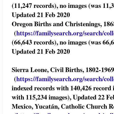
(11,247 records), no images (was 11,3
Updated 21 Feb 2020
Oregon Births and Christenings, 
(
https://familysearch.org/sea
rch/col
(66,643 records), no images (was 66,6
Updated 21 Feb 2020
Sierra Leone, Civil Births, 1802-196
(
https://familysearch.org/sea
rch/col
indexed records with 140,426 record
with 115,234 images), Updated 22 Fe
Mexico, Yucatán, Catholic Church 