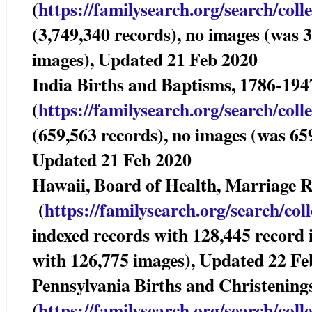
(
https://familysearch.org/sear
ch/coll
(3,749,340 records), no images (was 
images), Updated 21 Feb 2020
India Births and Baptisms, 1786-1
(
https://familysearch.org/sear
ch/coll
(659,563 records), no images (was 65
Updated 21 Feb 2020
Hawaii, Board of Health, Marriage
(
https://familysearch.org/sea
rch/col
indexed records with 128,445 record
with 126,775 images), Updated 22 Fe
Pennsylvania Births and Christening
(
https://familysearch.org/sear
ch/coll