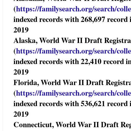
(
https://familysearch.org/sear
ch/coll
indexed records with 268,697 reco
2019
Alaska, World War II Draft Registr
(
https://familysearch.org/sear
ch/coll
indexed records with 22,410 recor
2019
Florida, World War II Draft Regi
(
https://familysearch.org/sear
ch/coll
indexed records with 536,621 reco
2019
Connecticut, World War II Draft R