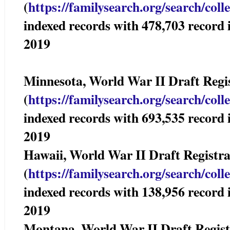
(
https://familysearch.org/sear
ch/coll
indexed records with 478,703 reco
2019
Minnesota, World War II Draft Re
(
https://familysearch.org/sear
ch/coll
indexed records with 693,535 reco
2019
Hawaii, World War II Draft Registr
(
https://familysearch.org/sear
ch/coll
indexed records with 138,956 reco
2019
Montana, World War II Draft Reg