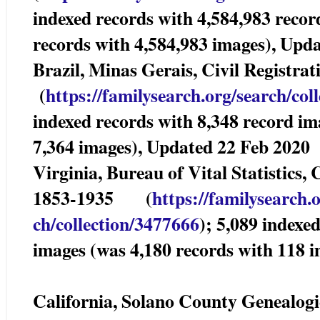
indexed records with 4,584,983 recor
records with 4,584,983 images), Upd
Brazil, Minas Gerais, Civil Registr
(
https://familysearch.org/sea
rch/col
indexed records with 8,348 record im
7,364 images), Updated 22 Feb 2020
Virginia, Bureau of Vital Statistics,
1853-1935 (
https://familysearch.
ch/collection/3477666
); 5,089 indexe
images (was 4,180 records with 118 
California, Solano County Genealogi