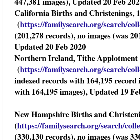
447,381 images), Updated 20 Feb 20
California Births and Christenings,
(
https://familysearch.org/sea
rch/col
(201,278 records), no images (was 20
Updated 20 Feb 2020
Northern Ireland, Tithe Applotmen
(
https://familysearch.org/sea
rch/col
indexed records with 164,195 record
with 164,195 images), Updated 19 Fe
New Hampshire Births and Christ
(
https://familysearch.org/sear
ch/coll
(330,130 records), no images (was 33