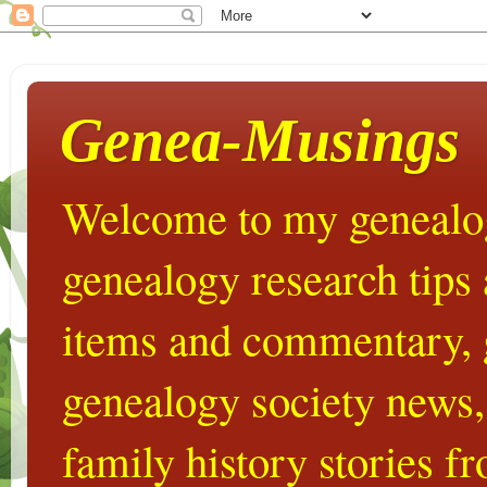
Genea-Musings
Welcome to my genealog
genealogy research tips
items and commentary,
genealogy society news,
family history stories 