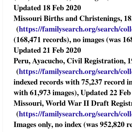
Updated 18 Feb 2020
Missouri Births and Christenings,
(
https://familysearch.org/sea
rch/col
(168,471 records), no images (was 16
Updated 21 Feb 2020
Peru, Ayacucho, Civil Registration,
(
https://familysearch.org/sea
rch/col
indexed records with 75,237 record i
with 61,973 images), Updated 22 Feb
Missouri, World War II Draft Reg
(
https://familysearch.org/sea
rch/col
Images only, no index (was 952,820 r