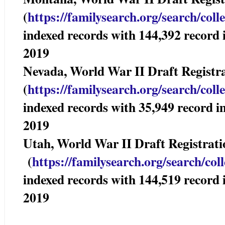
(
https://familysearch.org/sear
ch/coll
indexed records with 144,392 reco
2019
Nevada, World War II Draft Registr
(
https://familysearch.org/sear
ch/coll
indexed records with 35,949 recor
2019
Utah, World War II Draft Registrat
(
https://familysearch.org/sea
rch/col
indexed records with 144,519 reco
2019