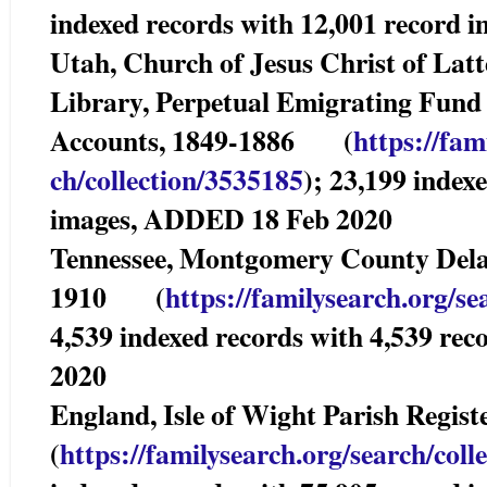
indexed records with 12,001 record
Utah, Church of Jesus Christ of Lat
Library, Perpetual Emigrating Fun
Accounts, 1849-1886 (
https://fam
ch/collection/3535185
); 23,199 index
images, ADDED 18 Feb 2020
Tennessee, Montgomery County Delaye
1910 (
https://familysearch.org/se
4,539 indexed records with 4,539 r
2020
England, Isle of Wight Parish Regi
(
https://familysearch.org/sear
ch/coll