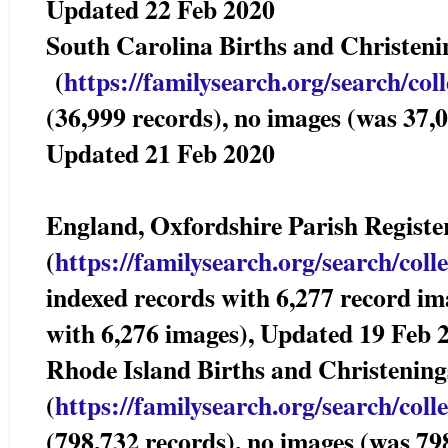
Updated 22 Feb 2020
South Carolina Births and Christ
(
https://familysearch.org/sea
rch/col
(36,999 records), no images (was 37,0
Updated 21 Feb 2020
England, Oxfordshire Parish Registe
(
https://familysearch.org/sear
ch/coll
indexed records with 6,277 record im
with 6,276 images), Updated 19 Feb 
Rhode Island Births and Christening
(
https://familysearch.org/sear
ch/coll
(798,732 records), no images (was 79