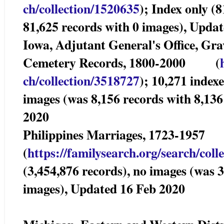
ch/collection/1520635
); Index only (
81,625 records with 0 images), Upda
Iowa, Adjutant General's Office, Gra
Cemetery Records, 1800-2000 (
ch/collection/3518727
); 10,271 index
images (was 8,156 records with 8,13
2020
Philippines Marriages, 1723-19
(
https://familysearch.org/sear
ch/coll
(3,454,876 records), no images (was 
images), Updated 16 Feb 2020