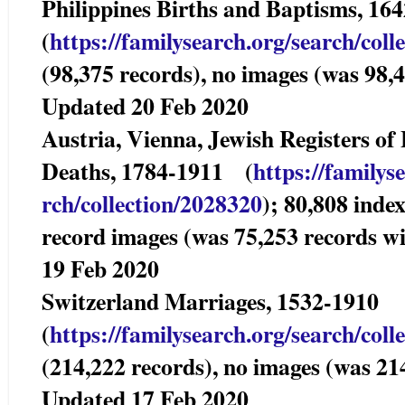
Philippines Births and Baptisms,
(
https://familysearch.org/sear
ch/coll
(98,375 records), no images (was 98,4
Updated 20 Feb 2020
Austria, Vienna, Jewish Registers of
Deaths, 1784-1911 (
https://familys
rch/collection/2028320
); 80,808 inde
record images (was 75,253 records w
19 Feb 2020
Switzerland Marriages, 1532-19
(
https://familysearch.org/sear
ch/coll
(214,222 records), no images (was 21
Updated 17 Feb 2020