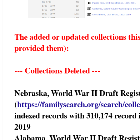
The added or updated collections thi
provided them)
:
--- Collections Deleted ---
Nebraska, World War II Draft Reg
(
https://familysearch.org/sear
ch/coll
indexed records with 310,174 reco
2019
Alabama, World War II Draft Reg