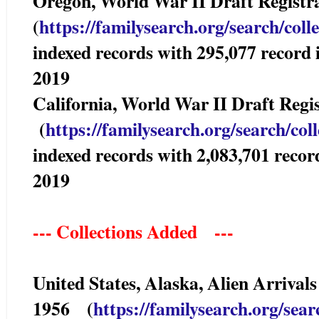
Oregon, World War II Draft Registr
(
https://familysearch.org/sear
ch/coll
indexed records with 295,077 reco
2019
California, World War II Draft Reg
(
https://familysearch.org/sea
rch/col
indexed records with 2,083,701 rec
2019
--- Collections Added ---
United States, Alaska, Alien Arrivals
1956 (
https://familysearch.org/sea
r