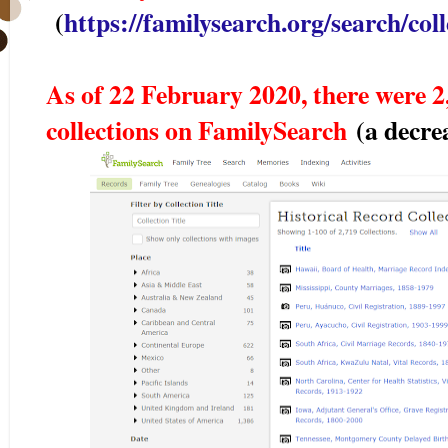
(
https://familysearch.org/search/colle
As of 22 February 2020, there were 2,
collections on FamilySearch
(a decre