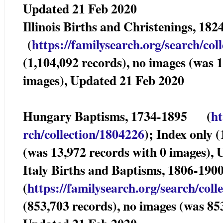
Updated 21 Feb 2020
Illinois Births and Christenings, 1
(
https://familysearch.org/sea
rch/col
(1,104,092 records), no images (was 
images), Updated 21 Feb 2020
Hungary Baptisms, 1734-1895 (
ht
rch/collection/1804226
); Index only 
(was 13,972 records with 0 images),
Italy Births and Baptisms, 1806-1
(
https://familysearch.org/sear
ch/coll
(853,703 records), no images (was 85