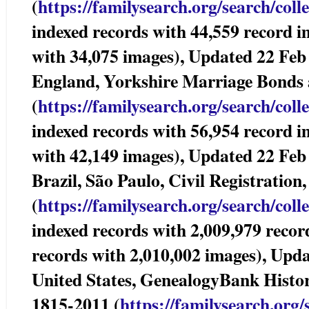
(
https://familysearch.org/sear
ch/coll
indexed records with 44,559 record i
with 34,075 images), Updated 22 Feb
England, Yorkshire Marriage Bonds
(
https://familysearch.org/sear
ch/coll
indexed records with 56,954 record i
with 42,149 images), Updated 22 Feb
Brazil, São Paulo, Civil Registra
(
https://familysearch.org/sear
ch/coll
indexed records with 2,009,979 recor
records with 2,010,002 images), Upd
United States, GenealogyBank Histor
1815-2011 (
https://familysearch.org/