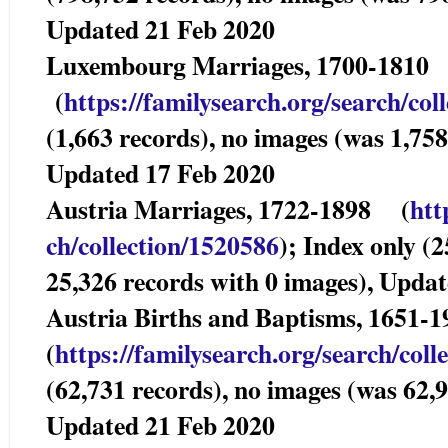
Updated 21 Feb 2020
Luxembourg Marriag
(
https://familysearch.org/sea
rch/col
(1,663 records), no images (was 1,758
Updated 17 Feb 2020
Austria Marriages, 1722-1898 (
htt
ch/collection/1520586
); Index only (
25,326 records with 0 images), Upda
Austria Births and Baptisms, 1651-
(
https://familysearch.org/sear
ch/coll
(62,731 records), no images (was 62,9
Updated 21 Feb 2020