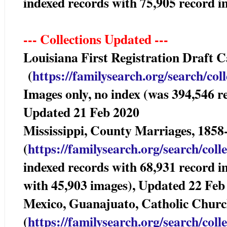
indexed records with 75,905 record
--- Collections Updated ---
Louisiana First Registration Draft
(
https://familysearch.org/sea
rch/col
Images only, no index (was 394,546 r
Updated 21 Feb 2020
Mississippi, County Marriages, 
(
https://familysearch.org/sear
ch/coll
indexed records with 68,931 record i
with 45,903 images), Updated 22 Feb
Mexico, Guanajuato, Catholic Chur
(
https://familysearch.org/sear
ch/coll