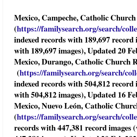
Mexico, Campeche, Catholic Churc
(
https://familysearch.org/sear
ch/coll
indexed records with 189,697 record 
with 189,697 images), Updated 20 Fe
Mexico, Durango, Catholic Church
(
https://familysearch.org/sea
rch/col
indexed records with 504,812 record
with 504,812 images), Updated 16 Fe
Mexico, Nuevo León, Catholic Chur
(
https://familysearch.org/sear
ch/coll
records with 447,381 record images (