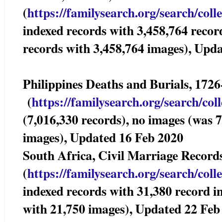
(
https://familysearch.org/sear
ch/coll
indexed records with 3,458,764 recor
records with 3,458,764 images), Upd
Philippines Deaths and Burials, 1
(
https://familysearch.org/sea
rch/col
(7,016,330 records), no images (was 
images), Updated 16 Feb 2020
South Africa, Civil Marriage Record
(
https://familysearch.org/sear
ch/coll
indexed records with 31,380 record i
with 21,750 images), Updated 22 Feb