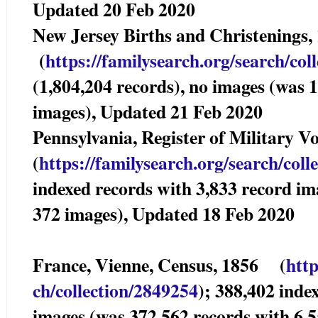
Updated 20 Feb 2020
New Jersey Births and Christenings
(
https://familysearch.org/sea
rch/col
(1,804,204 records), no images (was 
images), Updated 21 Feb 2020
Pennsylvania, Register of Militar
(
https://familysearch.org/sear
ch/coll
indexed records with 3,833 record im
372 images), Updated 18 Feb 2020
France, Vienne, Census, 1856 (
http
ch/collection/2849254
); 388,402 inde
images (was 372,562 records with 6,