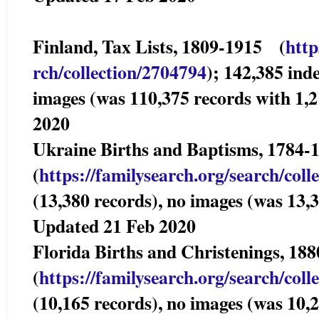
Finland, Tax Lists, 1809-1915 (
http
rch/collection/2704794
); 142,385 ind
images (was 110,375 records with 1,
2020
Ukraine Births and Baptisms, 1784
(
https://familysearch.org/sear
ch/coll
(13,380 records), no images (was 13,3
Updated 21 Feb 2020
Florida Births and Christenings, 
(
https://familysearch.org/sear
ch/coll
(10,165 records), no images (was 10,2