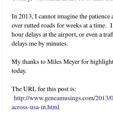
In 2013, I cannot imagine the patience a
over rutted roads for weeks at a time.
hour delays at the airport, or even a tra
delays me by minutes.
My thanks to Miles Meyer for highlig
today.
The URL for this post is:
http://www.geneamusings.com/2013/01
across-usa-in.html