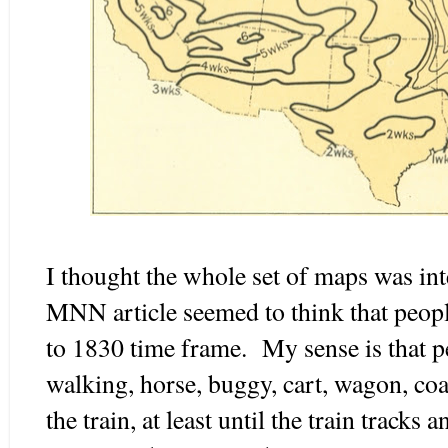
I thought the whole set of maps was int
MNN article seemed to think that people
to 1830 time frame. My sense is that p
walking, horse, buggy, cart, wagon, coa
the train, at least until the train tracks