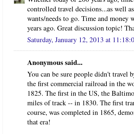
controlled travel decisions...as well 
wants/needs to go. Time and mone
years ago. Great discussion topic! Th
Saturday, January 12, 2013 at 11:18
Anonymous said...
You can be sure people didn't travel 
the first commercial railroad in the 
1825. The first in the US, the Baltim
miles of track -- in 1830. The first tr
course, was completed in 1865, demon
that era!