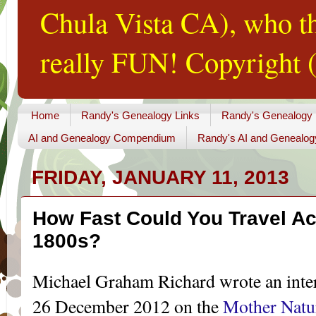
Chula Vista CA), who th
really FUN! Copyright (
Home
Randy's Genealogy Links
Randy's Genealogy
AI and Genealogy Compendium
Randy's AI and Genealog
FRIDAY, JANUARY 11, 2013
How Fast Could You Travel Ac
1800s?
Michael Graham Richard wrote an intere
26 December 2012 on the
Mother Natu