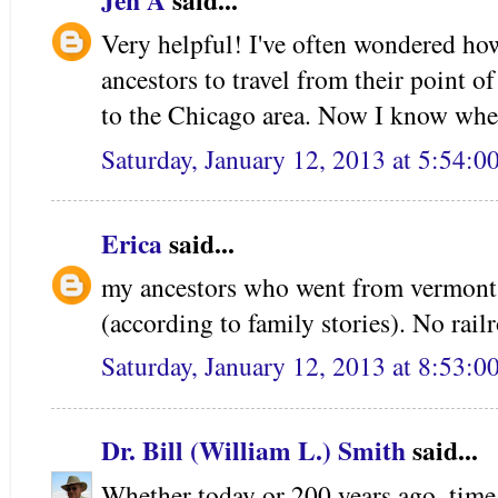
Jen A
said...
Very helpful! I've often wondered ho
ancestors to travel from their point o
to the Chicago area. Now I know whe
Saturday, January 12, 2013 at 5:54:
Erica
said...
my ancestors who went from vermont
(according to family stories). No rail
Saturday, January 12, 2013 at 8:53:
Dr. Bill (William L.) Smith
said...
Whether today or 200 years ago, tim