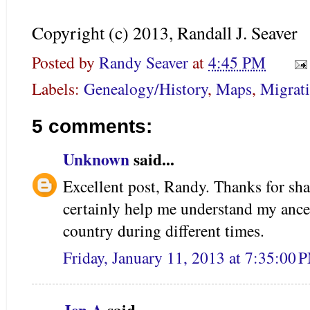
Copyright (c) 2013, Randall J. Seaver
Posted by
Randy Seaver
at
4:45 PM
Labels:
Genealogy/History
,
Maps
,
Migrat
5 comments:
Unknown
said...
Excellent post, Randy. Thanks for sha
certainly help me understand my anc
country during different times.
Friday, January 11, 2013 at 7:35:00