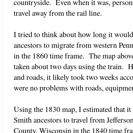
countryside. Even when it was, person
travel away from the rail line.
I tried to think about how long it woul
ancestors to migrate from western Penn
in the 1860 time frame. The map above 
taken about two days using the train. 
and roads, it likely took two weeks acc
were no problems with roads, equipmen
Using the 1830 map, I estimated that it
Smith ancestors to travel from Jeffers
County, Wisconsin in the 1840 time fr