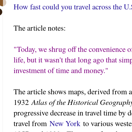
How fast could you travel across the U.
The article notes:
"
Today, we shrug off the convenience of
life, but it wasn't that long ago that si
investment of time and money."
The article shows maps, derived fr
om a
Atlas of the Historical Geography
1932
progressive decrease in travel time by d
travel from
New York
to various weste