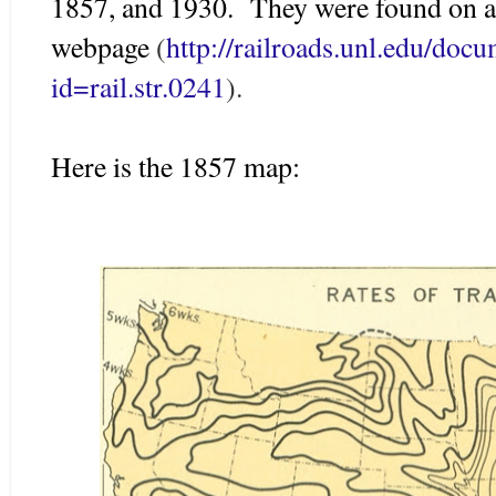
1857, and 1930. They were found on a
webpage
(
http://railroads.unl.edu/do
id=rail.str.0241
).
Here is the 1857 map: