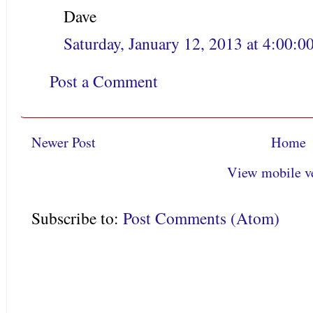
Dave
Saturday, January 12, 2013 at 4:00:
Post a Comment
Newer Post
Home
View mobile v
Subscribe to:
Post Comments (Atom)