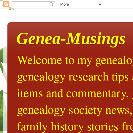
Genea-Musings
Welcome to my genealog
genealogy research tips
items and commentary,
genealogy society news,
family history stories 