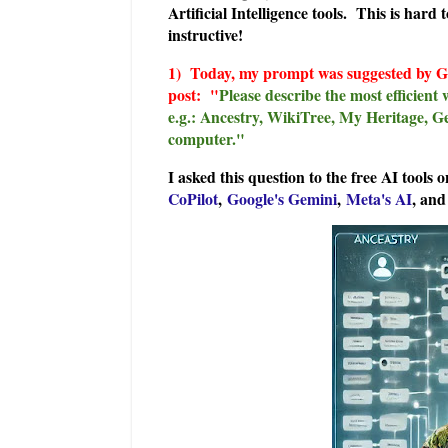
Artificial Intelligence tools. This is har
instructive!
1) Today, my prom
pt was suggested by 
post: "
Please describe the most efficient 
e.g.: Ancestry, WikiTree, My Heritage, G
computer."
I asked this question to the free AI tools 
CoPilot
,
Google's Gemini
,
Meta's AI
, an