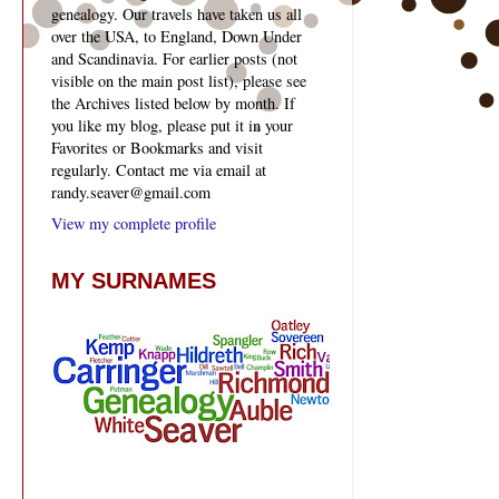
genealogy. Our travels have taken us all
over the USA, to England, Down Under
and Scandinavia. For earlier posts (not
visible on the main post list), please see
the Archives listed below by month. If
you like my blog, please put it in your
Favorites or Bookmarks and visit
regularly. Contact me via email at
randy.seaver@gmail.com
View my complete profile
MY SURNAMES