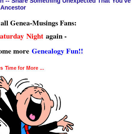
n -- Share Something Unexpected That You've
 Ancestor
 all Genea-Musings Fans:
aturday Night
again -
some more
Genealogy Fun!!