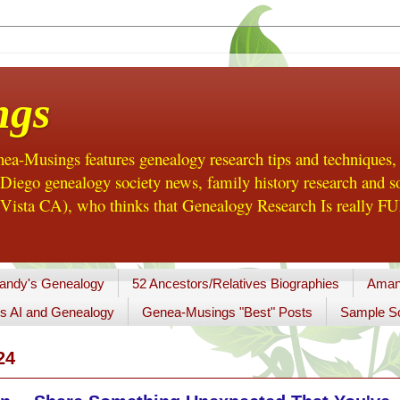
ngs
a-Musings features genealogy research tips and techniques,
ego genealogy society news, family history research and so
Vista CA), who thinks that Genealogy Research Is really FUN
andy's Genealogy
52 Ancestors/Relatives Biographies
Aman
s AI and Genealogy
Genea-Musings "Best" Posts
Sample So
24