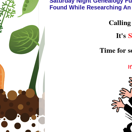
Saturday Night Genealogy Fu
Found While Researching An
Calling
It's
S
Time for 