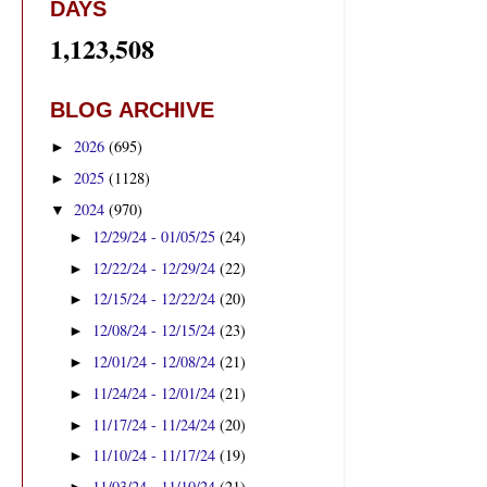
DAYS
1,123,508
BLOG ARCHIVE
2026
(695)
►
2025
(1128)
►
2024
(970)
▼
12/29/24 - 01/05/25
(24)
►
12/22/24 - 12/29/24
(22)
►
12/15/24 - 12/22/24
(20)
►
12/08/24 - 12/15/24
(23)
►
12/01/24 - 12/08/24
(21)
►
11/24/24 - 12/01/24
(21)
►
11/17/24 - 11/24/24
(20)
►
11/10/24 - 11/17/24
(19)
►
11/03/24 - 11/10/24
(21)