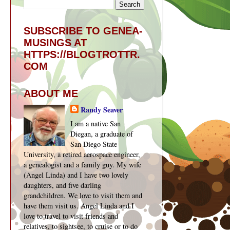
SUBSCRIBE TO GENEA-
MUSINGS AT
HTTPS://BLOGTROTTR.
COM
ABOUT ME
Randy Seaver
I am a native San
Diegan, a graduate of
San Diego State
University, a retired aerospace engineer,
a genealogist and a family guy. My wife
(Angel Linda) and I have two lovely
daughters, and five darling
grandchildren. We love to visit them and
have them visit us. Angel Linda and I
love to travel to visit friends and
relatives, to sightsee, to cruise or to do