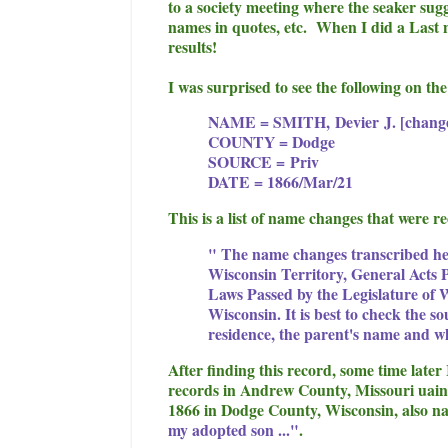
to a society meeting where the seaker sugg
names in quotes, etc. When I did a Last 
results!
I was surprised to see the following on t
NAME = SMITH,
Devier
J. [chang
COUNTY = Dodge
SOURCE =
Priv
DATE = 1866/Mar/21
This is a list of name changes that were 
" The name changes transcribed her
Wisconsin Territory, General Acts P
Laws Passed by the Legislature of 
Wisconsin. It is best to check the so
residence, the parent's name and 
After finding this record, some time late
records in Andrew County, Missouri uaing
1866 in Dodge County, Wisconsin, also 
my adopted son ..."
.