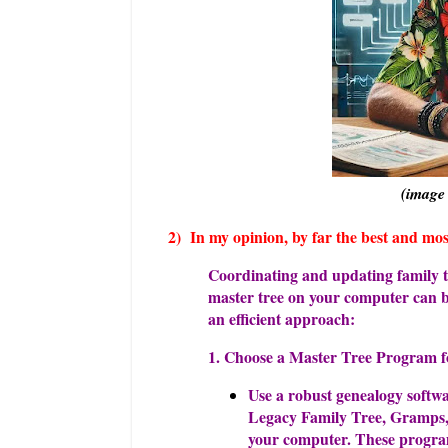
(image
2) In my opinion, by far the best and m
Coordinating and updating family tr
master tree on your computer can b
an efficient approach:
1. Choose a Master Tree Program 
Use a robust genealogy softw
Legacy Family Tree, Gramps, 
your computer. These programs