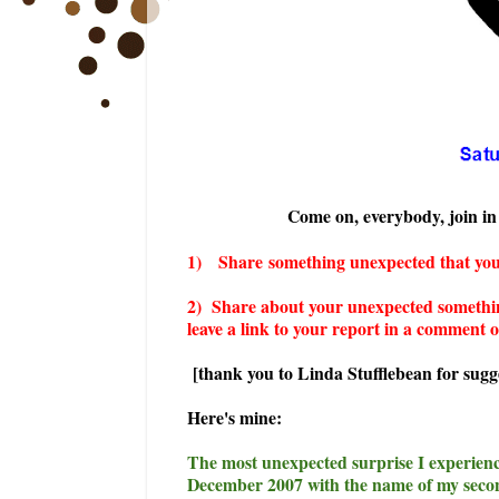
Come on, everybody, join in 
1)
Share
something unexpected that you
2) Share about your unexpected somethin
leave a link to your report in a comment o
[thank you to Linda Stufflebean for sugge
Here's mine:
The most unexpected surprise I experienc
December 2007 with the name of my secon