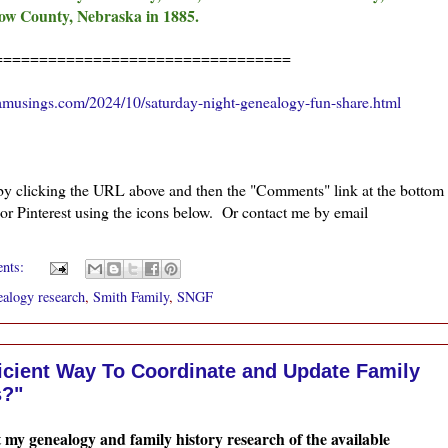
llow County, Nebraska in 1885.
=================================
amusings.com/2024/10/saturday-night-genealogy-fun-share.html
 by clicking the URL above and then the "Comments" link at the bottom
 or Pinterest using the icons below. Or contact me by email
ents:
alogy research
,
Smith Family
,
SNGF
ficient Way To Coordinate and Update Family
s?"
t my genealogy and family history research of the available