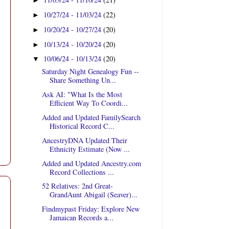
►
10/27/24 - 11/03/24
(22)
►
10/20/24 - 10/27/24
(20)
►
10/13/24 - 10/20/24
(20)
►
10/06/24 - 10/13/24
(20)
▼
Saturday Night Genealogy Fun --
Share Something Un...
Ask AI: "What Is the Most
Efficient Way To Coordi...
Added and Updated FamilySearch
Historical Record C...
AncestryDNA Updated Their
Ethnicity Estimate (Now ...
Added and Updated Ancestry.com
Record Collections ...
52 Relatives: 2nd Great-
GrandAunt Abigail (Seaver)...
Findmypast Friday: Explore New
Jamaican Records a...