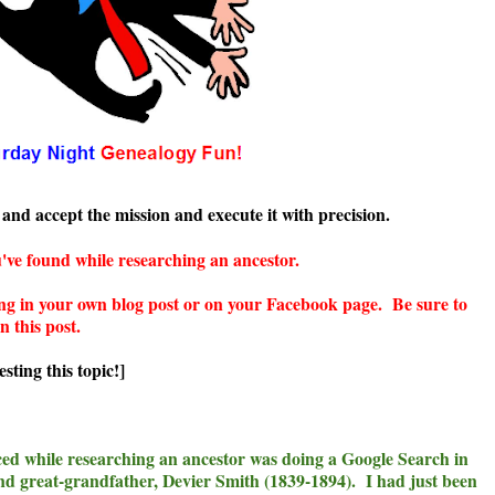
and accept the mission and execute it with precision.
've found while researching an ancestor.
g in your own blog post or on your Facebook page. Be sure to
n this post.
sting this topic!]
ed while researching an ancestor was doing a Google Search in
d great-grandfather, Devier Smith (1839-1894). I had just been