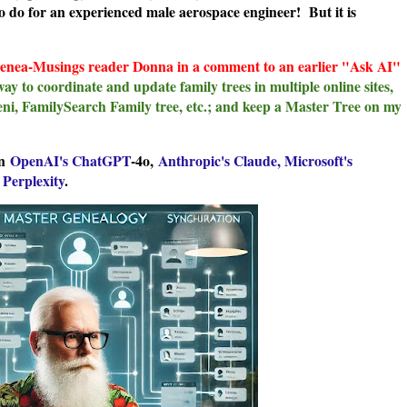
d to do for an experienced male aerospace engineer! But it is
Genea-Musings reader Donna in a comment to an earlier "Ask AI"
way to coordinate and update family trees in multiple online sites,
eni, FamilySearch Family tree, etc.; and keep a Master Tree on my
on
OpenAI's ChatGPT
-4o,
Anthropic's Claude,
Microsoft's
d
Perplexity
.