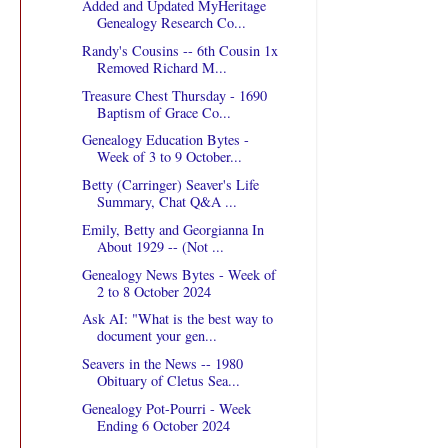
Added and Updated MyHeritage
Genealogy Research Co...
Randy's Cousins -- 6th Cousin 1x
Removed Richard M...
Treasure Chest Thursday - 1690
Baptism of Grace Co...
Genealogy Education Bytes -
Week of 3 to 9 October...
Betty (Carringer) Seaver's Life
Summary, Chat Q&A ...
Emily, Betty and Georgianna In
About 1929 -- (Not ...
Genealogy News Bytes - Week of
2 to 8 October 2024
Ask AI: "What is the best way to
document your gen...
Seavers in the News -- 1980
Obituary of Cletus Sea...
Genealogy Pot-Pourri - Week
Ending 6 October 2024