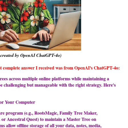
 created by OpenAI ChatGPT-4o)
ost complete answer I received was from OpenAI's ChatGPT-4o:
ees across multiple online platforms while maintaining a
e challenging but manageable with the right strategy. Here's
for Your Computer
are program (e.g., RootsMagic, Family Tree Maker,
or Ancestral Quest) to maintain a Master Tree on
 allow offline storage of all your data, notes, media,