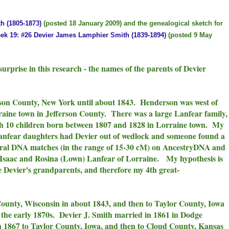
h (1805-1873)
(posted 18 January 2009) and the genealogical sketch for
ek 19: #26 Devier James Lamphier Smith (1839-1894)
(posted 9 May
surprise in this research - the names of the parents of Devier
rson County, New York until about 1843. Henderson was west of
aine town in Jefferson County. There was a large Lanfear family,
th 10 children born between 1807 and 1828 in Lorraine town. My
Lanfear daughters had Devier out of wedlock and someone found a
veral DNA matches (in the range of 15-30 cM) on AncestryDNA and
saac and Rosina (Lown) Lanfear of Lorraine. My hypothesis is
 Devier's grandparents, and therefore my 4th great-
ounty, Wisconsin in about 1843, and then to Taylor County, Iowa
the early 1870s. Devier J. Smith married in 1861 in Dodge
in 1867 to Taylor County, Iowa, and then to Cloud County, Kansas