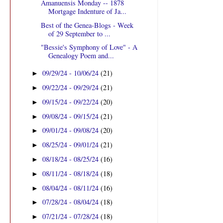
Amanuensis Monday -- 1878
Mortgage Indenture of Ja...
Best of the Genea-Blogs - Week
of 29 September to ...
"Bessie's Symphony of Love" - A
Genealogy Poem and...
09/29/24 - 10/06/24
(21)
►
09/22/24 - 09/29/24
(21)
►
09/15/24 - 09/22/24
(20)
►
09/08/24 - 09/15/24
(21)
►
09/01/24 - 09/08/24
(20)
►
08/25/24 - 09/01/24
(21)
►
08/18/24 - 08/25/24
(16)
►
08/11/24 - 08/18/24
(18)
►
08/04/24 - 08/11/24
(16)
►
07/28/24 - 08/04/24
(18)
►
07/21/24 - 07/28/24
(18)
►