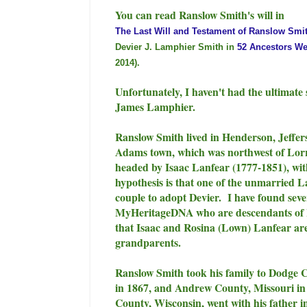
You can read Ranslow Smith's will in
The Last Will and Testament of Ranslow Smit
Devier J. Lamphier Smith in
52 Ancestors We
2014).
Unfortunately, I haven't had the ultimate 
James Lamphier.
Ranslow Smith lived in Henderson, Jeffe
Adams town, which was northwest of Lorr
headed by Isaac Lanfear (1777-1851), wi
hypothesis is that one of the unmarried 
couple to adopt Devier. I have found se
MyHeritageDNA who are descendants of I
that Isaac and Rosina (Lown) Lanfear are
grandparents.
Ranslow Smith took his family to Dodge C
in 1867, and Andrew County, Missouri in 
County, Wisconsin, went with his father 