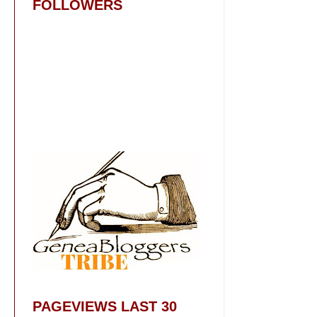
FOLLOWERS
PAGEVIEWS LAST 30