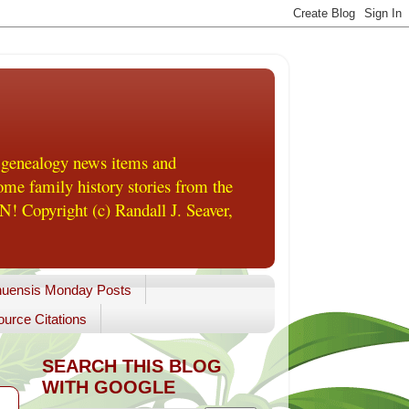
 genealogy news items and
me family history stories from the
! Copyright (c) Randall J. Seaver,
uensis Monday Posts
urce Citations
SEARCH THIS BLOG
WITH GOOGLE