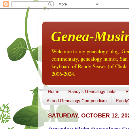
Genea-Musi
Welcome to my genealogy blog. Gene
commentary, genealogy humor, San Di
keyboard of Randy Seaver (of Chula 
2006-2024.
Home
Randy's Genealogy Links
R
AI and Genealogy Compendium
Randy'
SATURDAY, OCTOBER 12, 20