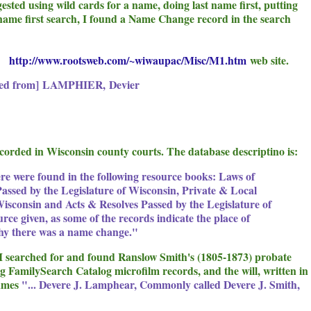
ested using wild cards for a name, doing last name first, putting
name first search, I found a Name Change record in the search
he
http://www.rootsweb.com/~wiwaupac/Misc/M1.htm
web site.
ed from]
LAMPHIER
,
Devier
recorded in Wisconsin county courts. The database descriptino is:
e were found in the following resource books: Laws of
assed by the Legislature of Wisconsin, Private & Local
Wisconsin and Acts & Resolves Passed by the Legislature of
urce given, as some of the records indicate the place of
why there was a name change."
r I searched for and found Ranslow Smith's (1805-1873) probate
 FamilySearch Catalog microfilm records, and the will, written in
names
"... Devere J. Lamphear, Commonly called Devere J. Smith,