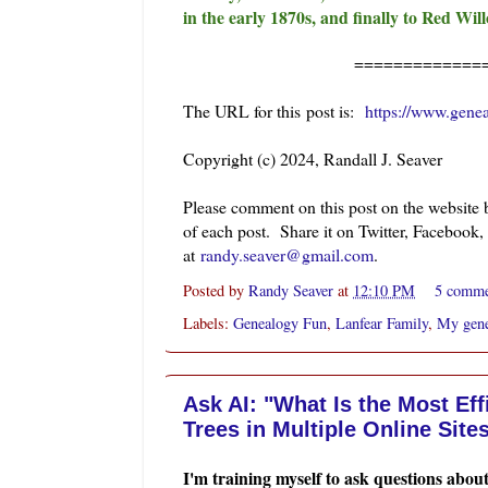
in the early 1870s, and finally to Red Wi
=============
The URL for this post is:
https://www.gene
Copyright (c) 2024, Randall J. Seaver
Please comment on this post on the website
of each post. Share it on Twitter, Facebook,
at
randy.seaver@gmail.com
.
Posted by
Randy Seaver
at
12:10 PM
5 comm
Labels:
Genealogy Fun
,
Lanfear Family
,
My gene
Ask AI: "What Is the Most Ef
Trees in Multiple Online Site
I'm training myself to ask questions abou