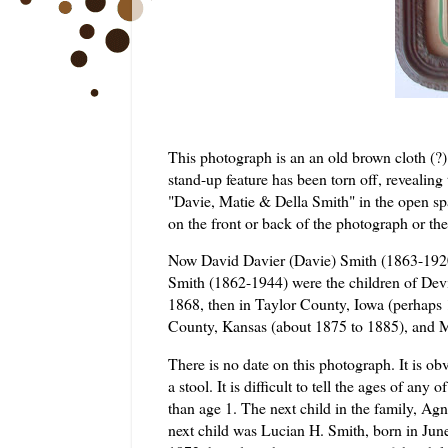
This photograph is an an old brown cloth (?) 
stand-up feature has been torn off, revealin
"Davie,
Matie
& Della Smith" in the open spa
on the front or back of the photograph or th
Now David
Davier
(Davie) Smith (1863-192
Smith (1862-1944) were the children of
Dev
1868, then in Taylor County, Iowa (perhap
County, Kansas (about 1875 to 1885), and
There is no date on this photograph. It is ob
a stool. It is difficult to tell the ages of any o
than age 1. The next child in the
family
,
Agn
next child was Lucian H. Smith, born in Jun