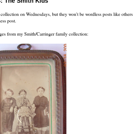
4: The Smith Kids
collection on Wednesdays, but they won't be wordless posts like others
ess post.
ages from my Smith/
Carringer
family collection: