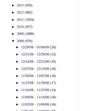
2013
(929)
►
2012
(982)
►
2011
(1034)
►
2010
(937)
►
2009
(1009)
►
2008
(976)
▼
12/28/08 - 01/04/09
(24)
►
12/21/08 - 12/28/08
(12)
►
12/14/08 - 12/21/08
(19)
►
12/07/08 - 12/14/08
(18)
►
11/30/08 - 12/07/08
(18)
►
11/23/08 - 11/30/08
(17)
►
11/16/08 - 11/23/08
(14)
►
11/09/08 - 11/16/08
(18)
►
11/02/08 - 11/09/08
(16)
►