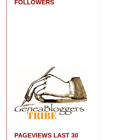
FOLLOWERS
PAGEVIEWS LAST 30