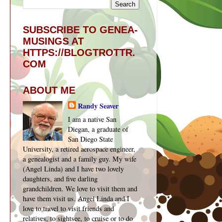
SUBSCRIBE TO GENEA-
MUSINGS AT
HTTPS://BLOGTROTTR.
COM
ABOUT ME
Randy Seaver
I am a native San
Diegan, a graduate of
San Diego State
University, a retired aerospace engineer,
a genealogist and a family guy. My wife
(Angel Linda) and I have two lovely
daughters, and five darling
grandchildren. We love to visit them and
have them visit us. Angel Linda and I
love to travel to visit friends and
relatives, to sightsee, to cruise or to do