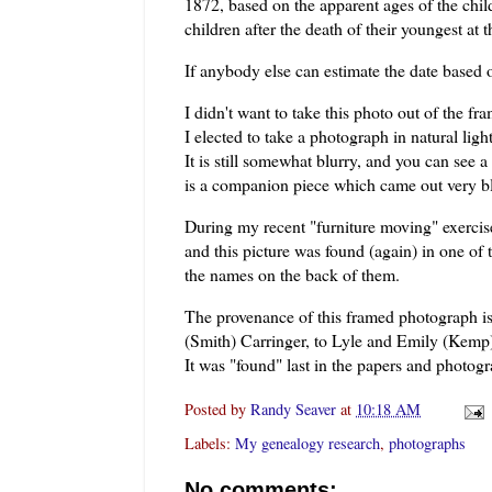
1872, based on the apparent ages of the child
children after the death of their youngest at t
If anybody else can estimate the date based o
I didn't want to take this photo out of the fr
I elected to take a photograph in natural lig
It is still somewhat blurry, and you can see a 
is a companion piece which came out very bl
During my recent "furniture moving" exercise
and this picture was found (again) in one of 
the names on the back of them.
The provenance of this framed photograph i
(Smith)
Carringer
, to Lyle and Emily (Kem
It was "found" last in the papers and photo
Posted by
Randy Seaver
at
10:18 AM
Labels:
My genealogy research
,
photographs
No comments: