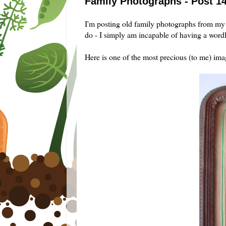
Family Photographs - Post 1
I'm posting old family photographs from my 
do - I simply am incapable of having a wordl
Here is one of the most precious (to me) im