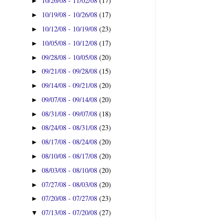
10/26/08 - 11/02/08
(17)
►
10/19/08 - 10/26/08
(17)
►
10/12/08 - 10/19/08
(23)
►
10/05/08 - 10/12/08
(17)
►
09/28/08 - 10/05/08
(20)
►
09/21/08 - 09/28/08
(15)
►
09/14/08 - 09/21/08
(20)
►
09/07/08 - 09/14/08
(20)
►
08/31/08 - 09/07/08
(18)
►
08/24/08 - 08/31/08
(23)
►
08/17/08 - 08/24/08
(20)
►
08/10/08 - 08/17/08
(20)
►
08/03/08 - 08/10/08
(20)
►
07/27/08 - 08/03/08
(20)
►
07/20/08 - 07/27/08
(23)
►
07/13/08 - 07/20/08
(27)
▼