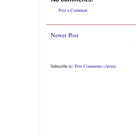
Post a Comment
Newer Post
Subscribe to:
Post Comments (Atom)