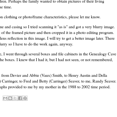
ren. Perhaps the family wanted to obtain pictures of their living
he time.
n clothing or photo/frame characteristics, please let me know.
ame and casing so I tried scanning it "as is" and got a very blurry image.
ht of the framed picture and then cropped it in a photo editing program.
lens reflection in this image. I will try to get a better image later. There
urry so I have to do the work again, anyway.
, I went through several boxes and file cabinets in the Genealogy Cave
the boxes. I knew that I had it, but I had not seen, or not remembered,
s from
Devier
and Abbie (
Vaux
) Smith, to Henry Austin and Della
p)
Carringer
, to Fred and Betty (
Carringer
)
Seaver
, to me, Randy
Seaver
.
graphs provided to me by my mother in the 1988 to 2002 time period.