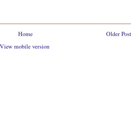
Home
Older Pos
View mobile version