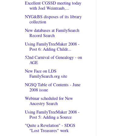
Excellent CGSSD meeting today
with Joel Weintraub,...
NYG&BS disposes of its library
collection
New databases at FamilySearch
Record Search
Using FamilyTreeMaker 2008 -
Post 6: Adding Childr...
52nd Carnival of Genealogy - on
AGE
New Face on LDS
FamilySearch.org site
NGSQ Table of Contents - June
2008 issue
Webinar scheduled for New
Ancestry Search
Using FamilyTreeMaker 2008 -
Post 5: Adding a Source
"Quite a Revelation" - SDGS
"Lost Treasures" work