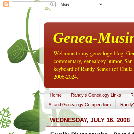
Genea-Musi
Welcome to my genealogy blog. Gene
commentary, genealogy humor, San Di
keyboard of Randy Seaver (of Chula 
2006-2024.
Home
Randy's Genealogy Links
R
AI and Genealogy Compendium
Randy'
WEDNESDAY, JULY 16, 2008