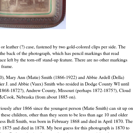
or leather (?) case, fastened by two gold-colored clips per side. The
g the back of the photograph, which has pencil markings that read
ce left by the torn-off stand-up feature. There are no other markings
e frame.
0), Mary Ann (
Matie
) Smith (1866-1922) and Abbie
Ardell
(Della)
ier
J. and Abbie (
Vaux
) Smith who resided in Dodge County WI until
s 1868-1872?), Andrew County, Missouri (perhaps 1872-1875?), Cloud
McCook
, Nebraska (from about 1885 on).
viously after 1866 since the youngest person (
Matie
Smith) can sit up on
f these
children
, other than they seem to be less than age 10 and older
ess
Bell Smith, was born in February 1868 and died in April 1870. The
e 1875 and died in 1878. My best guess for this photograph is 1870 to