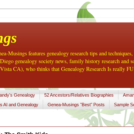
ngs
a-Musings features genealogy research tips and techniques,
ego genealogy society news, family history research and so
Vista CA), who thinks that Genealogy Research Is really FUN
andy's Genealogy
52 Ancestors/Relatives Biographies
Aman
s AI and Genealogy
Genea-Musings "Best" Posts
Sample So