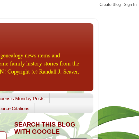
 genealogy news items and
me family history stories from the
! Copyright (c) Randall J. Seaver,
uensis Monday Posts
urce Citations
SEARCH THIS BLOG
WITH GOOGLE