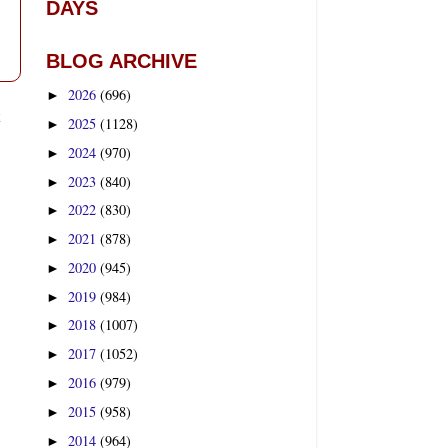
DAYS
BLOG ARCHIVE
2026
(696)
►
t
2025
(1128)
►
2024
(970)
►
2023
(840)
►
2022
(830)
►
2021
(878)
►
2020
(945)
►
2019
(984)
►
2018
(1007)
►
2017
(1052)
►
2016
(979)
►
2015
(958)
►
2014
(964)
►