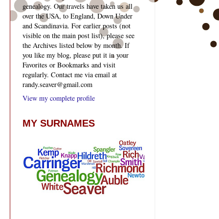
genealogy. Our travels have taken us all
over the USA, to England, Down Under
and Scandinavia. For earlier posts (not
visible on the main post list), please see
the Archives listed below by month. If
you like my blog, please put it in your
Favorites or Bookmarks and visit
regularly. Contact me via email at
randy.seaver@gmail.com
View my complete profile
MY SURNAMES