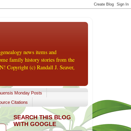
 genealogy news items and
me family history stories from the
! Copyright (c) Randall J. Seaver,
uensis Monday Posts
urce Citations
SEARCH THIS BLOG
WITH GOOGLE