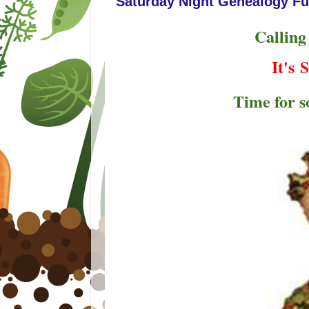
Saturday Night Genealogy Fu
Calling
It's
S
Time for 