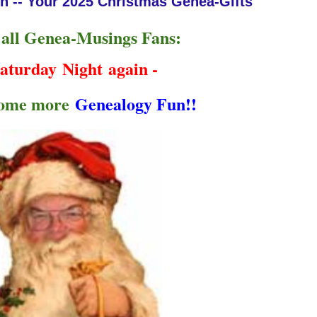
n -- Your 2025 Christmas Genea-Gifts
 all Genea-Musings Fans:
aturday Night
again -
some more
Genealogy Fun!!