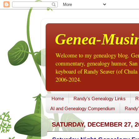
Genea-Musi
Welcome to my genealogy blog. Gene
commentary, genealogy humor, San Di
keyboard of Randy Seaver (of Chula 
2006-2024.
Home
Randy's Genealogy Links
R
AI and Genealogy Compendium
Randy'
SATURDAY, DECEMBER 27, 2