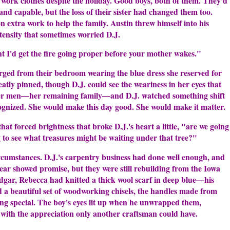
s work clothes despite the holiday. Good boys, both of them. They'd
nd capable, but the loss of their sister had changed them too.
extra work to help the family. Austin threw himself into his
tensity that sometimes worried D.J.
t I'd get the fire going proper before your mother wakes."
ged from their bedroom wearing the blue dress she reserved for
atly pinned, though D.J. could see the weariness in her eyes that
 her men—her remaining family—and D.J. watched something shift
cognized. She would make this day good. She would make it matter.
hat forced brightness that broke D.J.'s heart a little, "are we going
g to see what treasures might be waiting under that tree?"
circumstances. D.J.'s carpentry business had done well enough, and
 year showed promise, but they were still rebuilding from the Iowa
Edgar, Rebecca had knitted a thick wool scarf in deep blue—his
ed a beautiful set of woodworking chisels, the handles made from
ng special. The boy's eyes lit up when he unwrapped them,
 with the appreciation only another craftsman could have.