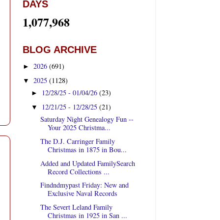
DAYS
1,077,968
BLOG ARCHIVE
2026
(691)
►
2025
(1128)
▼
12/28/25 - 01/04/26
(23)
►
12/21/25 - 12/28/25
(21)
▼
Saturday Night Genealogy Fun --
Your 2025 Christma...
The D.J. Carringer Family
Christmas in 1875 in Bou...
Added and Updated FamilySearch
Record Collections ...
Findndmypast Friday: New and
Exclusive Naval Records
The Severt Leland Family
Christmas in 1925 in San ...