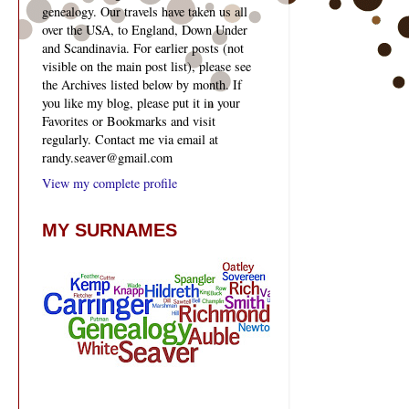
genealogy. Our travels have taken us all
over the USA, to England, Down Under
and Scandinavia. For earlier posts (not
visible on the main post list), please see
the Archives listed below by month. If
you like my blog, please put it in your
Favorites or Bookmarks and visit
regularly. Contact me via email at
randy.seaver@gmail.com
View my complete profile
MY SURNAMES