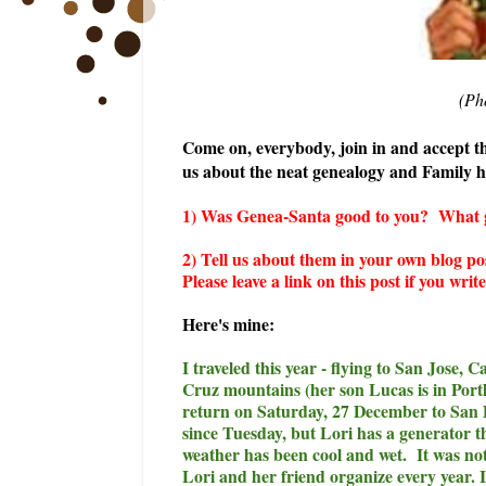
(Ph
Come on, everybody, join in and accept the
us about the neat genealogy and Family hi
1) Was Genea-Santa good to you? What gen
2) Tell us about them in your own blog po
Please leave a link on this post if you wri
Here's mine:
I traveled this year - flying to San Jose,
Cruz mountains (her son Lucas is in Por
return on Saturday, 27 December to San D
since Tuesday, but Lori has a generator th
weather has been cool and wet. It was n
Lori and her friend organize every year. 