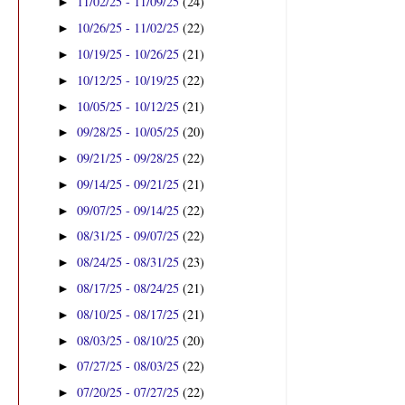
11/02/25 - 11/09/25
(24)
►
10/26/25 - 11/02/25
(22)
►
10/19/25 - 10/26/25
(21)
►
10/12/25 - 10/19/25
(22)
►
10/05/25 - 10/12/25
(21)
►
09/28/25 - 10/05/25
(20)
►
09/21/25 - 09/28/25
(22)
►
09/14/25 - 09/21/25
(21)
►
09/07/25 - 09/14/25
(22)
►
08/31/25 - 09/07/25
(22)
►
08/24/25 - 08/31/25
(23)
►
08/17/25 - 08/24/25
(21)
►
08/10/25 - 08/17/25
(21)
►
08/03/25 - 08/10/25
(20)
►
07/27/25 - 08/03/25
(22)
►
07/20/25 - 07/27/25
(22)
►