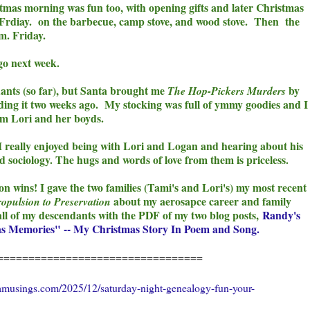
stmas morning was fun too, with opening gifts and later Christmas
 Frdiay. on the barbecue, camp stove, and wood stove. Then the
.m. Friday.
 go next week.
dants (so far), but Santa brought me
by
The Hop-Pickers Murders
ing it two weeks ago. My stocking was full of ymmy goodies and I
rom Lori and her boyds.
 I really enjoyed being with Lori and Logan and hearing about his
d sociology. T
he hugs and words of love from them is priceless.
 wins! I gave the two families (Tami's and Lori's) my most recent
about my aerosapce career and family
opulsion to Preservation
 all of my descendants with the PDF of my two blog posts,
Randy's
s Memories" -- My Christmas Story In Poem and Song.
=================================
amusings.com/2025/12/saturday-night-genealogy-fun-your-