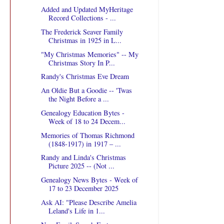
Added and Updated MyHeritage
Record Collections - ...
The Frederick Seaver Family
Christmas in 1925 in L...
"My Christmas Memories" -- My
Christmas Story In P...
Randy's Christmas Eve Dream
An Oldie But a Goodie -- 'Twas
the Night Before a ...
Genealogy Education Bytes -
Week of 18 to 24 Decem...
Memories of Thomas Richmond
(1848-1917) in 1917 – ...
Randy and Linda's Christmas
Picture 2025 -- (Not ...
Genealogy News Bytes - Week of
17 to 23 December 2025
Ask AI: "Please Describe Amelia
Leland's Life in 1...