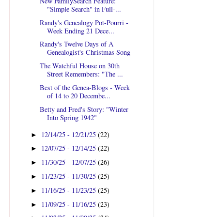
New FamilySearch Feature:
"Simple Search" in Full-...
Randy's Genealogy Pot-Pourri -
Week Ending 21 Dece...
Randy's Twelve Days of A
Genealogist's Christmas Song
The Watchful House on 30th
Street Remembers: "The ...
Best of the Genea-Blogs - Week
of 14 to 20 Decembe...
Betty and Fred's Story: "Winter
Into Spring 1942"
12/14/25 - 12/21/25
(22)
►
12/07/25 - 12/14/25
(22)
►
11/30/25 - 12/07/25
(26)
►
11/23/25 - 11/30/25
(25)
►
11/16/25 - 11/23/25
(25)
►
11/09/25 - 11/16/25
(23)
►