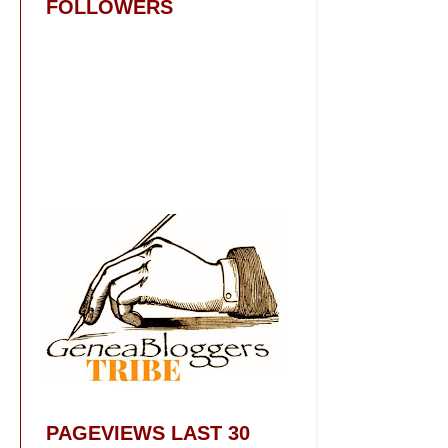
FOLLOWERS
PAGEVIEWS LAST 30