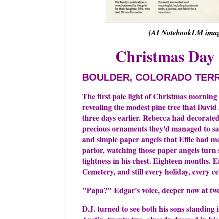
(AI NotebookLM image
Christmas Day 
BOULDER, COLORADO TER
The first pale light of Christmas morning
revealing the modest pine tree that Davi
three days earlier. Rebecca had decorated
precious ornaments they'd managed to sal
and simple paper angels that Effie had ma
parlor, watching those paper angels turn s
tightness in his chest. Eighteen months. E
Cemetery, and still every holiday, every ce
"Papa?" Edgar's voice, deeper now at tw
D.J. turned to see both his sons standing