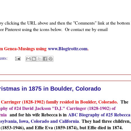
 by clicking the URL above and then the "Comments" link at the bottom
 or Pinterest using the icons below. Or contact me by email
from Genea-Musings using
www.Blogtrottr.com
.
ents:
ristmas in 1875 in Boulder, Colorado
J. Carringer (1828-1902) family resided in Boulder, Colorado.
The
hy of #24 David Jackson "D.J." Carringer (1828-1902) of
rnia
and for his wife Rebecca is in
ABC Biography of #25 Rebecca
sylvania, Iowa, Colorado and California
They had three children,
.
1853-1946), and Effie Eva (1859-1874), but Effie died in 1874.