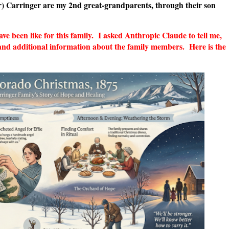
r) Carringer are my 2nd great-grandparents, through their son
 been like for this family. I asked Anthropic Claude to tell me,
and additional information about the family members. Here is the