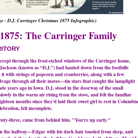
 - D.J. Carringer Christmas 1875 Infographic)
1875: The Carringer Family
RITORY
 crept through the frost-etched windows of the Carringer home,
d Jackson (known as “D.J.”) had hauled down from the foothills
 it with strings of popcorn and cranberries, along with a few
vage through all their moves—tin stars that caught the lamplight
de years ago in Iowa. D.J. stood in the doorway of the small
lowly in the warm air rising from the stove, and felt the familiar
ighteen months since they'd laid their sweet girl to rest in Columbia
lebration, felt incomplete.
enty-three, came from behind him. "You're up early."
 in the hallway—Edgar with his dark hair tousled from sleep, and