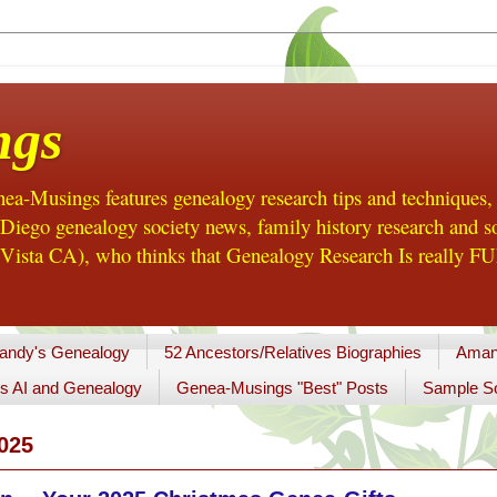
ngs
a-Musings features genealogy research tips and techniques,
ego genealogy society news, family history research and so
Vista CA), who thinks that Genealogy Research Is really FUN
andy's Genealogy
52 Ancestors/Relatives Biographies
Aman
s AI and Genealogy
Genea-Musings "Best" Posts
Sample So
025