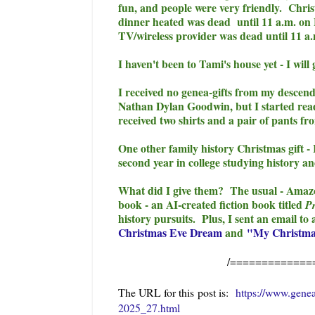
fun, and people were very friendly. Chri
dinner heated was dead until 11 a.m. on
TV/wireless provider was dead until 11 a
I haven't been to Tami's house yet - I will
I received no genea-gifts from my descen
Nathan Dylan Goodwin, but I started read
received two shirts and a pair of pants f
One other family history Christmas gift -
second year in college studying history an
What did I give them? The usual - Amazon
book - an AI-created fiction book titled
Pr
history pursuits. Plus, I sent an email to
Christmas Eve Dream
and
"My Christma
/=============
The URL for this post is:
https://www.gene
2025_27.html