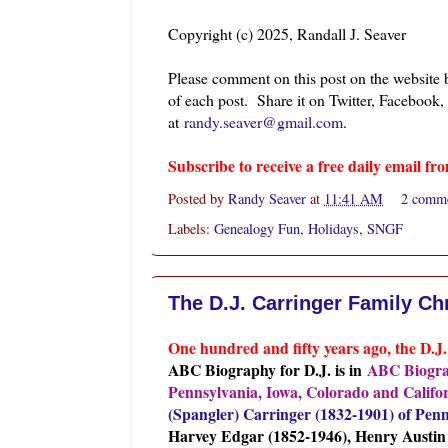
Copyright (c) 2025, Randall J. Seaver
Please comment on this post on the website
of each post. Share it on Twitter, Facebook,
at
randy.seaver@gmail.com
.
Subscribe to receive a free daily email 
Posted by
Randy Seaver
at
11:41 AM
2 comm
Labels:
Genealogy Fun
,
Holidays
,
SNGF
The D.J. Carringer Family Ch
One hundre
d and fifty years ago, the D.
ABC Biography for D.J. is in
ABC Biograp
Pennsylvania, Iowa, Colorado and Califo
(Spangler) Carringer (1832-1901) of Penn
Harvey Edgar (1852-1946), Henry Austin (