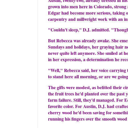
Austin, twenty-two, already dressed in hi
grown into men here in Colorado, strong a
Edgar had become more serious, taking on 
carpentry and millwright work with an in
"Couldn't sleep," D.J. admitted. "Though
But Rebecca was already awake. She emer
Sundays and holidays, her graying hair ne
never quite left anymore. She smiled at
in her expression, a determination he re
"Well," Rebecca said, her voice carrying t
to stand here all morning, or are we goin
The gifts were modest, as befitted their 
the fruit trees he'd planted over the past
farm failure. Still, they'd managed. For 
favorite color. For Austin, D.J. had craft
cherry wood he'd been saving for somethi
running his fingers over the smooth wood