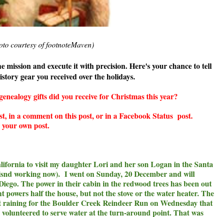
oto courtesy of footnoteMaven)
 mission and execute it with precision. Here's your chance to tell
story gear you received over the holidays.
ealogy gifts did you receive for Christmas this year?
st, in a comment on this post, or in a Facebook Status post.
te your own post.
 California to visit my daughter Lori and her son Logan in the Santa
tlsnd working now). I went on Sunday, 20 December and will
iego. The power in their cabin in the redwood trees has been out
t powers half the house, but not the stove or the water heater. The
ot raining for the Boulder Creek Reindeer Run on Wednesday that
I volunteered to serve water at the turn-around point. That was