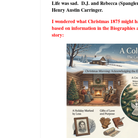
Life was sad. D.J. and Rebecca (Spangle
Henry Austin Carringer.
I wondered what Christmas 1875 might have
based on information in the Biographies 
story: