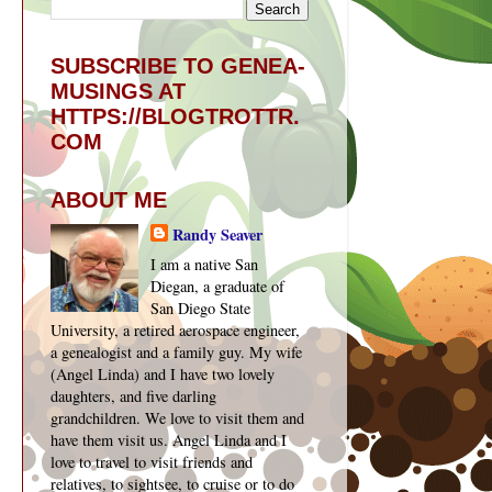
SUBSCRIBE TO GENEA-
MUSINGS AT
HTTPS://BLOGTROTTR.
COM
ABOUT ME
Randy Seaver
I am a native San
Diegan, a graduate of
San Diego State
University, a retired aerospace engineer,
a genealogist and a family guy. My wife
(Angel Linda) and I have two lovely
daughters, and five darling
grandchildren. We love to visit them and
have them visit us. Angel Linda and I
love to travel to visit friends and
relatives, to sightsee, to cruise or to do