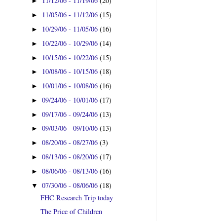
11/12/06 - 11/19/06
(20)
►
11/05/06 - 11/12/06
(15)
►
10/29/06 - 11/05/06
(16)
►
10/22/06 - 10/29/06
(14)
►
10/15/06 - 10/22/06
(15)
►
10/08/06 - 10/15/06
(18)
►
10/01/06 - 10/08/06
(16)
►
09/24/06 - 10/01/06
(17)
►
09/17/06 - 09/24/06
(13)
►
09/03/06 - 09/10/06
(13)
►
08/20/06 - 08/27/06
(3)
►
08/13/06 - 08/20/06
(17)
►
08/06/06 - 08/13/06
(16)
►
07/30/06 - 08/06/06
(18)
▼
FHC Research Trip today
The Price of Children