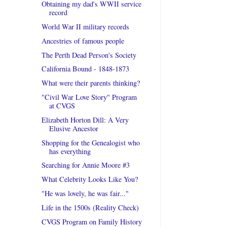
Obtaining my dad's WWII service
record
World War II military records
Ancestries of famous people
The Perth Dead Person's Society
California Bound - 1848-1873
What were their parents thinking?
"Civil War Love Story" Program
at CVGS
Elizabeth Horton Dill: A Very
Elusive Ancestor
Shopping for the Genealogist who
has everything
Searching for Annie Moore #3
What Celebrity Looks Like You?
"He was lovely, he was fair..."
Life in the 1500s (Reality Check)
CVGS Program on Family History