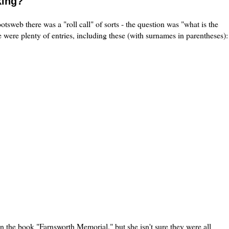
king?
tsweb there was a "roll call" of sorts - the question was "what is the
 were plenty of entries, including these (with surnames in parentheses):
n the book "Farnsworth Memorial," but she isn't sure they were all