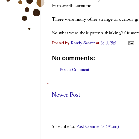
Farnsworth surname.
There were many other strange or curious gi
So what were their parents thinking? Or wer
Posted by
Randy Seaver
at
8:11 PM
No comments:
Post a Comment
Newer Post
Subscribe to:
Post Comments (Atom)