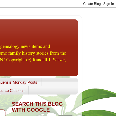
 genealogy news items and
me family history stories from the
! Copyright (c) Randall J. Seaver,
uensis Monday Posts
urce Citations
SEARCH THIS BLOG
WITH GOOGLE