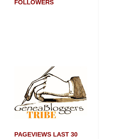
FOLLOWERS
PAGEVIEWS LAST 30