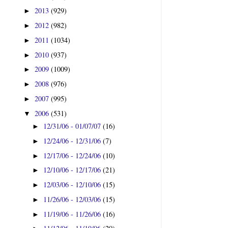
2013
(929)
►
2012
(982)
►
2011
(1034)
►
2010
(937)
►
2009
(1009)
►
2008
(976)
►
2007
(995)
►
2006
(531)
▼
12/31/06 - 01/07/07
(16)
►
12/24/06 - 12/31/06
(7)
►
12/17/06 - 12/24/06
(10)
►
12/10/06 - 12/17/06
(21)
►
12/03/06 - 12/10/06
(15)
►
11/26/06 - 12/03/06
(15)
►
11/19/06 - 11/26/06
(16)
►