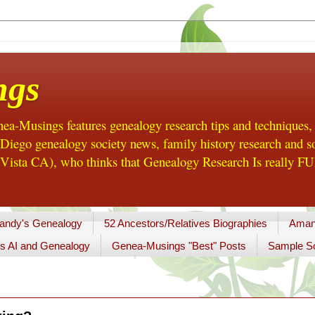
ngs
a-Musings features genealogy research tips and techniques,
ego genealogy society news, family history research and so
Vista CA), who thinks that Genealogy Research Is really FUN
andy's Genealogy
52 Ancestors/Relatives Biographies
Aman
s AI and Genealogy
Genea-Musings "Best" Posts
Sample So