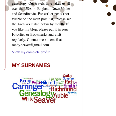
genealogy. Our travels have taken us all
over the USA, to England, Down Under
and Scandinavia. For earlier posts (not
visible on the main post list), please see
the Archives listed below by month. If
you like my blog, please put it in your
Favorites or Bookmarks and visit
regularly. Contact me via email at
randy.seaver@gmail.com
View my complete profile
MY SURNAMES
t