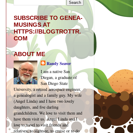
SUBSCRIBE TO GENEA-
MUSINGS AT
HTTPS://BLOGTROTTR.
COM
ABOUT ME
Randy Seaver
I am a native San
Diegan, a graduate of
San Diego State
University, a retired aerospace engineer,
a genealogist and a family guy. My wife
(Angel Linda) and I have two lovely
daughters, and five darling
grandchildren. We love to visit them and
have them visit us. Angel Linda and I
love to travel to visit friends and
relatives, to sightsee, to cruise or to do