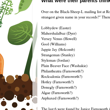
What were their parents thin
Over on the Black-Sheep-L mailing list at Roo
strangest given name in your records?" There
Lobbydew (Easter)
Mahershalalbaz (Dyer)
Versey Venus (Howell)
Gool (Williams)
Jappie Jay (Holcomb)
Strangeman (Stanley)
Styleman (Jordan)
Plain Beaver Face (Washakie)
Philantheatra (Farnsworth?)
Rocksalonia (Farnsworth?)
Hotley (Farnsworth?)
Donegly (Farnsworth?)
Algae (Farnsworth?)
Arphaxed (Farnsworth?)
The last 6 were found by Janice Farnsworth i