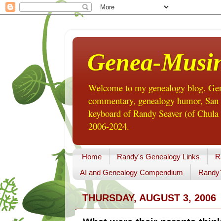
Genea-Musi
Welcome to my genealogy blog. Gene
commentary, genealogy humor, San Di
keyboard of Randy Seaver (of Chula 
2006-2024.
Home
Randy's Genealogy Links
R
AI and Genealogy Compendium
Randy'
THURSDAY, AUGUST 3, 2006