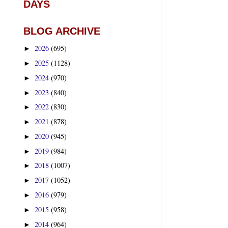
DAYS
BLOG ARCHIVE
2026
(695)
►
2025
(1128)
►
2024
(970)
►
2023
(840)
►
2022
(830)
►
2021
(878)
►
2020
(945)
►
2019
(984)
►
2018
(1007)
►
2017
(1052)
►
2016
(979)
►
2015
(958)
►
2014
(964)
►