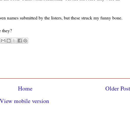
ven names submitted by the listers, but these struck my funny bone.
e they?
Home
Older Pos
View mobile version