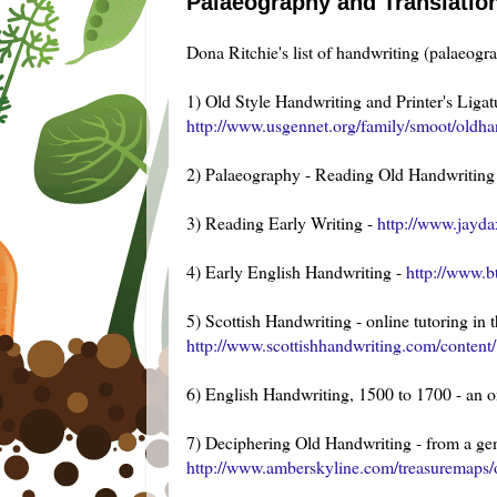
Palaeography and Translatio
Dona Ritchie's list of handwriting (palaeogra
1) Old Style Handwriting and Printer's Liga
http://www.usgennet.org/family/smoot/oldha
2) Palaeography - Reading Old Handwriting 
3) Reading Early Writing -
http://www.jayda
4) Early English Handwriting -
http://www.b
5) Scottish Handwriting - online tutoring in
http://www.scottishhandwriting.com/content/
6) English Handwriting, 1500 to 1700 - an o
7) Deciphering Old Handwriting - from a ge
http://www.amberskyline.com/treasuremaps/