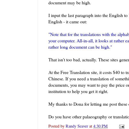
document may be high.
I input the last paragraph into the English to
English - it came out:
"Note that for the translations with the alpha
your computer. All-in-all, it looks at rather 
rather long document can be high."
That isn't too bad, actually. These sites gener
At the Free Translation site, it costs $40 to t
Chinese. If you need a translation of somethi
documents, you may want to pay the price or 
institution to help you get it right.
My thanks to Dona for letting me post these 
Do you have other palaeography or translati
Posted by
Randy Seaver
at
4:30 PM