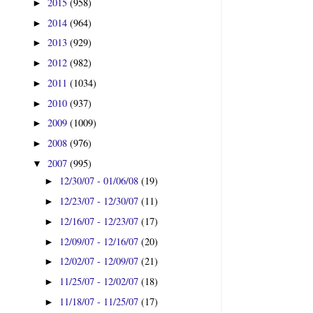
2015
(958)
►
2014
(964)
►
2013
(929)
►
2012
(982)
►
2011
(1034)
►
2010
(937)
►
2009
(1009)
►
2008
(976)
►
2007
(995)
▼
12/30/07 - 01/06/08
(19)
►
12/23/07 - 12/30/07
(11)
►
12/16/07 - 12/23/07
(17)
►
12/09/07 - 12/16/07
(20)
►
12/02/07 - 12/09/07
(21)
►
11/25/07 - 12/02/07
(18)
►
11/18/07 - 11/25/07
(17)
►