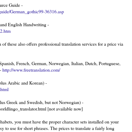
urce Guide -
/guide/German_gothic99-36316.asp
 and English Handwriting -
02.htm
 of these also offers professional translation services for a price via
to Spanish, French, German, Norwegian, Italian, Dutch, Portuguese,
 -
http://www.freetranslation.com/
, plus Arabic and Korean) -
shtml
e plus Greek and Swedish, but not Norwegian) -
rldlingo_translator.html [not available now]
lphabets, you must have the proper character sets installed on your
asy to use for short phrases. The prices to translate a fairly long