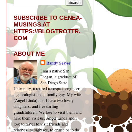
SUBSCRIBE TO GENEA-
MUSINGS AT
HTTPS://BLOGTROTTR.
COM
ABOUT ME
Randy Seaver
I am a native San
Diegan, a graduate of
San Diego State
University, a retired aerospace engineer,
a genealogist and a family guy. My wife
(Angel Linda) and I have two lovely
daughters, and five darling
grandchildren. We love to visit them and
have them visit us. Angel Linda and I
love to travel to visit friends and
relatives, to sightsee, to cruise or to do