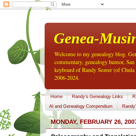
Genea-Musi
Welcome to my genealogy blog. Gene
commentary, genealogy humor, San Di
keyboard of Randy Seaver (of Chula 
2006-2024.
Home
Randy's Genealogy Links
R
AI and Genealogy Compendium
Randy'
MONDAY, FEBRUARY 26, 200