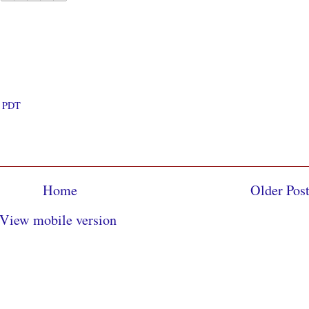
M PDT
Home
Older Pos
View mobile version