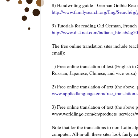
8) Handwriting guide - German Gothic Reso
http://www.familysearch.org/Eng/Search/rg
9) Tutorials for reading Old German, French
http://www.disknet.com/indiana_biolab/eg5
The free online translation sites include (each
email):
1) Free online translation of text (English 
Russian, Japanese, Chinese, and vice versa)
2) Free online translation of text (the above
www.appliedlanguage.com/free_translation.
3) Free online translation of text (the abov
www.worldlingo.com/en/products_services/wo
Note that for the translations to non-Latin a
computer. All-in-all, these sites look fairly e