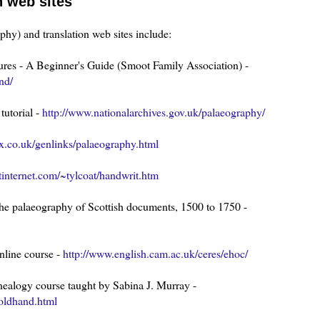
n web sites
phy) and translation web sites include:
tures - A Beginner's Guide (Smoot Family Association) -
nd/
tutorial -
http://www.nationalarchives.gov.uk/palaeography/
x.co.uk/genlinks/palaeography.html
tinternet.com/~tylcoat/handwrit.htm
 the palaeography of Scottish documents, 1500 to 1750 -
nline course -
http://www.english.cam.ac.uk/ceres/ehoc/
nealogy course taught by Sabina J. Murray -
oldhand.html