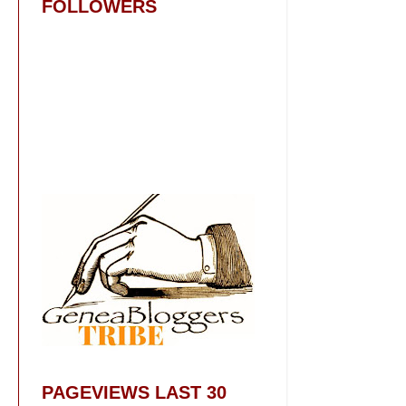
FOLLOWERS
PAGEVIEWS LAST 30