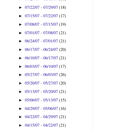
07/22/07 - 07/29/07
(18)
►
07/15/07 - 07/22/07
(17)
►
07/08/07 - 07/15/07
(19)
►
07/01/07 - 07/08/07
(21)
►
06/24/07 - 07/01/07
(21)
►
06/17/07 - 06/24/07
(20)
►
06/10/07 - 06/17/07
(21)
►
06/03/07 - 06/10/07
(17)
►
05/27/07 - 06/03/07
(26)
►
05/20/07 - 05/27/07
(20)
►
05/13/07 - 05/20/07
(21)
►
05/06/07 - 05/13/07
(15)
►
04/29/07 - 05/06/07
(16)
►
04/22/07 - 04/29/07
(21)
►
04/15/07 - 04/22/07
(21)
►