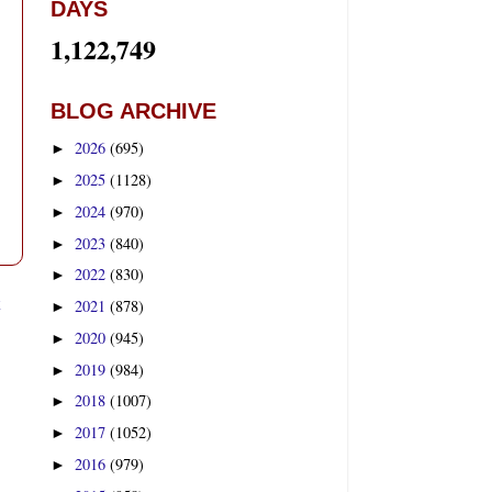
DAYS
1,122,749
BLOG ARCHIVE
2026
(695)
►
2025
(1128)
►
2024
(970)
►
2023
(840)
►
2022
(830)
►
t
2021
(878)
►
2020
(945)
►
2019
(984)
►
2018
(1007)
►
2017
(1052)
►
2016
(979)
►