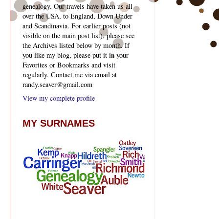
genealogy. Our travels have taken us all
over the USA, to England, Down Under
and Scandinavia. For earlier posts (not
visible on the main post list), please see
the Archives listed below by month. If
you like my blog, please put it in your
Favorites or Bookmarks and visit
regularly. Contact me via email at
randy.seaver@gmail.com
View my complete profile
MY SURNAMES