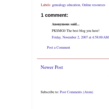
Labels:
genealogy education
,
Online resources
1 comment:
Anonymous said...
PKSMG0 The best blog you have!
Friday, November 2, 2007 at 4:58:00 A
Post a Comment
Newer Post
Subscribe to:
Post Comments (Atom)