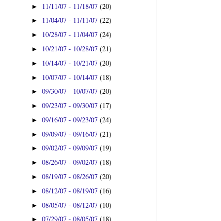
11/11/07 - 11/18/07
(20)
►
11/04/07 - 11/11/07
(22)
►
10/28/07 - 11/04/07
(24)
►
10/21/07 - 10/28/07
(21)
►
10/14/07 - 10/21/07
(20)
►
10/07/07 - 10/14/07
(18)
►
09/30/07 - 10/07/07
(20)
►
09/23/07 - 09/30/07
(17)
►
09/16/07 - 09/23/07
(24)
►
09/09/07 - 09/16/07
(21)
►
09/02/07 - 09/09/07
(19)
►
08/26/07 - 09/02/07
(18)
►
08/19/07 - 08/26/07
(20)
►
08/12/07 - 08/19/07
(16)
►
08/05/07 - 08/12/07
(10)
►
07/29/07 - 08/05/07
(18)
►