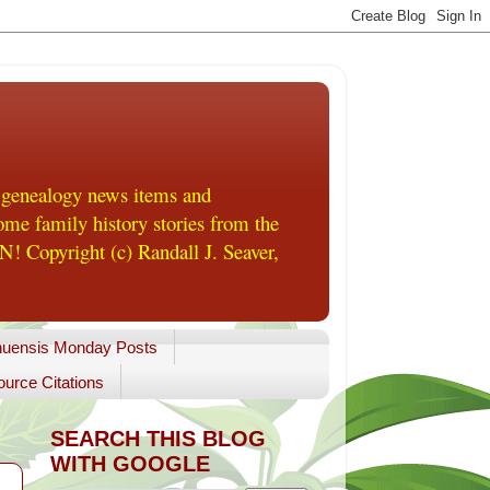
 genealogy news items and
me family history stories from the
! Copyright (c) Randall J. Seaver,
uensis Monday Posts
urce Citations
SEARCH THIS BLOG
WITH GOOGLE