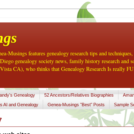
ngs
a-Musings features genealogy research tips and techniques,
ego genealogy society news, family history research and so
Vista CA), who thinks that Genealogy Research Is really FUN
andy's Genealogy
52 Ancestors/Relatives Biographies
Aman
s AI and Genealogy
Genea-Musings "Best" Posts
Sample So
7