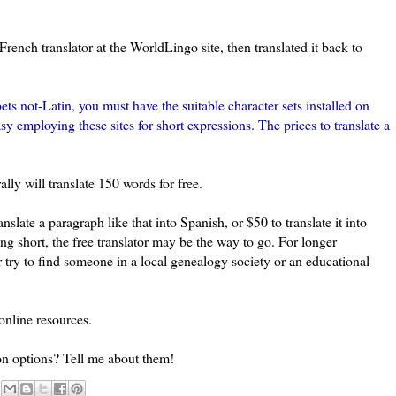
 French translator at the WorldLingo site, then translated it back to
bets not-Latin, you must have the suitable character sets installed on
easy employing these sites for short expressions. The prices to translate a
ally will translate 150 words for free.
ranslate a paragraph like that into Spanish, or $50 to translate it into
ng short, the free translator may be the way to go. For longer
try to find someone in a local genealogy society or an educational
online resources.
on options? Tell me about them!