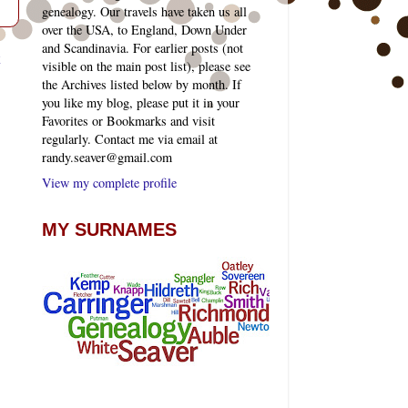
genealogy. Our travels have taken us all
over the USA, to England, Down Under
and Scandinavia. For earlier posts (not
t
visible on the main post list), please see
the Archives listed below by month. If
you like my blog, please put it in your
Favorites or Bookmarks and visit
regularly. Contact me via email at
randy.seaver@gmail.com
View my complete profile
MY SURNAMES