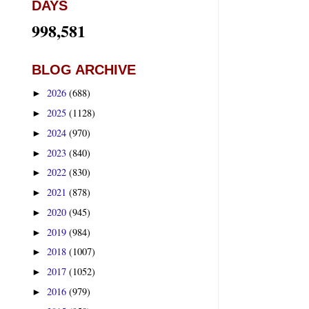
DAYS
998,581
BLOG ARCHIVE
2026
(688)
►
2025
(1128)
►
2024
(970)
►
2023
(840)
►
2022
(830)
►
2021
(878)
►
2020
(945)
►
2019
(984)
►
2018
(1007)
►
2017
(1052)
►
2016
(979)
►