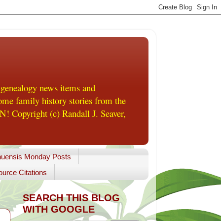
 genealogy news items and
me family history stories from the
! Copyright (c) Randall J. Seaver,
uensis Monday Posts
urce Citations
SEARCH THIS BLOG
WITH GOOGLE