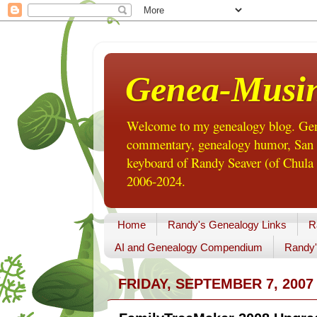
Genea-Musi
Welcome to my genealogy blog. Gene
commentary, genealogy humor, San Di
keyboard of Randy Seaver (of Chula 
2006-2024.
Home
Randy's Genealogy Links
R
AI and Genealogy Compendium
Randy'
FRIDAY, SEPTEMBER 7, 2007