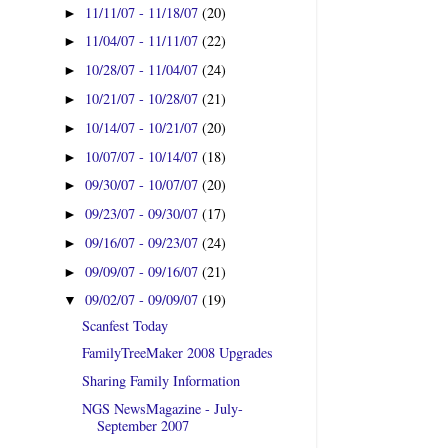
11/11/07 - 11/18/07
(20)
►
11/04/07 - 11/11/07
(22)
►
10/28/07 - 11/04/07
(24)
►
10/21/07 - 10/28/07
(21)
►
10/14/07 - 10/21/07
(20)
►
10/07/07 - 10/14/07
(18)
►
09/30/07 - 10/07/07
(20)
►
09/23/07 - 09/30/07
(17)
►
09/16/07 - 09/23/07
(24)
►
09/09/07 - 09/16/07
(21)
►
09/02/07 - 09/09/07
(19)
▼
Scanfest Today
FamilyTreeMaker 2008 Upgrades
Sharing Family Information
NGS NewsMagazine - July-
September 2007