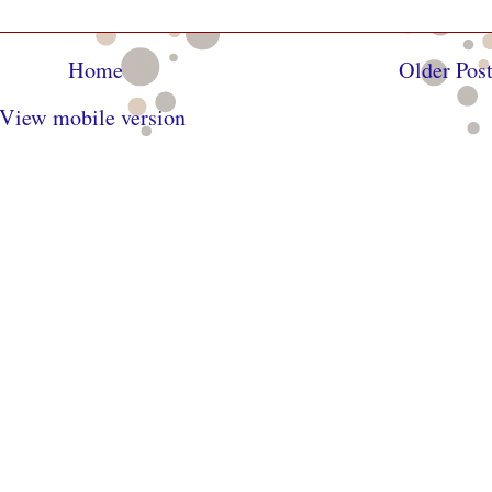
Home
Older Pos
View mobile version