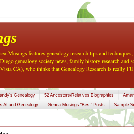
ngs
a-Musings features genealogy research tips and techniques,
ego genealogy society news, family history research and so
Vista CA), who thinks that Genealogy Research Is really FUN
andy's Genealogy
52 Ancestors/Relatives Biographies
Aman
s AI and Genealogy
Genea-Musings "Best" Posts
Sample So