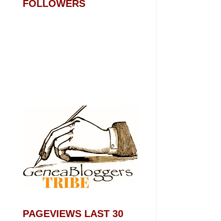
FOLLOWERS
PAGEVIEWS LAST 30