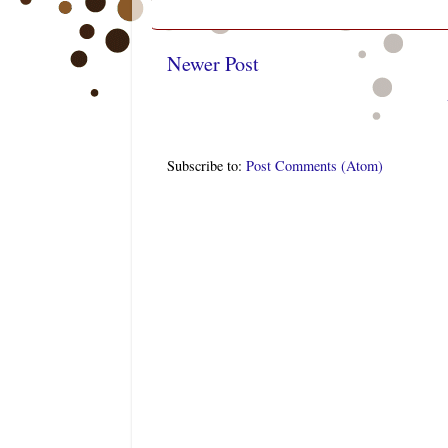
Newer Post
Subscribe to:
Post Comments (Atom)