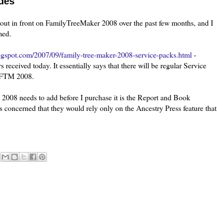
des
out in front on
FamilyTreeMaker
2008 over the past few months, and I
med.
logspot.com/2007/09/family-tree-maker-2008-service-packs.html
-
received today. It essentially says that there will be regular Service
o FTM 2008.
 2008 needs to add before I purchase it is the Report and Book
was concerned that they would rely only on the Ancestry Press feature that