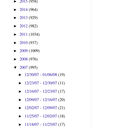
2015
(958)
►
2014
(964)
►
2013
(929)
►
2012
(982)
►
2011
(1034)
►
2010
(937)
►
2009
(1009)
►
2008
(976)
►
2007
(995)
▼
12/30/07 - 01/06/08
(19)
►
12/23/07 - 12/30/07
(11)
►
12/16/07 - 12/23/07
(17)
►
12/09/07 - 12/16/07
(20)
►
12/02/07 - 12/09/07
(21)
►
11/25/07 - 12/02/07
(18)
►
11/18/07 - 11/25/07
(17)
►