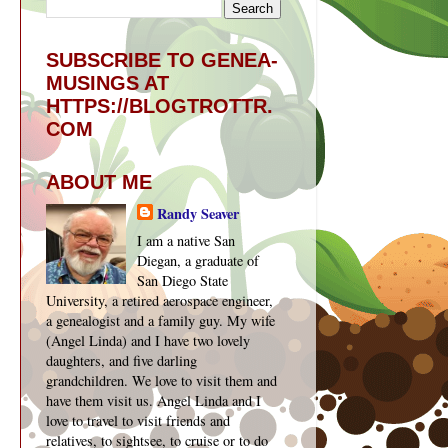
SUBSCRIBE TO GENEA-
MUSINGS AT
HTTPS://BLOGTROTTR.
COM
ABOUT ME
Randy Seaver
I am a native San
Diegan, a graduate of
San Diego State
University, a retired aerospace engineer,
a genealogist and a family guy. My wife
(Angel Linda) and I have two lovely
daughters, and five darling
grandchildren. We love to visit them and
have them visit us. Angel Linda and I
love to travel to visit friends and
relatives, to sightsee, to cruise or to do