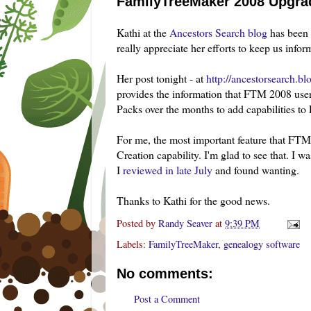
FamilyTreeMaker 2008 Upgra
Kathi at the
Ancestors Search blog
has been 
really appreciate her efforts to keep us infor
Her post tonight - at
http://ancestorsearch.b
provides the information that FTM 2008 users 
Packs over the months to add capabilities t
For me, the most important feature that FTM
Creation capability. I'm glad to see that. I 
I
reviewed in late July
and found wanting.
Thanks to Kathi for the good news.
Posted by
Randy Seaver
at
9:39 PM
Labels:
FamilyTreeMaker
,
genealogy software
No comments:
Post a Comment