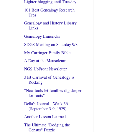
Lighter blogging until Tuesday
101 Best Genealogy Research
Tips
Genealogy and History Library
Links
Genealogy Limericks
SDGS Meeting on Saturday 9/8
My Carringer Family Bible
A Day at the Mausoleum
NGS UpFront Newsletter
31st Carnival of Genealogy is
Rocking
"New tools let families dig deeper
for roots"
Della's Journal - Week 36
(September 3-9, 1929)
Another Lesson Learned
The Ultimate "Dodging the
Census" Puzzle