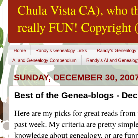
Chula Vista CA), who th
really FUN! Copyright (
Home
Randy's Genealogy Links
Randy's Genealogy
AI and Genealogy Compendium
Randy's AI and Genealog
SUNDAY, DECEMBER 30, 200
Best of the Genea-blogs - De
Here are my picks for great reads from 
past week. My criteria are pretty simple
knowledge about genealogy, or are funny