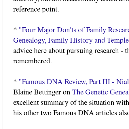
reference point.
*
"Four Major
Don'ts
of Family Resear
Genealogy, Family History and Templ
advice here about pursuing research - t
remembered.
*
"Famous DNA Review, Part III - Nial
Blaine
Bettinger
on
The Genetic Geneal
excellent summary of the situation wi
his other two Famous DNA articles als