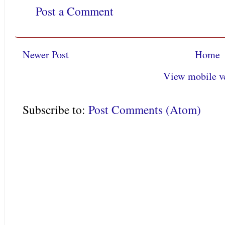
Post a Comment
Newer Post
Home
View mobile v
Subscribe to:
Post Comments (Atom)