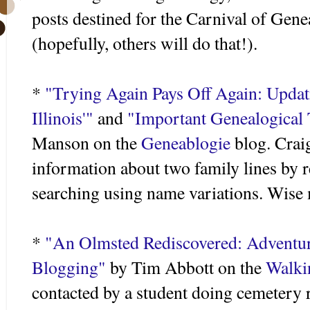
posts destined for the Carnival of Gen
(hopefully, others will do that!).
*
"Trying Again Pays Off Again: Updat
Illinois'"
and
"Important Genealogical 
Manson on the
Geneablogie
blog. Craig
information about two family lines by r
searching using name variations. Wise
*
"An Olmsted Rediscovered: Adventur
Blogging"
by Tim Abbott on the
Walki
contacted by a student doing cemetery 