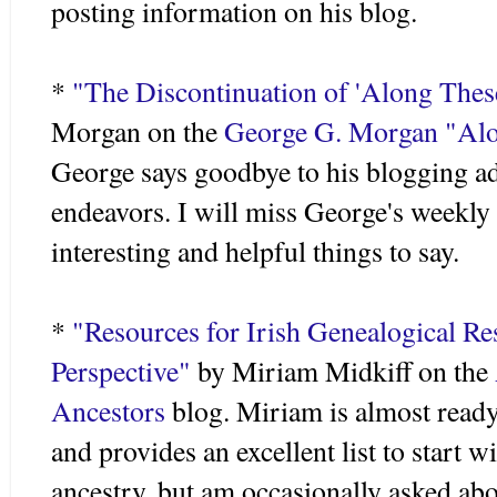
posting information on his blog.
*
"The Discontinuation of 'Along These
Morgan on the
George G. Morgan "Alon
George says goodbye to his blogging ad
endeavors. I will miss George's weekl
interesting and helpful things to say.
*
"Resources for Irish Genealogical Re
Perspective"
by Miriam
Midkiff
on the
Ancestors
blog. Miriam is almost ready 
and provides an excellent list to start wi
ancestry, but am occasionally asked abou