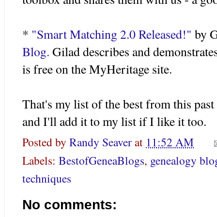
*
"Smart Matching 2.0 Released!"
by
G
Blog.
Gilad
describes and demonstrates t
is free on the
MyHeritage
site.
That's my list of the best from this pas
and I'll add it to my list if I like it too.
Posted by
Randy Seaver
at
11:52 AM
Labels:
BestofGeneaBlogs
,
genealogy blo
techniques
No comments: