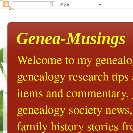
Genea-Musings
Welcome to my genealog
genealogy research tips
items and commentary,
genealogy society news,
family history stories 