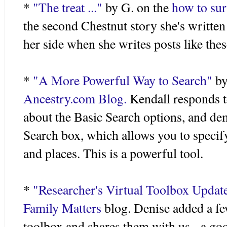
*
"The treat ..."
by G. on the
how to sur
the second Chestnut story she's written 
her side when she writes posts like thes
*
"A More Powerful Way to Search"
by
Ancestry.com Blog.
Kendall responds t
about the Basic Search options, and d
Search box, which allows you to specify
and places. This is a powerful tool.
*
"
Researcher's
Virtual Toolbox Updat
Family Matters
blog. Denise added a fe
toolbox and shares them with us - a good