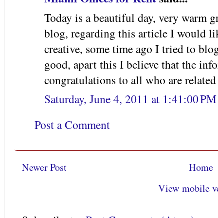
Today is a beautiful day, very warm gre
blog, regarding this article I would li
creative, some time ago I tried to blo
good, apart this I believe that the inf
congratulations to all who are related 
Saturday, June 4, 2011 at 1:41:00 P
Post a Comment
Newer Post
Home
View mobile v