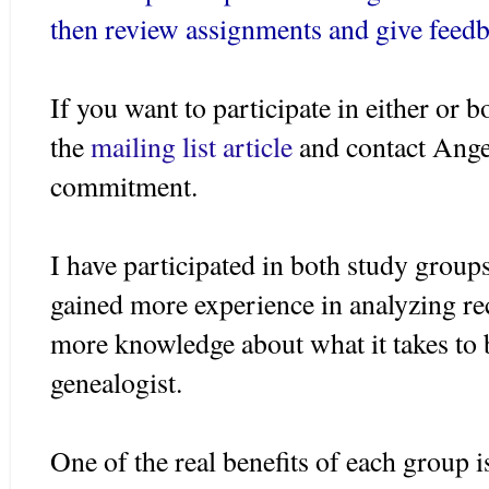
then review assignments and give feedb
If you want to participate in either or b
the
mailing list article
and contact Ange
commitment.
I have participated in both study groups
gained more experience in analyzing re
more knowledge about what it takes to 
genealogist.
One of the real benefits of each group 