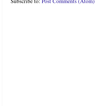
Subscribe to:
Post Comments (Atom)