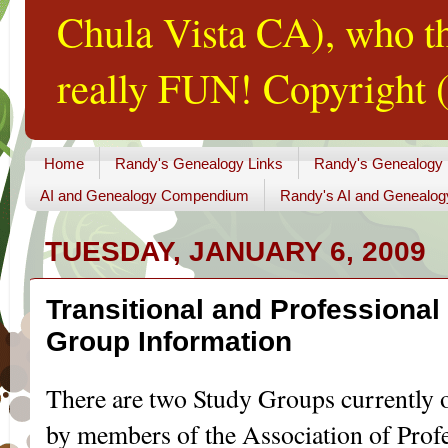
Chula Vista CA), who th
really FUN! Copyright (
Home
Randy's Genealogy Links
Randy's Genealogy
AI and Genealogy Compendium
Randy's AI and Genealog
TUESDAY, JANUARY 6, 2009
Transitional and Professiona
Group Information
There are two Study Groups currently op
by members of the Association of Profe