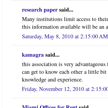
research paper
said...
Many institutions limit access to the
this information available will be an as
Saturday, May 8, 2010 at 2:15:00 A
kamagra
said...
this association is very advantageous
can get to know each other a little bit
knowledge and experience.
Friday, November 12, 2010 at 2:15:
Miami Offices for Rent
said...