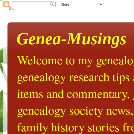
Genea-Musings
Welcome to my genealog
genealogy research tips
items and commentary,
genealogy society news,
family history stories 