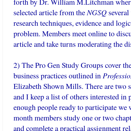
forth by Dr. William M.
Litchman
where
NGSQ
selected article from the
several
research techniques, evidence and logic
problem. Members meet online to discu
article and take turns moderating the di
2) The Pro Gen Study Groups cover the
Professi
business practices outlined in
Elizabeth Shown Mills. There are two 
and I keep a list of others interested in
enough people ready to participate we 
month members study one or two chapt
and complete a practical assignment re