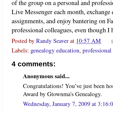
of the group on a personal and profess
Live Messenger each month, exchange 
assignments, and enjoy bantering on
F
professional colleagues, even though I
Posted by
Randy Seaver
at
10:57 AM
Labels:
genealogy education
,
professional
4 comments:
Anonymous said...
Congratulations! You’ve just been h
Award by Gtownma's Genealogy.
Wednesday, January 7, 2009 at 3:16