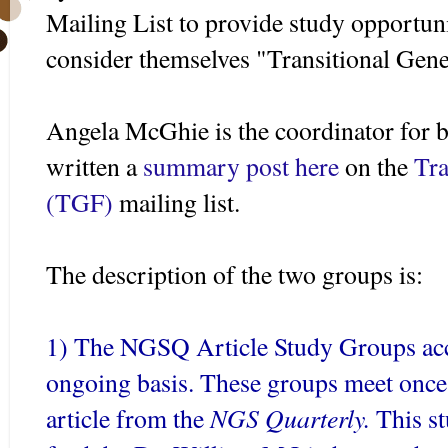
Mailing List to provide study opportun
consider themselves "Transitional Gene
Angela
McGhie
is the coordinator for 
written a
summary post here
on the
Tra
(
TGF
)
mailing list.
The description of the two groups is:
1) The
NGSQ
Article Study Groups a
ongoing basis. These groups meet once 
NGS
Quarterly.
article from the
This st