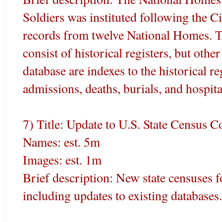
Soldiers was instituted following the C
records from twelve National Homes. T
consist of historical registers, but othe
database are indexes to the historical re
admissions, deaths, burials, and hospita
7) Title: Update to U.S. State Census C
Names: est. 5m
Images: est. 1m
Brief description: New state censuses 
including updates to existing databases.