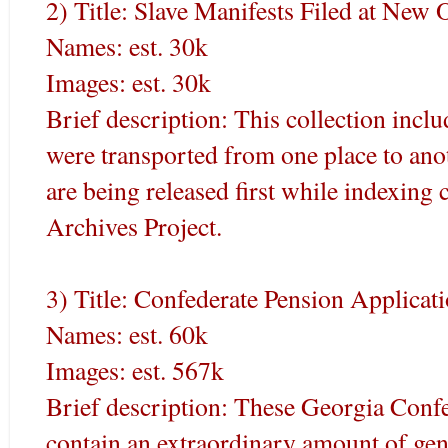
2) Title: Slave Manifests Filed at New
Names: est. 30k
Images: est. 30k
Brief description: This collection incl
were transported from one place to ano
are being released first while indexin
Archives Project.
3) Title: Confederate Pension Applicat
Names: est. 60k
Images: est. 567k
Brief description: These Georgia Conf
contain an extraordinary amount of gene