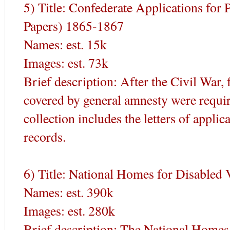
5) Title: Confederate Applications for
Papers) 1865-1867
Names: est. 15k
Images: est. 73k
Brief description: After the Civil War,
covered by general amnesty were requir
collection includes the letters of applic
records.
6) Title: National Homes for Disabled
Names: est. 390k
Images: est. 280k
Brief description: The National Homes