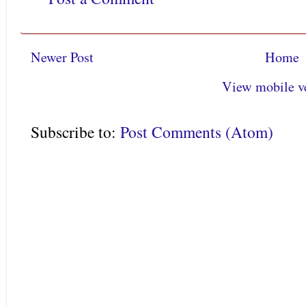
Newer Post
Home
View mobile v
Subscribe to:
Post Comments (Atom)