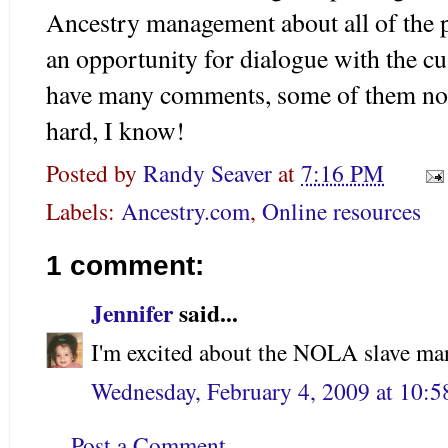
Ancestry management about all of the 
an opportunity for dialogue with the cu
have many comments, some of them not
hard, I know!
Posted by
Randy Seaver
at
7:16 PM
Labels:
Ancestry.com
,
Online resources
1 comment:
Jennifer
said...
I'm excited about the NOLA slave man
Wednesday, February 4, 2009 at 10:
Post a Comment