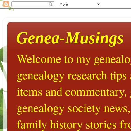
Genea-Musings
Welcome to my genealog
genealogy research tips
items and commentary,
genealogy society news,
family history stories 