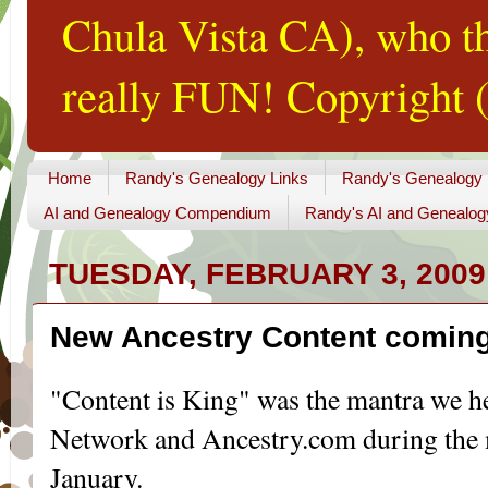
Chula Vista CA), who th
really FUN! Copyright (
Home
Randy's Genealogy Links
Randy's Genealogy
AI and Genealogy Compendium
Randy's AI and Genealog
TUESDAY, FEBRUARY 3, 2009
New Ancestry Content coming
"Content is King" was the mantra we 
Network and Ancestry.com during the m
January.