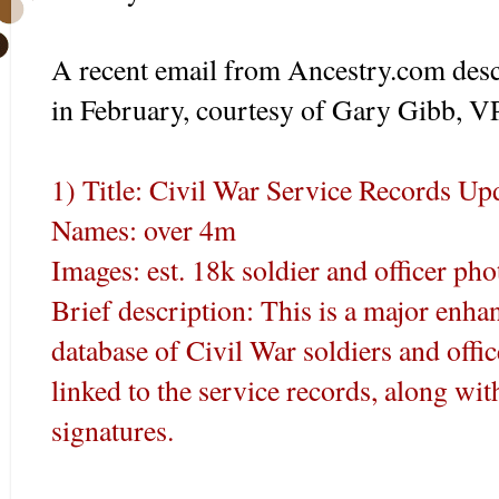
A recent email from Ancestry.com des
in February, courtesy of Gary Gibb, V
1) Title: Civil War Service Records Up
Names: over 4m
Images: est. 18k soldier and officer pho
Brief description: This is a major enha
database of Civil War soldiers and offic
linked to the service records, along w
signatures.