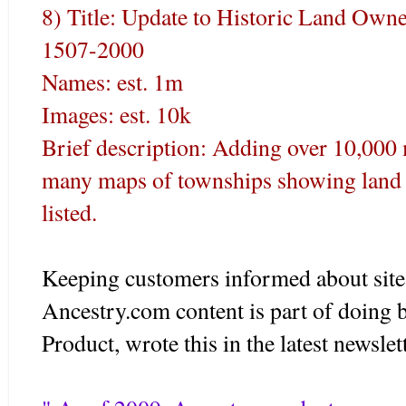
8) Title: Update to Historic Land Owne
1507-2000
Names: est. 1m
Images: est. 10k
Brief description: Adding over 10,000 
many maps of townships showing land 
listed.
Keeping customers informed about site
Ancestry.com content is part of doing 
Product, wrote this in the latest newslet