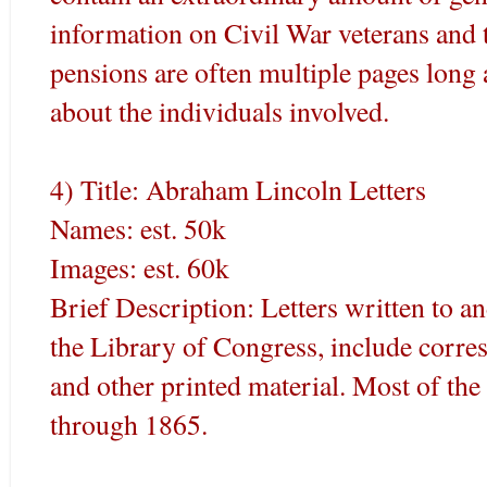
information on Civil War veterans and 
pensions are often multiple pages lon
about the individuals involved.
4) Title: Abraham Lincoln Letters
Names: est. 50k
Images: est. 60k
Brief Description: Letters written to 
the Library of Congress, include corre
and other printed material. Most of the
through 1865.