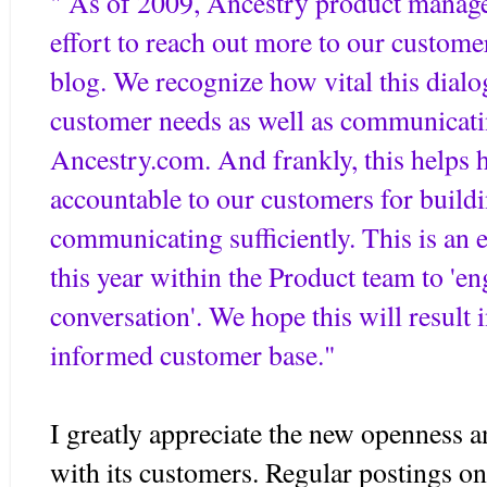
" As of 2009, Ancestry product manag
effort to reach out more to our custome
blog. We recognize how vital this dialo
customer needs as well as communicat
Ancestry.com. And frankly, this helps
accountable to our customers for buildi
communicating sufficiently. This is an 
this year within the Product team to 'e
conversation'. We hope this will result i
informed customer base."
I greatly appreciate the new openness 
with its customers. Regular postings o