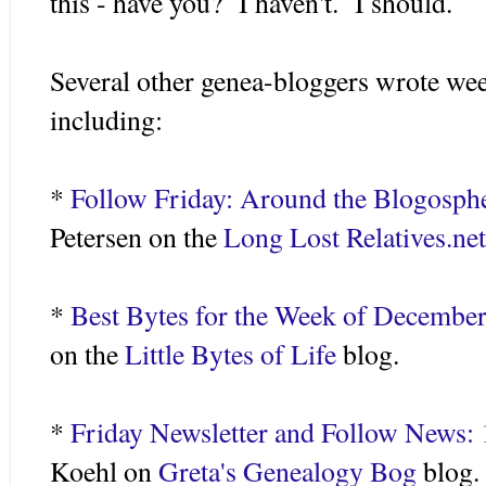
this - have you? I haven't. I should.
Several other genea-bloggers wrote wee
including:
*
Follow Friday: Around the Blogosph
Petersen on the
Long Lost Relatives.ne
*
Best Bytes for the Week of December
on the
Little Bytes of Life
blog.
*
Friday Newsletter and Follow News:
Koehl on
Greta's Genealogy Bog
blog.