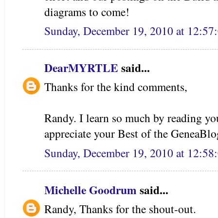
diagrams to come!
Sunday, December 19, 2010 at 12:5
DearMYRTLE
said...
Thanks for the kind comments,
Randy. I learn so much by reading you
appreciate your Best of the GeneaBlo
Sunday, December 19, 2010 at 12:5
Michelle Goodrum
said...
Randy, Thanks for the shout-out.