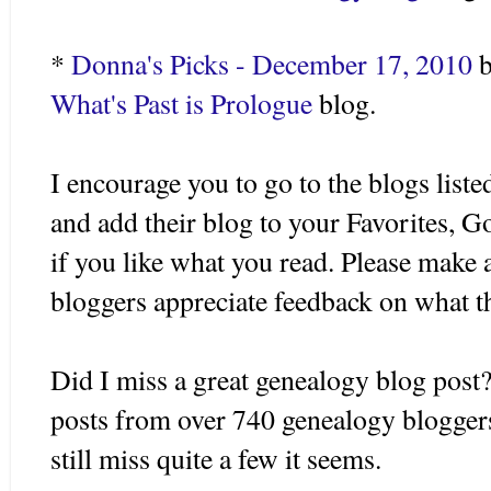
*
Donna's Picks - December 17, 2010
b
What's Past is Prologue
blog.
I encourage you to go to the blogs listed
and add their blog to your Favorites, 
if you like what you read. Please make 
bloggers appreciate feedback on what t
Did I miss a great genealogy blog post?
posts from over 740 genealogy blogger
still miss quite a few it seems.