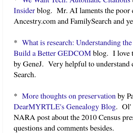
Insider
blog. Mr. AI laments the poor c
Ancestry.com and FamilySearch and yea
*
What is research: Understanding th
Build a Better GEDCOM
blog. I love t
by GeneJ. Very helpful to understand 
Search.
*
More thoughts on preservation
by Pa
DearMYRTLE's Genealogy Blog
. Ol
NARA post about the 2010 Census pres
questions and comments besides.