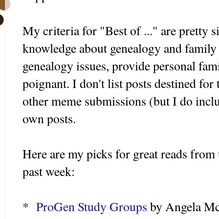
My criteria for "Best of ..." are pretty 
knowledge about genealogy and family h
genealogy issues, provide personal fami
poignant. I don't list posts destined for
other meme submissions (but I do incl
own posts.
Here are my picks for great reads from 
past week:
*
ProGen Study Groups
by Angela Mc