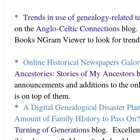
*
Trends in use of genealogy-related t
on the
Anglo-Celtic Connections
blog.
Books NGram Viewer to look for trends
*
Online Historical Newspapers Galor
Ancestories: Stories of My Ancestors
b
announcements and additions to the on
is on top of them.
*
A Digital Genealogical Disaster Pla
Amount of Family HIstory to Pass On?
Turning of Generations
blog. Excellent