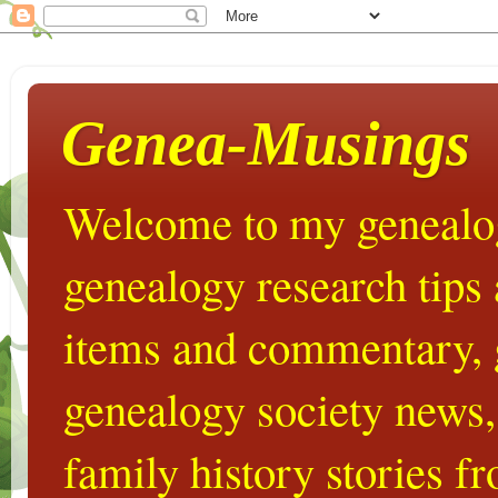
Genea-Musings
Welcome to my genealog
genealogy research tips
items and commentary,
genealogy society news,
family history stories 