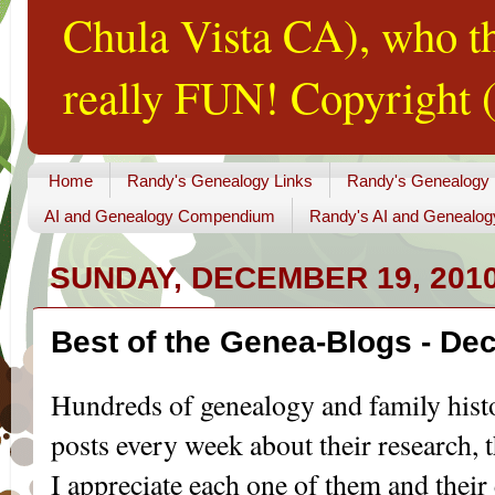
Chula Vista CA), who th
really FUN! Copyright (
Home
Randy's Genealogy Links
Randy's Genealogy
AI and Genealogy Compendium
Randy's AI and Genealog
SUNDAY, DECEMBER 19, 201
Best of the Genea-Blogs - De
Hundreds of genealogy and family hist
posts every week about their research, th
I appreciate each one of them and their 