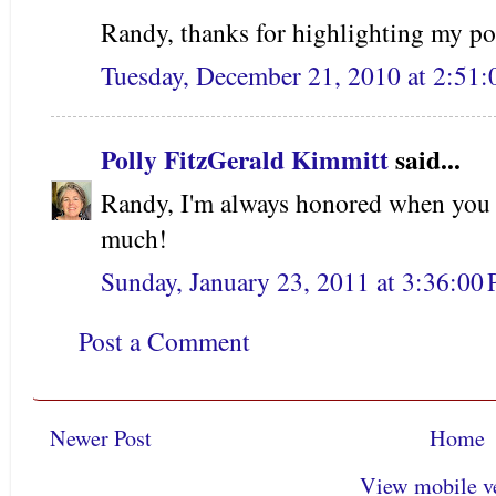
Randy, thanks for highlighting my po
Tuesday, December 21, 2010 at 2:51
Polly FitzGerald Kimmitt
said...
Randy, I'm always honored when you 
much!
Sunday, January 23, 2011 at 3:36:0
Post a Comment
Newer Post
Home
View mobile v