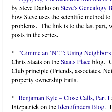
by Steve Danko on
Steve's Genealogy B
how Steve uses the scientific method to
problems. The link is to the last part, w
posts in the series.
*
“Gimme an ‘N’!”: Using Neighbors
Chris Staats on the
Staats Place
blog. C
Club principle (Friends, associates, Ne
property ownership trails.
*
Benjaman Kyle – Close Calls, Part I
Fitzpatrick on the
Identifinders Blog.
Li