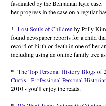
fascinated by the Benjaman Kyle case. I
her progress in the case on a regular ba
*
Lost Souls of Children
by Polly Kim
found newspaper reports for a child tha
record of birth or death in one of her 
including using an online family tree as
*
The Top Personal History Blogs of 
Curtis - Professional Personal Historia
2010 - you'll enjoy the reads.
*
We Want Tech: Automatic Citations