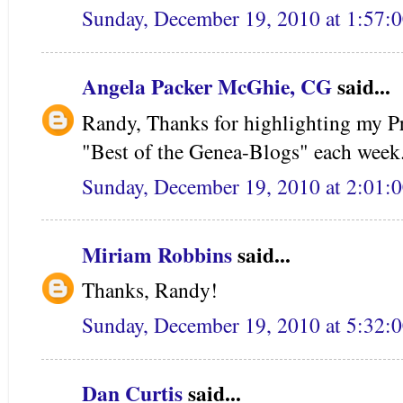
Sunday, December 19, 2010 at 1:57:
Angela Packer McGhie, CG
said...
Randy, Thanks for highlighting my Pr
"Best of the Genea-Blogs" each week
Sunday, December 19, 2010 at 2:01:
Miriam Robbins
said...
Thanks, Randy!
Sunday, December 19, 2010 at 5:32:
Dan Curtis
said...