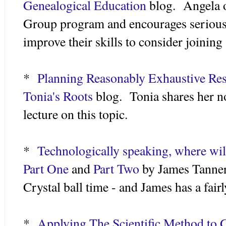
Genealogical Education
blog. Angela o
Group program and encourages serious
improve their skills to consider joining
*
Planning Reasonably Exhaustive Re
Tonia's Roots
blog. Tonia shares her n
lecture on this topic.
*
Technologically speaking, where will
Part One
and
Part Two
by James Tanner
Crystal ball time - and James has a fairl
*
Applying The Scientific Method to G