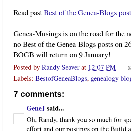
Read past
Best of the Genea-Blogs post
Genea-Musings is on the road for the ne
no Best of the Genea-Blogs posts on 
BOGB will return on 9 January!
Posted by
Randy Seaver
at
12:07 PM
Labels:
BestofGeneaBlogs
,
genealogy blo
7 comments:
GeneJ
said...
Oh, Randy, thank you so much for s
effort and our postings on the Bui