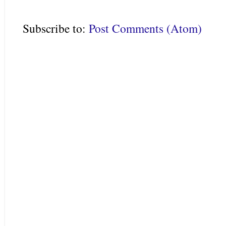
Subscribe to:
Post Comments (Atom)