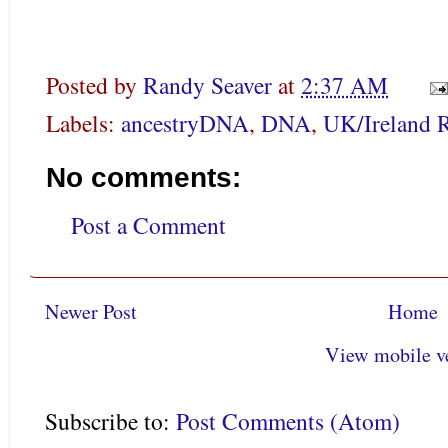
Posted by
Randy Seaver
at
2:37 AM
Labels:
ancestryDNA
,
DNA
,
UK/Ireland 
No comments:
Post a Comment
Newer Post
Home
View mobile v
Subscribe to:
Post Comments (Atom)