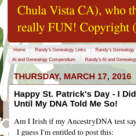
Chula Vista CA), who th
really FUN! Copyright (
Home
Randy's Genealogy Links
Randy's Genealogy
AI and Genealogy Compendium
Randy's AI and Genealog
THURSDAY, MARCH 17, 2016
Happy St. Patrick's Day - I Di
Until My DNA Told Me So!
Am I Irish if my AncestryDNA test say
I guess I'm entitled to post this: