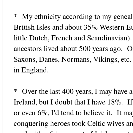
* My ethnicity according to my geneal
British Isles and about 35% Western E
little Dutch, French and Scandinavian)
ancestors lived about 500 years ago. Of
Saxons, Danes, Normans, Vikings, etc.
in England.
* Over the last 400 years, I may have a
Ireland, but I doubt that I have 18%. I
or even 6%, I'd tend to believe it. It m
conquering heroes took Celtic wives an