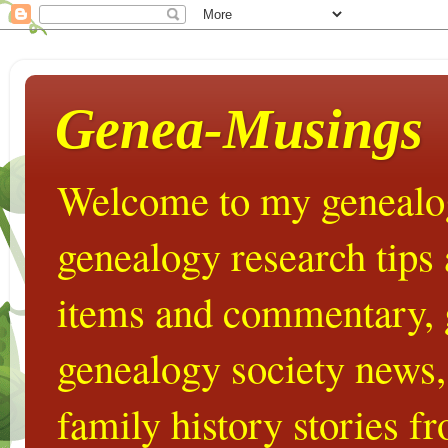
Genea-Musings
Welcome to my genealog
genealogy research tips
items and commentary,
genealogy society news,
family history stories 