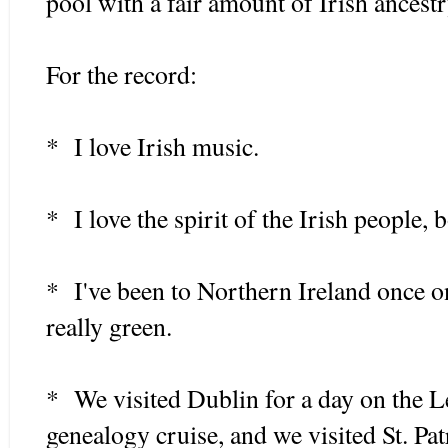
pool with a fair amount of Irish ancest
For the record:
* I love Irish music.
* I love the spirit of the Irish people,
* I've been to Northern Ireland once o
really green.
* We visited Dublin for a day on the 
genealogy cruise, and we visited St. Pat