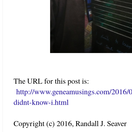
The URL for this post is:
http://www.geneamusings.com/2016/03
didnt-know-i.html
Copyright (c) 2016, Randall J. Seaver