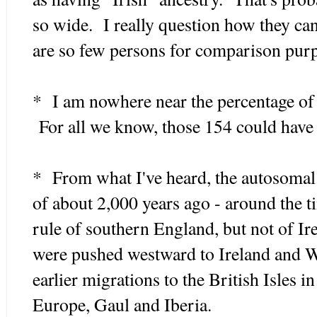
so wide. I really question how they c
are so few persons for comparison pur
* I am nowhere near the percentage of t
For all we know, those 154 could have s
* From what I've heard, the autosomal 
of about 2,000 years ago - around the 
rule of southern England, but not of I
were pushed westward to Ireland and 
earlier migrations to the British Isles i
Europe, Gaul and Iberia.