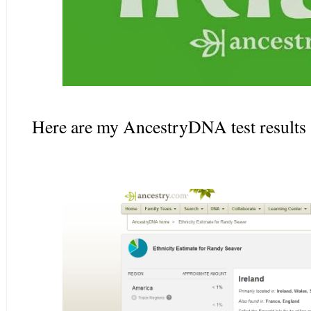
Here are my AncestryDNA test results 