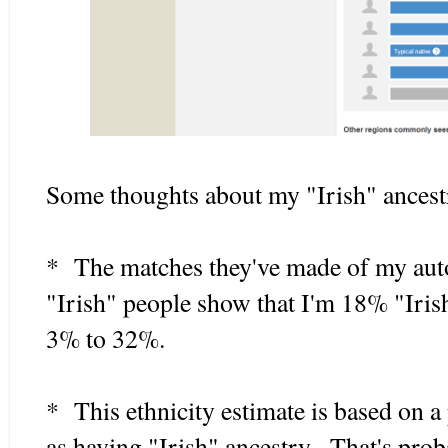
Some thoughts about my "Irish" ancest
* The matches they've made of my aut
"Irish" people show that I'm 18% "Iris
3% to 32%.
* This ethnicity estimate is based on a
as having "Irish" ancestry. That's prob