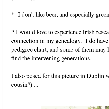
* I don't like beer, and especially green
* I would love to experience Irish resear
connection in my genealogy. I do have
pedigree chart, and some of them may le
find the intervening generations.
I also posed for this picture in Dublin w
cousin?) ...